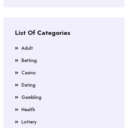
List Of Categories
Adult
Betting
Casino
Dating
Gambling
Health
Lottery