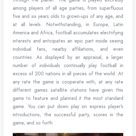
among players of all age parties, from superfluous
five and six years olds to grown-ups of any age, and
at all levels. Notwithstanding, in Europe, Latin
America and Africa, football accumulates electrifying
interests and anticipates an epic part inside seeing
individual fans, nearby affiliations, and even
countries. As displayed by an appraisal, a larger
number of individuals continually play football in
excess of 200 nations in all pieces of the world. At
any rate the game is cooperate with, at any rate
different games satellite stations have given this
game to feature and planned it the most standard
game. You can put down play on express player’s
introductions, the successful party, scores in the
game, and so forth