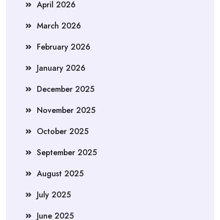
April 2026
March 2026
February 2026
January 2026
December 2025
November 2025
October 2025
September 2025
August 2025
July 2025
June 2025