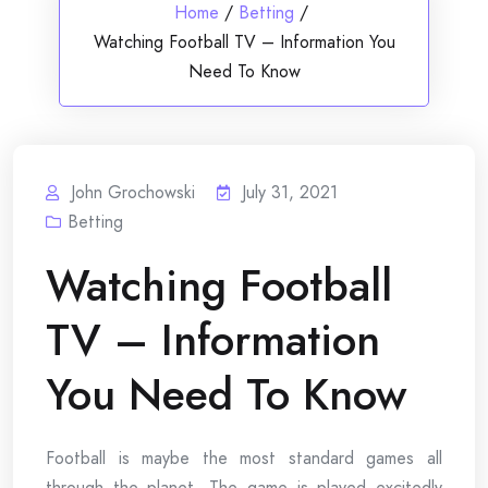
Home
/
Betting
/
Watching Football TV – Information You
Need To Know
John Grochowski
July 31, 2021
Betting
Watching Football
TV – Information
You Need To Know
Football is maybe the most standard games all
through the planet. The game is played excitedly