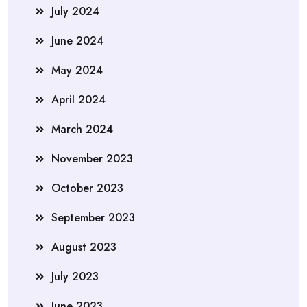
July 2024
June 2024
May 2024
April 2024
March 2024
November 2023
October 2023
September 2023
August 2023
July 2023
June 2023