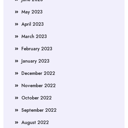
May 2023
April 2023
March 2023
February 2023
January 2023
December 2022
November 2022
October 2022
September 2022
August 2022