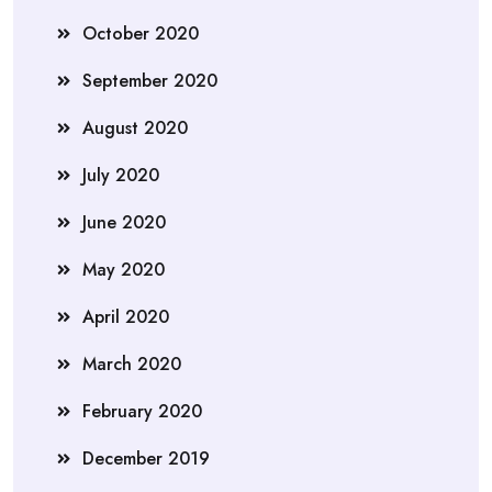
October 2020
September 2020
August 2020
July 2020
June 2020
May 2020
April 2020
March 2020
February 2020
December 2019