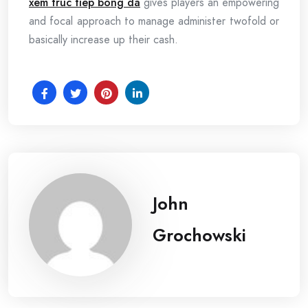
xem truc tiep bong da
gives players an empowering
and focal approach to manage administer twofold or
basically increase up their cash.
John
Grochowski