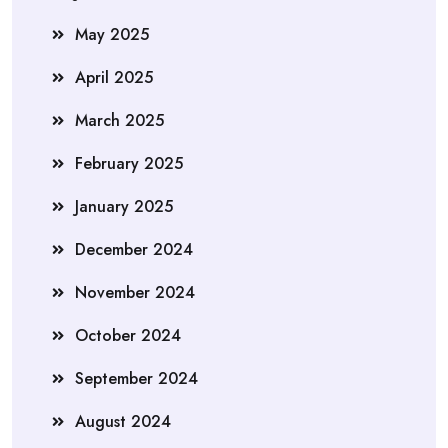
May 2025
April 2025
March 2025
February 2025
January 2025
December 2024
November 2024
October 2024
September 2024
August 2024