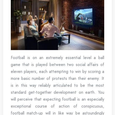
Football is on an extremely essential level a ball
game that is played between two social affairs of
eleven players, each attempting to win by scoring a
more basic number of protests than their enemy. It
is in this way reliably articulated to be the most
standard get-together development on earth. You
will perceive that expecting football is an especially
exceptional course of action of conspicuous,
football match-up will in like way be astoundingly