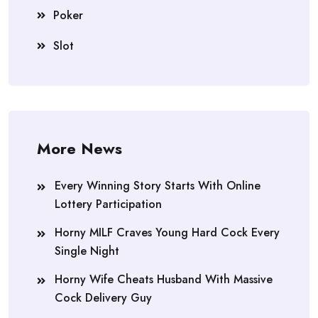
Poker
Slot
More News
Every Winning Story Starts With Online
Lottery Participation
Horny MILF Craves Young Hard Cock Every
Single Night
Horny Wife Cheats Husband With Massive
Cock Delivery Guy