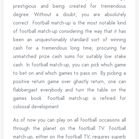
prestigious and being created for tremendous
degree. Without a doubt, you are absolutely
correct. Football match-up is the most notable kind
of football match-up considering the way that it has
been an unquestionably standard sort of winning
cash for a tremendous long time, procuring far
unmatched prize cash sums for suitably low stake
cash. In football match-up, you can pick which game
to bet on and which games to pass on. By picking a
positive return game over ghastly return, one can
flabbergast everybody and turn the table on the
games book. Football match-up is refined for
colossal development.
As of now you can play on all football occasions all
through the planet on the football TV. Football
match-up, either on the football TV, requires superb