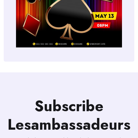
Subscribe
Lesambassadeurs