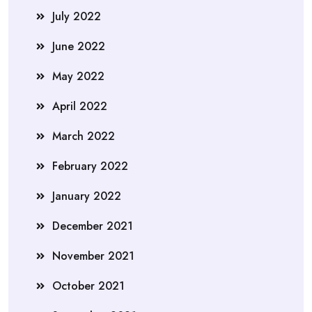
July 2022
June 2022
May 2022
April 2022
March 2022
February 2022
January 2022
December 2021
November 2021
October 2021