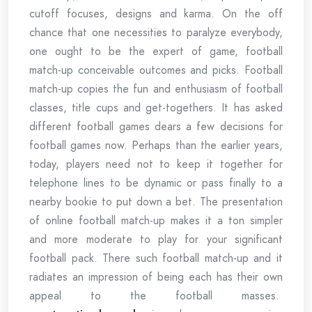
cutoff focuses, designs and karma. On the off
chance that one necessities to paralyze everybody,
one ought to be the expert of game, football
match-up conceivable outcomes and picks. Football
match-up copies the fun and enthusiasm of football
classes, title cups and get-togethers. It has asked
different football games dears a few decisions for
football games now. Perhaps than the earlier years,
today, players need not to keep it together for
telephone lines to be dynamic or pass finally to a
nearby bookie to put down a bet. The presentation
of online football match-up makes it a ton simpler
and more moderate to play for your significant
football pack. There such football match-up and it
radiates an impression of being each has their own
appeal to the football masses.