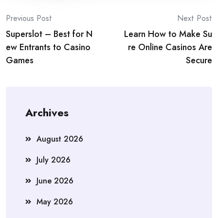
Post
Previous Post
Next Post
Superslot – Best for N
Learn How to Make Su
navigation
ew Entrants to Casino
re Online Casinos Are
Games
Secure
Archives
August 2026
July 2026
June 2026
May 2026