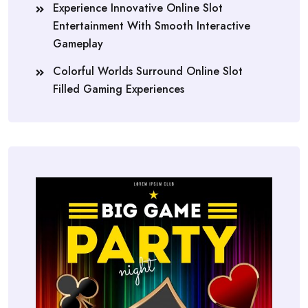
Experience Innovative Online Slot
Entertainment With Smooth Interactive
Gameplay
Colorful Worlds Surround Online Slot
Filled Gaming Experiences