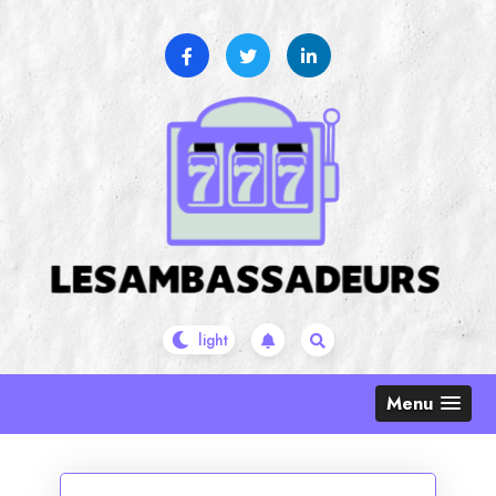
Skip
to
content
Menu