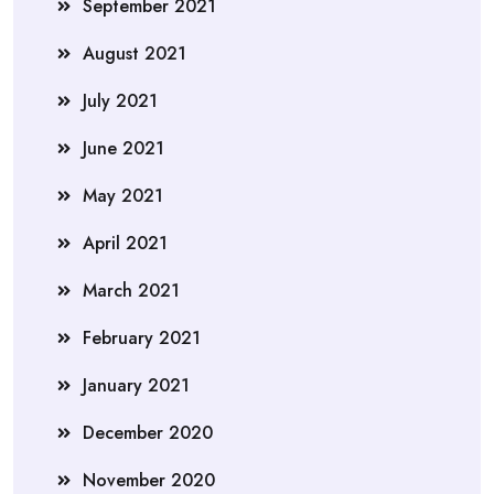
September 2021
August 2021
July 2021
June 2021
May 2021
April 2021
March 2021
February 2021
January 2021
December 2020
November 2020