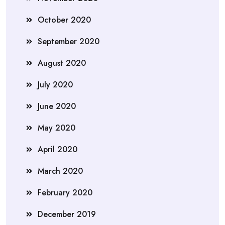
October 2020
September 2020
August 2020
July 2020
June 2020
May 2020
April 2020
March 2020
February 2020
December 2019