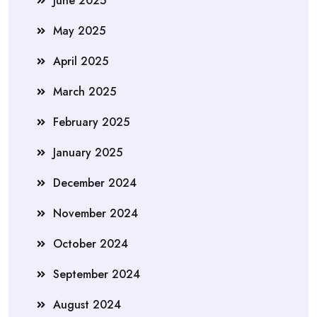
June 2025
May 2025
April 2025
March 2025
February 2025
January 2025
December 2024
November 2024
October 2024
September 2024
August 2024