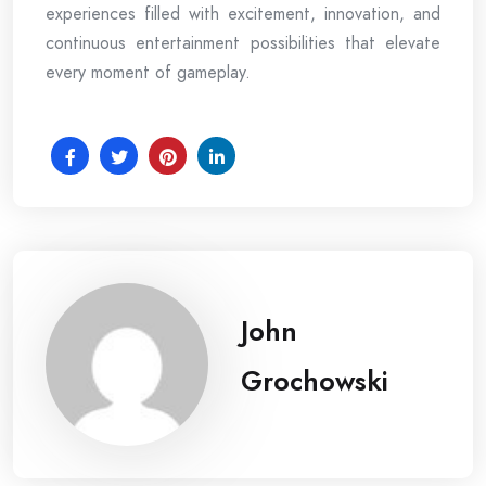
experiences filled with excitement, innovation, and
continuous entertainment possibilities that elevate
every moment of gameplay.
John
Grochowski