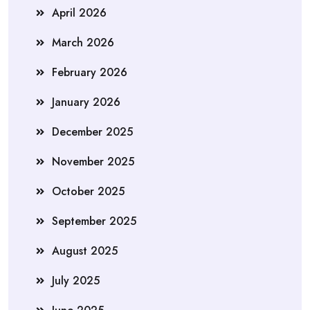
April 2026
March 2026
February 2026
January 2026
December 2025
November 2025
October 2025
September 2025
August 2025
July 2025