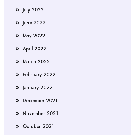
July 2022
June 2022
May 2022
April 2022
March 2022
February 2022
January 2022
December 2021
November 2021
October 2021