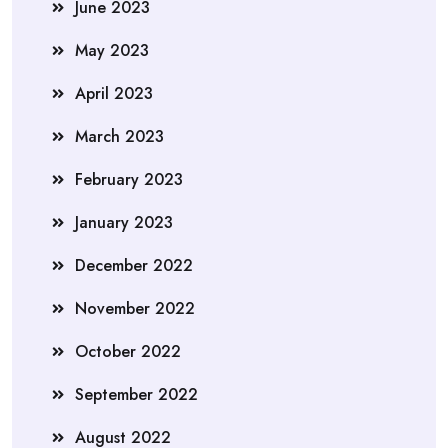
June 2023
May 2023
April 2023
March 2023
February 2023
January 2023
December 2022
November 2022
October 2022
September 2022
August 2022