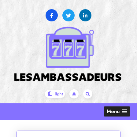
Skip
to
content
Menu