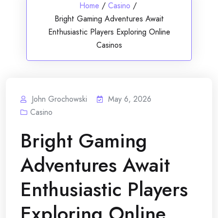
Home
/
Casino
/
Bright Gaming Adventures Await
Enthusiastic Players Exploring Online
Casinos
John Grochowski
May 6, 2026
Casino
Bright Gaming
Adventures Await
Enthusiastic Players
Exploring Online