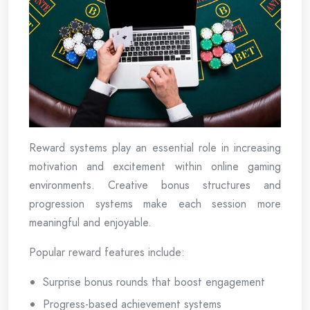
Reward systems play an essential role in increasing
motivation and excitement within online gaming
environments. Creative bonus structures and
progression systems make each session more
meaningful and enjoyable.
Popular reward features include:
Surprise bonus rounds that boost engagement
Progress-based achievement systems