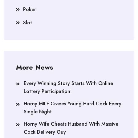
Poker
Slot
More News
Every Winning Story Starts With Online
Lottery Participation
Horny MILF Craves Young Hard Cock Every
Single Night
Horny Wife Cheats Husband With Massive
Cock Delivery Guy