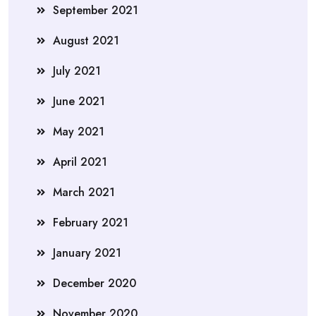
September 2021
August 2021
July 2021
June 2021
May 2021
April 2021
March 2021
February 2021
January 2021
December 2020
November 2020