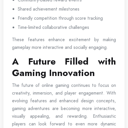
Shared achievement milestones
Friendly competition through score tracking
Time-limited collaborative challenges
These features enhance excitement by making
gameplay more interactive and socially engaging.
A Future Filled with
Gaming Innovation
The future of online gaming continues to focus on
creativity, immersion, and player engagement. With
evolving features and enhanced design concepts,
gaming adventures are becoming more interactive,
visually appealing, and rewarding. Enthusiastic
players can look forward to even more dynamic