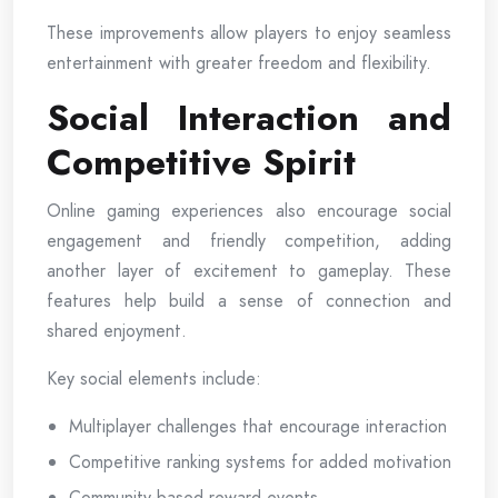
These improvements allow players to enjoy seamless
entertainment with greater freedom and flexibility.
Social Interaction and
Competitive Spirit
Online gaming experiences also encourage social
engagement and friendly competition, adding
another layer of excitement to gameplay. These
features help build a sense of connection and
shared enjoyment.
Key social elements include:
Multiplayer challenges that encourage interaction
Competitive ranking systems for added motivation
Community-based reward events