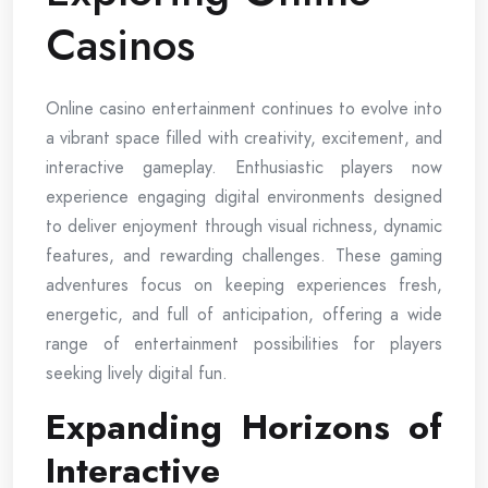
Casinos
Online casino entertainment continues to evolve into
a vibrant space filled with creativity, excitement, and
interactive gameplay. Enthusiastic players now
experience engaging digital environments designed
to deliver enjoyment through visual richness, dynamic
features, and rewarding challenges. These gaming
adventures focus on keeping experiences fresh,
energetic, and full of anticipation, offering a wide
range of entertainment possibilities for players
seeking lively digital fun.
Expanding Horizons of
Interactive