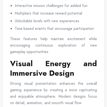
Interactive mission challenges for added fun
Multipliers that increase reward potential
Unlockable levels with new experiences
Time-based events that encourage participation
These features help maintain excitement while
encouraging continuous exploration of new
gameplay opportunities.
Visual Energy and
Immersive Design
Strong visual presentation enhances the overall
gaming experience by creating a more captivating
and enjoyable atmosphere. Modern designs focus
on detail, animation, and smooth visual flow.