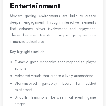
Entertainment
Modern gaming environments are built to create
deeper engagement through interactive elements
that enhance player involvement and enjoyment.
These features transform simple gameplay into
immersive adventures.
Key highlights include:
Dynamic game mechanics that respond to player
actions
Animated visuals that create a lively atmosphere
Story-inspired gameplay layers for added
excitement
Smooth transitions between different game
stages