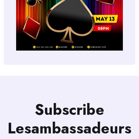
Subscribe
Lesambassadeurs