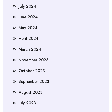
July 2024
June 2024
May 2024
April 2024
March 2024
November 2023
October 2023
September 2023
August 2023
July 2023