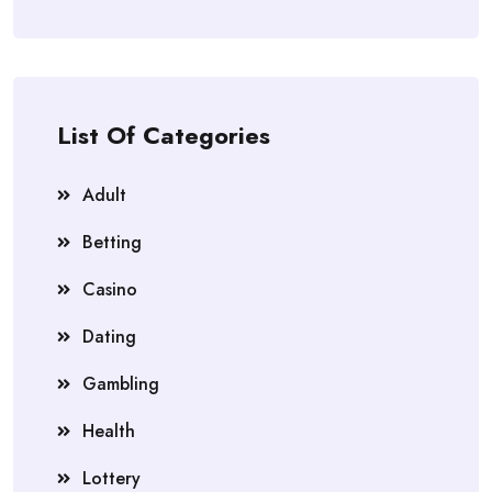
List Of Categories
Adult
Betting
Casino
Dating
Gambling
Health
Lottery