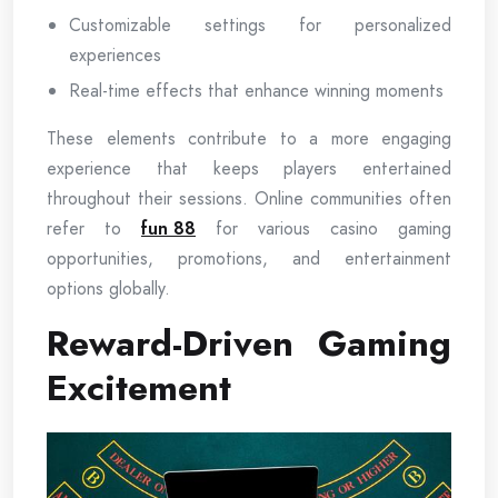
Customizable settings for personalized
experiences
Real-time effects that enhance winning moments
These elements contribute to a more engaging
experience that keeps players entertained
throughout their sessions. Online communities often
refer to
fun 88
for various casino gaming
opportunities, promotions, and entertainment
options globally.
Reward-Driven Gaming
Excitement