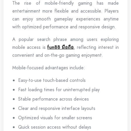
The rise of mobile-friendly gaming has made
entertainment more flexible and accessible. Players
can enjoy smooth gameplay experiences anytime
with optimized performance and responsive design.
A popular search phrase among users exploring
mobile access is
fun88 มือถือ
, reflecting interest in
convenient and on-the-go gaming enjoyment.
Mobile-focused advantages include:
Easy-to-use touch-based controls
Fast loading times for uninterrupted play
Stable performance across devices
Clear and responsive interface layouts
Optimized visuals for smaller screens
Quick session access without delays