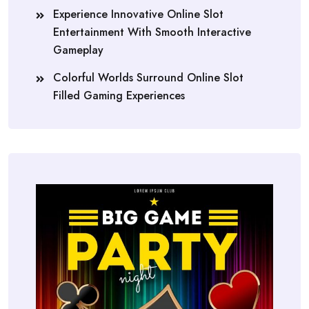
Experience Innovative Online Slot
Entertainment With Smooth Interactive
Gameplay
Colorful Worlds Surround Online Slot
Filled Gaming Experiences