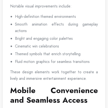
Notable visual improvements include:
High-definition themed environments
Smooth animation effects during gameplay
actions
Bright and engaging color palettes
Cinematic win celebrations
Themed symbols that enrich storytelling
Fluid motion graphics for seamless transitions
These design elements work together to create a
lively and immersive entertainment experience.
Mobile Convenience
and Seamless Access