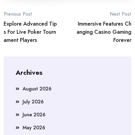
Post
Previous Post
Next Post
Explore Advanced Tip
Immersive Features Ch
navigation
s For Live Poker Tourn
anging Casino Gaming
ament Players
Forever
Archives
August 2026
July 2026
June 2026
May 2026