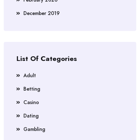
December 2019
List Of Categories
Adult
Betting
Casino
Dating
Gambling