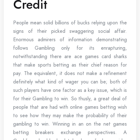
Credit
People mean solid billions of bucks relying upon the
signs of their picked swaggering social affair.
Enormous admirers of information demonstrating
follows Gambling only for its enrapturing,
notwithstanding there are ace games card sharks
that make sports betting as their chief reason for
pay. The equivalent, it does not make a refinement
definitely what kind of wager you can be; both of
such players have one factor as a key issue, which is
for their Gambling to win. So thusly, a great deal of
people that are had with online games betting wish
to see how they may make the probability of their
gambling to win. Winning in an on the net games
betting breakers exchange perspectives. A