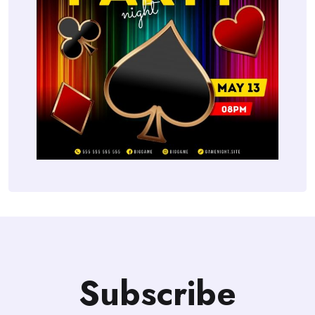
Subscribe