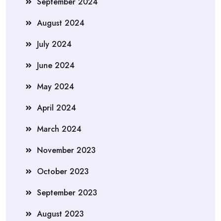
September 2024
August 2024
July 2024
June 2024
May 2024
April 2024
March 2024
November 2023
October 2023
September 2023
August 2023