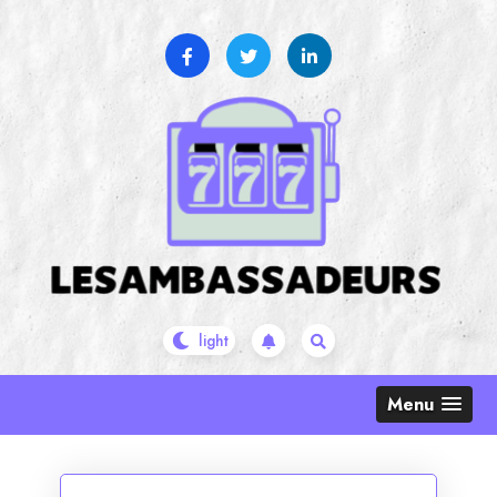
Skip
to
content
Menu