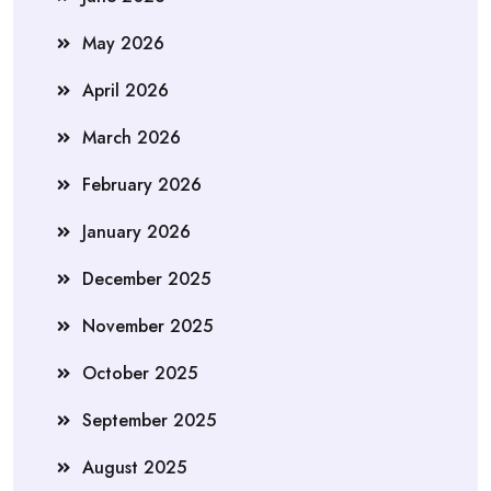
May 2026
April 2026
March 2026
February 2026
January 2026
December 2025
November 2025
October 2025
September 2025
August 2025