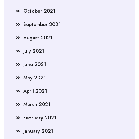
October 2021
September 2021
August 2021
July 2021
June 2021
May 2021
April 2021
March 2021
February 2021
January 2021