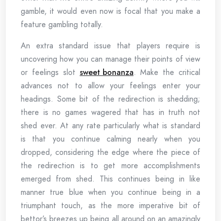
gamble, it would even now is focal that you make a
feature gambling totally.
An extra standard issue that players require is
uncovering how you can manage their points of view
or feelings slot
sweet bonanza
. Make the critical
advances not to allow your feelings enter your
headings. Some bit of the redirection is shedding;
there is no games wagered that has in truth not
shed ever. At any rate particularly what is standard
is that you continue calming nearly when you
dropped, considering the edge where the piece of
the redirection is to get more accomplishments
emerged from shed. This continues being in like
manner true blue when you continue being in a
triumphant touch, as the more imperative bit of
bettor’s breezes up being all around on an amazingly