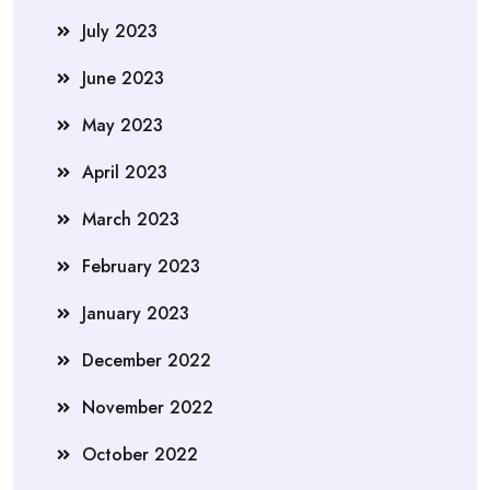
July 2023
June 2023
May 2023
April 2023
March 2023
February 2023
January 2023
December 2022
November 2022
October 2022