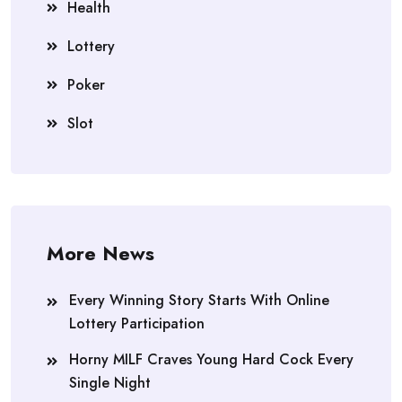
Health
Lottery
Poker
Slot
More News
Every Winning Story Starts With Online
Lottery Participation
Horny MILF Craves Young Hard Cock Every
Single Night