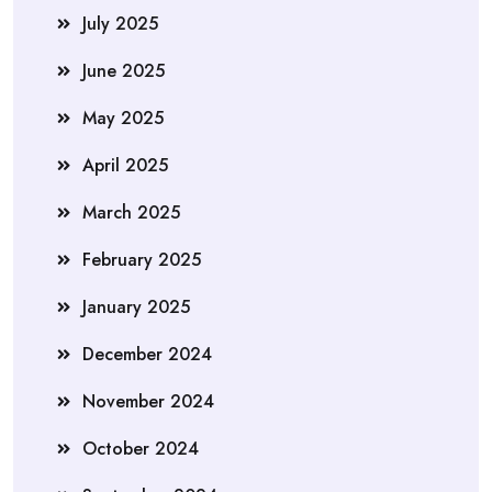
July 2025
June 2025
May 2025
April 2025
March 2025
February 2025
January 2025
December 2024
November 2024
October 2024