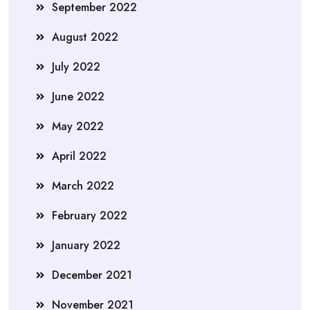
September 2022
August 2022
July 2022
June 2022
May 2022
April 2022
March 2022
February 2022
January 2022
December 2021
November 2021