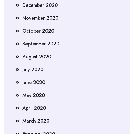
December 2020
November 2020
October 2020
September 2020
August 2020
July 2020
June 2020
May 2020
April 2020
March 2020
February 2020