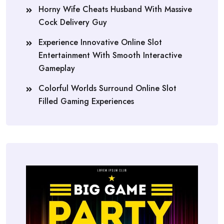
Horny Wife Cheats Husband With Massive
Cock Delivery Guy
Experience Innovative Online Slot
Entertainment With Smooth Interactive
Gameplay
Colorful Worlds Surround Online Slot
Filled Gaming Experiences