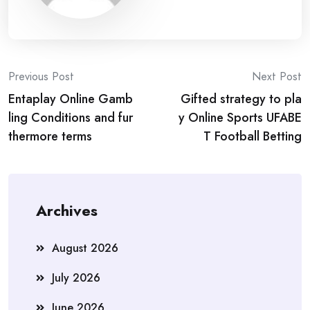
Post
Previous Post
Next Post
Entaplay Online Gamb
Gifted strategy to pla
navigation
ling Conditions and fur
y Online Sports UFABE
thermore terms
T Football Betting
Archives
August 2026
July 2026
June 2026