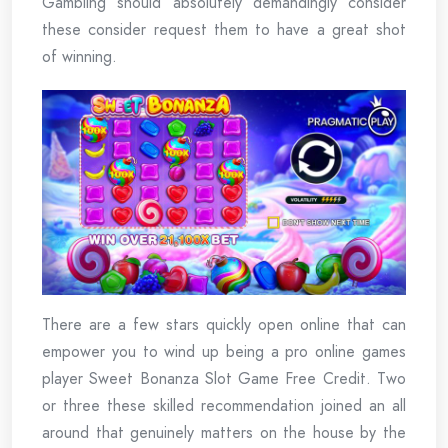
Gambling should absolutely demandingly consider
these consider request them to have a great shot
of winning.
There are a few stars quickly open online that can
empower you to wind up being a pro online games
player Sweet Bonanza Slot Game Free Credit. Two
or three these skilled recommendation joined an all
around that genuinely matters on the house by the