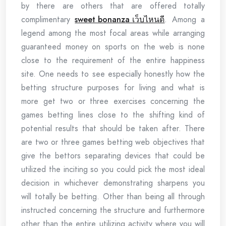
by there are others that are offered totally
complimentary
sweet bonanza เว็บไหนดี
. Among a
legend among the most focal areas while arranging
guaranteed money on sports on the web is none
close to the requirement of the entire happiness
site. One needs to see especially honestly how the
betting structure purposes for living and what is
more get two or three exercises concerning the
games betting lines close to the shifting kind of
potential results that should be taken after. There
are two or three games betting web objectives that
give the bettors separating devices that could be
utilized the inciting so you could pick the most ideal
decision in whichever demonstrating sharpens you
will totally be betting. Other than being all through
instructed concerning the structure and furthermore
other than the entire utilizing activity where you will