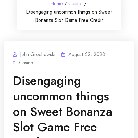
Home
/
Casino
/
Disengaging uncommon things on Sweet
Bonanza Slot Game Free Credit
John Grochowski
August 22, 2020
Casino
Disengaging
uncommon things
on Sweet Bonanza
Slot Game Free