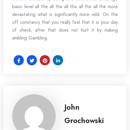
basic level all the all the all the all the all the more
devastating what is significantly more wild. On the
off constancy that you really feel that it is your day
of check, after that does not hurt it by making
ambling Gambling.
John
Grochowski