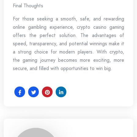
Final Thoughts
For those seeking a smooth, safe, and rewarding
online gambling experience, crypto casino gaming
offers the perfect solution. The advantages of
speed, transparency, and potential winnings make it
a strong choice for modern players. With crypto,
the gaming journey becomes more exciting, more
secure, and filled with opportunities to win big.