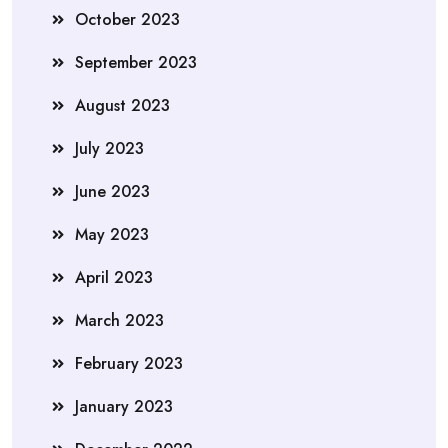
October 2023
September 2023
August 2023
July 2023
June 2023
May 2023
April 2023
March 2023
February 2023
January 2023