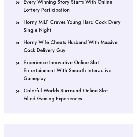
Every Winning Story Starts With Online
Lottery Participation
Horny MILF Craves Young Hard Cock Every
Single Night
Horny Wife Cheats Husband With Massive
Cock Delivery Guy
Experience Innovative Online Slot
Entertainment With Smooth Interactive
Gameplay
Colorful Worlds Surround Online Slot
Filled Gaming Experiences