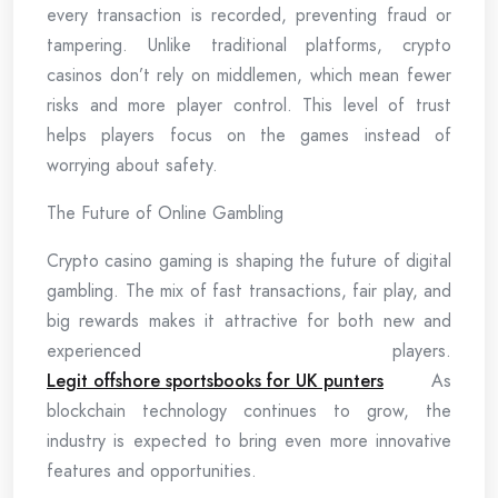
every transaction is recorded, preventing fraud or
tampering. Unlike traditional platforms, crypto
casinos don’t rely on middlemen, which mean fewer
risks and more player control. This level of trust
helps players focus on the games instead of
worrying about safety.
The Future of Online Gambling
Crypto casino gaming is shaping the future of digital
gambling. The mix of fast transactions, fair play, and
big rewards makes it attractive for both new and
experienced players.
Legit offshore sportsbooks for UK punters
As
blockchain technology continues to grow, the
industry is expected to bring even more innovative
features and opportunities.