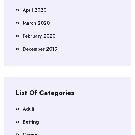
April 2020
March 2020
February 2020
December 2019
List Of Categories
Adult
Betting
Casino