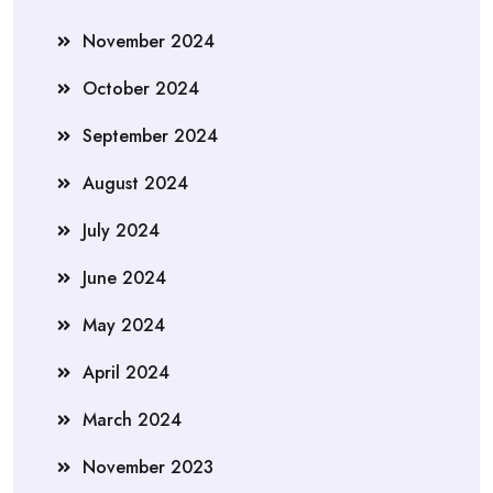
November 2024
October 2024
September 2024
August 2024
July 2024
June 2024
May 2024
April 2024
March 2024
November 2023