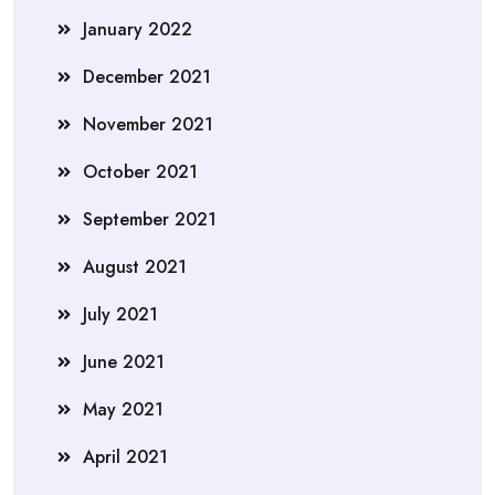
January 2022
December 2021
November 2021
October 2021
September 2021
August 2021
July 2021
June 2021
May 2021
April 2021