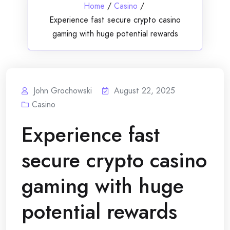
Home
/
Casino
/
Experience fast secure crypto casino
gaming with huge potential rewards
John Grochowski
August 22, 2025
Casino
Experience fast
secure crypto casino
gaming with huge
potential rewards