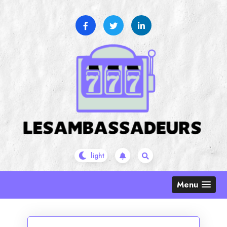
Skip
to
content
Menu