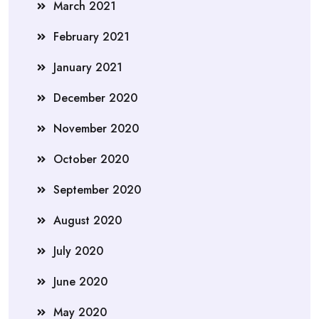
March 2021
February 2021
January 2021
December 2020
November 2020
October 2020
September 2020
August 2020
July 2020
June 2020
May 2020