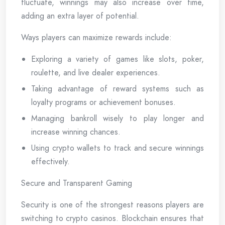
fluctuate, winnings may also increase over time,
adding an extra layer of potential.
Ways players can maximize rewards include:
Exploring a variety of games like slots, poker,
roulette, and live dealer experiences.
Taking advantage of reward systems such as
loyalty programs or achievement bonuses.
Managing bankroll wisely to play longer and
increase winning chances.
Using crypto wallets to track and secure winnings
effectively.
Secure and Transparent Gaming
Security is one of the strongest reasons players are
switching to crypto casinos. Blockchain ensures that