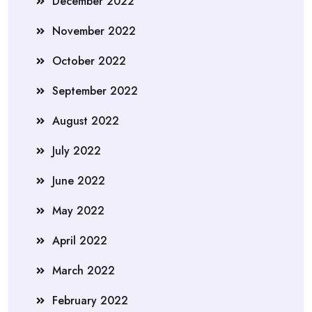
December 2022
November 2022
October 2022
September 2022
August 2022
July 2022
June 2022
May 2022
April 2022
March 2022
February 2022