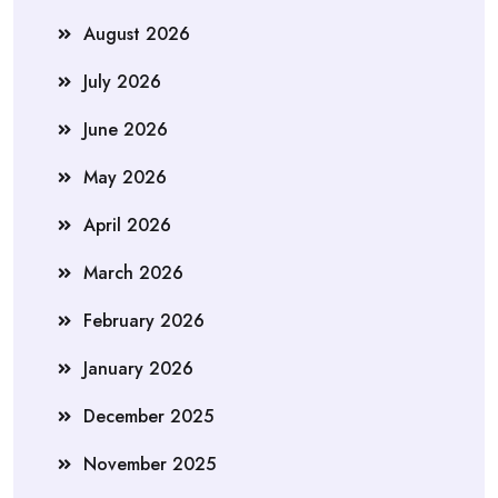
August 2026
July 2026
June 2026
May 2026
April 2026
March 2026
February 2026
January 2026
December 2025
November 2025