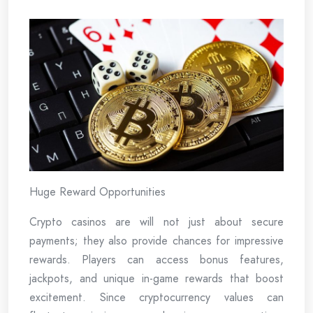
Huge Reward Opportunities
Crypto casinos are will not just about secure
payments; they also provide chances for impressive
rewards. Players can access bonus features,
jackpots, and unique in-game rewards that boost
excitement. Since cryptocurrency values can