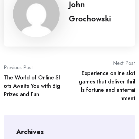
John
Grochowski
Post
Next Post
Previous Post
Experience online slot
navigation
The World of Online Sl
games that deliver thril
ots Awaits You with Big
ls fortune and entertai
Prizes and Fun
nment
Archives