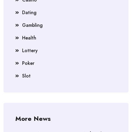
Dating
Gambling
Health
Lottery
Poker
Slot
More News