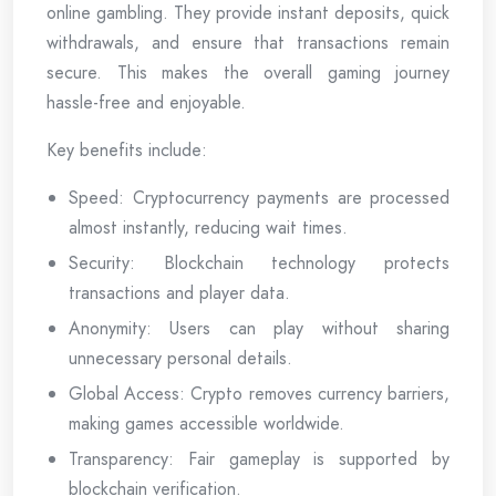
online gambling. They provide instant deposits, quick
withdrawals, and ensure that transactions remain
secure. This makes the overall gaming journey
hassle-free and enjoyable.
Key benefits include:
Speed: Cryptocurrency payments are processed
almost instantly, reducing wait times.
Security: Blockchain technology protects
transactions and player data.
Anonymity: Users can play without sharing
unnecessary personal details.
Global Access: Crypto removes currency barriers,
making games accessible worldwide.
Transparency: Fair gameplay is supported by
blockchain verification.