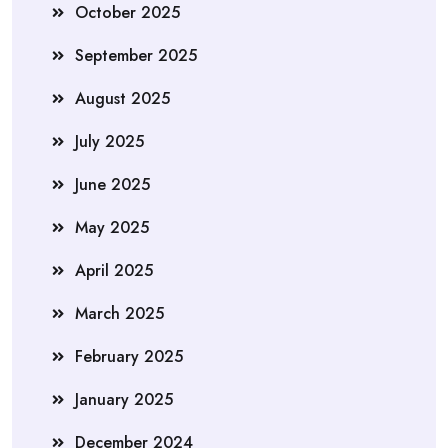
October 2025
September 2025
August 2025
July 2025
June 2025
May 2025
April 2025
March 2025
February 2025
January 2025
December 2024