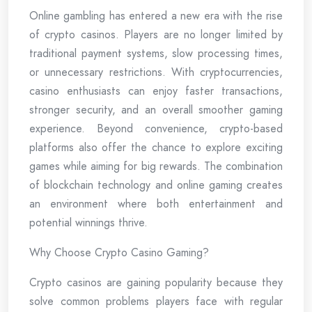
Online gambling has entered a new era with the rise
of crypto casinos. Players are no longer limited by
traditional payment systems, slow processing times,
or unnecessary restrictions. With cryptocurrencies,
casino enthusiasts can enjoy faster transactions,
stronger security, and an overall smoother gaming
experience. Beyond convenience, crypto-based
platforms also offer the chance to explore exciting
games while aiming for big rewards. The combination
of blockchain technology and online gaming creates
an environment where both entertainment and
potential winnings thrive.
Why Choose Crypto Casino Gaming?
Crypto casinos are gaining popularity because they
solve common problems players face with regular