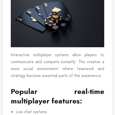
Interactive multiplayer systems allow players to
communicate and compete instantly. This creates a
more social environment where teamwork and
strategy become essential parts of the experience.
Popular real-time
multiplayer features:
Live chat systems