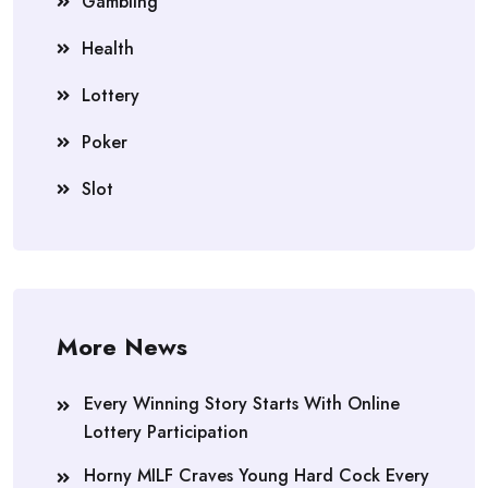
Gambling
Health
Lottery
Poker
Slot
More News
Every Winning Story Starts With Online
Lottery Participation
Horny MILF Craves Young Hard Cock Every