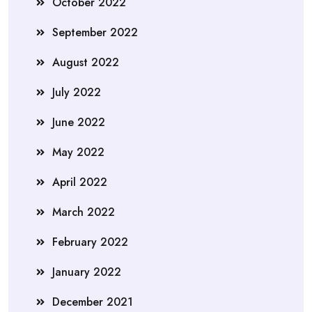
October 2022
September 2022
August 2022
July 2022
June 2022
May 2022
April 2022
March 2022
February 2022
January 2022
December 2021