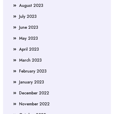
August 2023
July 2023
June 2023
May 2023
April 2023
March 2023
February 2023
January 2023
December 2022
November 2022