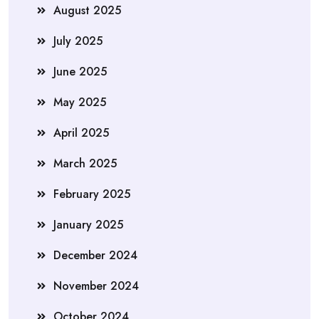
August 2025
July 2025
June 2025
May 2025
April 2025
March 2025
February 2025
January 2025
December 2024
November 2024
October 2024