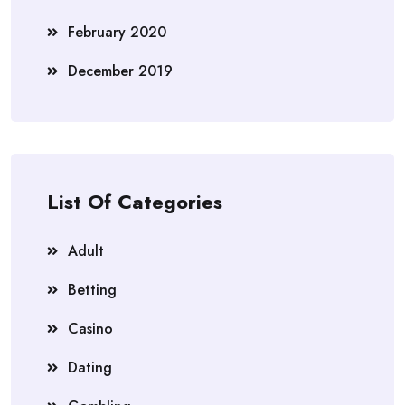
February 2020
December 2019
List Of Categories
Adult
Betting
Casino
Dating