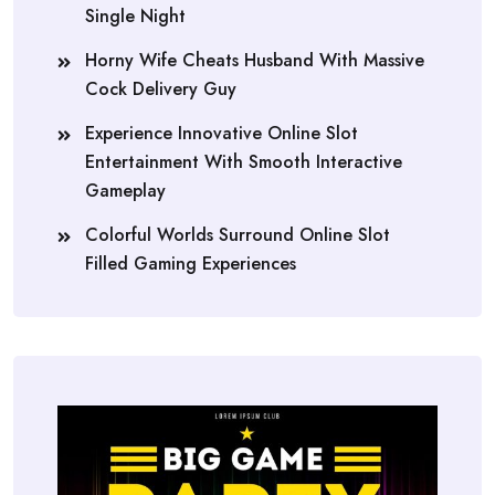
Single Night
Horny Wife Cheats Husband With Massive
Cock Delivery Guy
Experience Innovative Online Slot
Entertainment With Smooth Interactive
Gameplay
Colorful Worlds Surround Online Slot
Filled Gaming Experiences