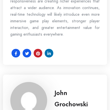
responsiveness are creating richer experiences that
attract a wider audience. As innovation continues,
real-time technology will likely introduce even more
immersive game play elements, stronger player
interaction, and greater entertainment value for
gaming enthusiasts everywhere.
John
Grochowski