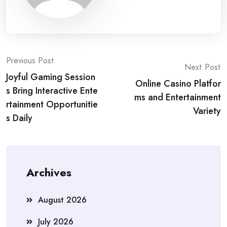
Post
Previous Post
Next Post
Joyful Gaming Session
navigation
Online Casino Platfor
s Bring Interactive Ente
ms and Entertainment
rtainment Opportunitie
Variety
s Daily
Archives
August 2026
July 2026