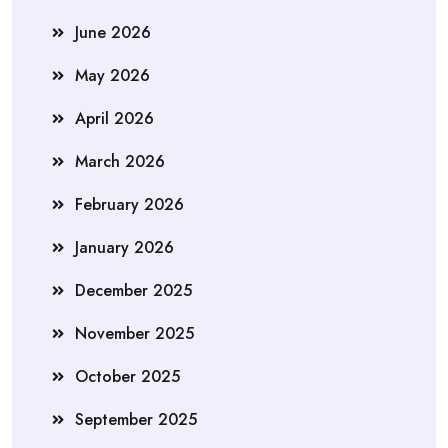
June 2026
May 2026
April 2026
March 2026
February 2026
January 2026
December 2025
November 2025
October 2025
September 2025