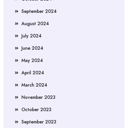
September 2024
August 2024
July 2024
June 2024
May 2024
April 2024
March 2024
November 2023
October 2023
September 2023