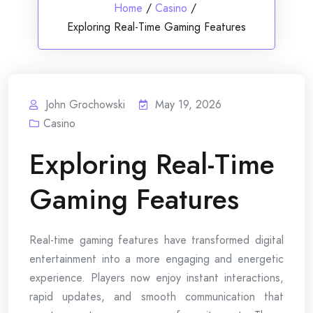
Home
/
Casino
/
Exploring Real-Time Gaming Features
John Grochowski
May 19, 2026
Casino
Exploring Real-Time
Gaming Features
Real-time gaming features have transformed digital
entertainment into a more engaging and energetic
experience. Players now enjoy instant interactions,
rapid updates, and smooth communication that