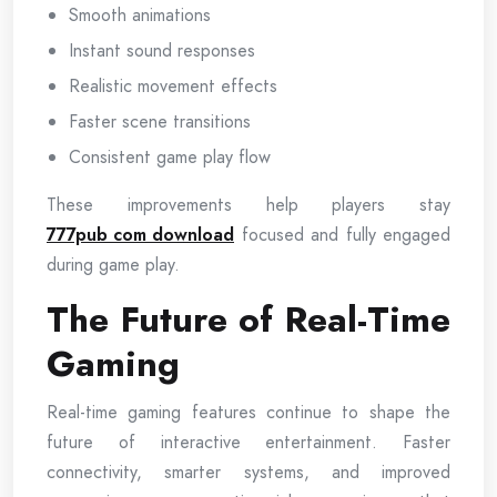
Smooth animations
Instant sound responses
Realistic movement effects
Faster scene transitions
Consistent game play flow
These improvements help players stay
777pub com download
focused and fully engaged
during game play.
The Future of Real-Time
Gaming
Real-time gaming features continue to shape the
future of interactive entertainment. Faster
connectivity, smarter systems, and improved