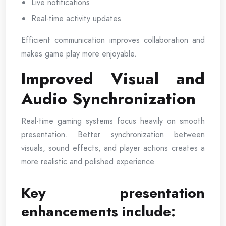
Live notifications
Real-time activity updates
Efficient communication improves collaboration and
makes game play more enjoyable.
Improved Visual and
Audio Synchronization
Real-time gaming systems focus heavily on smooth
presentation. Better synchronization between
visuals, sound effects, and player actions creates a
more realistic and polished experience.
Key presentation
enhancements include: