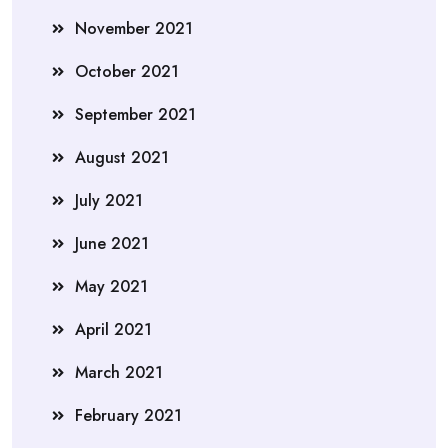
November 2021
October 2021
September 2021
August 2021
July 2021
June 2021
May 2021
April 2021
March 2021
February 2021