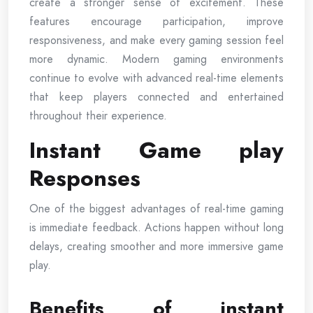
create a stronger sense of excitement. These
features encourage participation, improve
responsiveness, and make every gaming session feel
more dynamic. Modern gaming environments
continue to evolve with advanced real-time elements
that keep players connected and entertained
throughout their experience.
Instant Game play
Responses
One of the biggest advantages of real-time gaming
is immediate feedback. Actions happen without long
delays, creating smoother and more immersive game
play.
Benefits of instant