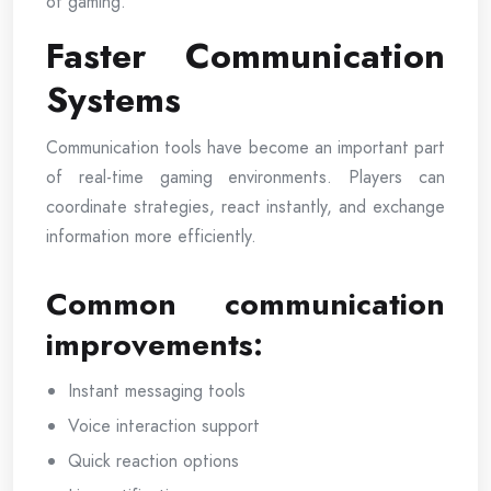
of gaming.
Faster Communication
Systems
Communication tools have become an important part
of real-time gaming environments. Players can
coordinate strategies, react instantly, and exchange
information more efficiently.
Common communication
improvements:
Instant messaging tools
Voice interaction support
Quick reaction options