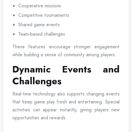
Cooperative missions
Competitive tournaments
Shared game events
Team-based challenges
These features encourage stronger engagement
while building a sense of community among players.
Dynamic Events and
Challenges
Real-time technology also supports changing events
that keep game play fresh and entertaining. Special
activities can appear instantly, giving players new
opportunities and rewards.