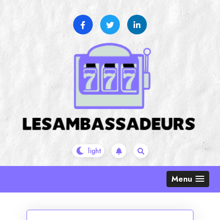
Skip
to
content
Menu