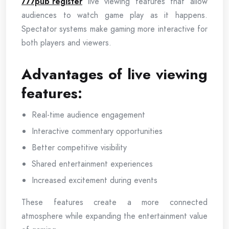
777pub register
live viewing features that allow
audiences to watch game play as it happens.
Spectator systems make gaming more interactive for
both players and viewers.
Advantages of live viewing
features:
Real-time audience engagement
Interactive commentary opportunities
Better competitive visibility
Shared entertainment experiences
Increased excitement during events
These features create a more connected
atmosphere while expanding the entertainment value