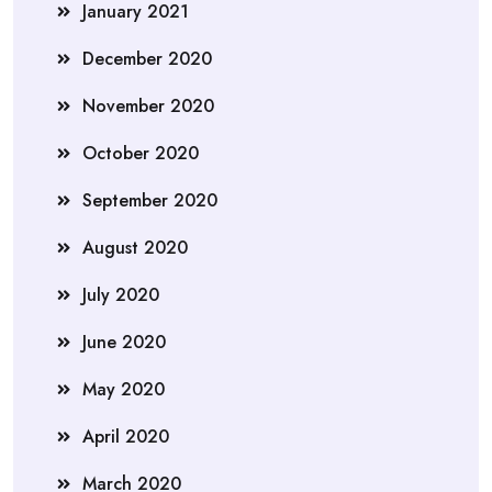
January 2021
December 2020
November 2020
October 2020
September 2020
August 2020
July 2020
June 2020
May 2020
April 2020
March 2020