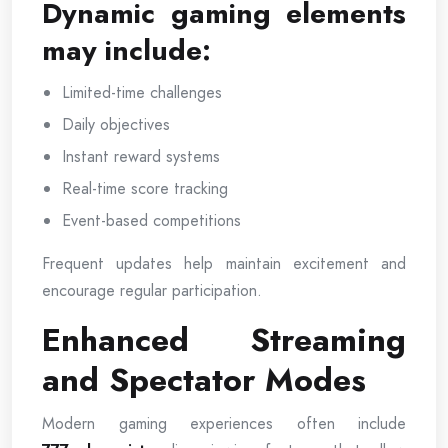
Dynamic gaming elements
may include:
Limited-time challenges
Daily objectives
Instant reward systems
Real-time score tracking
Event-based competitions
Frequent updates help maintain excitement and
encourage regular participation.
Enhanced Streaming
and Spectator Modes
Modern gaming experiences often include