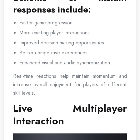
responses include:
Faster game progression
More exciting player interactions
Improved decision-making opportunities
Better competitive experiences
Enhanced visual and audio synchronization
Real-time reactions help maintain momentum and
increase overall enjoyment for players of different
skill levels.
Live Multiplayer
Interaction