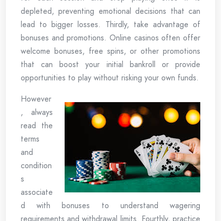
depleted, preventing emotional decisions that can
lead to bigger losses. Thirdly, take advantage of
bonuses and promotions. Online casinos often offer
welcome bonuses, free spins, or other promotions
that can boost your initial bankroll or provide
opportunities to play without risking your own funds.
However
, always
read the
terms
and
condition
s
associate
d with bonuses to understand wagering
requirements and withdrawal limits. Fourthly, practice