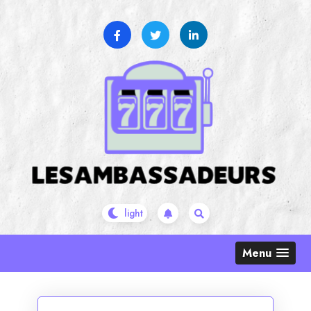
Skip
to
content
Menu