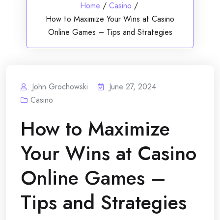
Home
/
Casino
/
How to Maximize Your Wins at Casino
Online Games – Tips and Strategies
John Grochowski
June 27, 2024
Casino
How to Maximize
Your Wins at Casino
Online Games –
Tips and Strategies