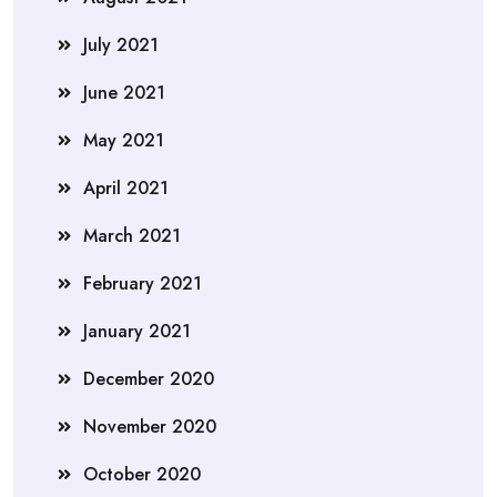
July 2021
June 2021
May 2021
April 2021
March 2021
February 2021
January 2021
December 2020
November 2020
October 2020