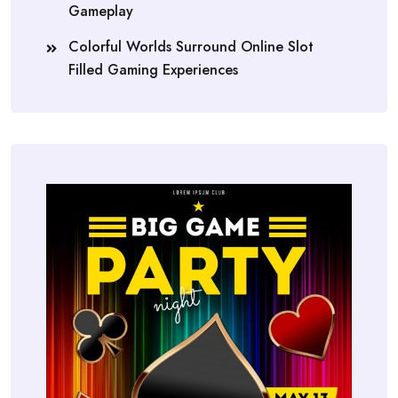
Gameplay
Colorful Worlds Surround Online Slot
Filled Gaming Experiences