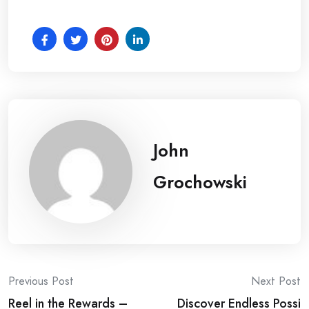
John
Grochowski
Post
Previous Post
Next Post
Reel in the Rewards –
Discover Endless Possi