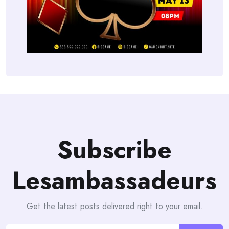
Subscribe
Lesambassadeurs
Get the latest posts delivered right to your email.