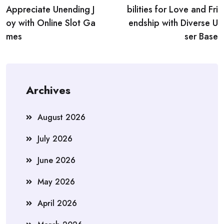
navigation
Appreciate Unending J
bilities for Love and Fri
oy with Online Slot Ga
endship with Diverse U
mes
ser Base
Archives
August 2026
July 2026
June 2026
May 2026
April 2026