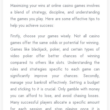
Maximizing your wins at online casino games involves
a blend of strategy, discipline, and understanding
the games you play. Here are some effective tips to
help you achieve success:
Firstly, choose your games wisely. Not all casino
games offer the same odds or potential for winning.
Games like blackjack, poker, and certain types of
video poker offer better chances of winning
compared to others like slots. Understanding the
rules and strategies specific to each game can
significantly improve your chances. Secondly,
manage your bankroll effectively. Setting a budget
and sticking to it is crucial. Only gamble with money
you can afford to lose, and avoid chasing losses.
Many successful players allocate a specific amount
for each session and stop playing once it is