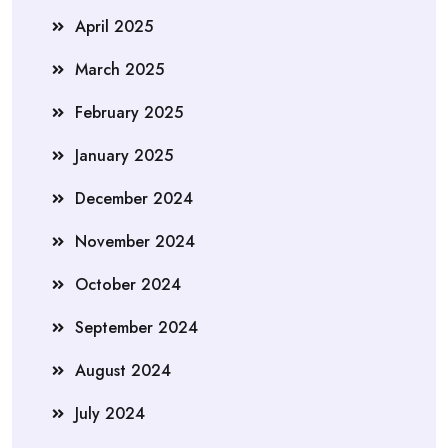
April 2025
March 2025
February 2025
January 2025
December 2024
November 2024
October 2024
September 2024
August 2024
July 2024