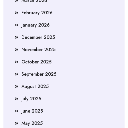
March 2026
February 2026
January 2026
December 2025
November 2025
October 2025
September 2025
August 2025
July 2025
June 2025
May 2025