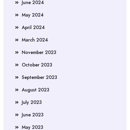
June 2024
May 2024
April 2024
March 2024
November 2023
October 2023
September 2023
August 2023
July 2023
June 2023
May 2023