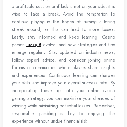
a profitable session or if luck is not on your side, it is
wise to take a break. Avoid the temptation to
continue playing in the hopes of turning a losing
streak around, as this can lead to more losses.
Lastly, stay informed and keep learning. Casino
games
lucky 8
evolve, and new strategies and tips
emerge regularly. Stay updated on industry news,
follow expert advice, and consider joining online
forums or communities where players share insights
and experiences. Continuous learning can sharpen
your skills and improve your overall success rate. By
incorporating these tips into your online casino
gaming strategy, you can maximize your chances of
winning while minimizing potential losses. Remember,
responsible gambling is key to enjoying the
experience without undue financial risk.