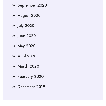
September 2020
August 2020
July 2020
June 2020
May 2020
April 2020
March 2020
February 2020
December 2019