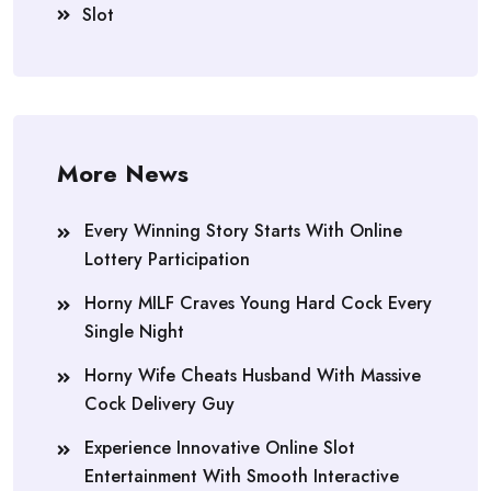
Slot
More News
Every Winning Story Starts With Online
Lottery Participation
Horny MILF Craves Young Hard Cock Every
Single Night
Horny Wife Cheats Husband With Massive
Cock Delivery Guy
Experience Innovative Online Slot
Entertainment With Smooth Interactive