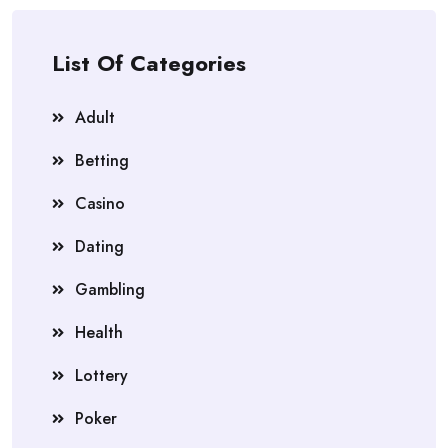
List Of Categories
Adult
Betting
Casino
Dating
Gambling
Health
Lottery
Poker