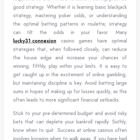
good strategy. Whether it is learning basic blackjack
strategy, mastering poker odds, or understanding
the optimal betting patterns in roulette, strategy
can tilt the odds in your favor. Many
lucky31 connexion
casino games have optimal
strategies that, when followed closely, can reduce
the house edge and increase your chances of
winning. Fifthly, play within your limits. It is easy to
get caught up in the excitement of online gambling,
but maintaining discipline is key. Avoid betting large
sums in hopes of making up for losses quickly, as this
often leads to more significant financial setbacks.
Stick to your pre-determined budget and avoid risky
bets that can deplete your bankroll rapidly. Sixthly,
know when to quit. Success at online casinos often
involves knowing when to walk away. If you have had