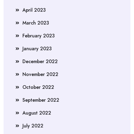
April 2023
March 2023
February 2023
January 2023
December 2022
November 2022
October 2022
September 2022
August 2022
July 2022