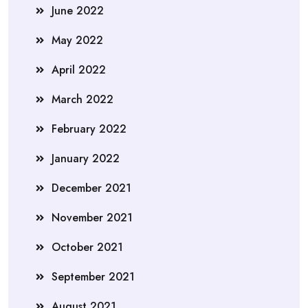
June 2022
May 2022
April 2022
March 2022
February 2022
January 2022
December 2021
November 2021
October 2021
September 2021
August 2021