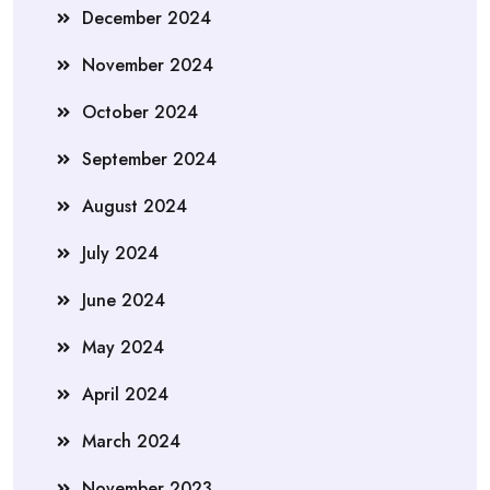
December 2024
November 2024
October 2024
September 2024
August 2024
July 2024
June 2024
May 2024
April 2024
March 2024
November 2023