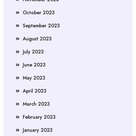
October 2023
September 2023
August 2023
July 2023
June 2023
May 2023
April 2023
March 2023
February 2023
January 2023