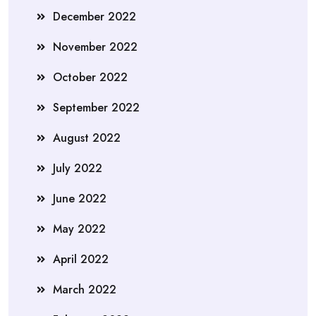
December 2022
November 2022
October 2022
September 2022
August 2022
July 2022
June 2022
May 2022
April 2022
March 2022