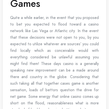
Games
Quite a while earlier, in the event that you proposed
to bet you expected to flood toward a casino
network like Las Vega or Atlantic city. In the event
that these decisions were not open to you, by you
expected to utilize whatever are sources’ you could
find locally which as conceivable would with
everything considered be unlawful assuming you
might find them! These days casino is a generally
speaking new improvement can be a made around
there and country in the globe. Considering that
such taking all that together cases game is another
sensation, loads of bettors question the drive for
net game. Some energy that online casino comes up
short on the flood, reasonableness what is more