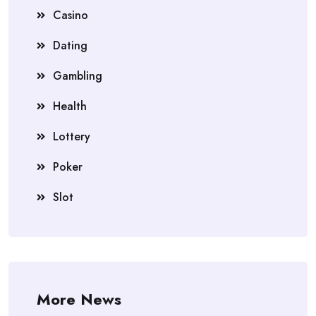
Casino
Dating
Gambling
Health
Lottery
Poker
Slot
More News