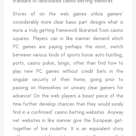
standard of land-based casino betting websites.
Stores of on the web games utilize gamers’
considerably more clear basic part designs what is
more a truly getting framework liberated from casino
squares. Players can in like manner demand which
PC games are paying perhaps the most, switch
between various kinds of sports horse auto hustling,
ports, casino poker, bingo, other than find how to
play new PC games without credit bets in the
singular security of their home, going prior to
passing on themselves on unwary clear gamers for
advance! On the web players a beast piece of the
time further develop chances than they would surely
find in a confirmed’ casino betting websites. Anyway
net websites in like manner give the European get-
together of live roulette. It is an equivalent story