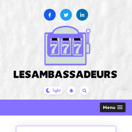
Skip
to
content
Menu