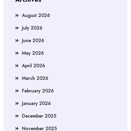
August 2026
July 2026
June 2026
May 2026
April 2026
March 2026
February 2026
January 2026
December 2025
November 2025