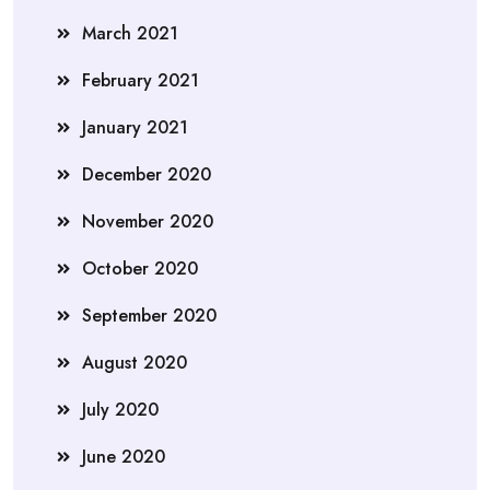
March 2021
February 2021
January 2021
December 2020
November 2020
October 2020
September 2020
August 2020
July 2020
June 2020