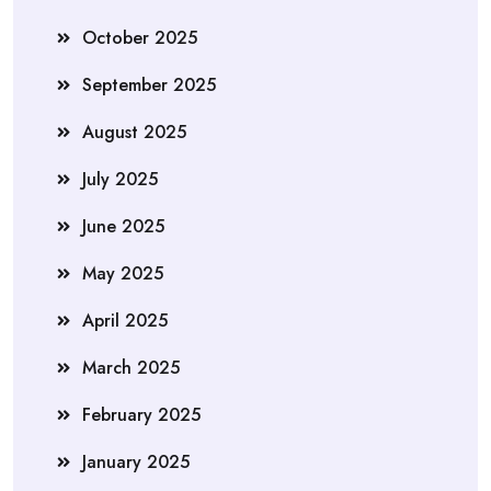
October 2025
September 2025
August 2025
July 2025
June 2025
May 2025
April 2025
March 2025
February 2025
January 2025