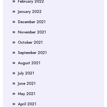
February 2022
January 2022
December 2021
November 2021
October 2021
September 2021
August 2021
July 2021
June 2021
May 2021
April 2021