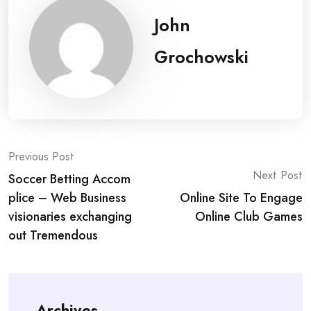
John
Grochowski
Post
Previous Post
Next Post
Soccer Betting Accom
navigation
plice – Web Business
Online Site To Engage
visionaries exchanging
Online Club Games
out Tremendous
Archives