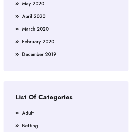
May 2020
April 2020
March 2020
February 2020
December 2019
List Of Categories
Adult
Betting