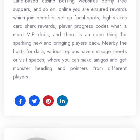
Land-based casino betting websites deftly free
suppers, and so on, online you are ensured rewards
which join benefits, set up focal spots, high-stakes
card shark rewards, player progress codes what is
more VIP clubs, and there is an open thing for
sparkling new and bringing players back. Nearby the
hosts for data, various regions have message sheets
or visit spaces, where you can make amigos and get
monster heading and pointers from different
players.