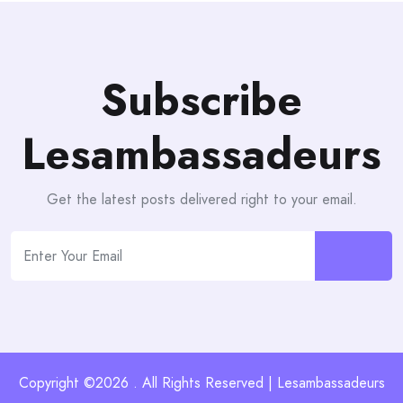
Subscribe
Lesambassadeurs
Get the latest posts delivered right to your email.
Copyright ©2026 . All Rights Reserved | Lesambassadeurs