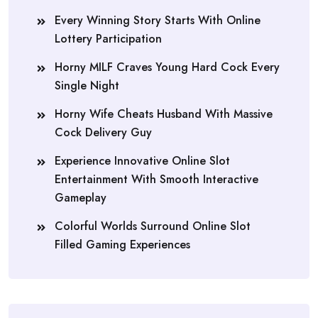
Every Winning Story Starts With Online
Lottery Participation
Horny MILF Craves Young Hard Cock Every
Single Night
Horny Wife Cheats Husband With Massive
Cock Delivery Guy
Experience Innovative Online Slot
Entertainment With Smooth Interactive
Gameplay
Colorful Worlds Surround Online Slot
Filled Gaming Experiences