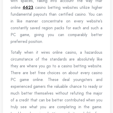
with spaces, taking into account the way that
online
6623
casino betting websites utilize higher
fundamental payouts than certified casino. You can
in like manner concentrate on every website’s
constantly saved region packs for each and such a
PC game, giving you can comparably better
preferred position.
Totally when it wires online casino, a hazardous
circumstance of the standards are absolutely like
they are where you go to a casino betting website.
There are bet free choices on about every casino
PC game online. These deal youngsters and
experienced gamers the valuable chance to ready or
much better themselves without refuting the major
of a credit that can be better contributed when you
truly see what you are completing in the game.