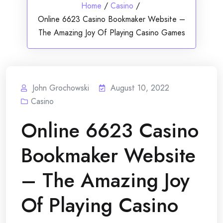
Home
/
Casino
/
Online 6623 Casino Bookmaker Website –
The Amazing Joy Of Playing Casino Games
John Grochowski
August 10, 2022
Casino
Online 6623 Casino
Bookmaker Website
– The Amazing Joy
Of Playing Casino