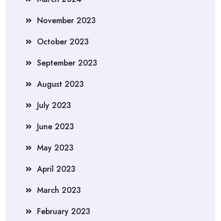
November 2023
October 2023
September 2023
August 2023
July 2023
June 2023
May 2023
April 2023
March 2023
February 2023