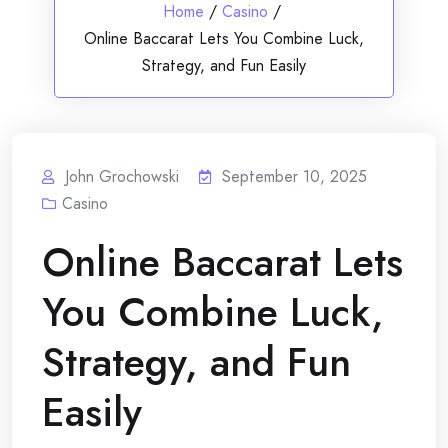
Home
/
Casino
/
Online Baccarat Lets You Combine Luck,
Strategy, and Fun Easily
John Grochowski
September 10, 2025
Casino
Online Baccarat Lets
You Combine Luck,
Strategy, and Fun
Easily