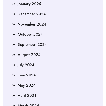
January 2025
December 2024
November 2024
October 2024
September 2024
August 2024
July 2024
June 2024
May 2024
April 2024
March 2024