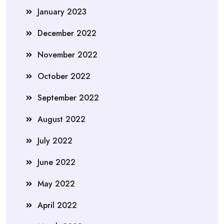
January 2023
December 2022
November 2022
October 2022
September 2022
August 2022
July 2022
June 2022
May 2022
April 2022