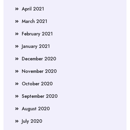
April 2021
March 2021
February 2021
January 2021
December 2020
November 2020
October 2020
September 2020
August 2020
July 2020