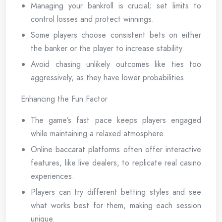
Managing your bankroll is crucial; set limits to
control losses and protect winnings.
Some players choose consistent bets on either
the banker or the player to increase stability.
Avoid chasing unlikely outcomes like ties too
aggressively, as they have lower probabilities.
Enhancing the Fun Factor
The game’s fast pace keeps players engaged
while maintaining a relaxed atmosphere.
Online baccarat platforms often offer interactive
features, like live dealers, to replicate real casino
experiences.
Players can try different betting styles and see
what works best for them, making each session
unique.