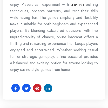
enjoy. Players can experiment with
บาคาร่า
betting
techniques, observe patterns, and test their skills
while having fun. The game’s simplicity and flexibility
make it suitable for both beginners and experienced
players. By blending calculated decisions with the
unpredictability of chance, online baccarat offers a
thrilling and rewarding experience that keeps players
engaged and entertained. Whether seeking casual
fun or strategic gameplay, online baccarat provides
a balanced and exciting option for anyone looking to
enjoy casino-style games from home.