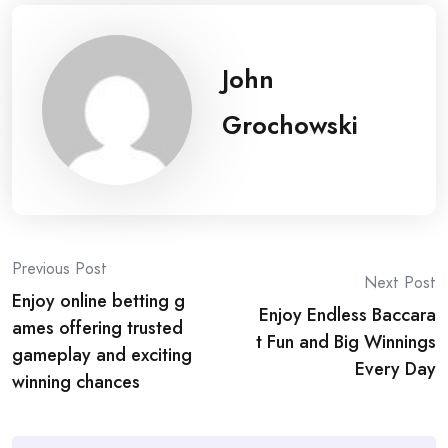
John
Grochowski
Post
Previous Post
Next Post
Enjoy online betting g
navigation
Enjoy Endless Baccara
ames offering trusted
t Fun and Big Winnings
gameplay and exciting
Every Day
winning chances