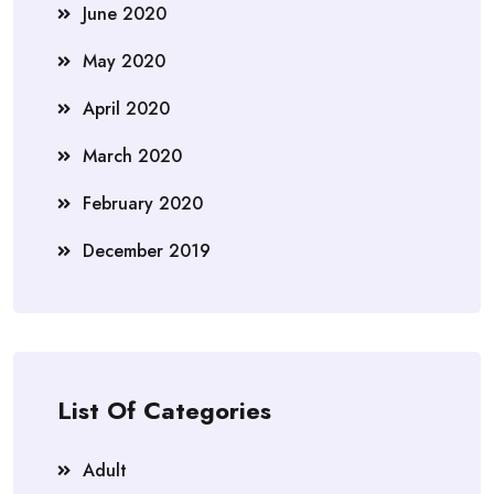
June 2020
May 2020
April 2020
March 2020
February 2020
December 2019
List Of Categories
Adult