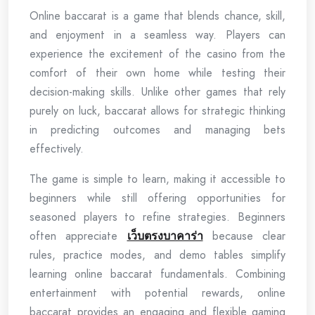
Online baccarat is a game that blends chance, skill,
and enjoyment in a seamless way. Players can
experience the excitement of the casino from the
comfort of their own home while testing their
decision-making skills. Unlike other games that rely
purely on luck, baccarat allows for strategic thinking
in predicting outcomes and managing bets
effectively.
The game is simple to learn, making it accessible to
beginners while still offering opportunities for
seasoned players to refine strategies. Beginners
often appreciate
เว็บตรงบาคาร่า
because clear
rules, practice modes, and demo tables simplify
learning online baccarat fundamentals. Combining
entertainment with potential rewards, online
baccarat provides an engaging and flexible gaming