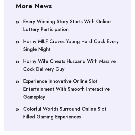
More News
Every Winning Story Starts With Online
Lottery Participation
Horny MILF Craves Young Hard Cock Every
Single Night
Horny Wife Cheats Husband With Massive
Cock Delivery Guy
Experience Innovative Online Slot
Entertainment With Smooth Interactive
Gameplay
Colorful Worlds Surround Online Slot
Filled Gaming Experiences