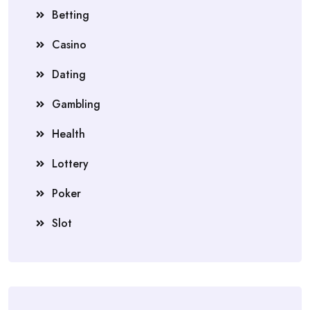
Betting
Casino
Dating
Gambling
Health
Lottery
Poker
Slot