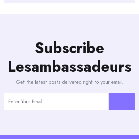
Subscribe
Lesambassadeurs
Get the latest posts delivered right to your email.