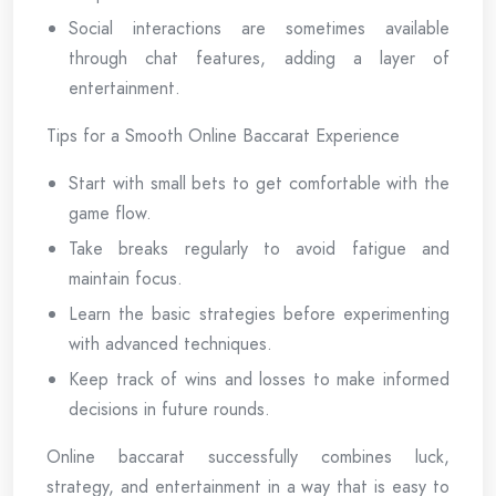
Social interactions are sometimes available
through chat features, adding a layer of
entertainment.
Tips for a Smooth Online Baccarat Experience
Start with small bets to get comfortable with the
game flow.
Take breaks regularly to avoid fatigue and
maintain focus.
Learn the basic strategies before experimenting
with advanced techniques.
Keep track of wins and losses to make informed
decisions in future rounds.
Online baccarat successfully combines luck,
strategy, and entertainment in a way that is easy to