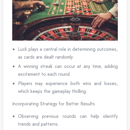
Luck plays a central role in determining outcomes,
as cards are dealt randomly.
A winning streak can occur at any time, adding
excitement to each round.
Players may experience both wins and losses,
which keeps the gameplay thrilling.
Incorporating Strategy for Better Results
Observing previous rounds can help identify
trends and patterns.