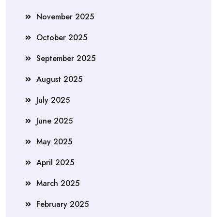
November 2025
October 2025
September 2025
August 2025
July 2025
June 2025
May 2025
April 2025
March 2025
February 2025