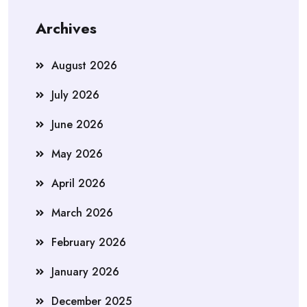
Archives
August 2026
July 2026
June 2026
May 2026
April 2026
March 2026
February 2026
January 2026
December 2025