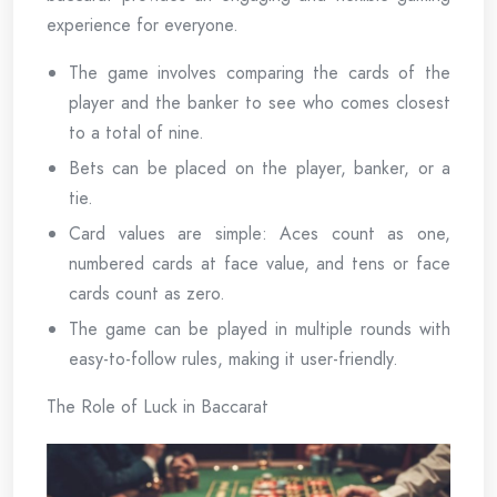
experience for everyone.
The game involves comparing the cards of the
player and the banker to see who comes closest
to a total of nine.
Bets can be placed on the player, banker, or a
tie.
Card values are simple: Aces count as one,
numbered cards at face value, and tens or face
cards count as zero.
The game can be played in multiple rounds with
easy-to-follow rules, making it user-friendly.
The Role of Luck in Baccarat