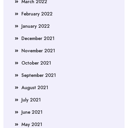
March 2022
February 2022
January 2022
December 2021
November 2021
October 2021
September 2021
August 2021
July 2021
June 2021
May 2021