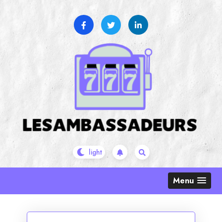
Skip
to
content
Menu