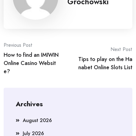
Grochowski
Post
Previous Post
Next Post
How to find an IMIWIN
navigation
Tips to play on the Ha
Online Casino Websit
nabet Online Slots List
e?
Archives
August 2026
July 2026