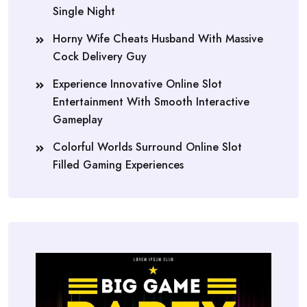
Single Night
Horny Wife Cheats Husband With Massive
Cock Delivery Guy
Experience Innovative Online Slot
Entertainment With Smooth Interactive
Gameplay
Colorful Worlds Surround Online Slot
Filled Gaming Experiences