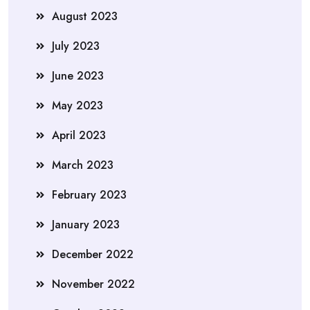
August 2023
July 2023
June 2023
May 2023
April 2023
March 2023
February 2023
January 2023
December 2022
November 2022