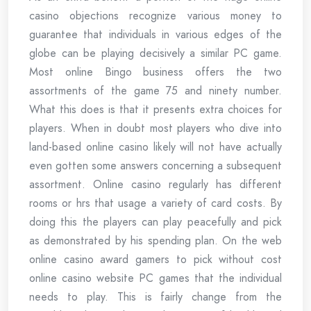
casino objections recognize various money to
guarantee that individuals in various edges of the
globe can be playing decisively a similar PC game.
Most online Bingo business offers the two
assortments of the game 75 and ninety number.
What this does is that it presents extra choices for
players. When in doubt most players who dive into
land-based online casino likely will not have actually
even gotten some answers concerning a subsequent
assortment. Online casino regularly has different
rooms or hrs that usage a variety of card costs. By
doing this the players can play peacefully and pick
as demonstrated by his spending plan. On the web
online casino award gamers to pick without cost
online casino website PC games that the individual
needs to play. This is fairly change from the