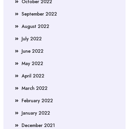
October 2022
September 2022
August 2022
July 2022
June 2022
May 2022
April 2022
March 2022
February 2022
January 2022
December 2021