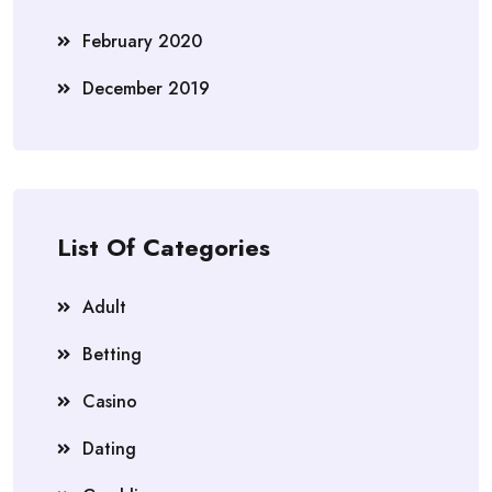
February 2020
December 2019
List Of Categories
Adult
Betting
Casino
Dating