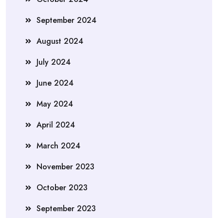
September 2024
August 2024
July 2024
June 2024
May 2024
April 2024
March 2024
November 2023
October 2023
September 2023