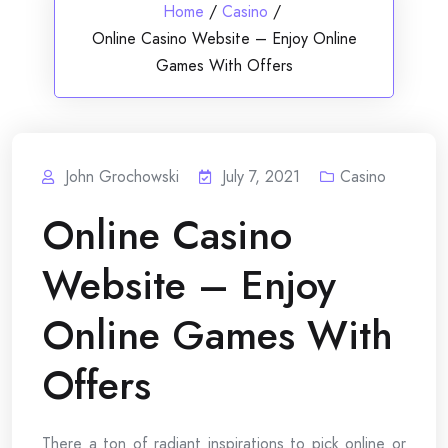
Home
/
Casino
/
Online Casino Website – Enjoy Online
Games With Offers
John Grochowski
July 7, 2021
Casino
Online Casino
Website – Enjoy
Online Games With
Offers
There a ton of radiant inspirations to pick online or