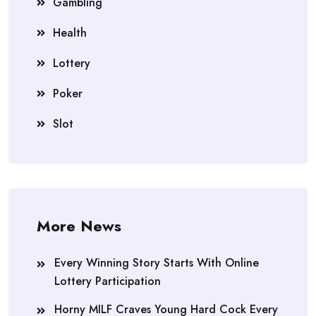
Gambling
Health
Lottery
Poker
Slot
More News
Every Winning Story Starts With Online
Lottery Participation
Horny MILF Craves Young Hard Cock Every