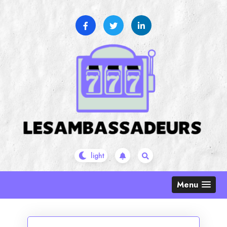
Skip
to
content
Menu