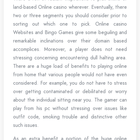
land-based Online casino wherever. Eventually, there
two or three segments you should consider prior to
sorting out which one to pick. Online casino
Websites and Bingo Games give some beguiling and
remarkable inclinations over their domain based
accomplices. Moreover, a player does not need
stressing concerning encountering dull halting area.
There are a huge load of benefits to playing online
from home that various people would not have even
considered. For example, you do not have to stress
over getting contaminated or debilitated or worry
about the individual sitting near you. The gamer can
play from his pc without stressing over issues like
outfit code, smoking trouble and distinctive other
such issues.
As an extra benefit a portion of the huge online