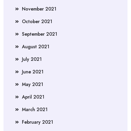
November 2021
October 2021
September 2021
August 2021
July 2021
June 2021
May 2021
April 2021
March 2021
February 2021