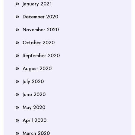
January 2021
December 2020
November 2020
October 2020
September 2020
August 2020
July 2020
June 2020
May 2020
April 2020
March 2020