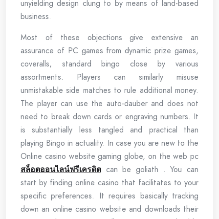
unyielding design clung to by means of land-based
business.
Most of these objections give extensive an
assurance of PC games from dynamic prize games,
coveralls, standard bingo close by various
assortments. Players can similarly misuse
unmistakable side matches to rule additional money.
The player can use the auto-dauber and does not
need to break down cards or engraving numbers. It
is substantially less tangled and practical than
playing Bingo in actuality. In case you are new to the
Online casino website gaming globe, on the web pc
สล็อตออนไลน์ฟรีเครดิต
can be goliath . You can
start by finding online casino that facilitates to your
specific preferences. It requires basically tracking
down an online casino website and downloads their