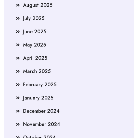
August 2025
July 2025
June 2025
May 2025
April 2025
March 2025
February 2025
January 2025
December 2024
November 2024
October 2024