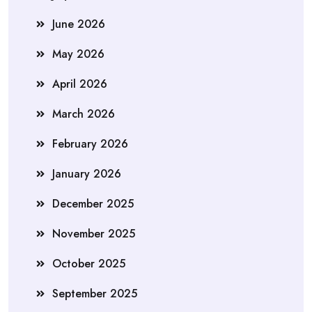
June 2026
May 2026
April 2026
March 2026
February 2026
January 2026
December 2025
November 2025
October 2025
September 2025