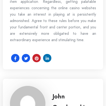
item application. Regardless, getting palatable
experiences concerning the online casino websites
you take an interest in playing at is persistently
admonished. Agree to these rules before you make
your fundamental front and center portion, and you
are extensively more obligated to have an
extraordinary experience and stimulating time.
John