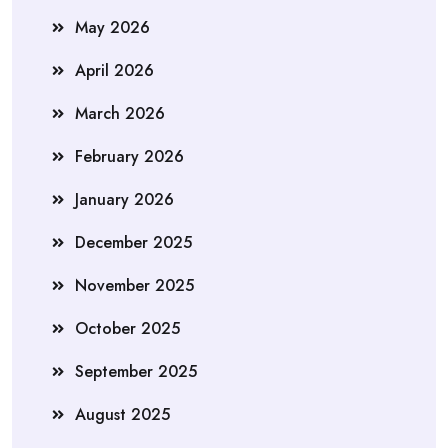
May 2026
April 2026
March 2026
February 2026
January 2026
December 2025
November 2025
October 2025
September 2025
August 2025