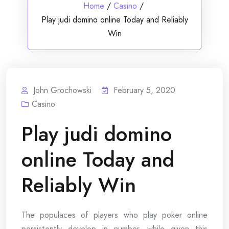
Home
/
Casino
/
Play judi domino online Today and Reliably
Win
John Grochowski
February 5, 2020
Casino
Play judi domino
online Today and
Reliably Win
The populaces of players who play poker online
persistently develop in number, while given this