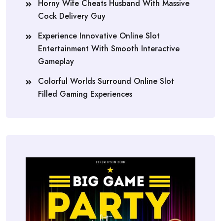
Horny Wife Cheats Husband With Massive
Cock Delivery Guy
Experience Innovative Online Slot
Entertainment With Smooth Interactive
Gameplay
Colorful Worlds Surround Online Slot
Filled Gaming Experiences