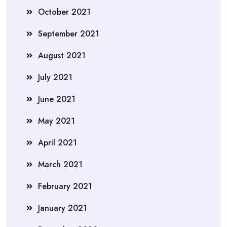
October 2021
September 2021
August 2021
July 2021
June 2021
May 2021
April 2021
March 2021
February 2021
January 2021