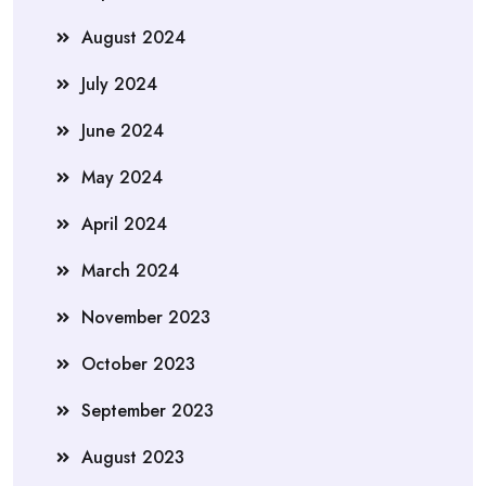
August 2024
July 2024
June 2024
May 2024
April 2024
March 2024
November 2023
October 2023
September 2023
August 2023