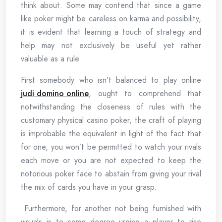
think about. Some may contend that since a game
like poker might be careless on karma and possibility,
it is evident that learning a touch of strategy and
help may not exclusively be useful yet rather
valuable as a rule.
First somebody who isn’t balanced to play online
judi domino online
, ought to comprehend that
notwithstanding the closeness of rules with the
customary physical casino poker, the craft of playing
is improbable the equivalent in light of the fact that
for one, you won’t be permitted to watch your rivals
each move or you are not expected to keep the
notorious poker face to abstain from giving your rival
the mix of cards you have in your grasp.
Furthermore, for another not being furnished with
visuals is to some degree urging a player to rise