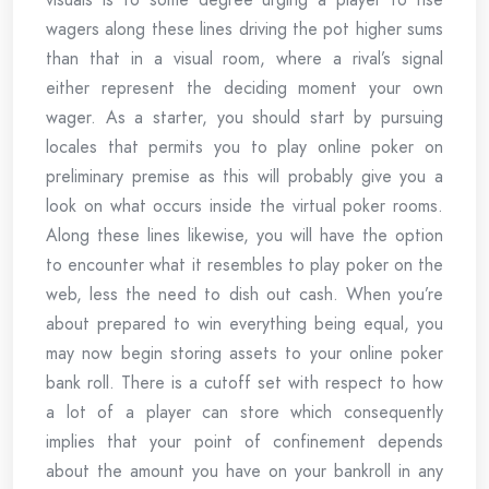
wagers along these lines driving the pot higher sums
than that in a visual room, where a rival’s signal
either represent the deciding moment your own
wager. As a starter, you should start by pursuing
locales that permits you to play online poker on
preliminary premise as this will probably give you a
look on what occurs inside the virtual poker rooms.
Along these lines likewise, you will have the option
to encounter what it resembles to play poker on the
web, less the need to dish out cash. When you’re
about prepared to win everything being equal, you
may now begin storing assets to your online poker
bank roll. There is a cutoff set with respect to how
a lot of a player can store which consequently
implies that your point of confinement depends
about the amount you have on your bankroll in any