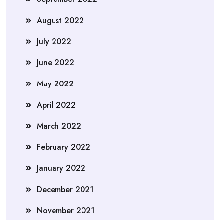
August 2022
July 2022
June 2022
May 2022
April 2022
March 2022
February 2022
January 2022
December 2021
November 2021