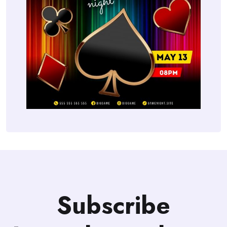
Subscribe