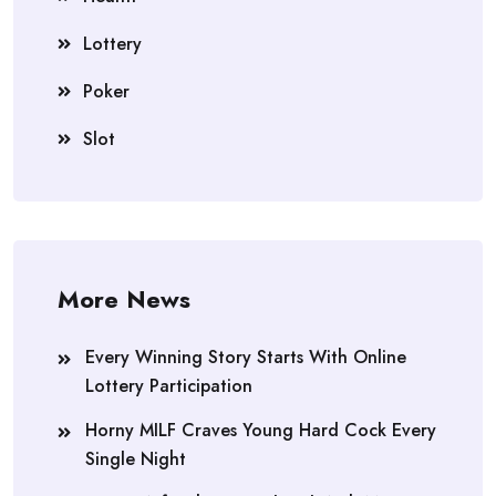
Lottery
Poker
Slot
More News
Every Winning Story Starts With Online
Lottery Participation
Horny MILF Craves Young Hard Cock Every
Single Night