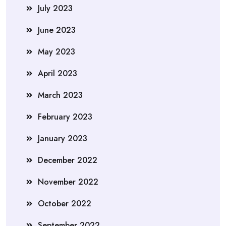
July 2023
June 2023
May 2023
April 2023
March 2023
February 2023
January 2023
December 2022
November 2022
October 2022
September 2022