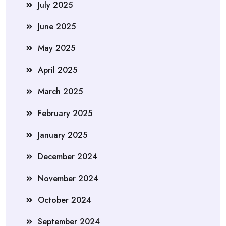
July 2025
June 2025
May 2025
April 2025
March 2025
February 2025
January 2025
December 2024
November 2024
October 2024
September 2024