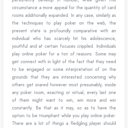
circumstance a more appeal for the quantity of card
rooms additionally expanded. In any case, similarly as
the techniques to play poker on the web, the
present state is profoundly comparative with an
individual who has scarcely hit his adolescence,
youthful and at certain focuses crippled. Individuals
play online poker for a ton of reasons. Some may
get connect with in light of the fact that they need
to be engaged or some interpretation of on the
grounds that they are interested concerning why
others get snared however most presumably, inside
any poker room, exacting or virtual, every last one
of them might want to win, win more and win
constantly. Be that as it may, so as to have the
option to be triumphant while you play online poker.
There are a lot of things a fledgling player should