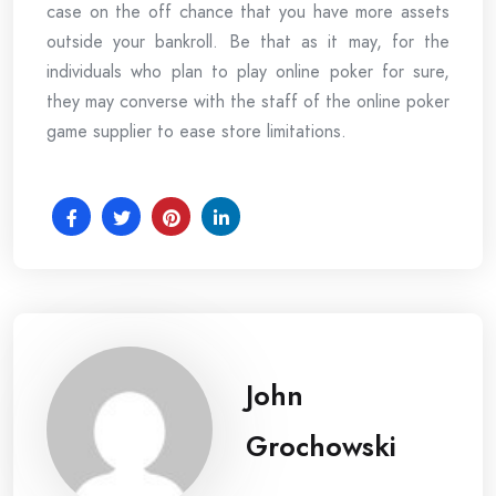
case on the off chance that you have more assets
outside your bankroll. Be that as it may, for the
individuals who plan to play online poker for sure,
they may converse with the staff of the online poker
game supplier to ease store limitations.
John
Grochowski