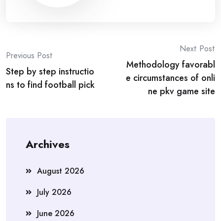
Post
Next Post
Previous Post
Methodology favorabl
navigation
Step by step instructio
e circumstances of onli
ns to find football pick
ne pkv game site
Archives
August 2026
July 2026
June 2026