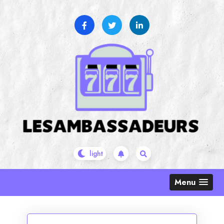
Skip
to
content
Menu