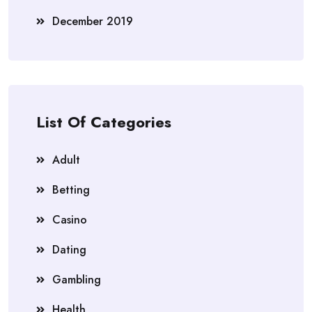
December 2019
List Of Categories
Adult
Betting
Casino
Dating
Gambling
Health