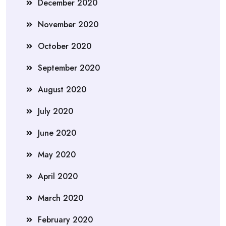
December 2020
November 2020
October 2020
September 2020
August 2020
July 2020
June 2020
May 2020
April 2020
March 2020
February 2020