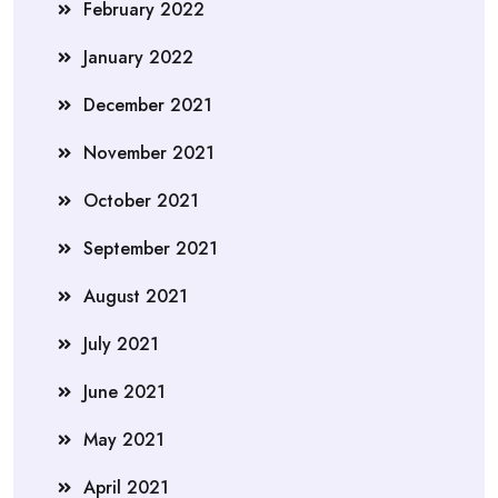
February 2022
January 2022
December 2021
November 2021
October 2021
September 2021
August 2021
July 2021
June 2021
May 2021
April 2021