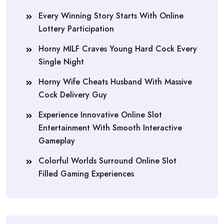
Every Winning Story Starts With Online
Lottery Participation
Horny MILF Craves Young Hard Cock Every
Single Night
Horny Wife Cheats Husband With Massive
Cock Delivery Guy
Experience Innovative Online Slot
Entertainment With Smooth Interactive
Gameplay
Colorful Worlds Surround Online Slot
Filled Gaming Experiences