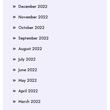
December 2022
November 2022
October 2022
September 2022
August 2022
July 2022
June 2022
May 2022
April 2022
March 2022