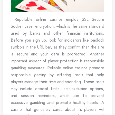
Reputable online casinos employ SSL Secure
Socket Layer encryption, which is the same standard
used by banks and other financial institutions.
Before you sign up, look for indicators like padlock
symbols in the URL bar, as they confirm that the site
is secure and your data is protected. Another
important aspect of player protection is responsible
gambling measures. Reliable online casinos promote
responsible gaming by offering tools that help
players manage their time and spending. These tools
may include deposit limits, self-exclusion options,
and session reminders, which aim to prevent
excessive gambling and promote healthy habits. A
casino that genuinely cares about its players will