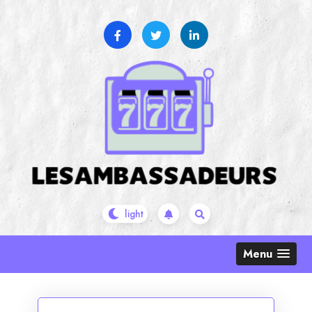
Skip
to
content
Menu