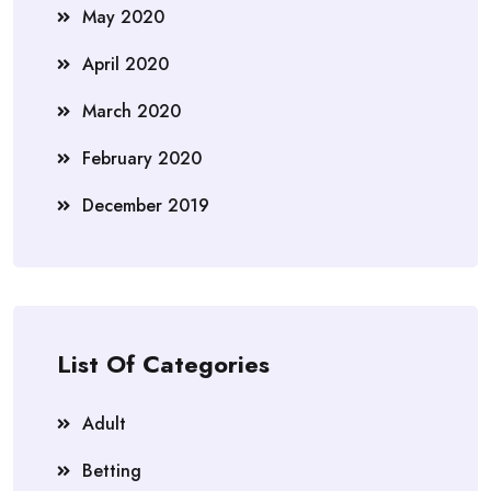
May 2020
April 2020
March 2020
February 2020
December 2019
List Of Categories
Adult
Betting