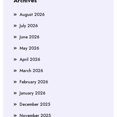
Archives
August 2026
July 2026
June 2026
May 2026
April 2026
March 2026
February 2026
January 2026
December 2025
November 2025