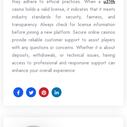
they adhere to ethical practices. When a
u31th
casino holds a valid license, it indicates that it meets
industry standards for security, fairness, and
transparency. Always check for license information
before joining a new platform. Secure online casinos
provide reliable customer support to assist players
with any questions or concerns. Whether it is about
deposits, withdrawals, or technical issues, having
access to professional and responsive support can
enhance your overall experience.