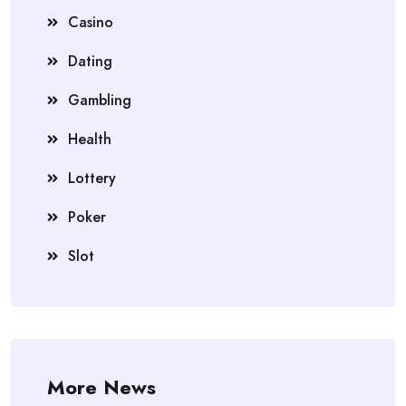
Casino
Dating
Gambling
Health
Lottery
Poker
Slot
More News