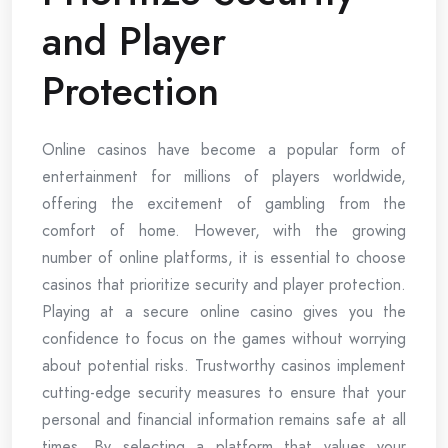
and Player
Protection
Online casinos have become a popular form of
entertainment for millions of players worldwide,
offering the excitement of gambling from the
comfort of home. However, with the growing
number of online platforms, it is essential to choose
casinos that prioritize security and player protection.
Playing at a secure online casino gives you the
confidence to focus on the games without worrying
about potential risks. Trustworthy casinos implement
cutting-edge security measures to ensure that your
personal and financial information remains safe at all
times. By selecting a platform that values your