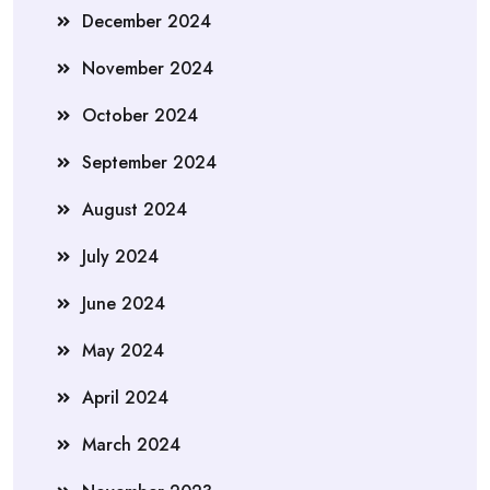
December 2024
November 2024
October 2024
September 2024
August 2024
July 2024
June 2024
May 2024
April 2024
March 2024