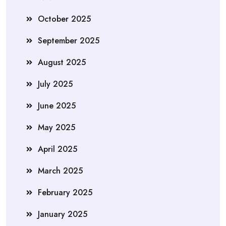
October 2025
September 2025
August 2025
July 2025
June 2025
May 2025
April 2025
March 2025
February 2025
January 2025