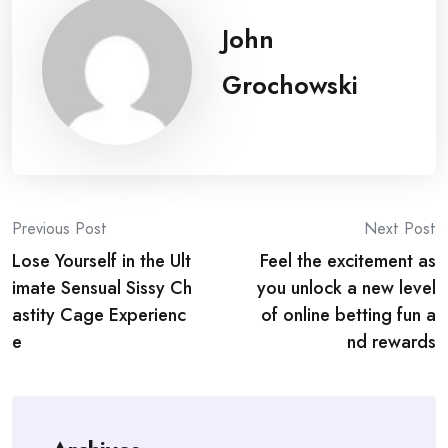
John
Grochowski
Post
Previous Post
Next Post
Lose Yourself in the Ult
Feel the excitement as
navigation
imate Sensual Sissy Ch
you unlock a new level
astity Cage Experienc
of online betting fun a
e
nd rewards