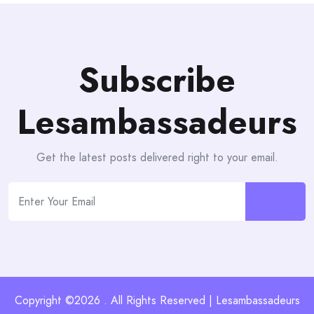
Subscribe
Lesambassadeurs
Get the latest posts delivered right to your email.
Copyright ©2026 . All Rights Reserved | Lesambassadeurs