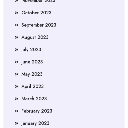
November 2023
October 2023
September 2023
August 2023
July 2023
June 2023
May 2023
April 2023
March 2023
February 2023
January 2023