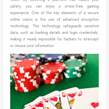
safety, you can enjoy a stress-free gaming
experience. One of the key elements of a secure
online casino is the use of advanced encryption
technology. This technology safeguards sensitive
data, such as banking details and login credentials,
making it nearly impossible for hackers to intercept
or misuse your information.