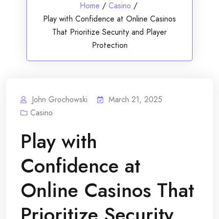
Home
/
Casino
/
Play with Confidence at Online Casinos
That Prioritize Security and Player
Protection
John Grochowski
March 21, 2025
Casino
Play with
Confidence at
Online Casinos That
Prioritize Security