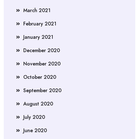
March 2021
February 2021
January 2021
December 2020
November 2020
October 2020
September 2020
August 2020
July 2020
June 2020