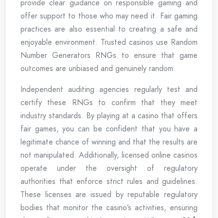
provide clear guidance on responsible gaming and
offer support to those who may need it. Fair gaming
practices are also essential to creating a safe and
enjoyable environment. Trusted casinos use Random
Number Generators RNGs to ensure that game
outcomes are unbiased and genuinely random.
Independent auditing agencies regularly test and
certify these RNGs to confirm that they meet
industry standards. By playing at a casino that offers
fair games, you can be confident that you have a
legitimate chance of winning and that the results are
not manipulated. Additionally, licensed online casinos
operate under the oversight of regulatory
authorities that enforce strict rules and guidelines.
These licenses are issued by reputable regulatory
bodies that monitor the casino’s activities, ensuring