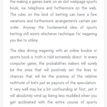
the making a games bank on an slot webpage sports
book, via telephone and furthermore on the web.
The rules on this kind of betting can have a few
variations and furthermore arrangements certain per
order. Anyway the fundamental idea of sports
betting still exists whichever technique for wagering
you like to utilize.
The idea driving wagering with an online bookie or
sports book is truth is told extremely direct. In every
computer game, the probabilities makers will surely
be the ones that will positively set the lines or
chances that will be the premise of the relative
multitude of bets just as payouts of the speculators.
It very well may be a bit confounding at first, yet it
will absolutely wind up being less muddled when you
get acclimated with the entire course of sports