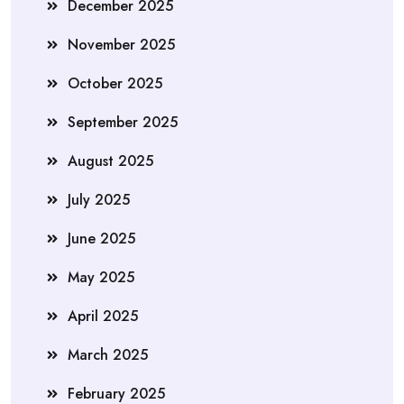
December 2025
November 2025
October 2025
September 2025
August 2025
July 2025
June 2025
May 2025
April 2025
March 2025
February 2025