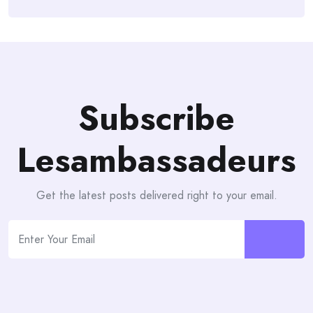
Subscribe
Lesambassadeurs
Get the latest posts delivered right to your email.