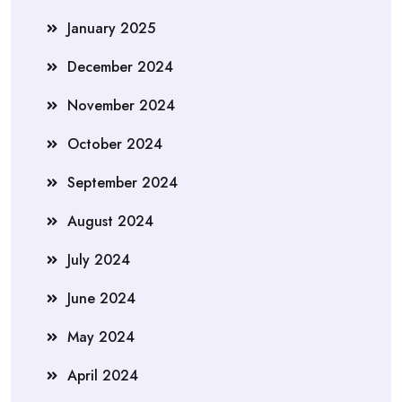
January 2025
December 2024
November 2024
October 2024
September 2024
August 2024
July 2024
June 2024
May 2024
April 2024