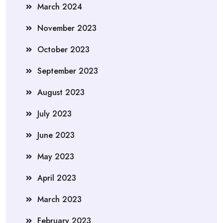
March 2024
November 2023
October 2023
September 2023
August 2023
July 2023
June 2023
May 2023
April 2023
March 2023
February 2023