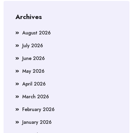
Archives
August 2026
July 2026
June 2026
May 2026
April 2026
March 2026
February 2026
January 2026