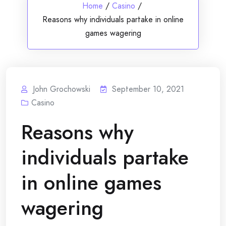
Home
/
Casino
/
Reasons why individuals partake in online
games wagering
John Grochowski
September 10, 2021
Casino
Reasons why
individuals partake
in online games
wagering