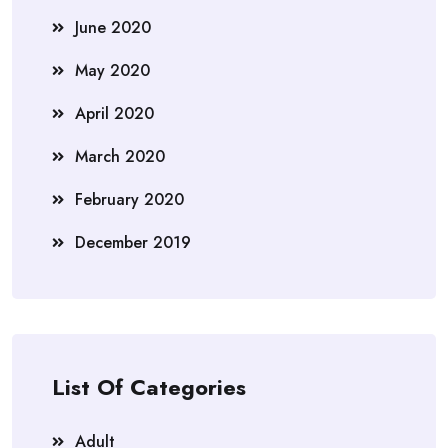
June 2020
May 2020
April 2020
March 2020
February 2020
December 2019
List Of Categories
Adult