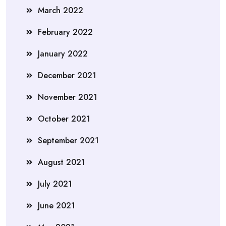
March 2022
February 2022
January 2022
December 2021
November 2021
October 2021
September 2021
August 2021
July 2021
June 2021