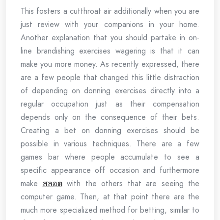
This fosters a cutthroat air additionally when you are
just review with your companions in your home.
Another explanation that you should partake in on-
line brandishing exercises wagering is that it can
make you more money. As recently expressed, there
are a few people that changed this little distraction
of depending on donning exercises directly into a
regular occupation just as their compensation
depends only on the consequence of their bets.
Creating a bet on donning exercises should be
possible in various techniques. There are a few
games bar where people accumulate to see a
specific appearance off occasion and furthermore
make
สลอต
with the others that are seeing the
computer game. Then, at that point there are the
much more specialized method for betting, similar to