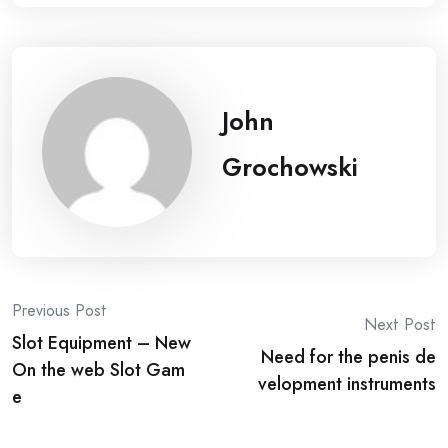
John
Grochowski
Post
Previous Post
Next Post
Slot Equipment – New
navigation
Need for the penis de
On the web Slot Gam
velopment instruments
e