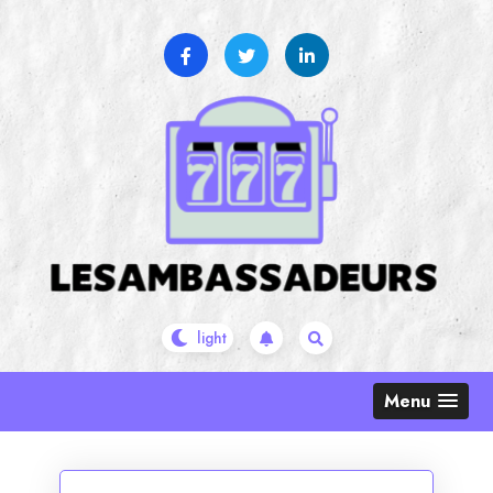
Skip
to
content
Menu