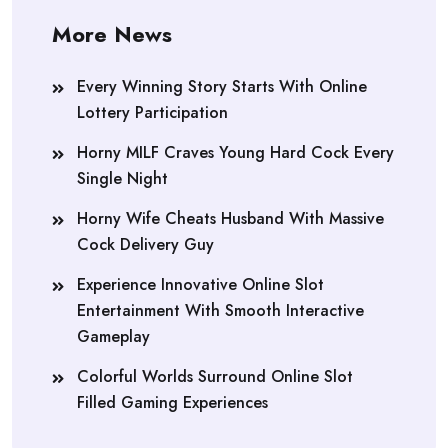
More News
Every Winning Story Starts With Online
Lottery Participation
Horny MILF Craves Young Hard Cock Every
Single Night
Horny Wife Cheats Husband With Massive
Cock Delivery Guy
Experience Innovative Online Slot
Entertainment With Smooth Interactive
Gameplay
Colorful Worlds Surround Online Slot
Filled Gaming Experiences