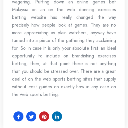
wagering. Putting down an online games bet
Malaysia on an on the web donning exercises
betting website has really changed the way
precisely how people look at games. They are no
more appreciating as plain watchers, anyway have
turned into a piece of the gathering they acclaiming
for. So in case it is only your absolute first an ideal
opportunity to include on brandishing exercises
betting, then, at that point there is not anything
that you should be stressed over. There are a great
deal of on the web sports betting sites that supply
without cost guides on exactly how in any case on
the web sports betting.