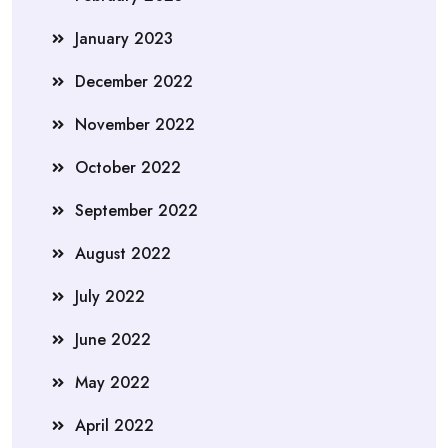
January 2023
December 2022
November 2022
October 2022
September 2022
August 2022
July 2022
June 2022
May 2022
April 2022