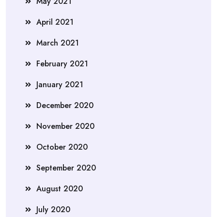
May 2021
April 2021
March 2021
February 2021
January 2021
December 2020
November 2020
October 2020
September 2020
August 2020
July 2020