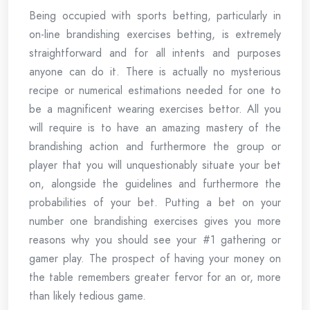
Being occupied with sports betting, particularly in
on-line brandishing exercises betting, is extremely
straightforward and for all intents and purposes
anyone can do it. There is actually no mysterious
recipe or numerical estimations needed for one to
be a magnificent wearing exercises bettor. All you
will require is to have an amazing mastery of the
brandishing action and furthermore the group or
player that you will unquestionably situate your bet
on, alongside the guidelines and furthermore the
probabilities of your bet. Putting a bet on your
number one brandishing exercises gives you more
reasons why you should see your #1 gathering or
gamer play. The prospect of having your money on
the table remembers greater fervor for an or, more
than likely tedious game.