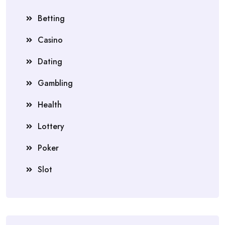
Betting
Casino
Dating
Gambling
Health
Lottery
Poker
Slot