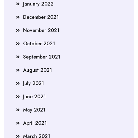
January 2022
December 2021
November 2021
October 2021
September 2021
August 2021
July 2021
June 2021
May 2021
April 2021
March 2021