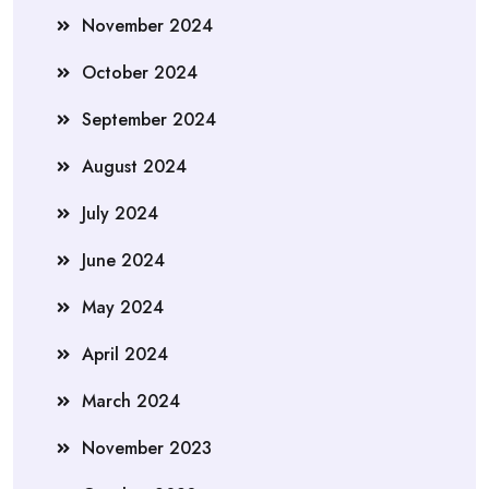
November 2024
October 2024
September 2024
August 2024
July 2024
June 2024
May 2024
April 2024
March 2024
November 2023