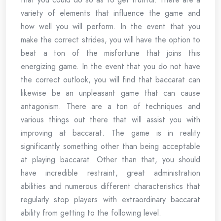
variety of elements that influence the game and
how well you will perform. In the event that you
make the correct strides, you will have the option to
beat a ton of the misfortune that joins this
energizing game. In the event that you do not have
the correct outlook, you will find that baccarat can
likewise be an unpleasant game that can cause
antagonism. There are a ton of techniques and
various things out there that will assist you with
improving at baccarat. The game is in reality
significantly something other than being acceptable
at playing baccarat. Other than that, you should
have incredible restraint, great administration
abilities and numerous different characteristics that
regularly stop players with extraordinary baccarat
ability from getting to the following level.