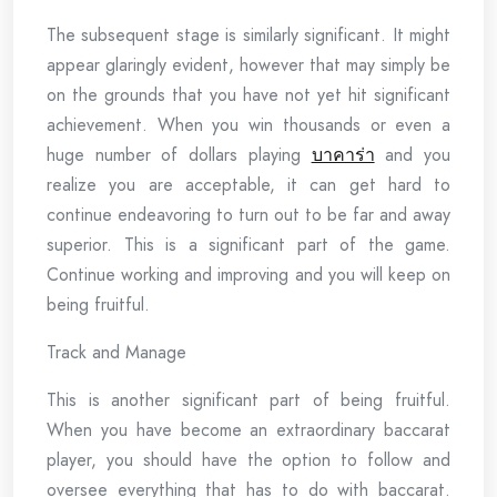
The subsequent stage is similarly significant. It might
appear glaringly evident, however that may simply be
on the grounds that you have not yet hit significant
achievement. When you win thousands or even a
huge number of dollars playing
บาคาร่า
and you
realize you are acceptable, it can get hard to
continue endeavoring to turn out to be far and away
superior. This is a significant part of the game.
Continue working and improving and you will keep on
being fruitful.
Track and Manage
This is another significant part of being fruitful.
When you have become an extraordinary baccarat
player, you should have the option to follow and
oversee everything that has to do with baccarat.