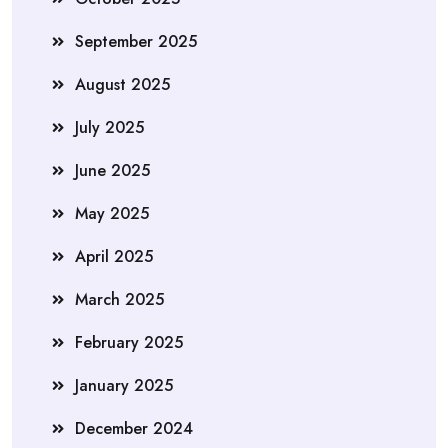
September 2025
August 2025
July 2025
June 2025
May 2025
April 2025
March 2025
February 2025
January 2025
December 2024