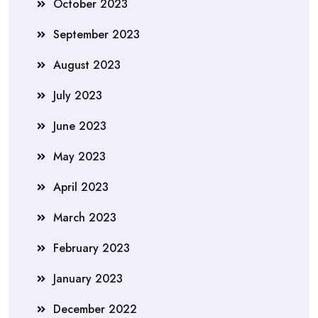
October 2023
September 2023
August 2023
July 2023
June 2023
May 2023
April 2023
March 2023
February 2023
January 2023
December 2022