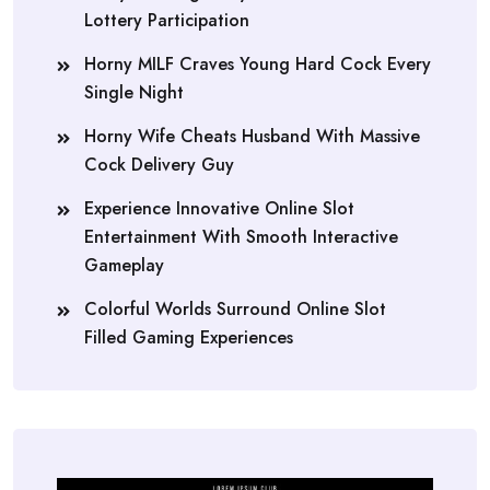
Lottery Participation
Horny MILF Craves Young Hard Cock Every
Single Night
Horny Wife Cheats Husband With Massive
Cock Delivery Guy
Experience Innovative Online Slot
Entertainment With Smooth Interactive
Gameplay
Colorful Worlds Surround Online Slot
Filled Gaming Experiences