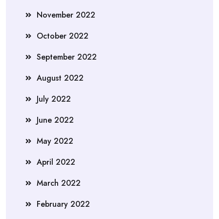
November 2022
October 2022
September 2022
August 2022
July 2022
June 2022
May 2022
April 2022
March 2022
February 2022