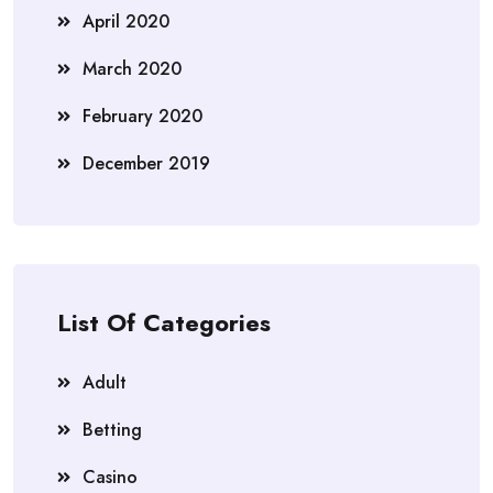
April 2020
March 2020
February 2020
December 2019
List Of Categories
Adult
Betting
Casino