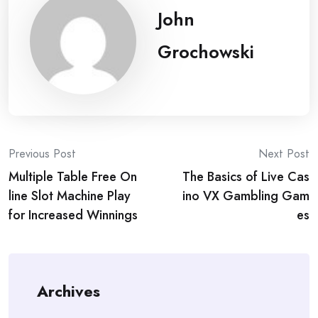
John
Grochowski
Post
Previous Post
Next Post
Multiple Table Free On
The Basics of Live Cas
navigation
line Slot Machine Play
ino VX Gambling Gam
for Increased Winnings
es
Archives