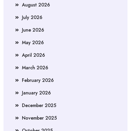
August 2026
July 2026
June 2026
May 2026
April 2026
March 2026
February 2026
January 2026
December 2025
November 2025
October 2025