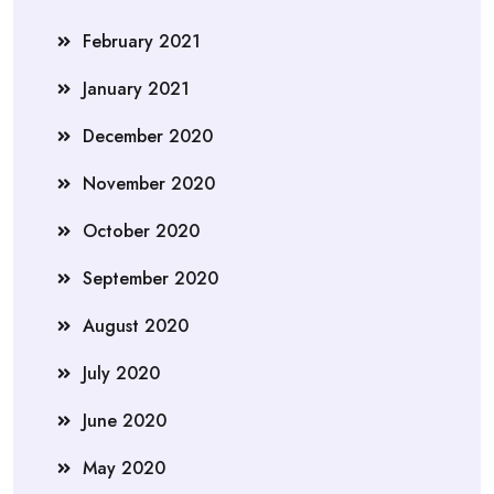
February 2021
January 2021
December 2020
November 2020
October 2020
September 2020
August 2020
July 2020
June 2020
May 2020