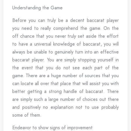
Understanding the Game
Before you can truly be a decent baccarat player
you need to really comprehend the game. On the
off chance that you never truly set aside the effort
to have a universal knowledge of baccarat, you will
always be unable to genuinely turn into an effective
baccarat player. You are simply stopping yourself in
the event that you do not see each part of the
game. There are a huge number of sources that you
can locate all over that place that will assist you with
better getting a strong handle of baccarat. There
are simply such a large number of choices out there
and positively no explanation not to use probably
some of them.
Endeavor to show signs of improvement