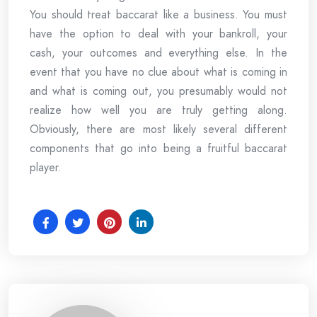
You should treat baccarat like a business. You must
have the option to deal with your bankroll, your
cash, your outcomes and everything else. In the
event that you have no clue about what is coming in
and what is coming out, you presumably would not
realize how well you are truly getting along.
Obviously, there are most likely several different
components that go into being a fruitful baccarat
player.