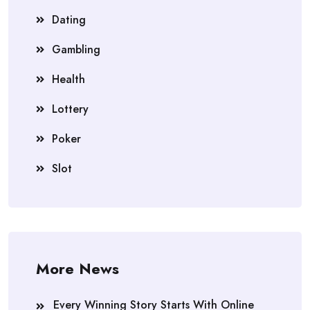
Dating
Gambling
Health
Lottery
Poker
Slot
More News
Every Winning Story Starts With Online