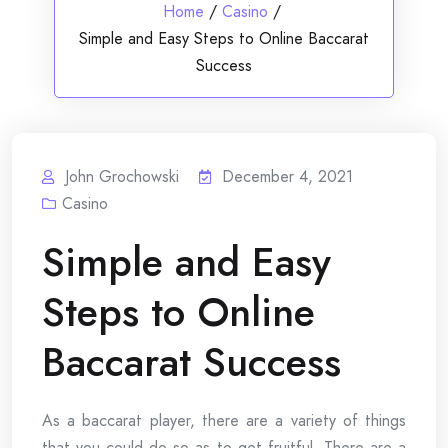
Home
/
Casino
/
Simple and Easy Steps to Online Baccarat
Success
John Grochowski
December 4, 2021
Casino
Simple and Easy
Steps to Online
Baccarat Success
As a baccarat player, there are a variety of things
that you could do so as to get fruitful. There are a