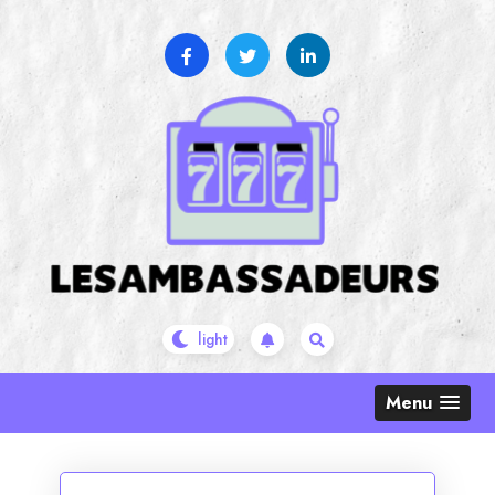
Skip
to
content
Menu