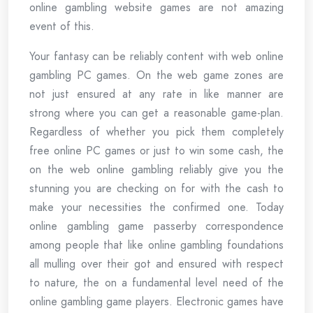
online gambling website games are not amazing
event of this.
Your fantasy can be reliably content with web online
gambling PC games. On the web game zones are
not just ensured at any rate in like manner are
strong where you can get a reasonable game-plan.
Regardless of whether you pick them completely
free online PC games or just to win some cash, the
on the web online gambling reliably give you the
stunning you are checking on for with the cash to
make your necessities the confirmed one. Today
online gambling game passerby correspondence
among people that like online gambling foundations
all mulling over their got and ensured with respect
to nature, the on a fundamental level need of the
online gambling game players. Electronic games have