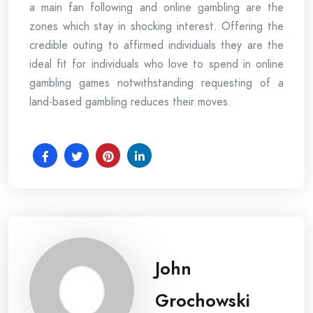
a main fan following and online gambling are the
zones which stay in shocking interest. Offering the
credible outing to affirmed individuals they are the
ideal fit for individuals who love to spend in online
gambling games notwithstanding requesting of a
land-based gambling reduces their moves.
John
Grochowski