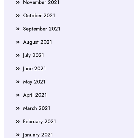
November 2021
October 2021
September 2021
August 2021
July 2021
June 2021
May 2021
April 2021
March 2021
February 2021
January 2021