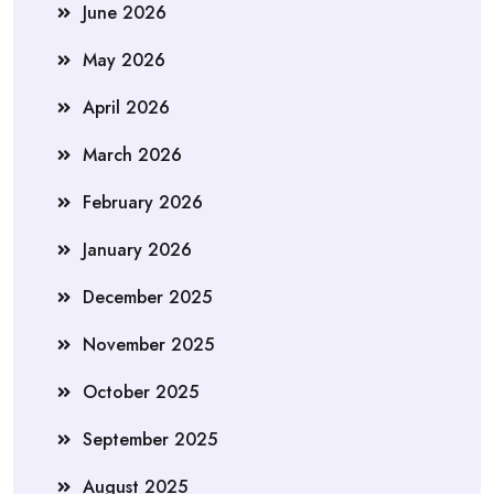
June 2026
May 2026
April 2026
March 2026
February 2026
January 2026
December 2025
November 2025
October 2025
September 2025
August 2025