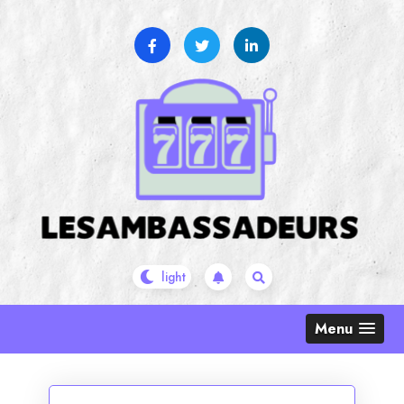
Skip
to
content
Menu