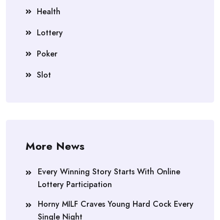
Health
Lottery
Poker
Slot
More News
Every Winning Story Starts With Online
Lottery Participation
Horny MILF Craves Young Hard Cock Every
Single Night