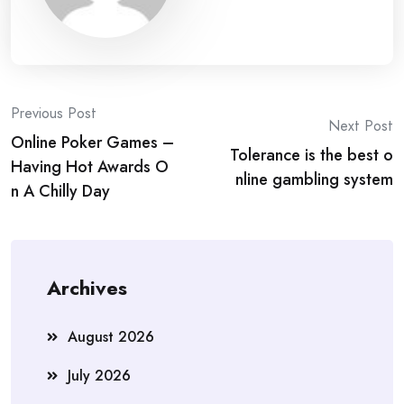
Post
Previous Post
Next Post
Online Poker Games –
navigation
Tolerance is the best o
Having Hot Awards O
nline gambling system
n A Chilly Day
Archives
August 2026
July 2026