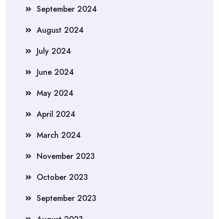
September 2024
August 2024
July 2024
June 2024
May 2024
April 2024
March 2024
November 2023
October 2023
September 2023