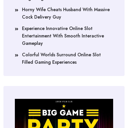
Horny Wife Cheats Husband With Massive
Cock Delivery Guy
Experience Innovative Online Slot
Entertainment With Smooth Interactive
Gameplay
Colorful Worlds Surround Online Slot
Filled Gaming Experiences