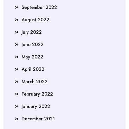
September 2022
August 2022
July 2022
June 2022
May 2022
April 2022
March 2022
February 2022
January 2022
December 2021