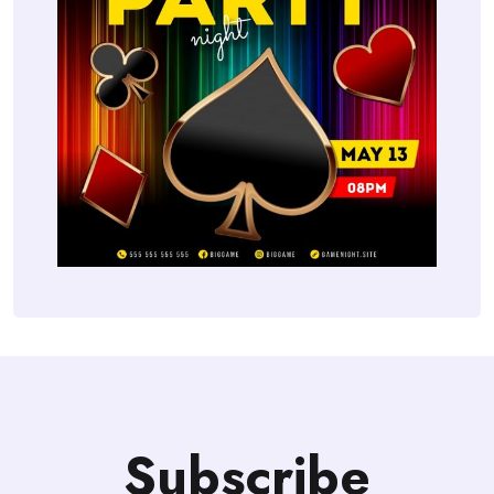
Subscribe