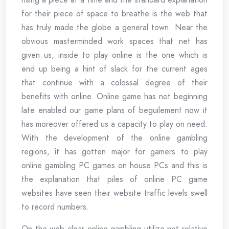
for their piece of space to breathe is the web that
has truly made the globe a general town. Near the
obvious masterminded work spaces that net has
given us, inside to play online is the one which is
end up being a hint of slack for the current ages
that continue with a colossal degree of their
benefits with online. Online game has not beginning
late enabled our game plans of beguilement now it
has moreover offered us a capacity to play on need.
With the development of the online gambling
regions, it has gotten major for gamers to play
online gambling PC games on house PCs and this is
the explanation that piles of online PC game
websites have seen their website traffic levels swell
to record numbers.
On the web clear online gambling utilize not relative