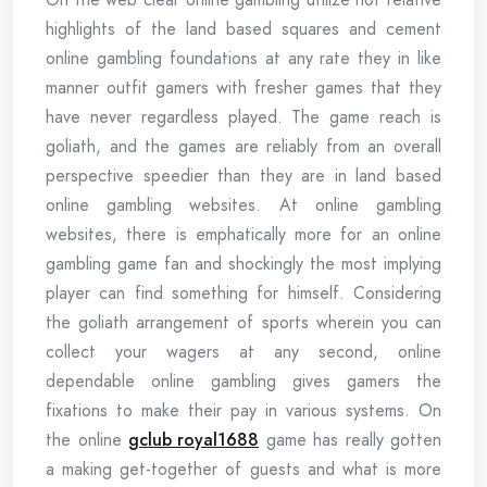
highlights of the land based squares and cement
online gambling foundations at any rate they in like
manner outfit gamers with fresher games that they
have never regardless played. The game reach is
goliath, and the games are reliably from an overall
perspective speedier than they are in land based
online gambling websites. At online gambling
websites, there is emphatically more for an online
gambling game fan and shockingly the most implying
player can find something for himself. Considering
the goliath arrangement of sports wherein you can
collect your wagers at any second, online
dependable online gambling gives gamers the
fixations to make their pay in various systems. On
the online
gclub royal1688
game has really gotten
a making get-together of guests and what is more