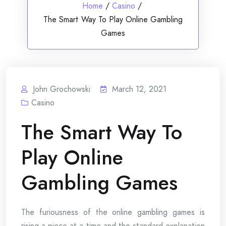
Home
/
Casino
/
The Smart Way To Play Online Gambling
Games
John Grochowski
March 12, 2021
Casino
The Smart Way To
Play Online
Gambling Games
The furiousness of the online gambling games is
rising a piece at a time and the standard explanation