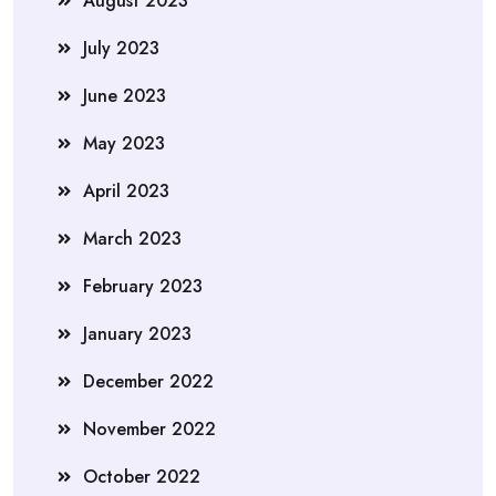
August 2023
July 2023
June 2023
May 2023
April 2023
March 2023
February 2023
January 2023
December 2022
November 2022
October 2022