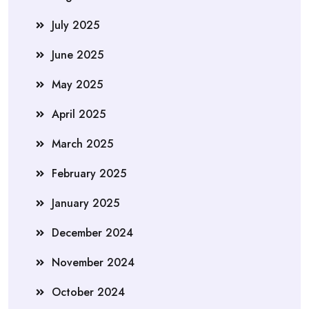
July 2025
June 2025
May 2025
April 2025
March 2025
February 2025
January 2025
December 2024
November 2024
October 2024