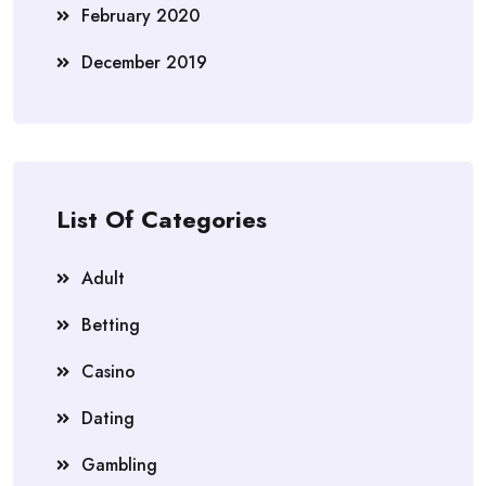
February 2020
December 2019
List Of Categories
Adult
Betting
Casino
Dating
Gambling