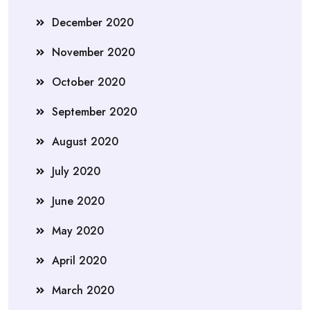
December 2020
November 2020
October 2020
September 2020
August 2020
July 2020
June 2020
May 2020
April 2020
March 2020