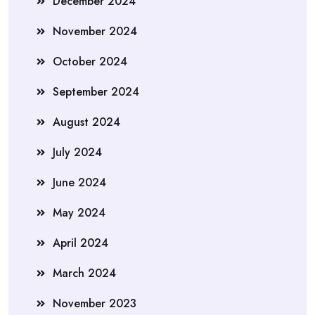
December 2024
November 2024
October 2024
September 2024
August 2024
July 2024
June 2024
May 2024
April 2024
March 2024
November 2023