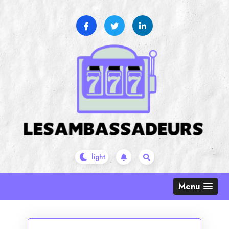
Skip
to
content
Menu