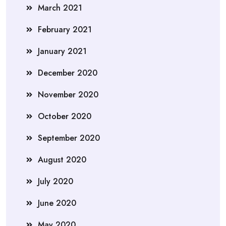
March 2021
February 2021
January 2021
December 2020
November 2020
October 2020
September 2020
August 2020
July 2020
June 2020
May 2020