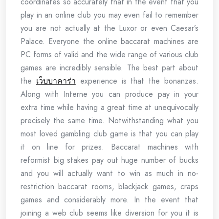
coordinates so accurately that in the event that you
play in an online club you may even fail to remember
you are not actually at the Luxor or even Caesar’s
Palace. Everyone the online baccarat machines are
PC forms of valid and the wide range of various club
games are incredibly sensible. The best part about
the
เว็บบาคาร่า
experience is that the bonanzas.
Along with Interne you can produce pay in your
extra time while having a great time at unequivocally
precisely the same time. Notwithstanding what you
most loved gambling club game is that you can play
it on line for prizes. Baccarat machines with
reformist big stakes pay out huge number of bucks
and you will actually want to win as much in no-
restriction baccarat rooms, blackjack games, craps
games and considerably more. In the event that
joining a web club seems like diversion for you it is