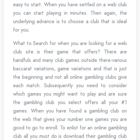
easy to start. When you have settled on a web club
you can start playing in minutes. Then again, the
underlying advance is to choose a club that is ideal
for you.
What to Search for when you are looking for a web
club site is their game that offers? There are
handfuls and many club games outside there-various
baccarat variations, game variations and that is just
the beginning and not all online gambling clubs give
each match. Subsequently you need to consider
which games you might want to play and are sure
the gambling club you select offers all your #1
games. When you have found a gambling club on
the web that gives your number one games you are
good to go to enroll. To enlist for an online gambling
club all you must do is download their gambling club