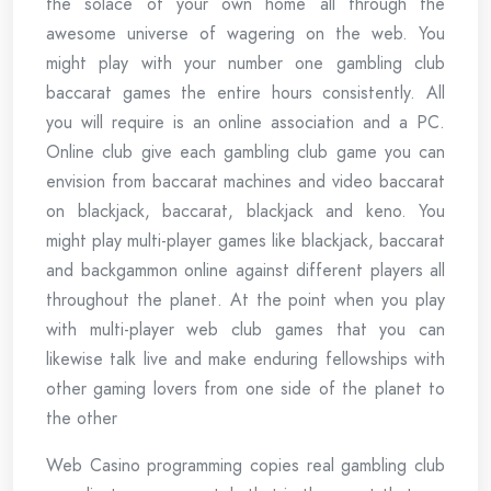
the solace of your own home all through the
awesome universe of wagering on the web. You
might play with your number one gambling club
baccarat games the entire hours consistently. All
you will require is an online association and a PC.
Online club give each gambling club game you can
envision from baccarat machines and video baccarat
on blackjack, baccarat, blackjack and keno. You
might play multi-player games like blackjack, baccarat
and backgammon online against different players all
throughout the planet. At the point when you play
with multi-player web club games that you can
likewise talk live and make enduring fellowships with
other gaming lovers from one side of the planet to
the other
Web Casino programming copies real gambling club