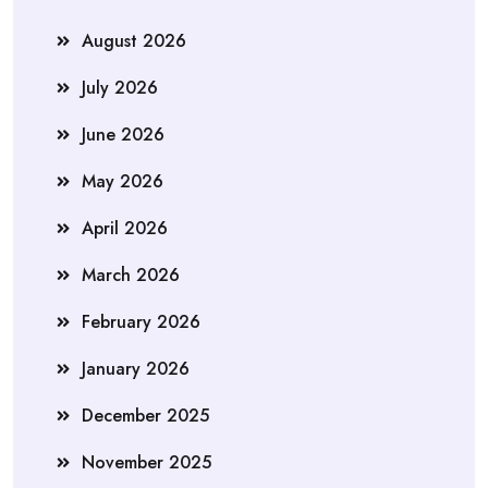
August 2026
July 2026
June 2026
May 2026
April 2026
March 2026
February 2026
January 2026
December 2025
November 2025