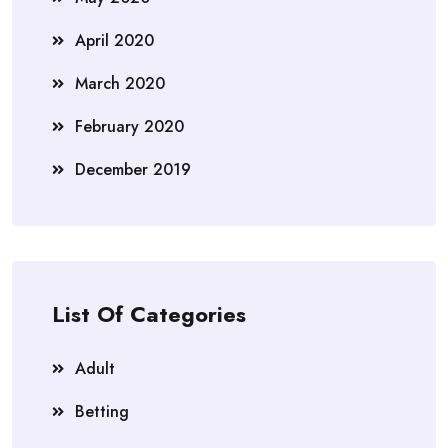
April 2020
March 2020
February 2020
December 2019
List Of Categories
Adult
Betting