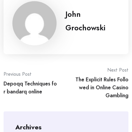
John
Grochowski
Post
Next Post
Previous Post
The Explicit Rules Follo
navigation
Depoqq Techniques fo
wed in Online Casino
r bandarq online
Gambling
Archives