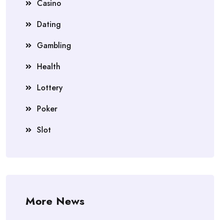
Casino
Dating
Gambling
Health
Lottery
Poker
Slot
More News