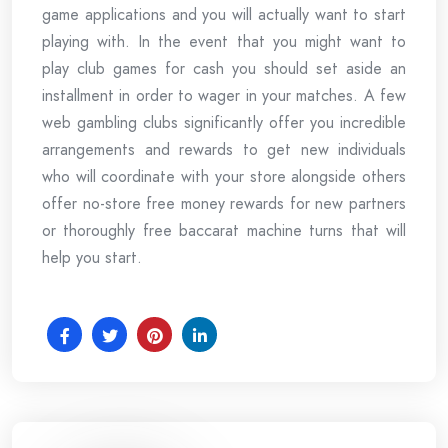
game applications and you will actually want to start
playing with. In the event that you might want to
play club games for cash you should set aside an
installment in order to wager in your matches. A few
web gambling clubs significantly offer you incredible
arrangements and rewards to get new individuals
who will coordinate with your store alongside others
offer no-store free money rewards for new partners
or thoroughly free baccarat machine turns that will
help you start.