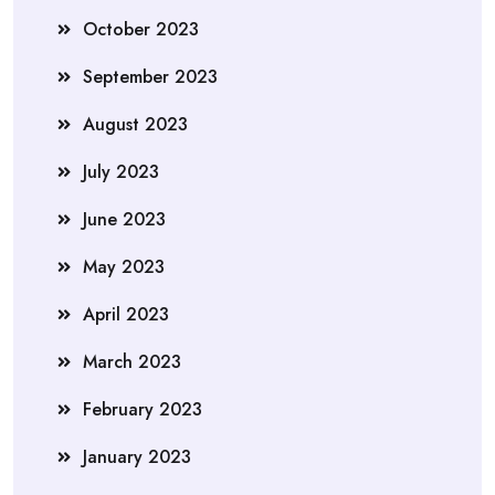
October 2023
September 2023
August 2023
July 2023
June 2023
May 2023
April 2023
March 2023
February 2023
January 2023