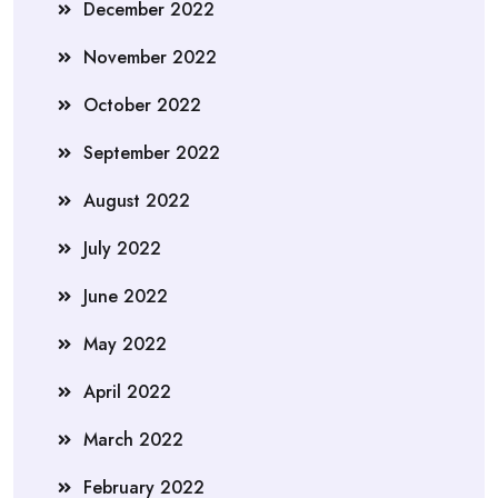
December 2022
November 2022
October 2022
September 2022
August 2022
July 2022
June 2022
May 2022
April 2022
March 2022
February 2022