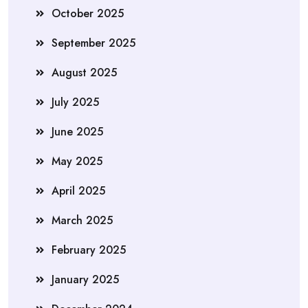
October 2025
September 2025
August 2025
July 2025
June 2025
May 2025
April 2025
March 2025
February 2025
January 2025