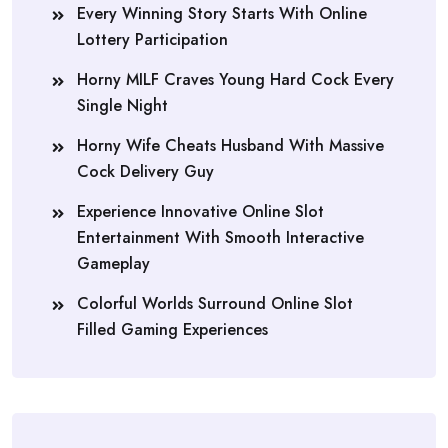
Every Winning Story Starts With Online
Lottery Participation
Horny MILF Craves Young Hard Cock Every
Single Night
Horny Wife Cheats Husband With Massive
Cock Delivery Guy
Experience Innovative Online Slot
Entertainment With Smooth Interactive
Gameplay
Colorful Worlds Surround Online Slot
Filled Gaming Experiences