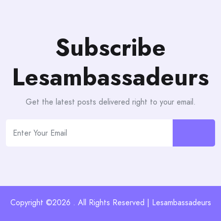
Subscribe
Lesambassadeurs
Get the latest posts delivered right to your email.
Copyright ©2026 . All Rights Reserved | Lesambassadeurs