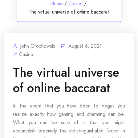
Home
/
Casino
/
The virtual universe of online baccarat
John Grochowski
August 6, 2021
Casino
The virtual universe
of online baccarat
In the event that you have been to Vegas you
realize exactly how gaming and charming can be.
What you can be sure of is that you might
accomplish precisely the indistinguishable fervor in