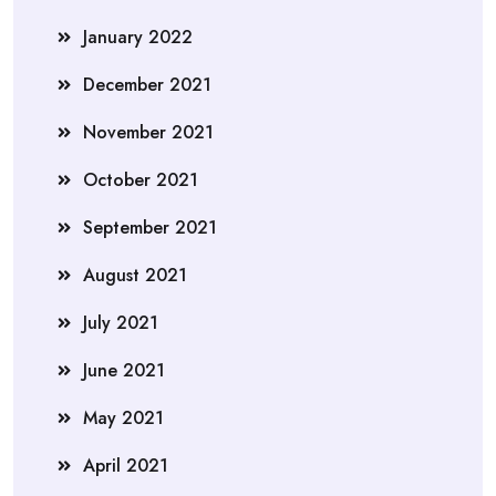
January 2022
December 2021
November 2021
October 2021
September 2021
August 2021
July 2021
June 2021
May 2021
April 2021