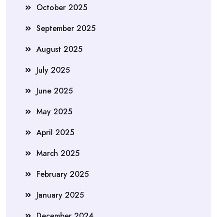
October 2025
September 2025
August 2025
July 2025
June 2025
May 2025
April 2025
March 2025
February 2025
January 2025
December 2024