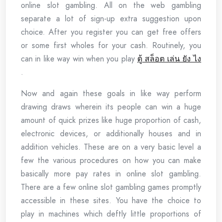
online slot gambling. All on the web gambling
separate a lot of sign-up extra suggestion upon
choice. After you register you can get free offers
or some first wholes for your cash. Routinely, you
can in like way win when you play
ตู้ สล็อต เล่น ยัง ไง
.
Now and again these goals in like way perform
drawing draws wherein its people can win a huge
amount of quick prizes like huge proportion of cash,
electronic devices, or additionally houses and in
addition vehicles. These are on a very basic level a
few the various procedures on how you can make
basically more pay rates in online slot gambling.
There are a few online slot gambling games promptly
accessible in these sites. You have the choice to
play in machines which deftly little proportions of