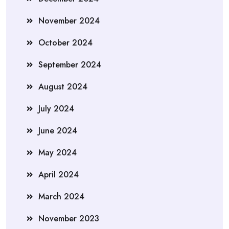
November 2024
October 2024
September 2024
August 2024
July 2024
June 2024
May 2024
April 2024
March 2024
November 2023