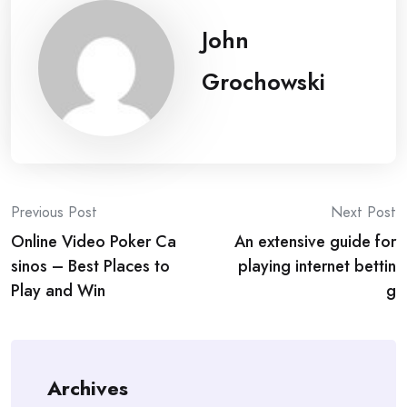
John
Grochowski
Post
Previous Post
Next Post
Online Video Poker Ca
An extensive guide for
navigation
sinos – Best Places to
playing internet bettin
Play and Win
g
Archives