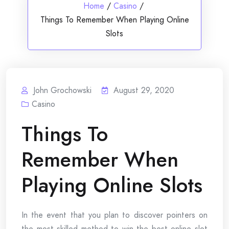
Home
/
Casino
/
Things To Remember When Playing Online
Slots
John Grochowski
August 29, 2020
Casino
Things To
Remember When
Playing Online Slots
In the event that you plan to discover pointers on
the most skilled method to win the best online slot