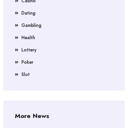
Casino
Dating
Gambling
Health
Lottery
Poker
Slot
More News