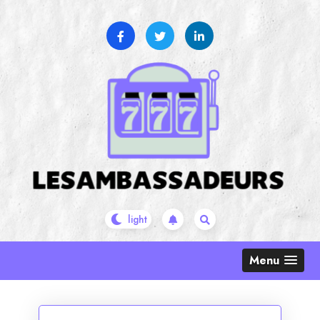
Skip
to
content
Menu