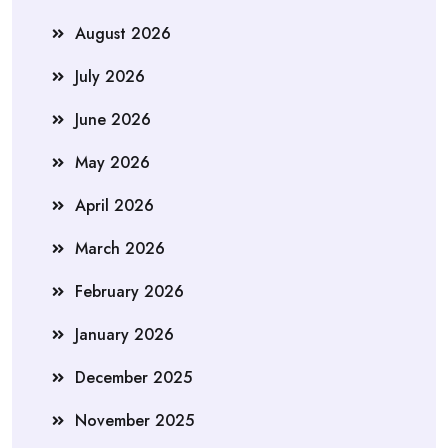
August 2026
July 2026
June 2026
May 2026
April 2026
March 2026
February 2026
January 2026
December 2025
November 2025