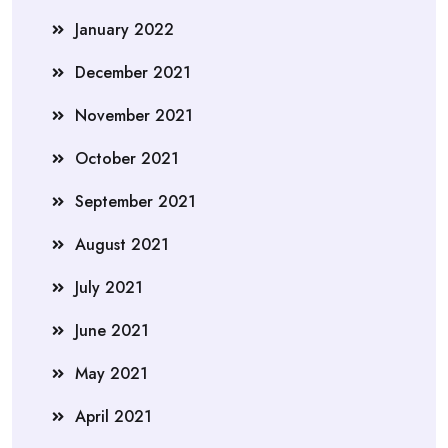
January 2022
December 2021
November 2021
October 2021
September 2021
August 2021
July 2021
June 2021
May 2021
April 2021