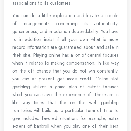
associations to its customers.
You can do a little exploration and locate a couple
of arrangements concerning its authenticity,
genuineness, and in addition dependability. You have
to in addition insist if all your own what is more
record information are guaranteed about and safe in
their site. Playing online has a lot of central focuses
when it relates to making compensation. In like way
on the off chance that you do not win constantly,
you can at present get more credit. Online slot
gambling utilizes a game plan of cutoff focuses
which you can savor the experience of. There are in
like way times that the on the web gambling
territories will build up a particular term of time to
give included favored situation, for example, extra
extent of bankroll when you play one of their best