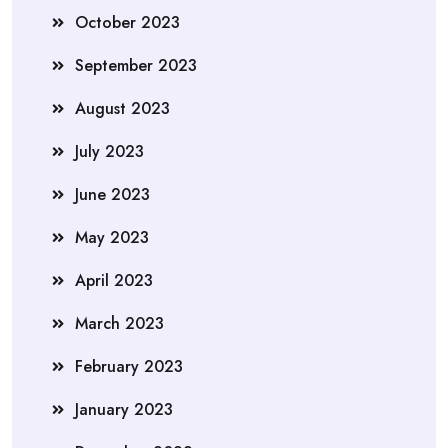
October 2023
September 2023
August 2023
July 2023
June 2023
May 2023
April 2023
March 2023
February 2023
January 2023