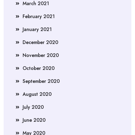
March 2021
February 2021
January 2021
December 2020
November 2020
October 2020
September 2020
August 2020
July 2020
June 2020
May 2020