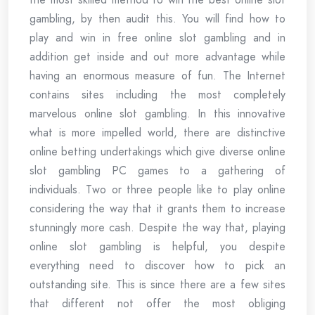
gambling, by then audit this. You will find how to
play and win in free online slot gambling and in
addition get inside and out more advantage while
having an enormous measure of fun. The Internet
contains sites including the most completely
marvelous online slot gambling. In this innovative
what is more impelled world, there are distinctive
online betting undertakings which give diverse online
slot gambling PC games to a gathering of
individuals. Two or three people like to play online
considering the way that it grants them to increase
stunningly more cash. Despite the way that, playing
online slot gambling is helpful, you despite
everything need to discover how to pick an
outstanding site. This is since there are a few sites
that different not offer the most obliging