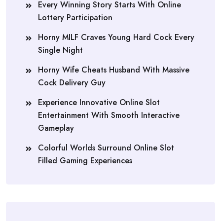
Every Winning Story Starts With Online
Lottery Participation
Horny MILF Craves Young Hard Cock Every
Single Night
Horny Wife Cheats Husband With Massive
Cock Delivery Guy
Experience Innovative Online Slot
Entertainment With Smooth Interactive
Gameplay
Colorful Worlds Surround Online Slot
Filled Gaming Experiences