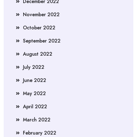
December 2022
November 2022
October 2022
September 2022
August 2022
July 2022
June 2022
May 2022
April 2022
March 2022
February 2022