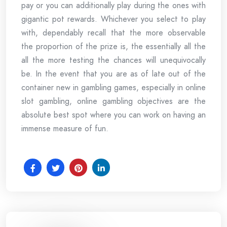
pay or you can additionally play during the ones with
gigantic pot rewards. Whichever you select to play
with, dependably recall that the more observable
the proportion of the prize is, the essentially all the
all the more testing the chances will unequivocally
be. In the event that you are as of late out of the
container new in gambling games, especially in online
slot gambling, online gambling objectives are the
absolute best spot where you can work on having an
immense measure of fun.