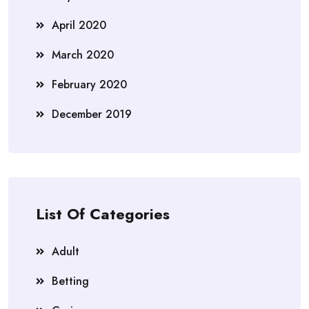
April 2020
March 2020
February 2020
December 2019
List Of Categories
Adult
Betting