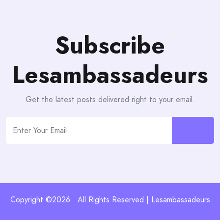
Subscribe
Lesambassadeurs
Get the latest posts delivered right to your email.
Copyright ©2026 . All Rights Reserved | Lesambassadeurs