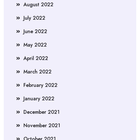
August 2022
July 2022
June 2022
May 2022
April 2022
March 2022
February 2022
January 2022
December 2021
November 2021
October 2021