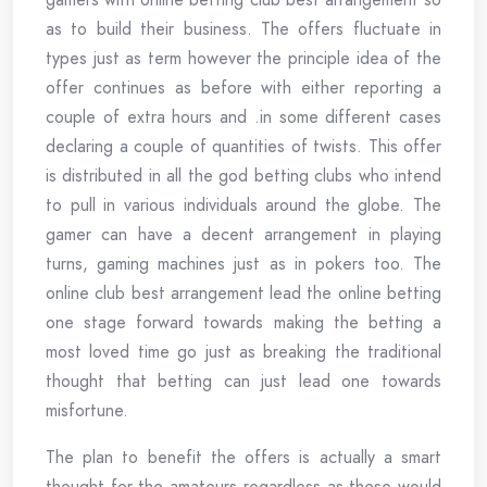
as to build their business. The offers fluctuate in
types just as term however the principle idea of the
offer continues as before with either reporting a
couple of extra hours and .in some different cases
declaring a couple of quantities of twists. This offer
is distributed in all the god betting clubs who intend
to pull in various individuals around the globe. The
gamer can have a decent arrangement in playing
turns, gaming machines just as in pokers too. The
online club best arrangement lead the online betting
one stage forward towards making the betting a
most loved time go just as breaking the traditional
thought that betting can just lead one towards
misfortune.
The plan to benefit the offers is actually a smart
thought for the amateurs regardless as these would