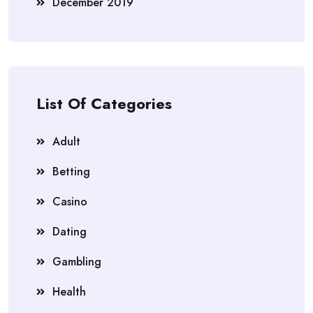
December 2019
List Of Categories
Adult
Betting
Casino
Dating
Gambling
Health