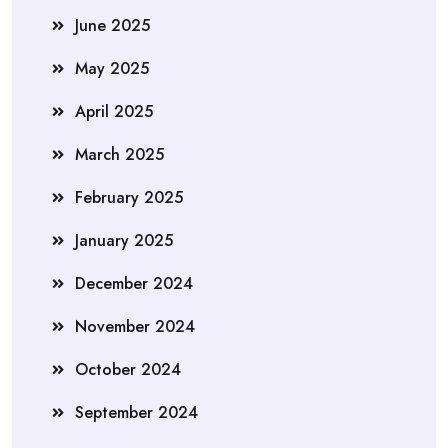
June 2025
May 2025
April 2025
March 2025
February 2025
January 2025
December 2024
November 2024
October 2024
September 2024