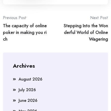
Post
Previous Post
Next Post
The capacity of online
Stepping Into the Won
navigation
poker in making you ri
derful World of Online
ch
Wagering
Archives
August 2026
July 2026
June 2026