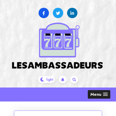
Skip
to
content
Menu