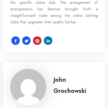
the specific online club. This arrangement of
arrangements has likewise brought forth a
straightforward rivalry among the online betting
clubs that upgrades their quality further.
John
Grochowski