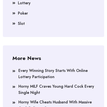
Lottery
Poker
Slot
More News
Every Winning Story Starts With Online
Lottery Participation
Horny MILF Craves Young Hard Cock Every
Single Night
Horny Wife Cheats Husband With Massive