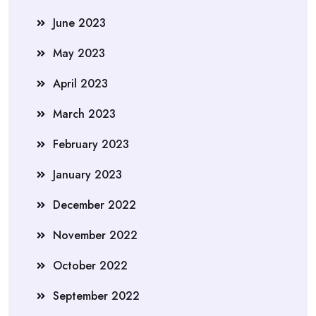
June 2023
May 2023
April 2023
March 2023
February 2023
January 2023
December 2022
November 2022
October 2022
September 2022