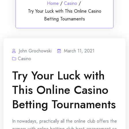
Home
/
Casino
/
Try Your Luck with This Online Casino
Betting Tournaments
John Grochowski
March 11, 2021
Casino
Try Your Luck with
This Online Casino
Betting Tournaments
In nowadays, practically all the online club offers the
gamers with online betting club best arrangement so