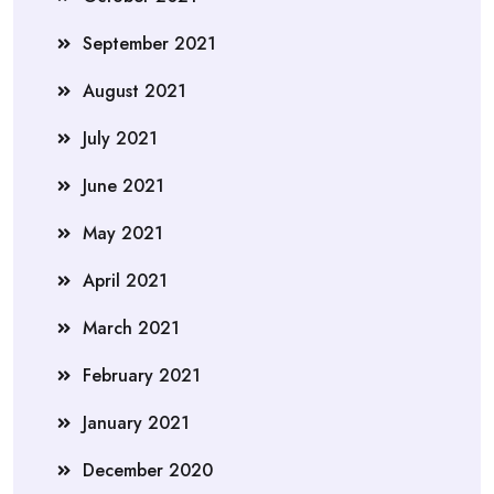
September 2021
August 2021
July 2021
June 2021
May 2021
April 2021
March 2021
February 2021
January 2021
December 2020