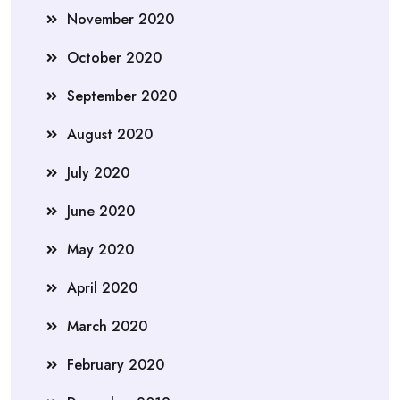
November 2020
October 2020
September 2020
August 2020
July 2020
June 2020
May 2020
April 2020
March 2020
February 2020