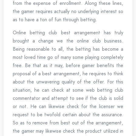
from the expense of enrollment. Along these lines,
the gamer requires actually no underlying interest so
as to have a ton of fun through betting.
Online betting club best arrangement has truly
brought a change we the online club business.
Being reasonable to all, the betting has become a
most loved time go of many some playing completely
free. Be that as it may, before gamer benefits the
proposal of a best arrangement, he requires to think
about the unwavering quality of the offer. For this
situation, he can check at some web betting club
commentator and attempt to see if the club is solid
or not. He can likewise check for the licenser we
request to be twofold certain about the assurance.
So as to remove from best out of the arrangement,
the gamer may likewise check the product utilized in