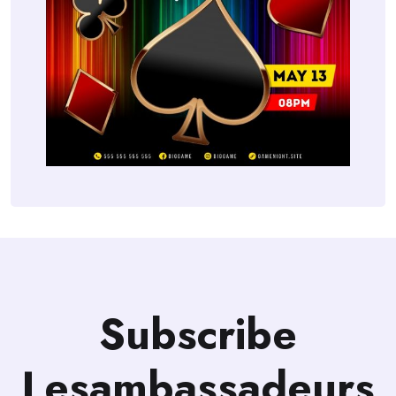
Subscribe
Lesambassadeurs