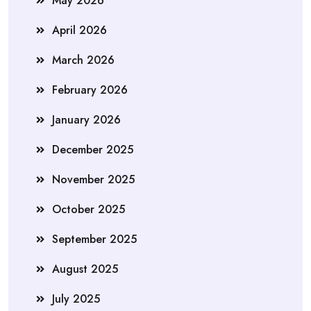
May 2026
April 2026
March 2026
February 2026
January 2026
December 2025
November 2025
October 2025
September 2025
August 2025
July 2025