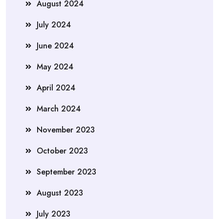
August 2024
July 2024
June 2024
May 2024
April 2024
March 2024
November 2023
October 2023
September 2023
August 2023
July 2023