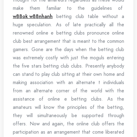
make them familiar to the guidelines of
w88ok w88nhanh
betting club table without a
huge speculation. As of late practically all the
renowned online e betting clubs pronounce online
club best arrangement that is meant to the common
gamers. Gone are the days when the betting club
was extremely costly with just the moguls entering
the five stars betting club clubs. Presently anybody
can stand to play club sitting at their own home and
making association with an alternate t individuals
from an alternate corner of the world with the
assistance of online e betting clubs. As the
amateurs will know the principles of the betting,
they will simultaneously be supported through
offers. Now and again, the online club offers the
participation as an arrangement that come liberated