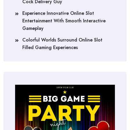
Cock Delivery Guy
Experience Innovative Online Slot
Entertainment With Smooth Interactive
Gameplay
Colorful Worlds Surround Online Slot
Filled Gaming Experiences