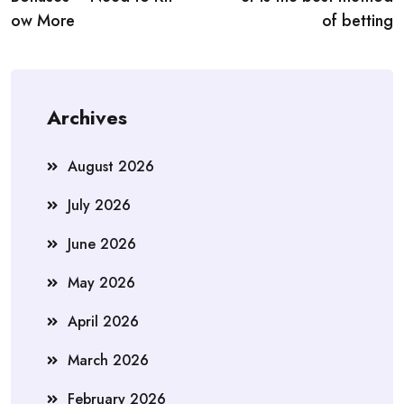
ow More
of betting
Archives
August 2026
July 2026
June 2026
May 2026
April 2026
March 2026
February 2026