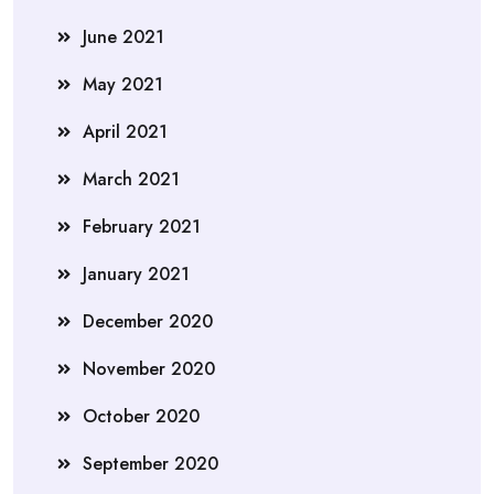
June 2021
May 2021
April 2021
March 2021
February 2021
January 2021
December 2020
November 2020
October 2020
September 2020