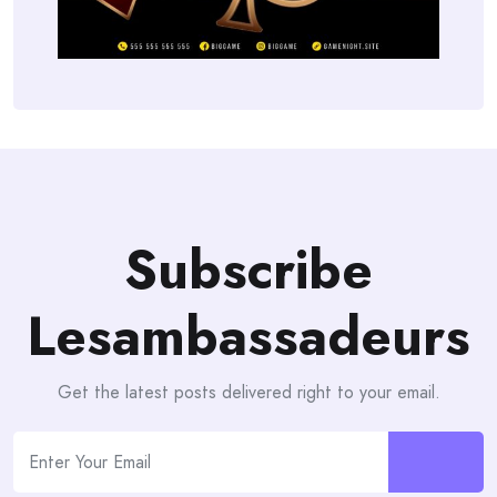
Subscribe
Lesambassadeurs
Get the latest posts delivered right to your email.