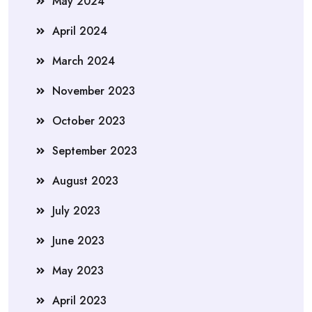
May 2024
April 2024
March 2024
November 2023
October 2023
September 2023
August 2023
July 2023
June 2023
May 2023
April 2023