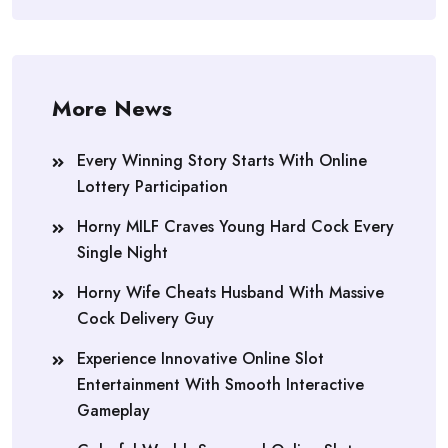
More News
Every Winning Story Starts With Online
Lottery Participation
Horny MILF Craves Young Hard Cock Every
Single Night
Horny Wife Cheats Husband With Massive
Cock Delivery Guy
Experience Innovative Online Slot
Entertainment With Smooth Interactive
Gameplay