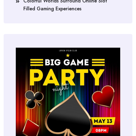
Colorful Worlds Surround Online Slot
Filled Gaming Experiences