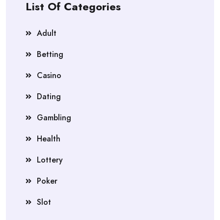
List Of Categories
Adult
Betting
Casino
Dating
Gambling
Health
Lottery
Poker
Slot