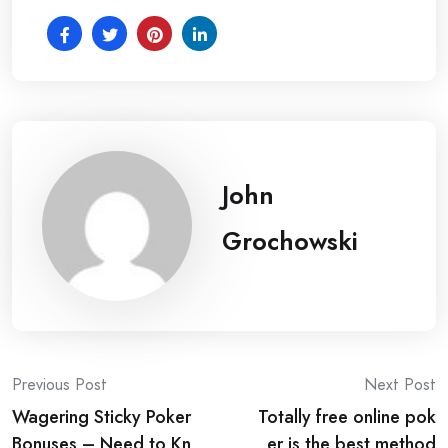
John
Grochowski
Post
Previous Post
Next Post
Wagering Sticky Poker
Totally free online pok
navigation
Bonuses – Need to Kn
er is the best method