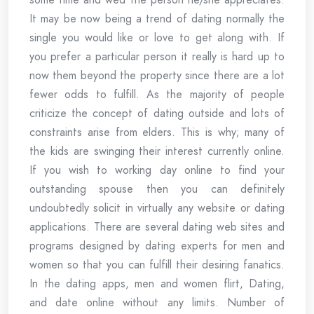
It may be now being a trend of dating normally the
single you would like or love to get along with. If
you prefer a particular person it really is hard up to
now them beyond the property since there are a lot
fewer odds to fulfill. As the majority of people
criticize the concept of dating outside and lots of
constraints arise from elders. This is why; many of
the kids are swinging their interest currently online.
If you wish to working day online to find your
outstanding spouse then you can definitely
undoubtedly solicit in virtually any website or dating
applications. There are several dating web sites and
programs designed by dating experts for men and
women so that you can fulfill their desiring fanatics.
In the dating apps, men and women flirt, Dating,
and date online without any limits. Number of