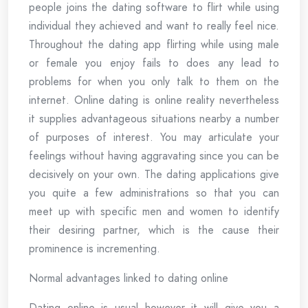
people joins the dating software to flirt while using
individual they achieved and want to really feel nice.
Throughout the dating app flirting while using male
or female you enjoy fails to does any lead to
problems for when you only talk to them on the
internet. Online dating is online reality nevertheless
it supplies advantageous situations nearby a number
of purposes of interest. You may articulate your
feelings without having aggravating since you can be
decisively on your own. The dating applications give
you quite a few administrations so that you can
meet up with specific men and women to identify
their desiring partner, which is the cause their
prominence is incrementing.
Normal advantages linked to dating online
Dating online is usual however it will give you a