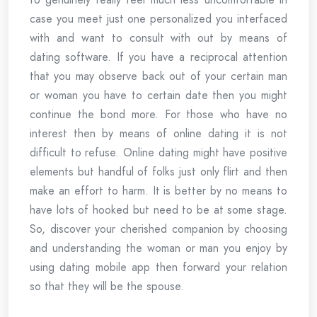
case you meet just one personalized you interfaced
with and want to consult with out by means of
dating software. If you have a reciprocal attention
that you may observe back out of your certain man
or woman you have to certain date then you might
continue the bond more. For those who have no
interest then by means of online dating it is not
difficult to refuse. Online dating might have positive
elements but handful of folks just only flirt and then
make an effort to harm. It is better by no means to
have lots of hooked but need to be at some stage.
So, discover your cherished companion by choosing
and understanding the woman or man you enjoy by
using dating mobile app then forward your relation
so that they will be the spouse.