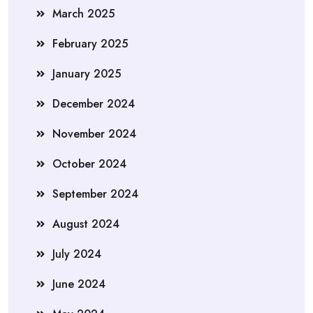
March 2025
February 2025
January 2025
December 2024
November 2024
October 2024
September 2024
August 2024
July 2024
June 2024