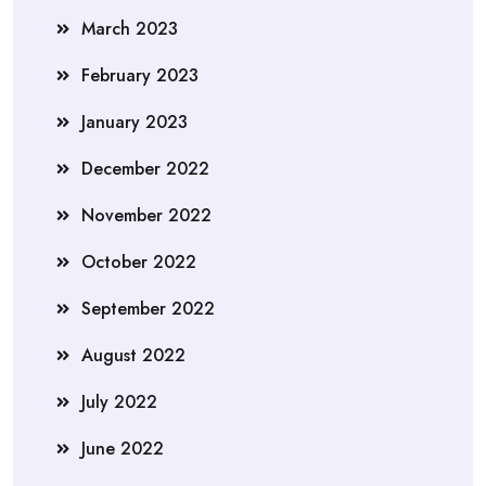
March 2023
February 2023
January 2023
December 2022
November 2022
October 2022
September 2022
August 2022
July 2022
June 2022