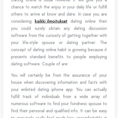
chance to match the enjoy in your daily life or fulfill
others to arrive at know and date. In case you are
considering
kaikki ilmoitukset
dating online then
you could surely obtain any dating discussion
software from the curiosity of getting together with
your life-style spouse or dating partner. The
concept of dating online habit is growing because it
presents standard benefits to people employing
dating software. Couple of are:
You will certainly be from the assurance of your
house when discovering information and facts with
your enlisted dating iphone app. You can actually
fulfill track of individuals from a wide array of
numerous software to find your fondness spouse to
find their personal and qualified info. It can be easy
to genuinely really feel much less uncomfortable in