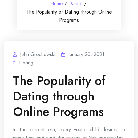
Home
/
Dating
/
The Popularity of Dating through Online
Programs
John Grochowski
January 20, 2021
Dating
The Popularity of
Dating through
Online Programs
In the current era, every young child desires to
some time and wed the person he/she appreciates.