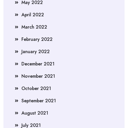
May 2022
April 2022
March 2022
February 2022
January 2022
December 2021
November 2021
October 2021
September 2021
August 2021
July 2021