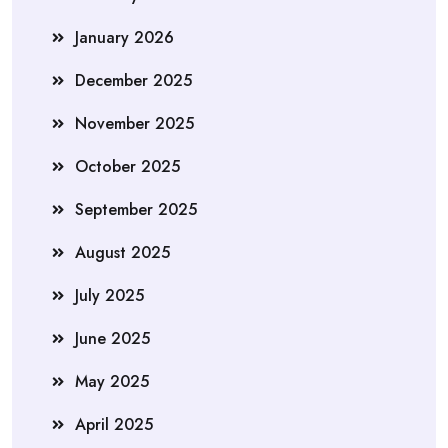
January 2026
December 2025
November 2025
October 2025
September 2025
August 2025
July 2025
June 2025
May 2025
April 2025