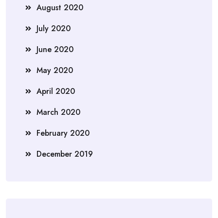
August 2020
July 2020
June 2020
May 2020
April 2020
March 2020
February 2020
December 2019