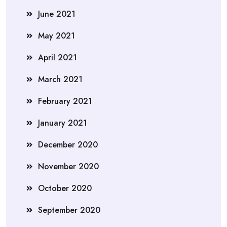
June 2021
May 2021
April 2021
March 2021
February 2021
January 2021
December 2020
November 2020
October 2020
September 2020