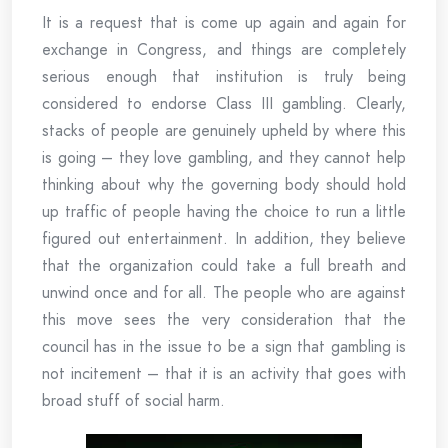
It is a request that is come up again and again for
exchange in Congress, and things are completely
serious enough that institution is truly being
considered to endorse Class III gambling. Clearly,
stacks of people are genuinely upheld by where this
is going – they love gambling, and they cannot help
thinking about why the governing body should hold
up traffic of people having the choice to run a little
figured out entertainment. In addition, they believe
that the organization could take a full breath and
unwind once and for all. The people who are against
this move sees the very consideration that the
council has in the issue to be a sign that gambling is
not incitement – that it is an activity that goes with
broad stuff of social harm.