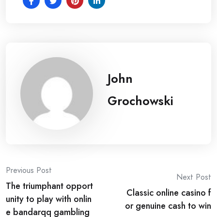
John
Grochowski
Post
Previous Post
Next Post
The triumphant opport
navigation
Classic online casino f
unity to play with onlin
or genuine cash to win
e bandarqq gambling