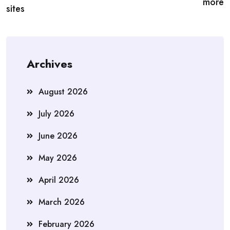
more
sites
Archives
August 2026
July 2026
June 2026
May 2026
April 2026
March 2026
February 2026