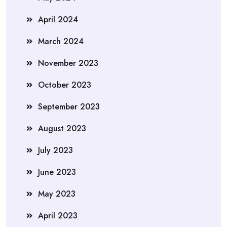
April 2024
March 2024
November 2023
October 2023
September 2023
August 2023
July 2023
June 2023
May 2023
April 2023