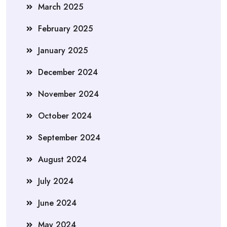
March 2025
February 2025
January 2025
December 2024
November 2024
October 2024
September 2024
August 2024
July 2024
June 2024
May 2024