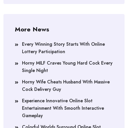
More News
Every Winning Story Starts With Online
Lottery Participation
Horny MILF Craves Young Hard Cock Every
Single Night
Horny Wife Cheats Husband With Massive
Cock Delivery Guy
Experience Innovative Online Slot
Entertainment With Smooth Interactive
Gameplay
Colorful Worlds Surround Online Slot