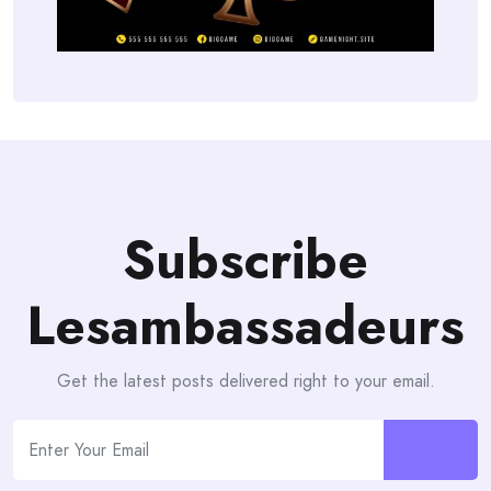
Subscribe
Lesambassadeurs
Get the latest posts delivered right to your email.