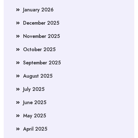
January 2026
December 2025
November 2025
October 2025
September 2025
August 2025
July 2025
June 2025
May 2025
April 2025