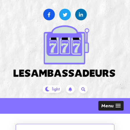
Skip
to
content
Menu