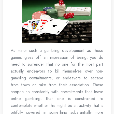
As minor such a gambling development as these
games gives off an impression of being, you do
need to surrender that no one for the most part
actually endeavors to kill themselves over non-
gambling commitments, or endeavors to escape
from town or take from their association. These
happen so constantly with commitments that leave
online gambling, that one is constrained to
contemplate whether this might be an activity that is
pitifully covered in something substantially more