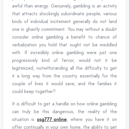
awful than energy. Genuinely, gambling is an activity
that attracts shockingly subordinate people; various
kinds of individual incitement generally do not land
one in ghastly commitment. You may without a doubt
consider online gambling a benefit to chance of
verbalization you hold that ought not be meddled
with. If incredibly online gambling were just one
progressively kind of fervor, would not it be
legitimized, notwithstanding all the difficulty to get
it a long way from the country essentially for the
couple of lives it would save, and the families it
could keep together?
It is difficult to get a handle on how online gambling
can truly be this dangerous; the reality of the
situation is
osg777 online
, where you have it on
offer continually in your own home, the ability to get