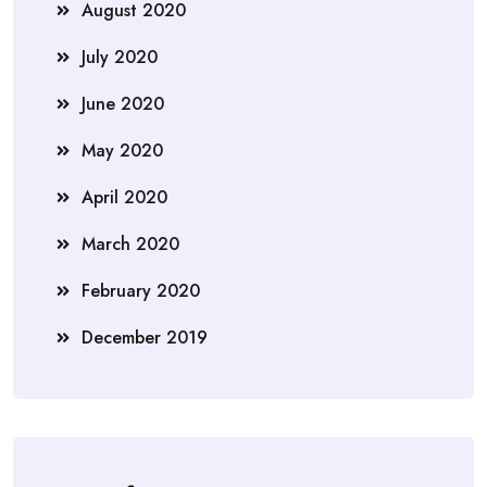
August 2020
July 2020
June 2020
May 2020
April 2020
March 2020
February 2020
December 2019