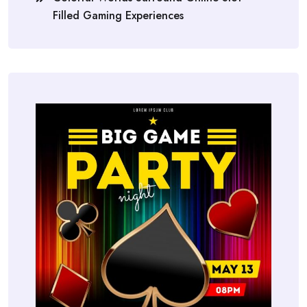
Filled Gaming Experiences