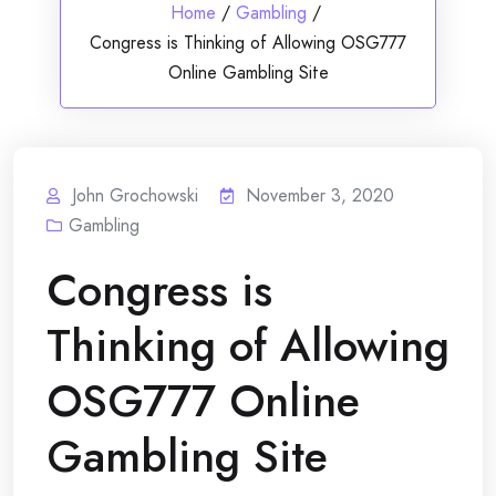
Home
/
Gambling
/
Congress is Thinking of Allowing OSG777
Online Gambling Site
John Grochowski
November 3, 2020
Gambling
Congress is
Thinking of Allowing
OSG777 Online
Gambling Site