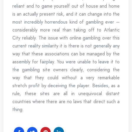
reliant and to game yourself out of house and home
is an actually present risk, and it can change into the
most incredibly horrendous kind of gambling ever –
considerably more real than taking off to Atlantic
City reliably. The issue with online gambling over this
current reality similarity it is there is not generally any
way that these associations can be managed by the
assembly for fairplay. You were unable to leave it to
the gambling site owners clearly, considering the
way that they could without a very remarkable
stretch profit by deceiving the player. Besides, as a
rule, these sites are all in unequivocal distant
countries where there are no laws that direct such a
thing.