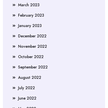
March 2023
February 2023
January 2023
December 2022
November 2022
October 2022
September 2022
August 2022
July 2022
June 2022