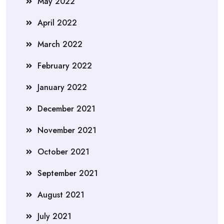
May 2022
April 2022
March 2022
February 2022
January 2022
December 2021
November 2021
October 2021
September 2021
August 2021
July 2021