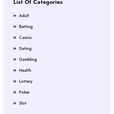
List Of Categories
Adult
Betting
Casino
Dating
Gambling
Health
Lottery
Poker
Slot