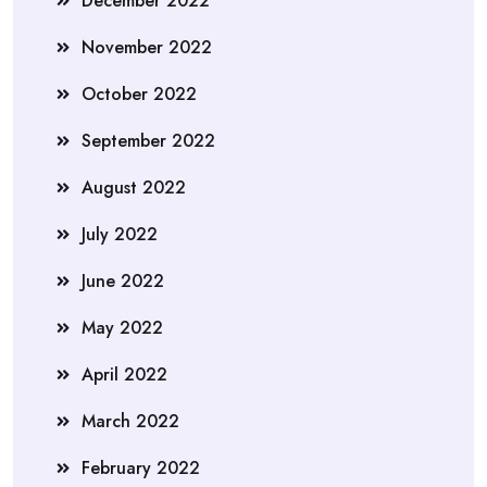
December 2022
November 2022
October 2022
September 2022
August 2022
July 2022
June 2022
May 2022
April 2022
March 2022
February 2022