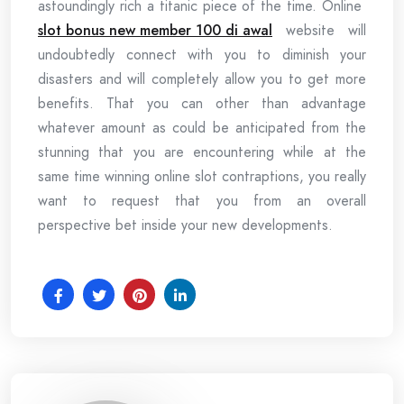
astoundingly rich a titanic piece of the time. Online
slot bonus new member 100 di awal
website will
undoubtedly connect with you to diminish your
disasters and will completely allow you to get more
benefits. That you can other than advantage
whatever amount as could be anticipated from the
stunning that you are encountering while at the
same time winning online slot contraptions, you really
want to request that you from an overall
perspective bet inside your new developments.