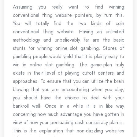
Assuming you really want to find winning
conventional thing website pointers, by turn this.
You will totally find the two kinds of coin
conventional thing website. Having an unlimited
methodology and unbelievably far are the basic
stunts for winning online slot gambling. Stores of
gambling people would yield that it is plainly easy to
win in online slot gambling. The game-plan truly
exists in their level of playing cutoff centers and
approaches. To ensure that you can utilize the brain
blowing that you are encountering when you play,
you should have the choice to deal with your
bankroll well. Once in a while it is in like way
concerning how much advantage you have gotten in
view of how your persuading cash conspiracy plan is.
This is the explanation that non-dazzling websites