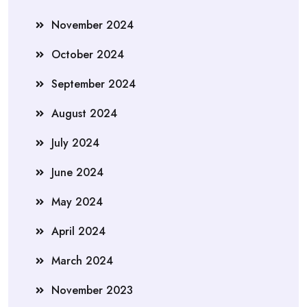
November 2024
October 2024
September 2024
August 2024
July 2024
June 2024
May 2024
April 2024
March 2024
November 2023