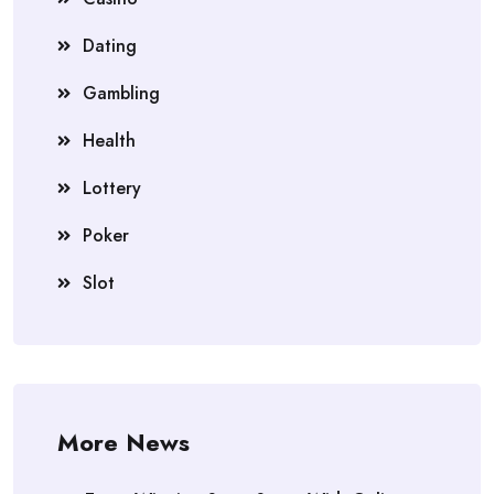
Dating
Gambling
Health
Lottery
Poker
Slot
More News