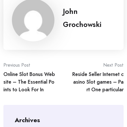
John
Grochowski
Post
Previous Post
Next Post
Online Slot Bonus Web
Reside Seller Internet c
navigation
site – The Essential Po
asino Slot games – Pa
ints to Look For In
rt One particular
Archives