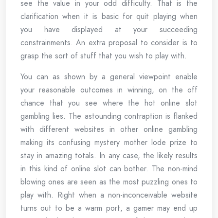
see the value in your odd difficulty. That is the
clarification when it is basic for quit playing when
you have displayed at your succeeding
constrainments. An extra proposal to consider is to
grasp the sort of stuff that you wish to play with.
You can as shown by a general viewpoint enable
your reasonable outcomes in winning, on the off
chance that you see where the hot online slot
gambling lies. The astounding contraption is flanked
with different websites in other online gambling
making its confusing mystery mother lode prize to
stay in amazing totals. In any case, the likely results
in this kind of online slot can bother. The non-mind
blowing ones are seen as the most puzzling ones to
play with. Right when a non-inconceivable website
turns out to be a warm port, a gamer may end up