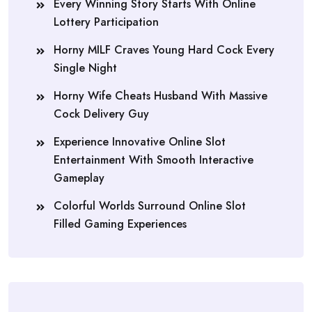
Every Winning Story Starts With Online
Lottery Participation
Horny MILF Craves Young Hard Cock Every
Single Night
Horny Wife Cheats Husband With Massive
Cock Delivery Guy
Experience Innovative Online Slot
Entertainment With Smooth Interactive
Gameplay
Colorful Worlds Surround Online Slot
Filled Gaming Experiences