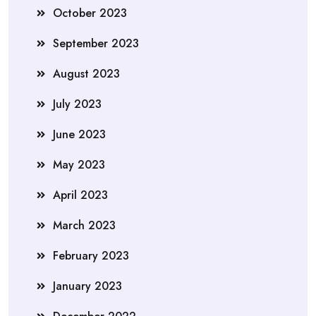
October 2023
September 2023
August 2023
July 2023
June 2023
May 2023
April 2023
March 2023
February 2023
January 2023