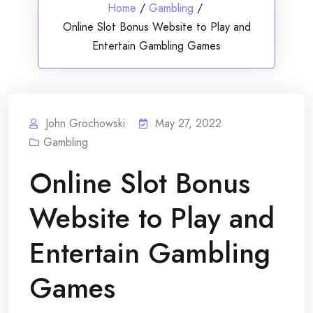
Home
/
Gambling
/
Online Slot Bonus Website to Play and
Entertain Gambling Games
John Grochowski
May 27, 2022
Gambling
Online Slot Bonus
Website to Play and
Entertain Gambling
Games