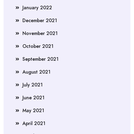
January 2022
December 2021
November 2021
October 2021
September 2021
August 2021
July 2021
June 2021
May 2021
April 2021