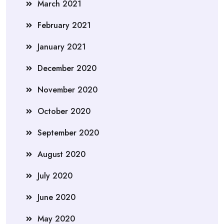
March 2021
February 2021
January 2021
December 2020
November 2020
October 2020
September 2020
August 2020
July 2020
June 2020
May 2020