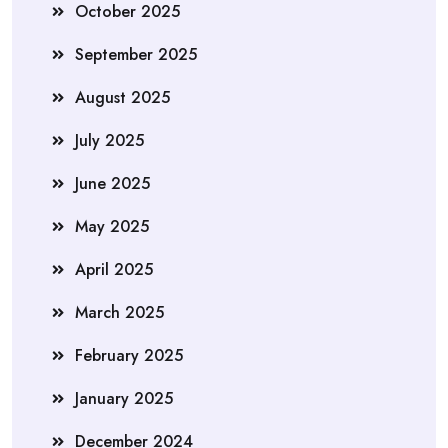
October 2025
September 2025
August 2025
July 2025
June 2025
May 2025
April 2025
March 2025
February 2025
January 2025
December 2024