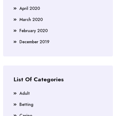
April 2020
March 2020
February 2020
December 2019
List Of Categories
Adult
Betting
Casino