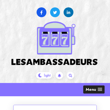
Skip
to
content
Menu