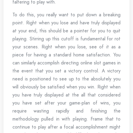
faltering to play with.
To do this, you really want to put down a breaking
point. Right when you lose and have truly displayed
at your end, this should be a pointer for you to quit
playing. Stirring up this cutoff is fundamental for rot
your scenes. Right when you lose, see of it as a
piece for having a standard home satisfaction. You
can similarly accomplish directing online slot games in
the event that you set a victory control. A victory
need is positioned to see up to the absolutely you
will obviously be satisfied when you win. Right when
you have truly displayed at the all that considered
you have set after your game-plan of wins, you
require wasting rapidly and finishing the
methodology pulled in with playing. Frame that to
continue to play after a focal accomplishment might