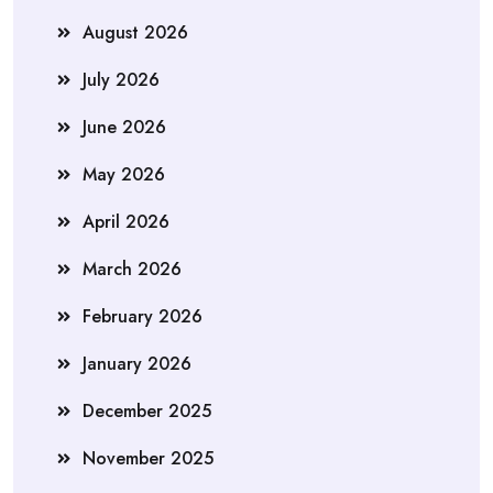
August 2026
July 2026
June 2026
May 2026
April 2026
March 2026
February 2026
January 2026
December 2025
November 2025