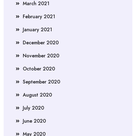
March 2021
February 2021
January 2021
December 2020
November 2020
October 2020
September 2020
August 2020
July 2020
June 2020
May 2020