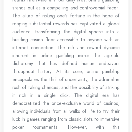
stands out as a compelling and controversial facet.
The allure of risking one’s fortune in the hope of
reaping substantial rewards has captivated a global
audience, transforming the digital sphere into a
bustling casino floor accessible to anyone with an
internet connection. The risk and reward dynamic
inherent in online gambling mirror the age-old
dichotomy that has defined human endeavors
throughout history. At its core, online gambling
encapsulates the thrill of uncertainty, the adrenaline
rush of taking chances, and the possibility of striking
it rich in a single click. The digital era has
democratized the once-exclusive world of casinos,
allowing individuals from all walks of life to try their
luck in games ranging from classic slots to immersive
poker tournaments. However, with this