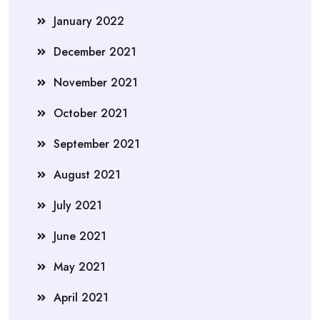
January 2022
December 2021
November 2021
October 2021
September 2021
August 2021
July 2021
June 2021
May 2021
April 2021