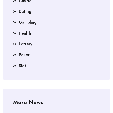
Casino
Dating
Gambling
Health
Lottery
Poker
Slot
More News