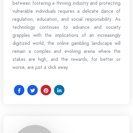
between fostering a thriving industry and protecting
vulnerable individuals requires a delicate dance of
regulation, education, and social responsibility. As
technology continues to advance and society
grapples with the implications of an increasingly
digitized world, the online gambling landscape will
remain a complex and evolving arena where the
stakes are high, and the rewards, for better or
worse, are just a click away.