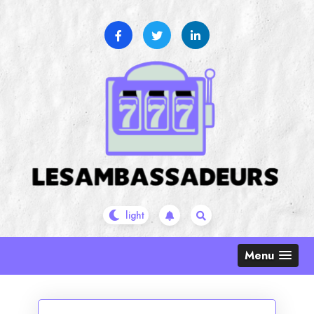
Skip
to
content
Menu