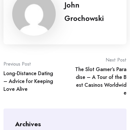
John
Grochowski
Post
Next Post
Previous Post
The Slot Gamer’s Para
navigation
Long-Distance Dating
dise – A Tour of the B
– Advice for Keeping
est Casinos Worldwid
Love Alive
e
Archives