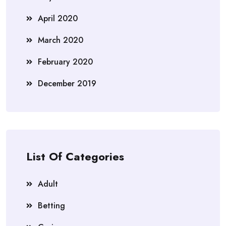
April 2020
March 2020
February 2020
December 2019
List Of Categories
Adult
Betting