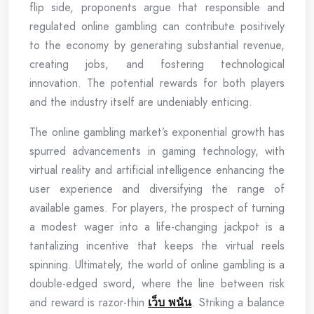
flip side, proponents argue that responsible and
regulated online gambling can contribute positively
to the economy by generating substantial revenue,
creating jobs, and fostering technological
innovation. The potential rewards for both players
and the industry itself are undeniably enticing.
The online gambling market’s exponential growth has
spurred advancements in gaming technology, with
virtual reality and artificial intelligence enhancing the
user experience and diversifying the range of
available games. For players, the prospect of turning
a modest wager into a life-changing jackpot is a
tantalizing incentive that keeps the virtual reels
spinning. Ultimately, the world of online gambling is a
double-edged sword, where the line between risk
and reward is razor-thin
เว็บ พนัน
. Striking a balance