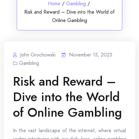
Home
/
Gambling
/
Risk and Reward – Dive into the World of
Online Gambling
John Grochowski
November 15, 2023
Gambling
Risk and Reward –
Dive into the World
of Online Gambling
In the vast landscape of the internet, where virtual
realms intertwine with our daily lives, online gambling