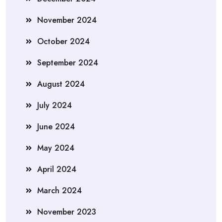
November 2024
October 2024
September 2024
August 2024
July 2024
June 2024
May 2024
April 2024
March 2024
November 2023