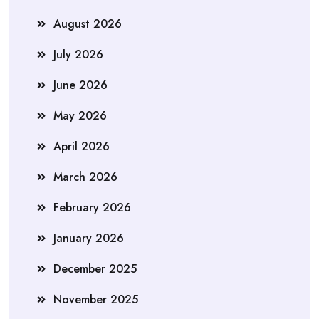
August 2026
July 2026
June 2026
May 2026
April 2026
March 2026
February 2026
January 2026
December 2025
November 2025