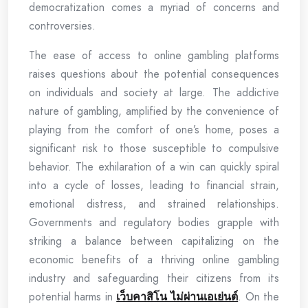
democratization comes a myriad of concerns and
controversies.
The ease of access to online gambling platforms
raises questions about the potential consequences
on individuals and society at large. The addictive
nature of gambling, amplified by the convenience of
playing from the comfort of one’s home, poses a
significant risk to those susceptible to compulsive
behavior. The exhilaration of a win can quickly spiral
into a cycle of losses, leading to financial strain,
emotional distress, and strained relationships.
Governments and regulatory bodies grapple with
striking a balance between capitalizing on the
economic benefits of a thriving online gambling
industry and safeguarding their citizens from its
potential harms in
เว็บคาสิโน ไม่ผ่านเอเย่นต์
. On the