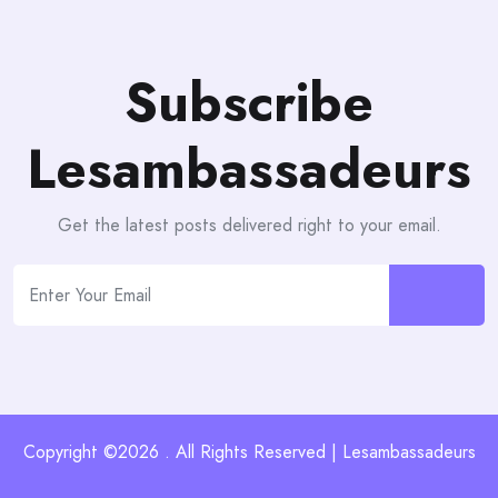
Subscribe
Lesambassadeurs
Get the latest posts delivered right to your email.
Copyright ©2026 . All Rights Reserved | Lesambassadeurs