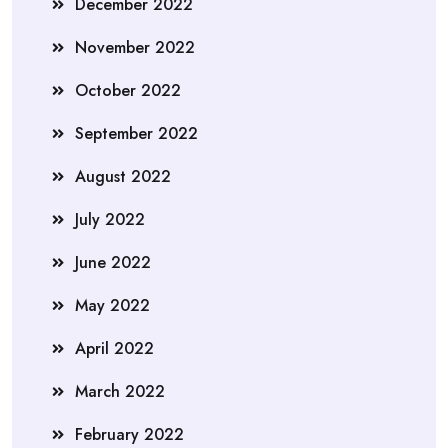
December 2022
November 2022
October 2022
September 2022
August 2022
July 2022
June 2022
May 2022
April 2022
March 2022
February 2022