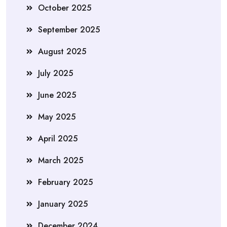
October 2025
September 2025
August 2025
July 2025
June 2025
May 2025
April 2025
March 2025
February 2025
January 2025
December 2024