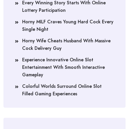
Every Winning Story Starts With Online
Lottery Participation
Horny MILF Craves Young Hard Cock Every
Single Night
Horny Wife Cheats Husband With Massive
Cock Delivery Guy
Experience Innovative Online Slot
Entertainment With Smooth Interactive
Gameplay
Colorful Worlds Surround Online Slot
Filled Gaming Experiences