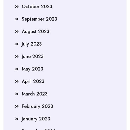
October 2023
September 2023
August 2023
July 2023
June 2023
May 2023
April 2023
March 2023
February 2023
January 2023