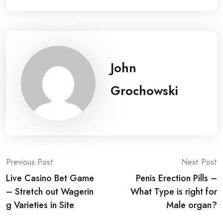
John
Grochowski
Post
Previous Post
Next Post
Live Casino Bet Game
Penis Erection Pills –
navigation
– Stretch out Wagerin
What Type is right for
g Varieties in Site
Male organ?