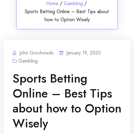
Home
/
Gambling
/
Sports Betting Online – Best Tips about
how to Option Wisely
John Grochowski
January 19, 2023
Gambling
Sports Betting
Online – Best Tips
about how to Option
Wisely