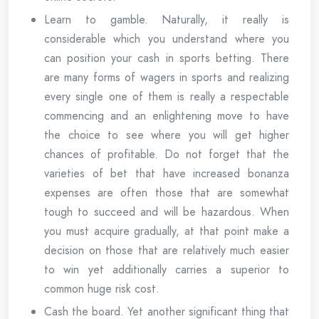
Learn to gamble. Naturally, it really is
considerable which you understand where you
can position your cash in sports betting. There
are many forms of wagers in sports and realizing
every single one of them is really a respectable
commencing and an enlightening move to have
the choice to see where you will get higher
chances of profitable. Do not forget that the
varieties of bet that have increased bonanza
expenses are often those that are somewhat
tough to succeed and will be hazardous. When
you must acquire gradually, at that point make a
decision on those that are relatively much easier
to win yet additionally carries a superior to
common huge risk cost.
Cash the board. Yet another significant thing that