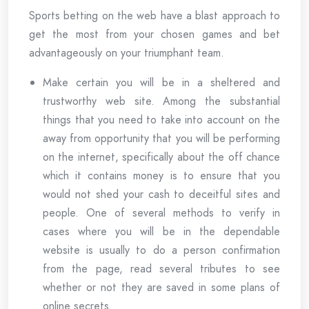
Sports betting on the web have a blast approach to
get the most from your chosen games and bet
advantageously on your triumphant team.
Make certain you will be in a sheltered and
trustworthy web site. Among the substantial
things that you need to take into account on the
away from opportunity that you will be performing
on the internet, specifically about the off chance
which it contains money is to ensure that you
would not shed your cash to deceitful sites and
people. One of several methods to verify in
cases where you will be in the dependable
website is usually to do a person confirmation
from the page, read several tributes to see
whether or not they are saved in some plans of
online secrets.