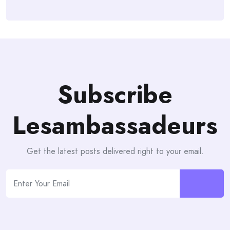
Subscribe
Lesambassadeurs
Get the latest posts delivered right to your email.