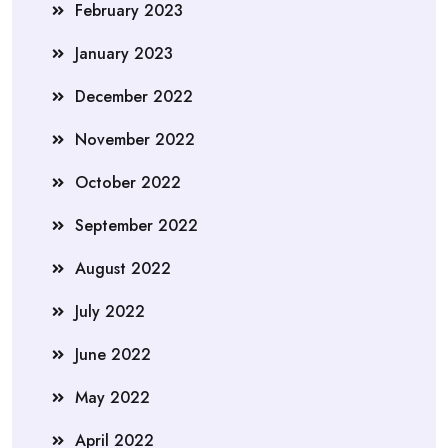
February 2023
January 2023
December 2022
November 2022
October 2022
September 2022
August 2022
July 2022
June 2022
May 2022
April 2022