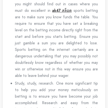
you might should find out in cases where you
must do excellent in
ak47 สล็อต
sports betting
are to make sure you know funds the table. You
require to ensure that you have set a breaking
level on the betting income directly right from the
start and before you starts betting. Ensure you
just gamble a sum you are delighted to lose.
Sports betting on the internet certainly are a
dangerous undertaking that you may possibly not
doubtlessly know regardless of whether you may
win or otherwise not in this way ensure you are
able to leave behind your wager.
Study, study, research. One more significant tip
to help you add your money meticulously on
betting is to ensure you have become your job
accomplished. Research and easy from the