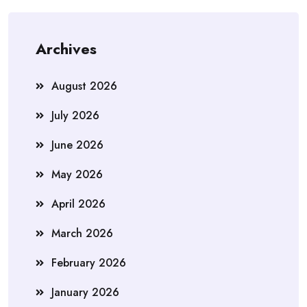
Archives
August 2026
July 2026
June 2026
May 2026
April 2026
March 2026
February 2026
January 2026