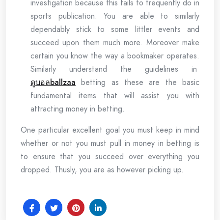
investigation because this fails to frequently do in
sports publication. You are able to similarly
dependably stick to some littler events and
succeed upon them much more. Moreover make
certain you know the way a bookmaker operates.
Similarly understand the guidelines in
ดูบอลballzaa
betting as these are the basic
fundamental items that will assist you with
attracting money in betting.
One particular excellent goal you must keep in mind
whether or not you must pull in money in betting is
to ensure that you succeed over everything you
dropped. Thusly, you are as however picking up.