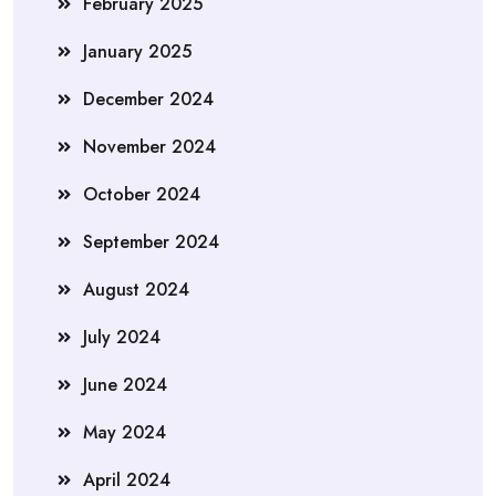
February 2025
January 2025
December 2024
November 2024
October 2024
September 2024
August 2024
July 2024
June 2024
May 2024
April 2024