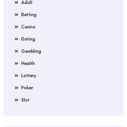
Adult
Betting
Casino
Dating
Gambling
Health
Lottery
Poker
Slot