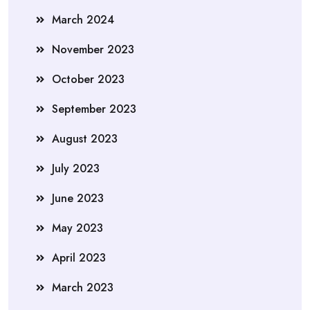
March 2024
November 2023
October 2023
September 2023
August 2023
July 2023
June 2023
May 2023
April 2023
March 2023