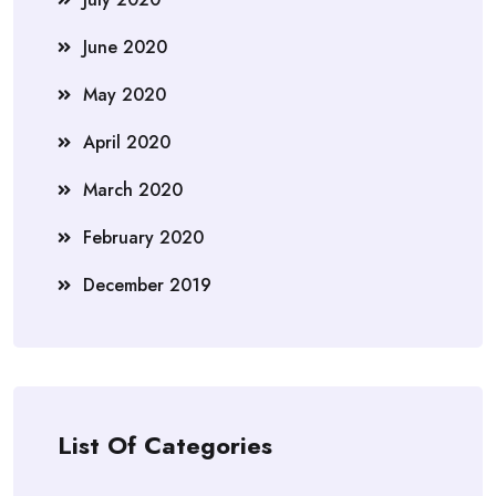
June 2020
May 2020
April 2020
March 2020
February 2020
December 2019
List Of Categories