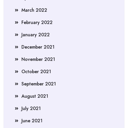
March 2022
February 2022
January 2022
December 2021
November 2021
October 2021
September 2021
August 2021
July 2021
June 2021