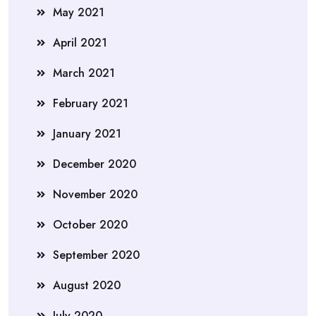
May 2021
April 2021
March 2021
February 2021
January 2021
December 2020
November 2020
October 2020
September 2020
August 2020
July 2020