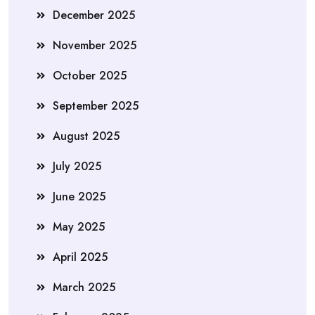
December 2025
November 2025
October 2025
September 2025
August 2025
July 2025
June 2025
May 2025
April 2025
March 2025