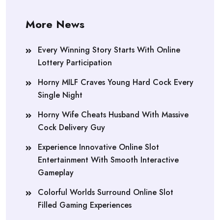
More News
Every Winning Story Starts With Online
Lottery Participation
Horny MILF Craves Young Hard Cock Every
Single Night
Horny Wife Cheats Husband With Massive
Cock Delivery Guy
Experience Innovative Online Slot
Entertainment With Smooth Interactive
Gameplay
Colorful Worlds Surround Online Slot
Filled Gaming Experiences