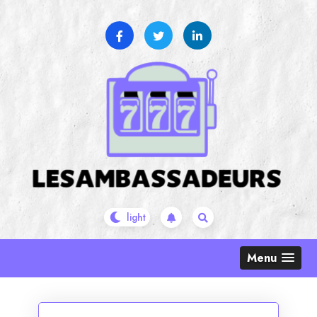
Skip
to
content
Menu