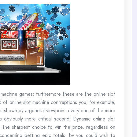
t machine games; furthermore these are the online slot
 of online slot machine contraptions you, for example,
as shown by a general viewpoint every one of the more
is obviously more critical second. Dynamic online slot
 the sharpest choice to win the prize, regardless on
concerning betting epic totals, by you could wish to