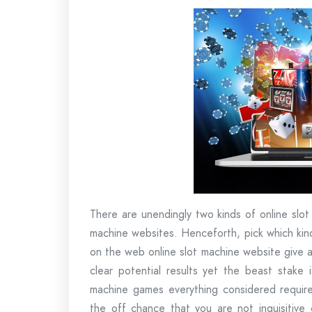
There are unendingly two kinds of online slo
machine websites. Henceforth, pick which kind
on the web online slot machine website give 
clear potential results yet the beast stake 
machine games everything considered require
the off chance that you are not inquisitive 