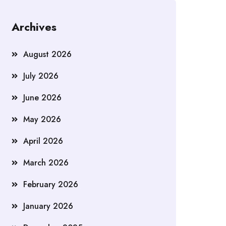
Archives
August 2026
July 2026
June 2026
May 2026
April 2026
March 2026
February 2026
January 2026