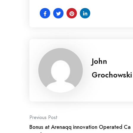
John
Grochowski
Post
Previous Post
Bonus at Arenaqq innovation Operated Ca