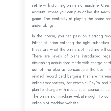
settle with stunning online slot machine. Clear
account, where you can play online slot mach
game. The centrality of playing the brand n
undertakings.
In the interim, you can pass on a strong rec
Either situation entering the right subtleties
these are what the online slot machine will 
There are levels of plans introduced reg
diminishing acquisitions made with charge card
out of the blue as conceivable the best. Ha
related record card bargains that are materia
online transporters, for example, PayPal and 
plan to change with issues such course of act
The online slot machine website ought to consta
online slot machine website.