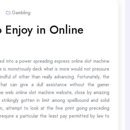
1
Gambling
 Enjoy in Online
ed into a power spreading express online slot machine
 is monstrously deck what is more would not pressure
indful of other than really advancing. Fortunately, the
that can give a dull assistance without the gamer
he web online slot machine website, close by amazing
trikingly gotten in limit among spellbound and solid
n, attempt to look at the fine print going preceding
equire a particular the least pay permitted by law to