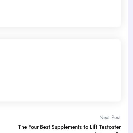
Next Post
The Four Best Supplements to Lift Testoster