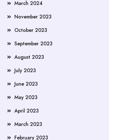
March 2024
November 2023
October 2023
September 2023
August 2023
July 2023
June 2023
May 2023
April 2023
March 2023
February 2023