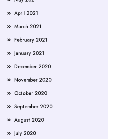
April 2021
March 2021
February 2021
January 2021
December 2020
November 2020
October 2020
September 2020
August 2020
July 2020