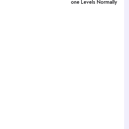
one Levels Normally