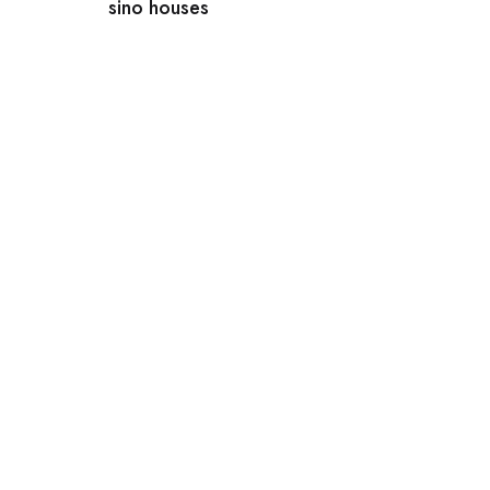
navigation
sino houses