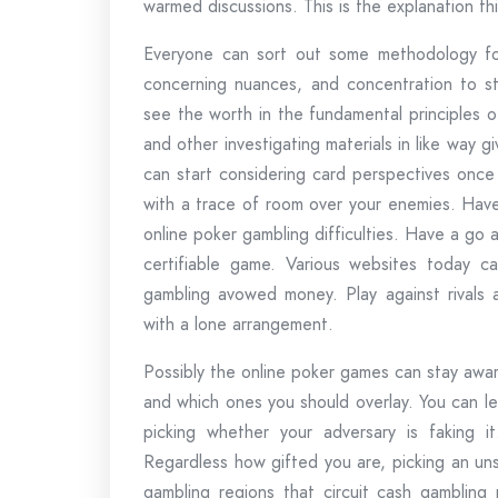
warmed discussions. This is the explanation thi
Everyone can sort out some methodology for p
concerning nuances, and concentration to st
see the worth in the fundamental principles 
and other investigating materials in like way gi
can start considering card perspectives onc
with a trace of room over your enemies. Have
online poker gambling difficulties. Have a go a
certifiable game. Various websites today c
gambling avowed money. Play against rivals a
with a lone arrangement.
Possibly the online poker games can stay awar
and which ones you should overlay. You can lear
picking whether your adversary is faking i
Regardless how gifted you are, picking an un
gambling regions that circuit cash gambling 