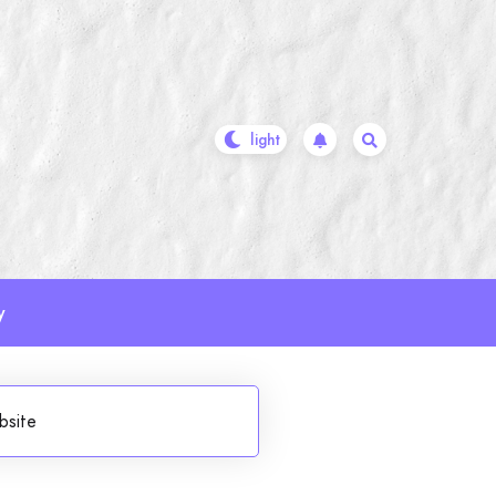
y
bsite