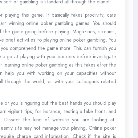
s sort of gambling is standard all through the planet.
laying this game. It basically takes proclivity, care
art winning online poker gambling games. You should
of the game going before playing. Magazines, streams,
ve brief activities to playing online poker gambling. You
e you comprehend the game more. This can furnish you
 a go at playing with your partners before investigate
t learning online poker gambling as this takes after the
an help you with working on your capacities without
ll through the world, or with your colleagues related
e of you is figuring out the best hands you should play
n vigilant tips, for instance, testing a fake front, and
t. Dissect the kind of website you are looking at.
seemly site may not manage your playing. Online poker
require charge card information. Check if the site is