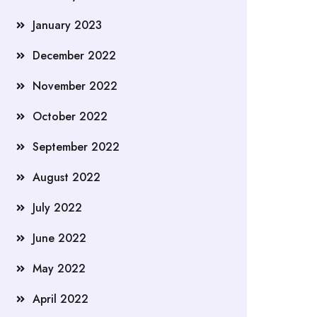
January 2023
December 2022
November 2022
October 2022
September 2022
August 2022
July 2022
June 2022
May 2022
April 2022