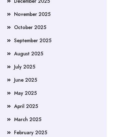
December 2025
November 2025
October 2025
September 2025
August 2025
July 2025
June 2025
May 2025
April 2025
March 2025
February 2025