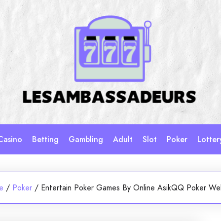
Casino
Betting
Gambling
Adult
Slot
Poker
Lotter
e
/
Poker
/
Entertain Poker Games By Online AsikQQ Poker We