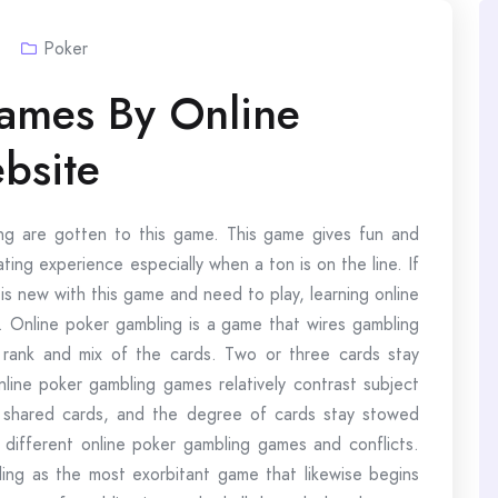
Poker
Games By Online
bsite
ng are gotten to this game. This game gives fun and
ating experience especially when a ton is on the line. If
s new with this game and need to play, learning online
le. Online poker gambling is a game that wires gambling
 rank and mix of the cards. Two or three cards stay
nline poker gambling games relatively contrast subject
 shared cards, and the degree of cards stay stowed
different online poker gambling games and conflicts.
ling as the most exorbitant game that likewise begins