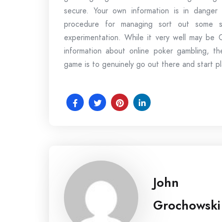
secure. Your own information is in danger
procedure for managing sort out some s
experimentation. While it very well may be O
information about online poker gambling, th
game is to genuinely go out there and start pla
John
Grochowski