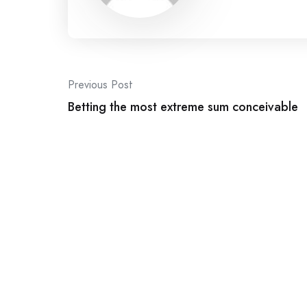
Post
Previous Post
navigation
Betting the most extreme sum conceivable