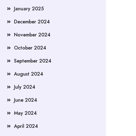
January 2025
December 2024
November 2024
October 2024
September 2024
August 2024
July 2024
June 2024
May 2024
April 2024