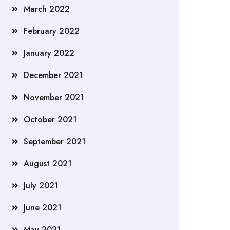
March 2022
February 2022
January 2022
December 2021
November 2021
October 2021
September 2021
August 2021
July 2021
June 2021
May 2021