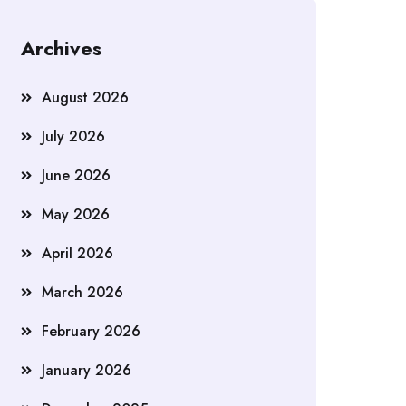
Archives
August 2026
July 2026
June 2026
May 2026
April 2026
March 2026
February 2026
January 2026