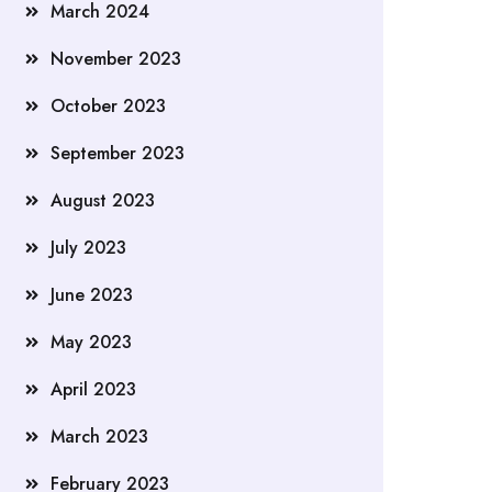
March 2024
November 2023
October 2023
September 2023
August 2023
July 2023
June 2023
May 2023
April 2023
March 2023
February 2023