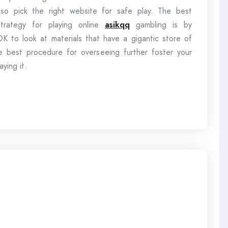
 so pick the right website for safe play. The best
trategy for playing online
asikqq
gambling is by
K to look at materials that have a gigantic store of
e best procedure for overseeing further foster your
ying it.