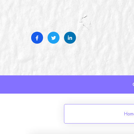
Skip
to
content
Hom