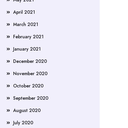
April 2021
March 2021
February 2021
January 2021
December 2020
November 2020
October 2020
September 2020
August 2020
July 2020