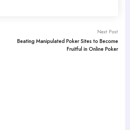
Next Post
Beating Manipulated Poker Sites to Become
Fruitful in Online Poker