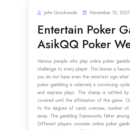
John Grochowski
November 15, 2021
Entertain Poker 
AsikQQ Poker We
Various people who play online poker gambli
challenge to every player. This leaves a fascin
you do not have even the remotest sign what i
poker gambling is relatively a convincing cyc
and express plays. The champ is settled by
covered until the affirmation of the game. O
to the degree of cards oversaw, number of
away. The gambling frameworks falter among 
Different players consider online poker gamb