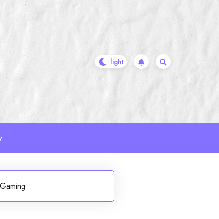
y
 Gaming