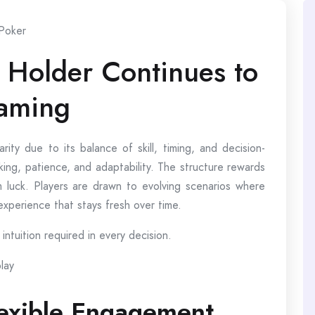
Poker
 Holder Continues to
aming
ity due to its balance of skill, timing, and decision-
king, patience, and adaptability. The structure rewards
 luck. Players are drawn to evolving scenarios where
experience that stays fresh over time.
intuition required in every decision.
lay
Flexible Engagement