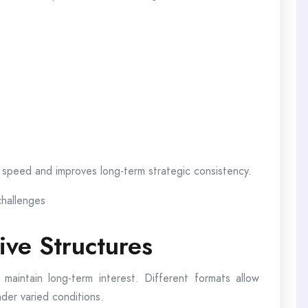
n speed and improves long-term strategic consistency.
challenges
ive Structures
aintain long-term interest. Different formats allow
under varied conditions.