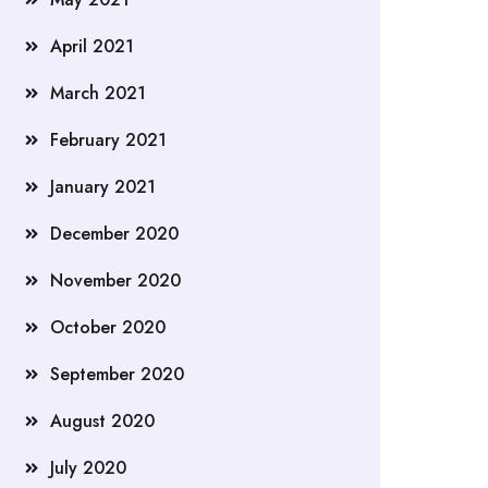
April 2021
March 2021
February 2021
January 2021
December 2020
November 2020
October 2020
September 2020
August 2020
July 2020