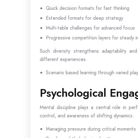
Quick decision formats for fast thinking
Extended formats for deep strategy
Multi-table challenges for advanced focus
Progressive competition layers for steady
Such diversity strengthens adaptability an
different experiences.
Scenario based learning through varied play
Psychological Eng
Mental discipline plays a central role in pe
control, and awareness of shifting dynamics.
Managing pressure during critical moments