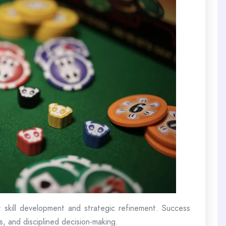
r skill development and strategic refinement. Success
, and disciplined decision-making.