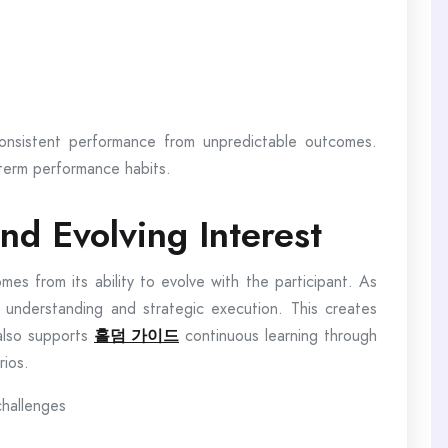
onsistent performance from unpredictable outcomes.
-term performance habits.
nd Evolving Interest
s from its ability to evolve with the participant. As
understanding and strategic execution. This creates
 also supports
홀덤 가이드
continuous learning through
ios.
challenges