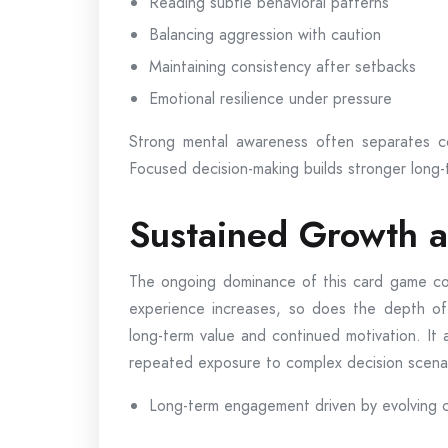
Reading subtle behavioral patterns
Balancing aggression with caution
Maintaining consistency after setbacks
Emotional resilience under pressure
Strong mental awareness often separates c
Focused decision-making builds stronger long
Sustained Growth a
The ongoing dominance of this card game come
experience increases, so does the depth of 
long-term value and continued motivation. It
repeated exposure to complex decision scenar
Long-term engagement driven by evolving 