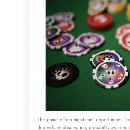
The game offers significant opportunities fo
depends on observation, probability awareness