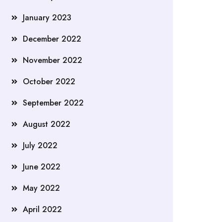
January 2023
December 2022
November 2022
October 2022
September 2022
August 2022
July 2022
June 2022
May 2022
April 2022