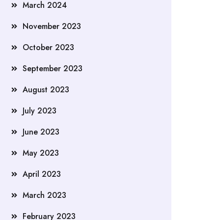
March 2024
November 2023
October 2023
September 2023
August 2023
July 2023
June 2023
May 2023
April 2023
March 2023
February 2023