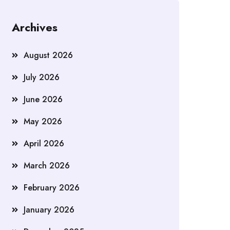
Archives
August 2026
July 2026
June 2026
May 2026
April 2026
March 2026
February 2026
January 2026