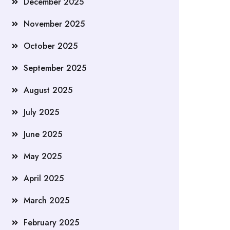
December 2025
November 2025
October 2025
September 2025
August 2025
July 2025
June 2025
May 2025
April 2025
March 2025
February 2025