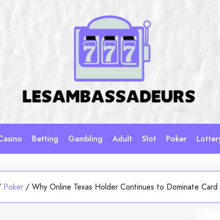
Casino
Betting
Gambling
Adult
Slot
Poker
Lotter
/
Poker
/
Why Online Texas Holder Continues to Dominate Card