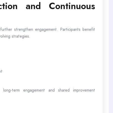
ction and Continuous
 further strengthen engagement. Participants benefit
lving strategies.
nt
ges long-term engagement and shared improvement