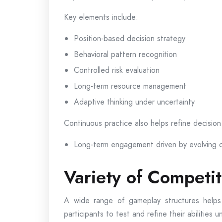
Key elements include:
Position-based decision strategy
Behavioral pattern recognition
Controlled risk evaluation
Long-term resource management
Adaptive thinking under uncertainty
Continuous practice also helps refine decisio
Long-term engagement driven by evolving 
Variety of Competit
A wide range of gameplay structures helps m
participants to test and refine their abilities 