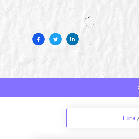
Skip
to
content
Home