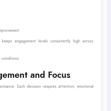
 improvement
d keeps engagement levels consistently high across
 conditions
agement and Focus
rformance. Each decision requires attention, emotional