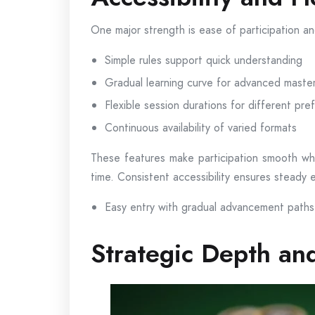
One major strength is ease of participation a
Simple rules support quick understanding
Gradual learning curve for advanced maste
Flexible session durations for different pr
Continuous availability of varied formats
These features make participation smooth whil
time. Consistent accessibility ensures steady 
Easy entry with gradual advancement paths
Strategic Depth and