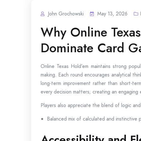
John Grochowski
May 13, 2026
Why Online Texas
Dominate Card G
Online Texas Hold’em maintains strong popular
making. Each round encourages analytical thin
long-term improvement rather than short-term
every decision matters; creating an engaging 
Players also appreciate the blend of logic and 
Balanced mix of calculated and instinctive p
Accessibility and 