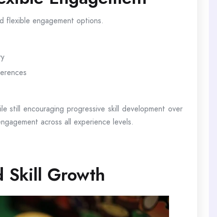
nd flexible engagement options.
ry
eferences
e still encouraging progressive skill development over
engagement across all experience levels.
 Skill Growth