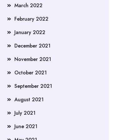
March 2022
February 2022
January 2022
December 2021
November 2021
October 2021
September 2021
August 2021
July 2021
June 2021
May 2021