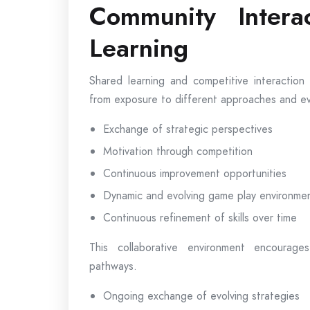
Community Intera
Learning
Shared learning and competitive interaction
from exposure to different approaches and evo
Exchange of strategic perspectives
Motivation through competition
Continuous improvement opportunities
Dynamic and evolving game play environme
Continuous refinement of skills over time
This collaborative environment encoura
pathways.
Ongoing exchange of evolving strategies