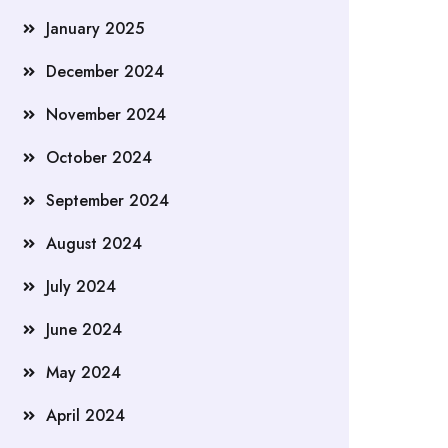
January 2025
December 2024
November 2024
October 2024
September 2024
August 2024
July 2024
June 2024
May 2024
April 2024