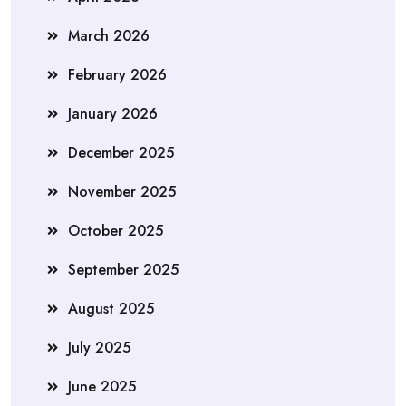
March 2026
February 2026
January 2026
December 2025
November 2025
October 2025
September 2025
August 2025
July 2025
June 2025