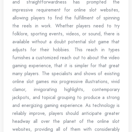
and straightforwardness has prompted the
impressive requirement for online slot websites,
allowing players to find the fulfillment of spinning
the reels in work. Whether players need to try
folklore, sporting events, videos, or sound, there is
available without a doubt potential slot game that
adjusts for their hobbies. This reach in types
furnishes a customized reach out to about the video
gaming experience, that it is simpler for that great
many players. The specialists and shows of existing
online slot games mix progressive illustrations, vivid
clamor, invigorating highlights, contemporary
jackpots, and topical grouping to produce a strong
and energizing gaming experience. As technology is
reliably improve, players should anticipate greater
headway all over the planet of the online slot
websites, providing all of them with considerably