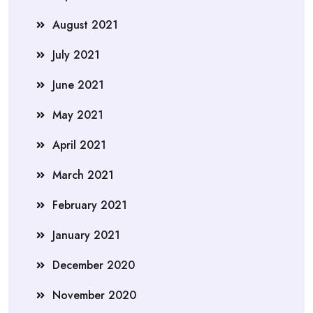
August 2021
July 2021
June 2021
May 2021
April 2021
March 2021
February 2021
January 2021
December 2020
November 2020