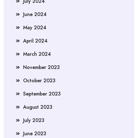
July 2024
June 2024
May 2024
April 2024
March 2024
November 2023
October 2023
September 2023
August 2023
July 2023
June 2023