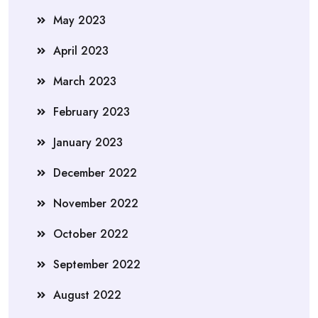
May 2023
April 2023
March 2023
February 2023
January 2023
December 2022
November 2022
October 2022
September 2022
August 2022