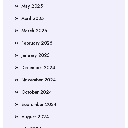
May 2025
April 2025
March 2025
February 2025
January 2025
December 2024
November 2024
October 2024
September 2024
August 2024