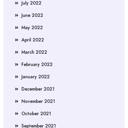
July 2022
June 2022
May 2022
April 2022
March 2022
February 2022
January 2022
December 2021
November 2021
October 2021
September 2021