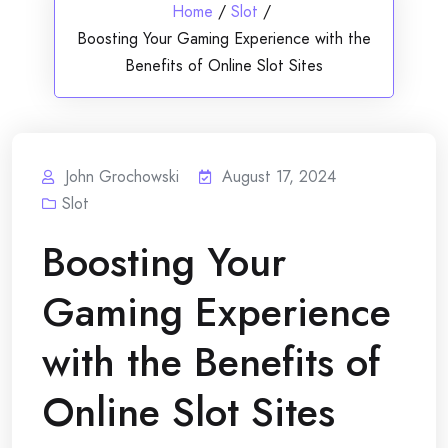
Home
/
Slot
/
Boosting Your Gaming Experience with the
Benefits of Online Slot Sites
John Grochowski
August 17, 2024
Slot
Boosting Your
Gaming Experience
with the Benefits of
Online Slot Sites