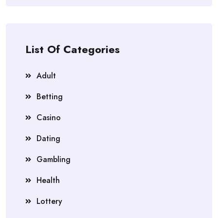
List Of Categories
Adult
Betting
Casino
Dating
Gambling
Health
Lottery