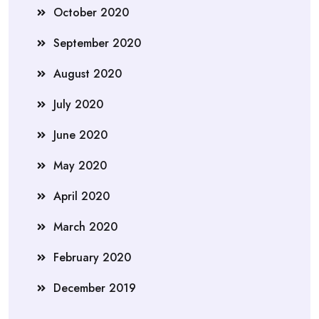
October 2020
September 2020
August 2020
July 2020
June 2020
May 2020
April 2020
March 2020
February 2020
December 2019