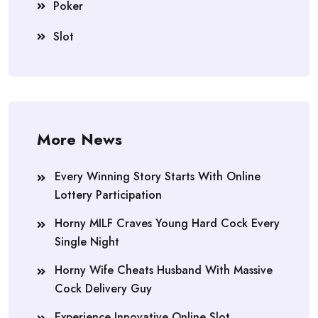
Poker
Slot
More News
Every Winning Story Starts With Online
Lottery Participation
Horny MILF Craves Young Hard Cock Every
Single Night
Horny Wife Cheats Husband With Massive
Cock Delivery Guy
Experience Innovative Online Slot