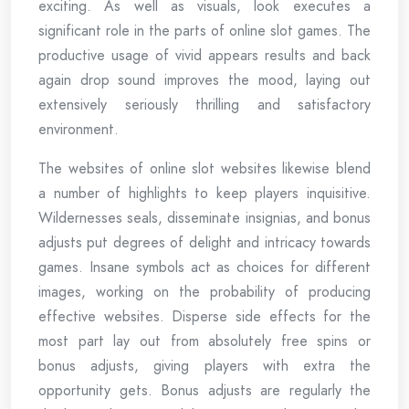
exciting. As well as visuals, look executes a
significant role in the parts of online slot games. The
productive usage of vivid appears results and back
again drop sound improves the mood, laying out
extensively seriously thrilling and satisfactory
environment.
The websites of online slot websites likewise blend
a number of highlights to keep players inquisitive.
Wildernesses seals, disseminate insignias, and bonus
adjusts put degrees of delight and intricacy towards
games. Insane symbols act as choices for different
images, working on the probability of producing
effective websites. Disperse side effects for the
most part lay out from absolutely free spins or
bonus adjusts, giving players with extra the
opportunity gets. Bonus adjusts are regularly the