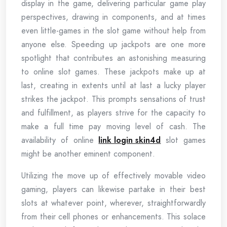
display in the game, delivering particular game play
perspectives, drawing in components, and at times
even little-games in the slot game without help from
anyone else. Speeding up jackpots are one more
spotlight that contributes an astonishing measuring
to online slot games. These jackpots make up at
last, creating in extents until at last a lucky player
strikes the jackpot. This prompts sensations of trust
and fulfillment, as players strive for the capacity to
make a full time pay moving level of cash. The
availability of online
link login skin4d
slot games
might be another eminent component.
Utilizing the move up of effectively movable video
gaming, players can likewise partake in their best
slots at whatever point, wherever, straightforwardly
from their cell phones or enhancements. This solace