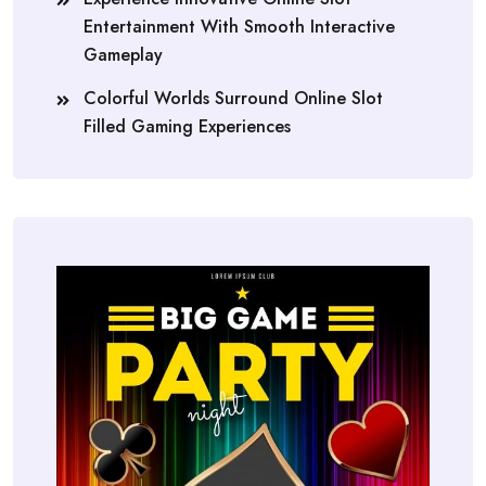
Entertainment With Smooth Interactive
Gameplay
Colorful Worlds Surround Online Slot
Filled Gaming Experiences