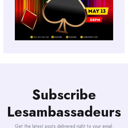
Subscribe
Lesambassadeurs
Get the latest posts delivered right to your email.