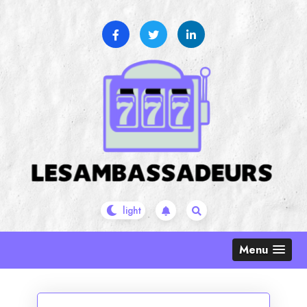
Skip
to
content
Menu