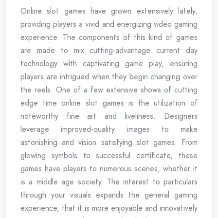
Online slot games have grown extensively lately,
providing players a vivid and energizing video gaming
experience. The components of this kind of games
are made to mix cutting-advantage current day
technology with captivating game play, ensuring
players are intrigued when they begin changing over
the reels. One of a few extensive shows of cutting
edge time online slot games is the utilization of
noteworthy fine art and liveliness. Designers
leverage improved-quality images to make
astonishing and vision satisfying slot games. From
glowing symbols to successful certificate, these
games have players to numerous scenes, whether it
is a middle age society. The interest to particulars
through your visuals expands the general gaming
experience, that it is more enjoyable and innovatively