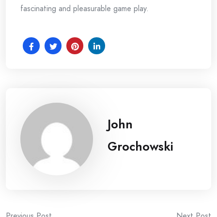
fascinating and pleasurable game play.
John
Grochowski
Previous Post
Next Post