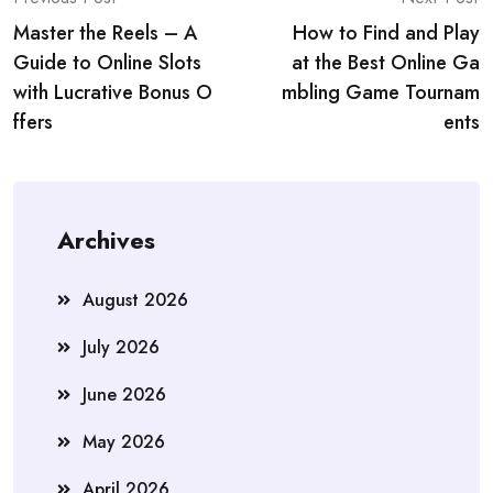
Post
Master the Reels – A
How to Find and Play
navigation
Guide to Online Slots
at the Best Online Ga
with Lucrative Bonus O
mbling Game Tournam
ffers
ents
Archives
August 2026
July 2026
June 2026
May 2026
April 2026