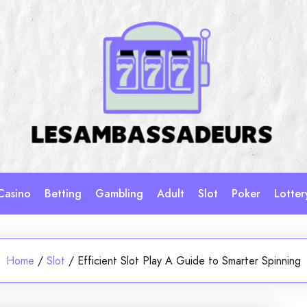
Casino
Betting
Gambling
Adult
Slot
Poker
Lotter
Home
/
Slot
/
Efficient Slot Play A Guide to Smarter Spinning