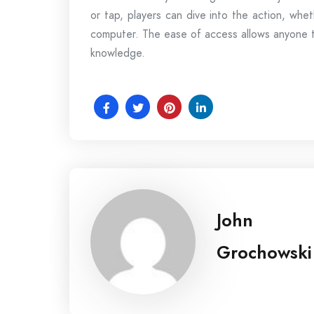
or tap, players can dive into the action, whet
computer. The ease of access allows anyone t
knowledge.
John
Grochowski