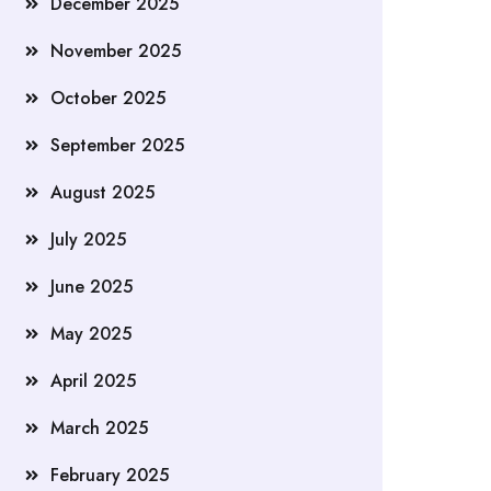
December 2025
November 2025
October 2025
September 2025
August 2025
July 2025
June 2025
May 2025
April 2025
March 2025
February 2025