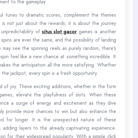
ement to the gameplay.
ul tunes to dramatic scores, complement the themes
t is not just about the rewards; it is about the journey
unpredictability of
situs slot gacor
games is another
pins are ever the same, and the possibility of landing
 may see the spinning reels as purely random, there’s
 spin feel like a new chance at something incredible. It
 makes the anticipation all the more satisfying. Whether
 the jackpot, every spin is a fresh opportunity.
d of joy. These exciting additions, whether in the form
ni-games, elevate the playfulness of slots. When these
ience a surge of energy and excitement as they dive
ly provide more chances to win but also enhance the
ed for longer. It is the unexpected nature of these
 adding layers to the already captivating experience.
son for their widespread popularity. With a simple click