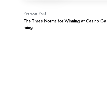
Post
Previous Post
The Three Norms for Winning at Casino Ga
navigation
ming