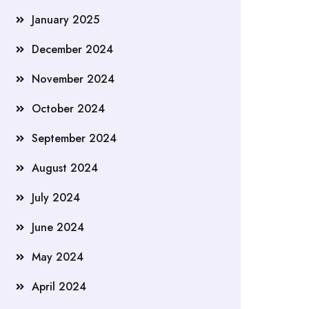
January 2025
December 2024
November 2024
October 2024
September 2024
August 2024
July 2024
June 2024
May 2024
April 2024