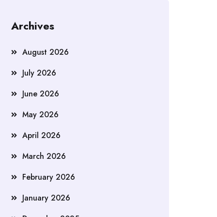
Archives
August 2026
July 2026
June 2026
May 2026
April 2026
March 2026
February 2026
January 2026