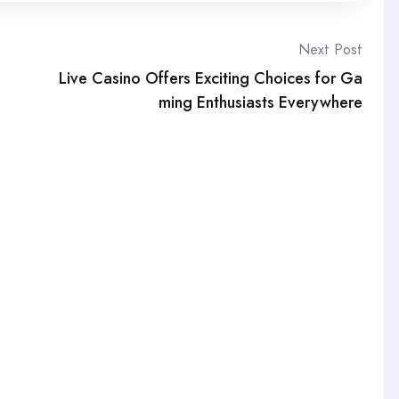
Next Post
Live Casino Offers Exciting Choices for Ga
ming Enthusiasts Everywhere