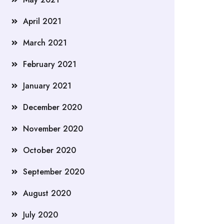
April 2021
March 2021
February 2021
January 2021
December 2020
November 2020
October 2020
September 2020
August 2020
July 2020