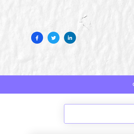
Skip
to
content