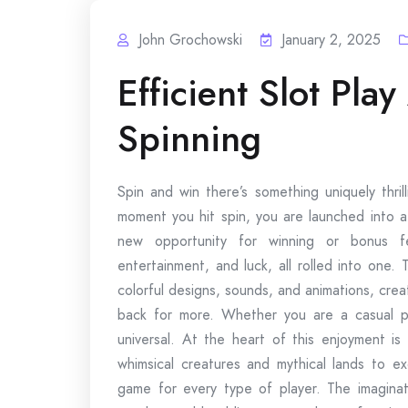
John Grochowski
January 2, 2025
Efficient Slot Pla
Spinning
Spin and win there’s something uniquely thri
moment you hit spin, you are launched into a
new opportunity for winning or bonus fe
entertainment, and luck, all rolled into one.
colorful designs, sounds, and animations, cre
back for more. Whether you are a casual pl
universal. At the heart of this enjoyment i
whimsical creatures and mythical lands to ex
game for every type of player. The imaginati