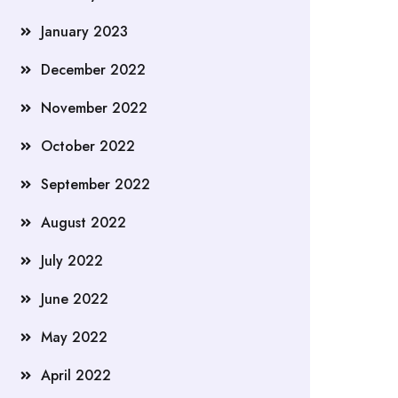
January 2023
December 2022
November 2022
October 2022
September 2022
August 2022
July 2022
June 2022
May 2022
April 2022