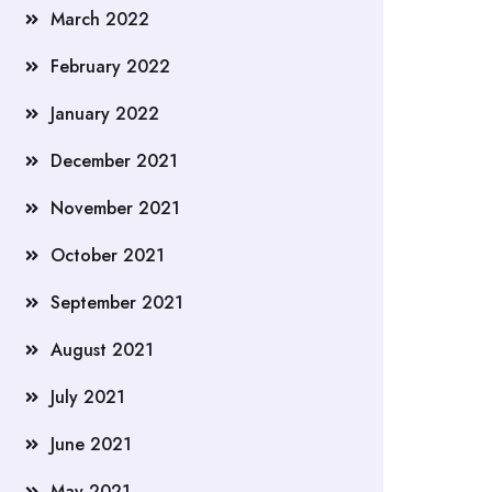
March 2022
February 2022
January 2022
December 2021
November 2021
October 2021
September 2021
August 2021
July 2021
June 2021
May 2021