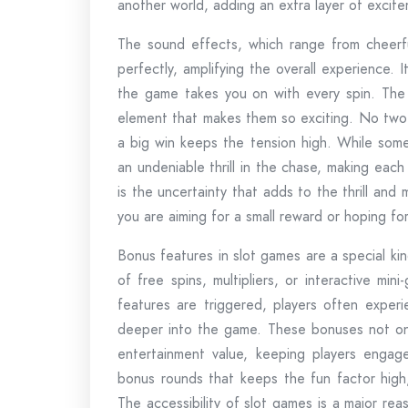
another world, adding an extra layer of excit
The sound effects, which range from cheerf
perfectly, amplifying the overall experience. I
the game takes you on with every spin. The 
element that makes them so exciting. No two s
a big win keeps the tension high. While some
an undeniable thrill in the chase, making each
is the uncertainty that adds to the thrill and
you are aiming for a small reward or hoping for
Bonus features in slot games are a special kin
of free spins, multipliers, or interactive mi
features are triggered, players often exper
deeper into the game. These bonuses not on
entertainment value, keeping players engag
bonus rounds that keeps the fun factor high,
The accessibility of slot games is a major rea