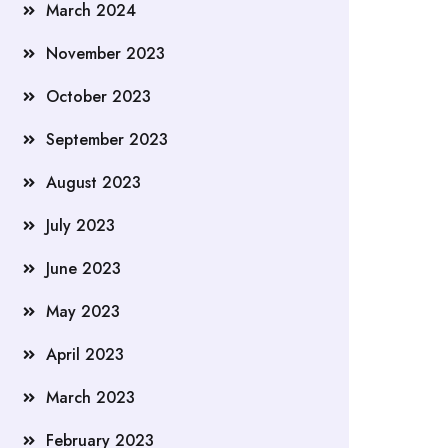
March 2024
November 2023
October 2023
September 2023
August 2023
July 2023
June 2023
May 2023
April 2023
March 2023
February 2023