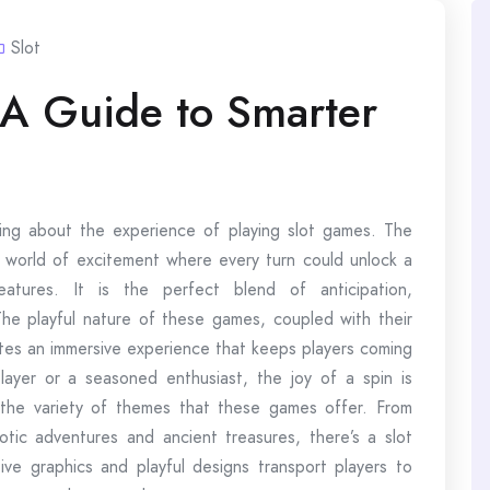
Slot
y A Guide to Smarter
lling about the experience of playing slot games. The
 world of excitement where every turn could unlock a
atures. It is the perfect blend of anticipation,
 The playful nature of these games, coupled with their
ates an immersive experience that keeps players coming
ayer or a seasoned enthusiast, the joy of a spin is
s the variety of themes that these games offer. From
otic adventures and ancient treasures, there’s a slot
ve graphics and playful designs transport players to