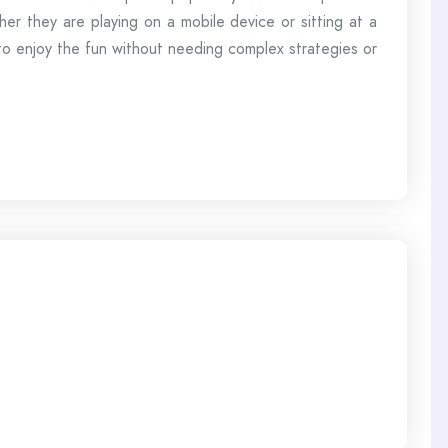
her they are playing on a mobile device or sitting at a
o enjoy the fun without needing complex strategies or