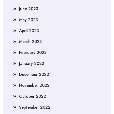
June 2023
May 2023
April 2023
March 2023
February 2023
January 2023
December 2022
November 2022
October 2022
September 2022