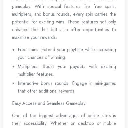
gameplay. With special features like free spins,
multipliers, and bonus rounds, every spin carries the
potential for exciting wins. These features not only
enhance the thrill but also offer opportunities to
maximize your rewards.
Free spins: Extend your playtime while increasing
your chances of winning.
Multipliers: Boost your payouts with exciting
multiplier features.
Interactive bonus rounds: Engage in mini-games
that offer additional rewards.
Easy Access and Seamless Gameplay
One of the biggest advantages of online slots is
their accessibility. Whether on desktop or mobile