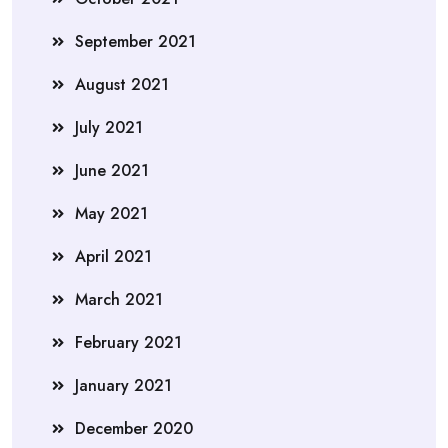
September 2021
August 2021
July 2021
June 2021
May 2021
April 2021
March 2021
February 2021
January 2021
December 2020