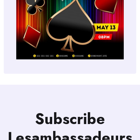
Subscribe
Lesambassadeurs