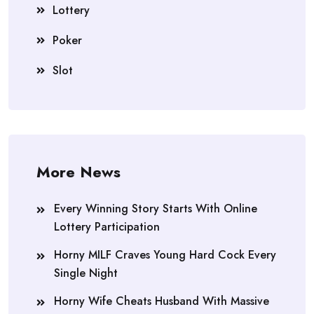
Lottery
Poker
Slot
More News
Every Winning Story Starts With Online
Lottery Participation
Horny MILF Craves Young Hard Cock Every
Single Night
Horny Wife Cheats Husband With Massive