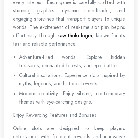
every interest. Each game is carefully crafted with
stunning graphics, dynamic soundtracks, and
engaging storylines that transport players to unique
worlds. The excitement of real-time slot play begins
effortlessly through
sawithoki login
, known for its
fast and reliable performance.
Adventure-filled worlds: Explore hidden
treasures, enchanted forests, and epic battles.
Cultural inspirations: Experience slots inspired by
myths, legends, and historical events.
Modern creativity: Enjoy vibrant, contemporary
themes with eye-catching designs.
Enjoy Rewarding Features and Bonuses
Online slots are designed to keep players
entertained with frequent rewards and innovative