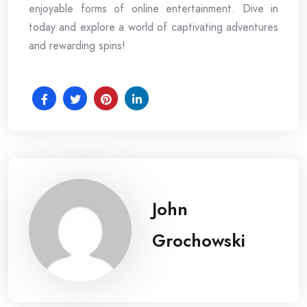
enjoyable forms of online entertainment. Dive in
today and explore a world of captivating adventures
and rewarding spins!
John
Grochowski