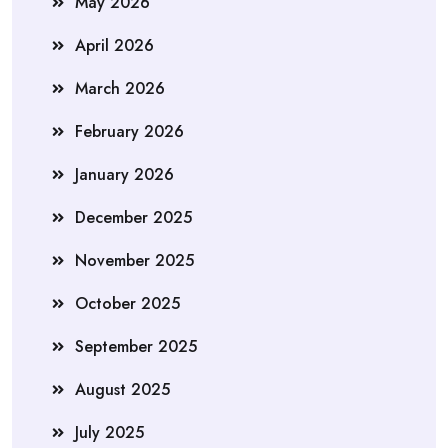
May 2026
April 2026
March 2026
February 2026
January 2026
December 2025
November 2025
October 2025
September 2025
August 2025
July 2025