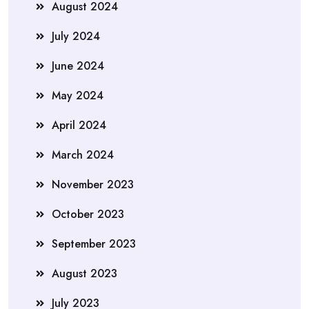
August 2024
July 2024
June 2024
May 2024
April 2024
March 2024
November 2023
October 2023
September 2023
August 2023
July 2023