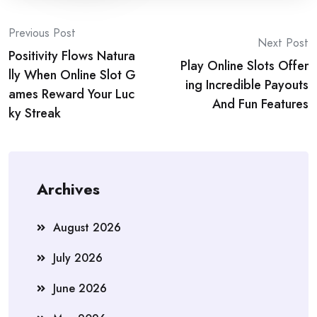
Post
Previous Post
Next Post
Positivity Flows Natura
navigation
Play Online Slots Offer
lly When Online Slot G
ing Incredible Payouts
ames Reward Your Luc
And Fun Features
ky Streak
Archives
August 2026
July 2026
June 2026