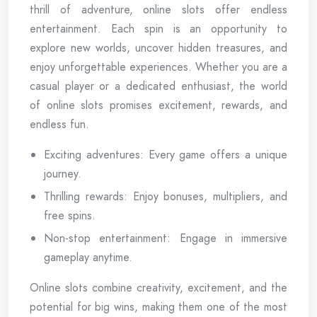
thrill of adventure, online slots offer endless
entertainment. Each spin is an opportunity to
explore new worlds, uncover hidden treasures, and
enjoy unforgettable experiences. Whether you are a
casual player or a dedicated enthusiast, the world
of online slots promises excitement, rewards, and
endless fun.
Exciting adventures: Every game offers a unique
journey.
Thrilling rewards: Enjoy bonuses, multipliers, and
free spins.
Non-stop entertainment: Engage in immersive
gameplay anytime.
Online slots combine creativity, excitement, and the
potential for big wins, making them one of the most