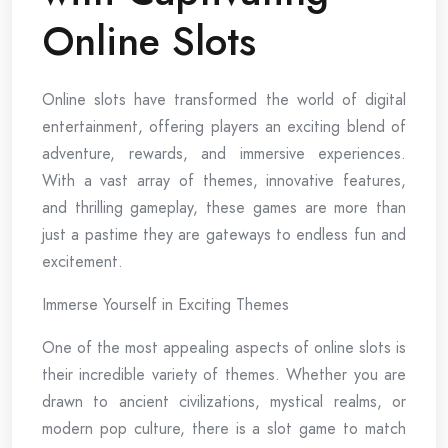
Online Slots
Online slots have transformed the world of digital
entertainment, offering players an exciting blend of
adventure, rewards, and immersive experiences.
With a vast array of themes, innovative features,
and thrilling gameplay, these games are more than
just a pastime they are gateways to endless fun and
excitement.
Immerse Yourself in Exciting Themes
One of the most appealing aspects of online slots is
their incredible variety of themes. Whether you are
drawn to ancient civilizations, mystical realms, or
modern pop culture, there is a slot game to match