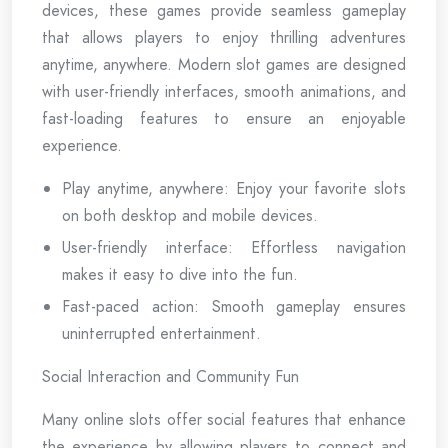
devices, these games provide seamless gameplay
that allows players to enjoy thrilling adventures
anytime, anywhere. Modern slot games are designed
with user-friendly interfaces, smooth animations, and
fast-loading features to ensure an enjoyable
experience.
Play anytime, anywhere: Enjoy your favorite slots
on both desktop and mobile devices.
User-friendly interface: Effortless navigation
makes it easy to dive into the fun.
Fast-paced action: Smooth gameplay ensures
uninterrupted entertainment.
Social Interaction and Community Fun
Many online slots offer social features that enhance
the experience by allowing players to connect and