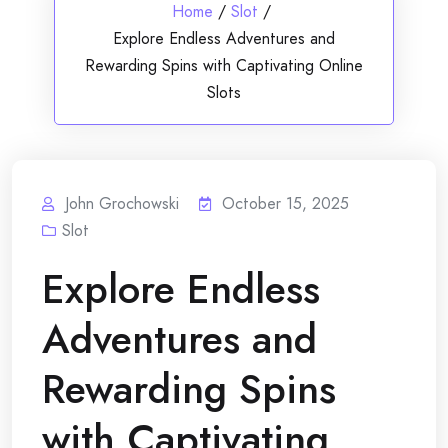
Home
/
Slot
/
Explore Endless Adventures and
Rewarding Spins with Captivating Online
Slots
John Grochowski
October 15, 2025
Slot
Explore Endless
Adventures and
Rewarding Spins
with Captivating