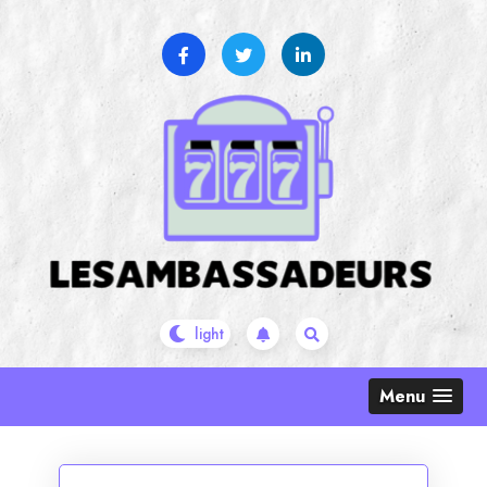
Skip
to
content
Menu