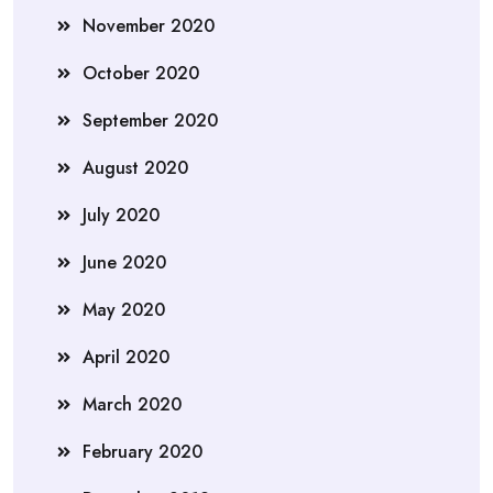
November 2020
October 2020
September 2020
August 2020
July 2020
June 2020
May 2020
April 2020
March 2020
February 2020