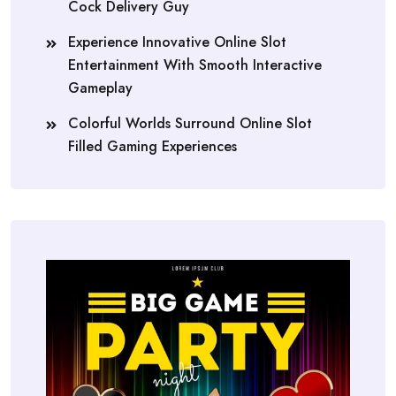
Cock Delivery Guy
Experience Innovative Online Slot
Entertainment With Smooth Interactive
Gameplay
Colorful Worlds Surround Online Slot
Filled Gaming Experiences