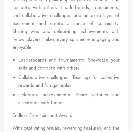
compete with others. Leaderboards, tournaments,
and collaborative challenges add an extra layer of
excitement and create a sense of community.
Sharing wins and celebrating achievements with
fellow players makes every spin more engaging and
enjoyable.
Leaderboards and tournaments: Showcase your
skills and compete with others.
Collaborative challenges: Team up for collective
rewards and fun gameplay.
Celebrate achievements: Share victories and
milestones with friends.
Endless Entertainment Awaits
With captivating visuals, rewarding features, and the