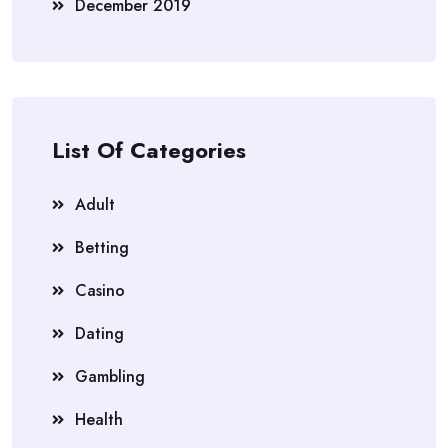
December 2019
List Of Categories
Adult
Betting
Casino
Dating
Gambling
Health