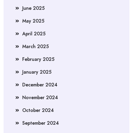
June 2025
May 2025
April 2025
March 2025
February 2025
January 2025
December 2024
November 2024
October 2024
September 2024