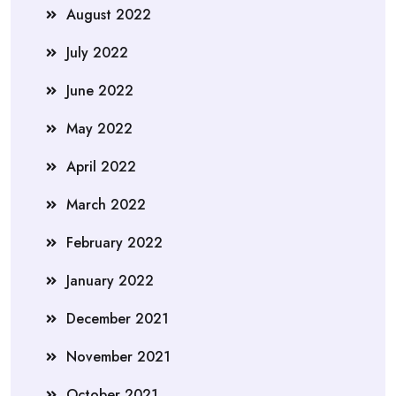
August 2022
July 2022
June 2022
May 2022
April 2022
March 2022
February 2022
January 2022
December 2021
November 2021
October 2021