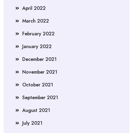
April 2022
March 2022
February 2022
January 2022
December 2021
November 2021
October 2021
September 2021
August 2021
July 2021