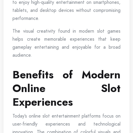
to enjoy high-quality entertainment on smartphones,
tablets, and desktop devices without compromising
performance.
The visual creativity found in modern slot games
helps create memorable experiences that keep
gameplay entertaining and enjoyable for a broad
audience.
Benefits of Modern
Online Slot
Experiences
Today’s online slot entertainment platforms focus on
user-friendly experiences and technological
innovation. The combination of colorful visuals and