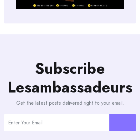
Subscribe
Lesambassadeurs
Get the latest posts delivered right to your email.