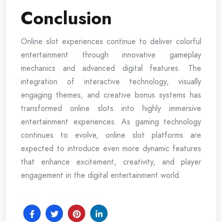
Conclusion
Online slot experiences continue to deliver colorful
entertainment through innovative gameplay
mechanics and advanced digital features. The
integration of interactive technology, visually
engaging themes, and creative bonus systems has
transformed online slots into highly immersive
entertainment experiences. As gaming technology
continues to evolve, online slot platforms are
expected to introduce even more dynamic features
that enhance excitement, creativity, and player
engagement in the digital entertainment world.