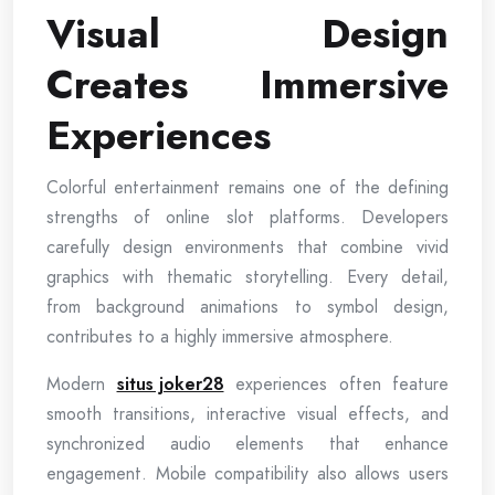
Visual Design
Creates Immersive
Experiences
Colorful entertainment remains one of the defining
strengths of online slot platforms. Developers
carefully design environments that combine vivid
graphics with thematic storytelling. Every detail,
from background animations to symbol design,
contributes to a highly immersive atmosphere.
Modern
situs joker28
experiences often feature
smooth transitions, interactive visual effects, and
synchronized audio elements that enhance
engagement. Mobile compatibility also allows users