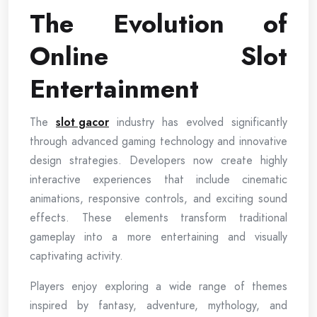
The Evolution of
Online Slot
Entertainment
The
slot gacor
industry has evolved significantly
through advanced gaming technology and innovative
design strategies. Developers now create highly
interactive experiences that include cinematic
animations, responsive controls, and exciting sound
effects. These elements transform traditional
gameplay into a more entertaining and visually
captivating activity.
Players enjoy exploring a wide range of themes
inspired by fantasy, adventure, mythology, and