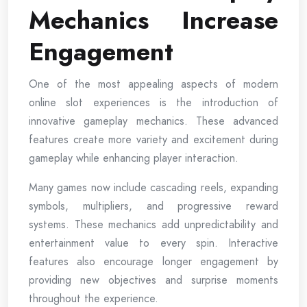
Mechanics Increase
Engagement
One of the most appealing aspects of modern
online slot experiences is the introduction of
innovative gameplay mechanics. These advanced
features create more variety and excitement during
gameplay while enhancing player interaction.
Many games now include cascading reels, expanding
symbols, multipliers, and progressive reward
systems. These mechanics add unpredictability and
entertainment value to every spin. Interactive
features also encourage longer engagement by
providing new objectives and surprise moments
throughout the experience.