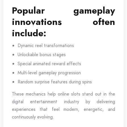
Popular gameplay
innovations often
include:
Dynamic reel transformations
Unlockable bonus stages
Special animated reward effects
Multi-level gameplay progression
Random surprise features during spins
These mechanics help online slots stand out in the
digital entertainment industry by delivering
experiences that feel modern, energetic, and
continuously evolving.