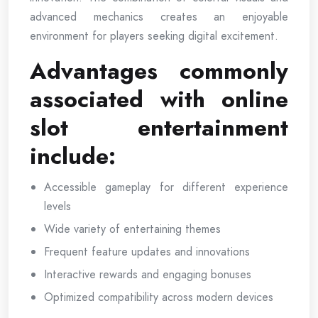
advanced mechanics creates an enjoyable
environment for players seeking digital excitement.
Advantages commonly
associated with online
slot entertainment
include:
Accessible gameplay for different experience
levels
Wide variety of entertaining themes
Frequent feature updates and innovations
Interactive rewards and engaging bonuses
Optimized compatibility across modern devices