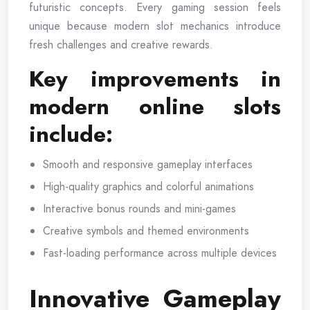
futuristic concepts. Every gaming session feels
unique because modern slot mechanics introduce
fresh challenges and creative rewards.
Key improvements in
modern online slots
include:
Smooth and responsive gameplay interfaces
High-quality graphics and colorful animations
Interactive bonus rounds and mini-games
Creative symbols and themed environments
Fast-loading performance across multiple devices
Innovative Gameplay