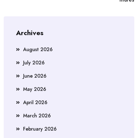
Archives
August 2026
July 2026
June 2026
May 2026
April 2026
March 2026
February 2026