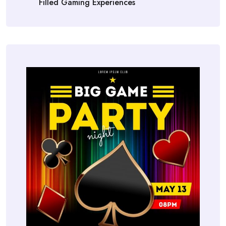
Filled Gaming Experiences