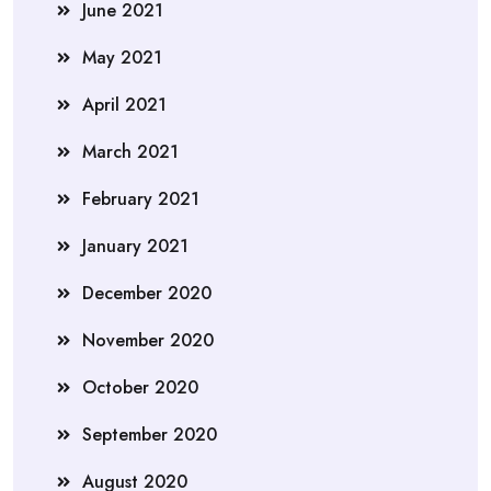
June 2021
May 2021
April 2021
March 2021
February 2021
January 2021
December 2020
November 2020
October 2020
September 2020
August 2020