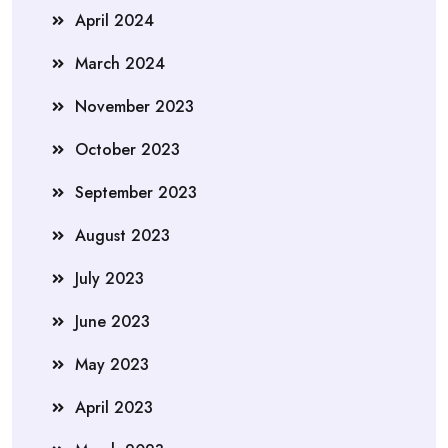
April 2024
March 2024
November 2023
October 2023
September 2023
August 2023
July 2023
June 2023
May 2023
April 2023