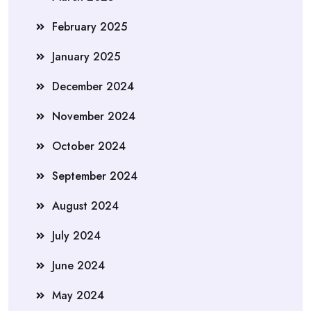
February 2025
January 2025
December 2024
November 2024
October 2024
September 2024
August 2024
July 2024
June 2024
May 2024