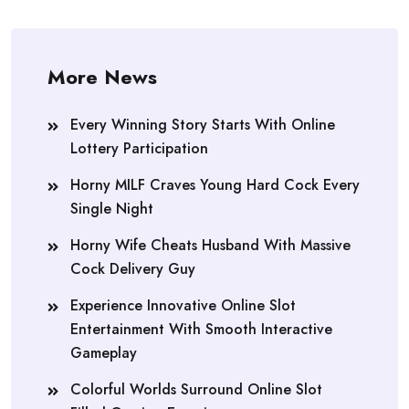
More News
Every Winning Story Starts With Online
Lottery Participation
Horny MILF Craves Young Hard Cock Every
Single Night
Horny Wife Cheats Husband With Massive
Cock Delivery Guy
Experience Innovative Online Slot
Entertainment With Smooth Interactive
Gameplay
Colorful Worlds Surround Online Slot