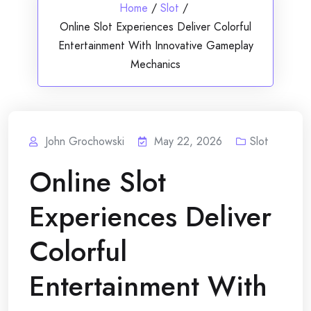
Home
/
Slot
/
Online Slot Experiences Deliver Colorful
Entertainment With Innovative Gameplay
Mechanics
John Grochowski
May 22, 2026
Slot
Online Slot
Experiences Deliver
Colorful
Entertainment With