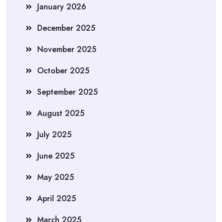
January 2026
December 2025
November 2025
October 2025
September 2025
August 2025
July 2025
June 2025
May 2025
April 2025
March 2025