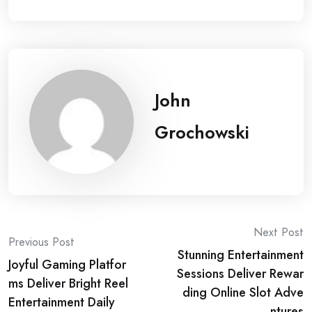
John
Grochowski
Post
Next Post
Previous Post
Stunning Entertainment
navigation
Joyful Gaming Platfor
Sessions Deliver Rewar
ms Deliver Bright Reel
ding Online Slot Adve
Entertainment Daily
ntures