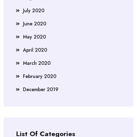
July 2020
June 2020
May 2020
April 2020
March 2020
February 2020
December 2019
List Of Categories