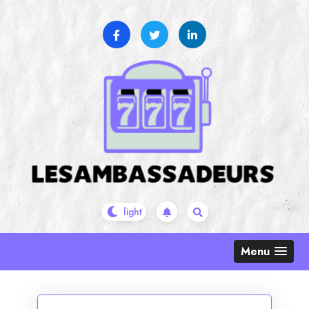
Skip
to
content
Menu