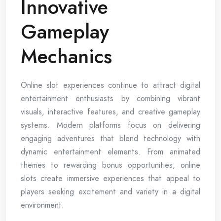
Innovative
Gameplay
Mechanics
Online slot experiences continue to attract digital
entertainment enthusiasts by combining vibrant
visuals, interactive features, and creative gameplay
systems. Modern platforms focus on delivering
engaging adventures that blend technology with
dynamic entertainment elements. From animated
themes to rewarding bonus opportunities, online
slots create immersive experiences that appeal to
players seeking excitement and variety in a digital
environment.