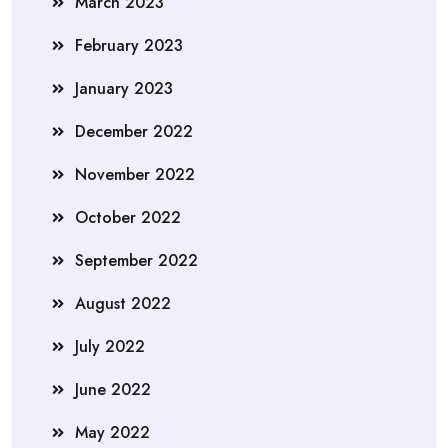
March 2023
February 2023
January 2023
December 2022
November 2022
October 2022
September 2022
August 2022
July 2022
June 2022
May 2022