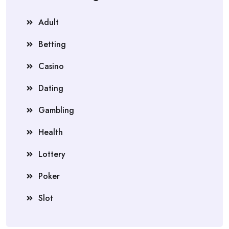
Adult
Betting
Casino
Dating
Gambling
Health
Lottery
Poker
Slot