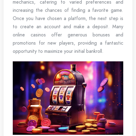
mechanics, catering to varied preferences and
increasing the chances of finding a favorite game.
Once you have chosen a platform, the next step is
to create an account and make a deposit. Many
online casinos offer generous bonuses and
promotions for new players, providing a fantastic
opportunity to maximize your initial bankroll.