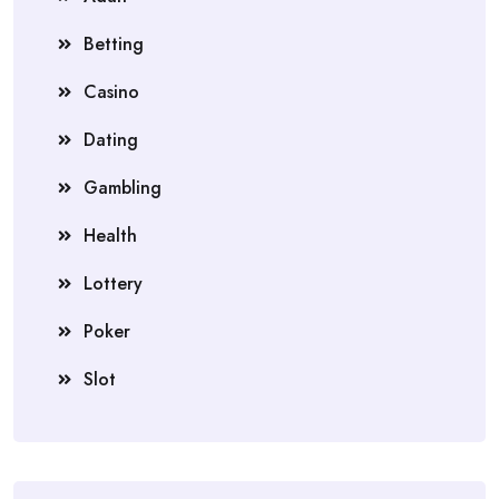
Betting
Casino
Dating
Gambling
Health
Lottery
Poker
Slot