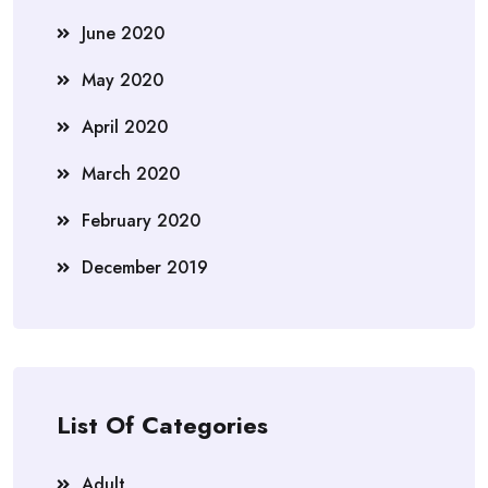
June 2020
May 2020
April 2020
March 2020
February 2020
December 2019
List Of Categories
Adult