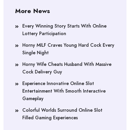
More News
Every Winning Story Starts With Online
Lottery Participation
Horny MILF Craves Young Hard Cock Every
Single Night
Horny Wife Cheats Husband With Massive
Cock Delivery Guy
Experience Innovative Online Slot
Entertainment With Smooth Interactive
Gameplay
Colorful Worlds Surround Online Slot
Filled Gaming Experiences