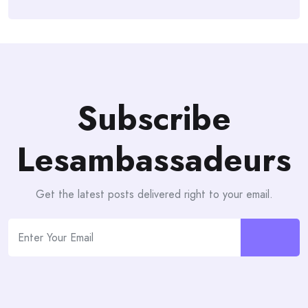
Subscribe
Lesambassadeurs
Get the latest posts delivered right to your email.