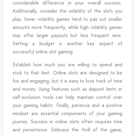
considerable difference in your overall success.
Additionally, consider the volatility of the slots you
play; lower volatility games tend to pay out smaller
amounts more frequently, while high volatility games
may offer larger payouts but less frequent wins.
Setting a budget is another key aspect of
successful online slot gaming.
Establish how much you are willing to spend and
stick to that limit. Online slots are designed to be
fun and engaging, but it is easy to lose track of time
and money. Using features such as deposit limits or
self-exclusion tools can help maintain control over
your gaming habits. Finally, patience and a positive
mindset are essential components of your gaming
journey. Success in online slots often requires time
and persistence. Embrace the thrill of the game,