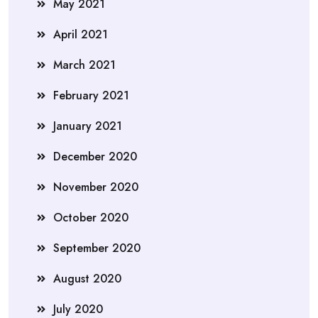
May 2021
April 2021
March 2021
February 2021
January 2021
December 2020
November 2020
October 2020
September 2020
August 2020
July 2020