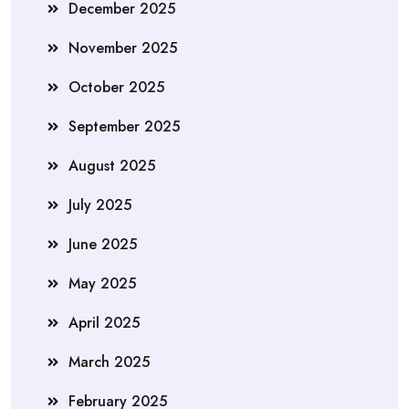
December 2025
November 2025
October 2025
September 2025
August 2025
July 2025
June 2025
May 2025
April 2025
March 2025
February 2025