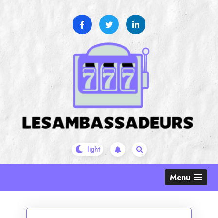
Skip
to
content
Menu