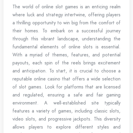
The world of online slot games is an enticing realm
where luck and strategy intertwine, offering players
a thrilling opportunity to win big from the comfort of
their homes. To embark on a successful journey
through this vibrant landscape, understanding the
fundamental elements of online slots is essential.
With a myriad of themes, features, and potential
payouts, each spin of the reels brings excitement
and anticipation. To start, it is crucial to choose a
reputable online casino that offers a wide selection
of slot games. Look for platforms that are licensed
and regulated, ensuring a safe and fair gaming
environment. A well-established site typically
features a variety of games, including classic slots,
video slots, and progressive jackpots. This diversity
allows players to explore different styles and