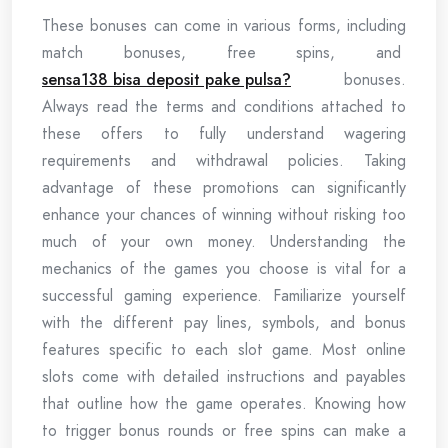
These bonuses can come in various forms, including
match bonuses, free spins, and
sensa138 bisa deposit pake pulsa?
bonuses.
Always read the terms and conditions attached to
these offers to fully understand wagering
requirements and withdrawal policies. Taking
advantage of these promotions can significantly
enhance your chances of winning without risking too
much of your own money. Understanding the
mechanics of the games you choose is vital for a
successful gaming experience. Familiarize yourself
with the different pay lines, symbols, and bonus
features specific to each slot game. Most online
slots come with detailed instructions and payables
that outline how the game operates. Knowing how
to trigger bonus rounds or free spins can make a