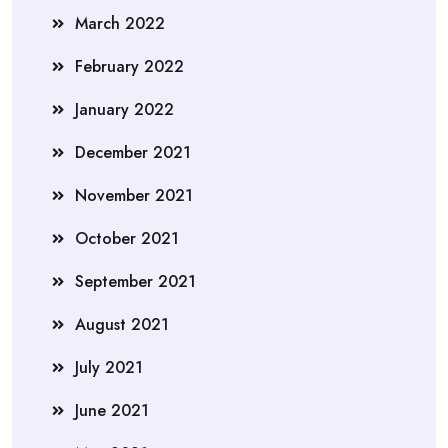
March 2022
February 2022
January 2022
December 2021
November 2021
October 2021
September 2021
August 2021
July 2021
June 2021