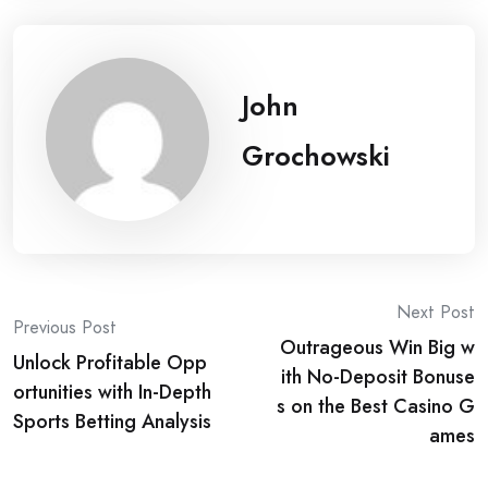
John
Grochowski
Post
Next Post
Previous Post
Outrageous Win Big w
navigation
Unlock Profitable Opp
ith No-Deposit Bonuse
ortunities with In-Depth
s on the Best Casino G
Sports Betting Analysis
ames