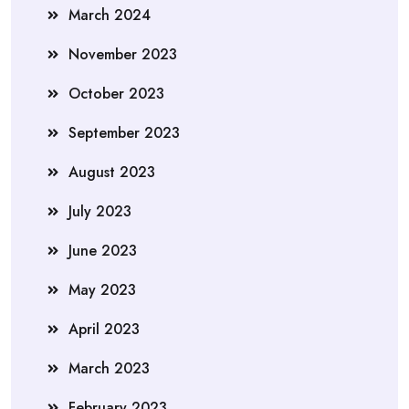
March 2024
November 2023
October 2023
September 2023
August 2023
July 2023
June 2023
May 2023
April 2023
March 2023
February 2023