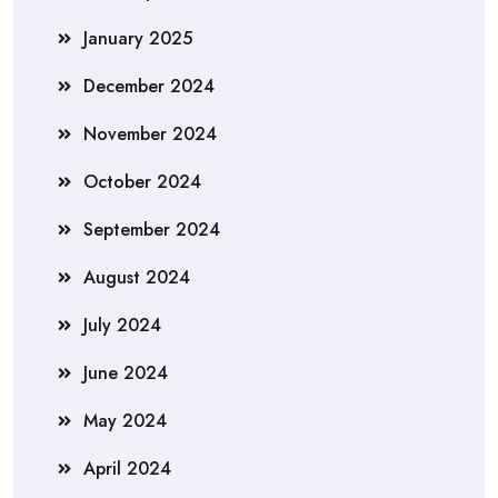
January 2025
December 2024
November 2024
October 2024
September 2024
August 2024
July 2024
June 2024
May 2024
April 2024