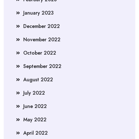
January 2023
December 2022
November 2022
October 2022
September 2022
August 2022
July 2022
June 2022
May 2022
April 2022