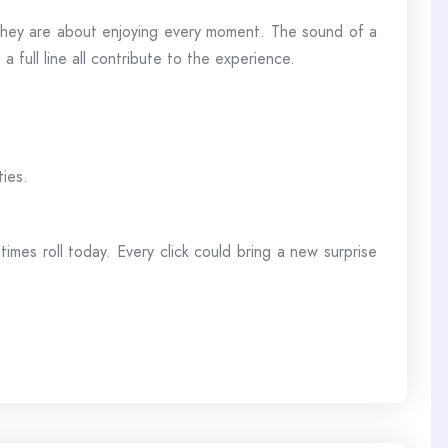
 they are about enjoying every moment. The sound of a
 a full line all contribute to the experience.
ties.
imes roll today. Every click could bring a new surprise