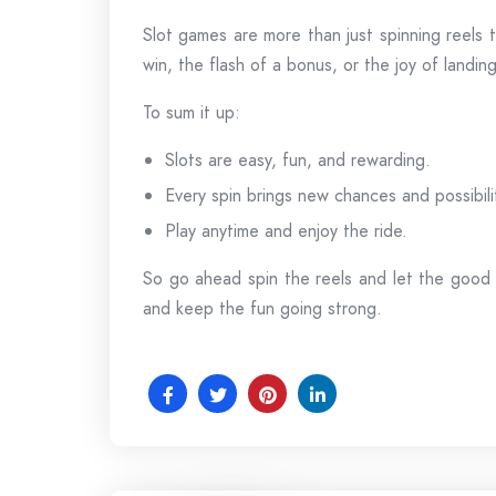
Slot games are more than just spinning reels
win, the flash of a bonus, or the joy of landing
To sum it up:
Slots are easy, fun, and rewarding.
Every spin brings new chances and possibili
Play anytime and enjoy the ride.
So go ahead spin the reels and let the good t
and keep the fun going strong.