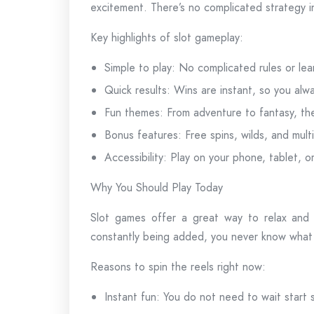
excitement. There’s no complicated strategy i
Key highlights of slot gameplay:
Simple to play: No complicated rules or lea
Quick results: Wins are instant, so you al
Fun themes: From adventure to fantasy, the
Bonus features: Free spins, wilds, and mult
Accessibility: Play on your phone, tablet, 
Why You Should Play Today
Slot games offer a great way to relax and 
constantly being added, you never know what s
Reasons to spin the reels right now:
Instant fun: You do not need to wait start s