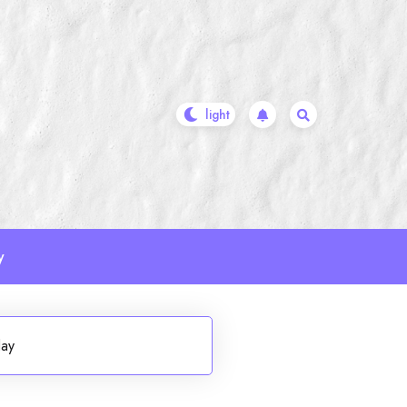
y
day