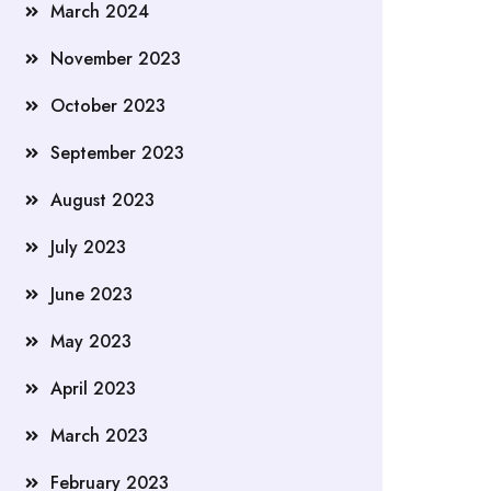
March 2024
November 2023
October 2023
September 2023
August 2023
July 2023
June 2023
May 2023
April 2023
March 2023
February 2023