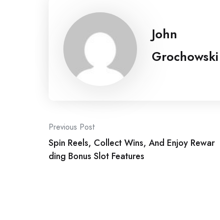
John
Grochowski
Post
Previous Post
Spin Reels, Collect Wins, And Enjoy Rewar
navigation
ding Bonus Slot Features