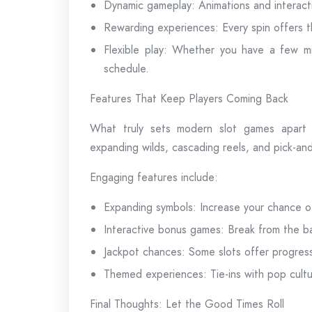
Dynamic gameplay: Animations and interacti
Rewarding experiences: Every spin offers 
Flexible play: Whether you have a few mi
schedule.
Features That Keep Players Coming Back
What truly sets modern slot games apart 
expanding wilds, cascading reels, and pick-and
Engaging features include:
Expanding symbols: Increase your chance of 
Interactive bonus games: Break from the b
Jackpot chances: Some slots offer progress
Themed experiences: Tie-ins with pop cultu
Final Thoughts: Let the Good Times Roll