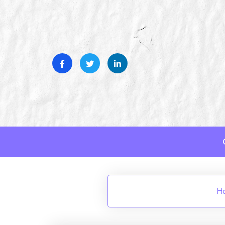
Skip
to
content
H