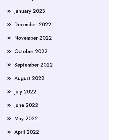
January 2023
December 2022
November 2022
October 2022
September 2022
August 2022
July 2022
June 2022
May 2022
April 2022