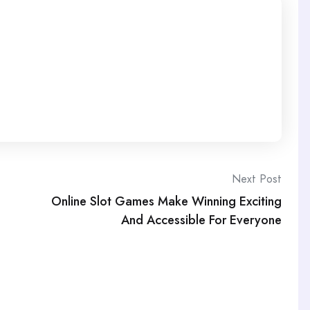
Next Post
Online Slot Games Make Winning Exciting
And Accessible For Everyone