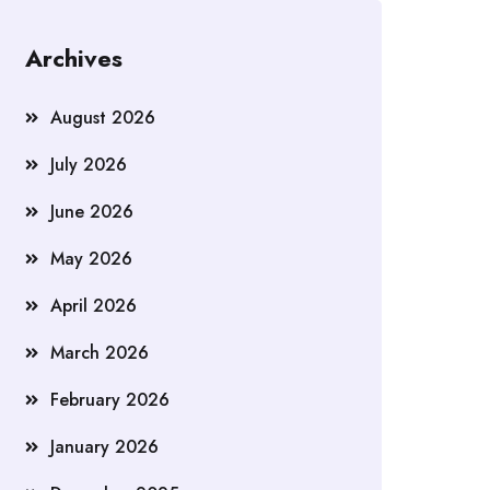
Archives
August 2026
July 2026
June 2026
May 2026
April 2026
March 2026
February 2026
January 2026