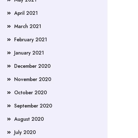
April 2021
March 2021
February 2021
January 2021
December 2020
November 2020
October 2020
September 2020
August 2020
July 2020