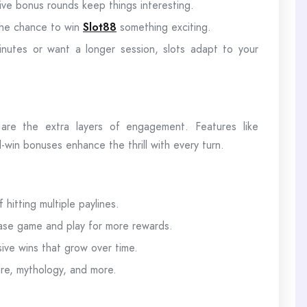
ve bonus rounds keep things interesting.
the chance to win
Slot88
something exciting.
nutes or want a longer session, slots adapt to your
are the extra layers of engagement. Features like
-win bonuses enhance the thrill with every turn.
hitting multiple paylines.
ase game and play for more rewards.
ive wins that grow over time.
re, mythology, and more.