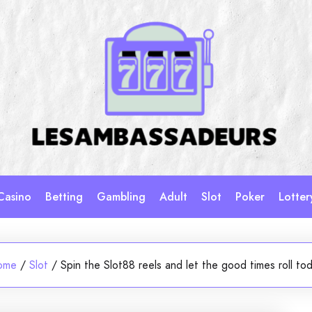
Casino
Betting
Gambling
Adult
Slot
Poker
Lotter
ome
/
Slot
/
Spin the Slot88 reels and let the good times roll to