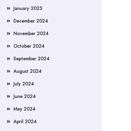
January 2025
December 2024
November 2024
October 2024
September 2024
August 2024
July 2024
June 2024
May 2024
April 2024