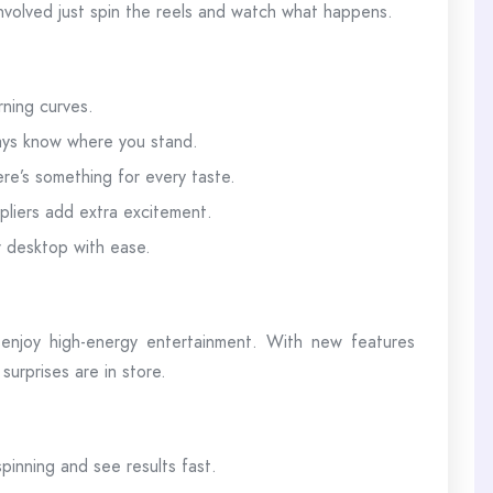
nvolved just spin the reels and watch what happens.
rning curves.
ways know where you stand.
re’s something for every taste.
ipliers add extra excitement.
or desktop with ease.
enjoy high-energy entertainment. With new features
urprises are in store.
pinning and see results fast.