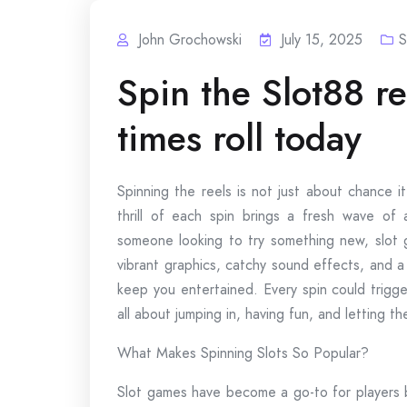
John Grochowski
July 15, 2025
S
Spin the Slot88 re
times roll today
Spinning the reels is not just about chance 
thrill of each spin brings a fresh wave of
someone looking to try something new, slot 
vibrant graphics, catchy sound effects, and 
keep you entertained. Every spin could trigger
all about jumping in, having fun, and letting th
What Makes Spinning Slots So Popular?
Slot games have become a go-to for players 