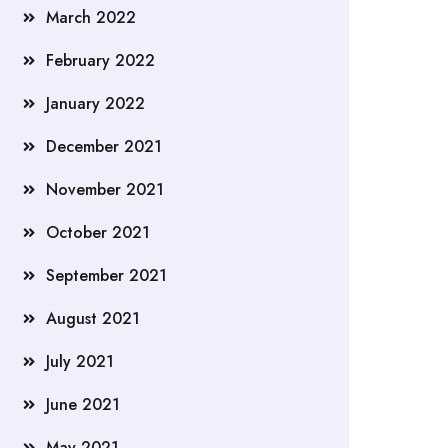
March 2022
February 2022
January 2022
December 2021
November 2021
October 2021
September 2021
August 2021
July 2021
June 2021
May 2021