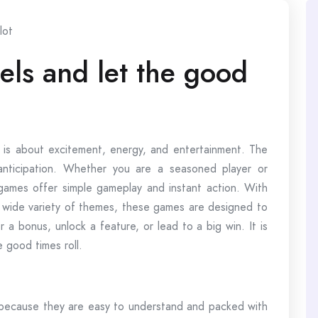
lot
els and let the good
it is about excitement, energy, and entertainment. The
 anticipation. Whether you are a seasoned player or
games offer simple gameplay and instant action. With
a wide variety of themes, these games are designed to
 a bonus, unlock a feature, or lead to a big win. It is
e good times roll.
because they are easy to understand and packed with