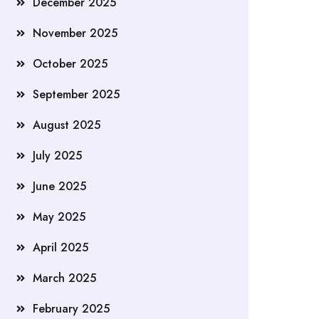
December 2025
November 2025
October 2025
September 2025
August 2025
July 2025
June 2025
May 2025
April 2025
March 2025
February 2025