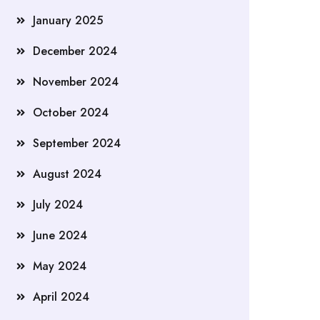
January 2025
December 2024
November 2024
October 2024
September 2024
August 2024
July 2024
June 2024
May 2024
April 2024