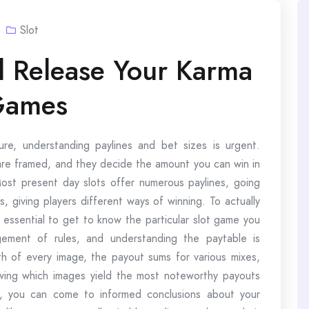
Slot
d Release Your Karma
 Games
re, understanding paylines and bet sizes is urgent.
 are framed, and they decide the amount you can win in
Most present day slots offer numerous paylines, going
 giving players different ways of winning. To actually
 is essential to get to know the particular slot game you
ement of rules, and understanding the paytable is
h of every image, the payout sums for various mixes,
wing which images yield the most noteworthy payouts
e, you can come to informed conclusions about your