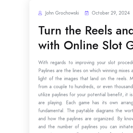
John Grochowski
October 29, 2024
Turn the Reels an
with Online Slot
With regards to improving your slot procedu
Paylines are the lines on which winning mixes
light of the images that land on the reels. 
from a couple to hundreds, or even thousands,
utilize paylines for your potential benefit, it
are playing. Each game has its own arrang
fundamental. The paytable diagrams the wort
and how the paylines are organized. By kno
and the number of paylines you can initiat