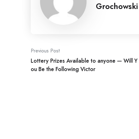
Grochowski
Post
Previous Post
Lottery Prizes Available to anyone — Will Y
navigation
ou Be the Following Victor