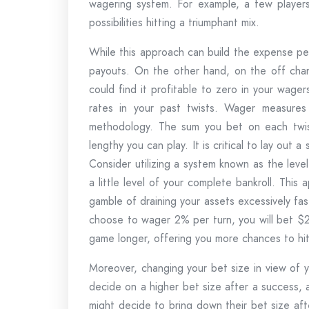
wagering system. For example, a few players 
possibilities hitting a triumphant mix.
While this approach can build the expense per 
payouts. On the other hand, on the off chanc
could find it profitable to zero in your wag
rates in your past twists. Wager measures l
methodology. The sum you bet on each twist 
lengthy you can play. It is critical to lay out 
Consider utilizing a system known as the leve
a little level of your complete bankroll. This
gamble of draining your assets excessively fas
choose to wager 2% per turn, you will bet $2
game longer, offering you more chances to hit
Moreover, changing your bet size in view of 
decide on a higher bet size after a success, 
might decide to bring down their bet size afte