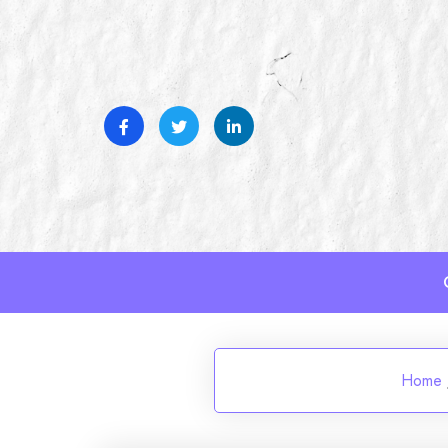
Skip
to
content
Home