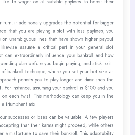
like to wager on all suitable paylines to boost their
turn, it additionally upgrades the potential for bigger
e that you are playing a slot with less paylines, you
ers on unambiguous lines that have shown higher payout
ikewise assume a critical part in your general slot
can extraordinarily influence your bankroll and how
a spending plan before you begin playing, and stick to it.
l of bankroll technique, where you set your bet size as
 approach permits you to play longer and diminishes the
t. For instance, assuming your bankroll is $100 and you
 on each twist. This methodology can keep you in the
 a triumphant mix.
your successes or loses can be valuable. A few players
accepting that their karma might proceed, while others
r a misfortune to save their bankroll. This adaptability