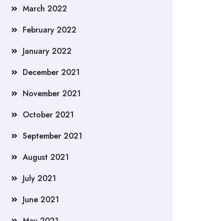
March 2022
February 2022
January 2022
December 2021
November 2021
October 2021
September 2021
August 2021
July 2021
June 2021
May 2021