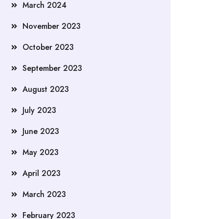
March 2024
November 2023
October 2023
September 2023
August 2023
July 2023
June 2023
May 2023
April 2023
March 2023
February 2023