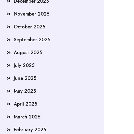
December 2025
November 2025
October 2025
September 2025
August 2025
July 2025
June 2025
May 2025
April 2025
March 2025
February 2025