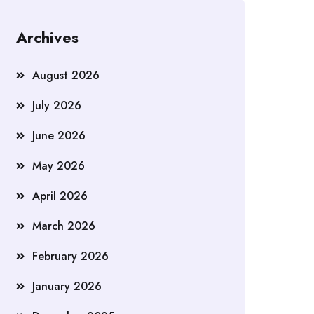
Archives
August 2026
July 2026
June 2026
May 2026
April 2026
March 2026
February 2026
January 2026