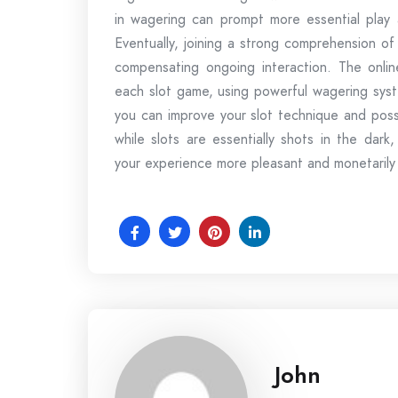
in wagering can prompt more essential play 
Eventually, joining a strong comprehension o
compensating ongoing interaction. The onli
each slot game, using powerful wagering syste
you can improve your slot technique and possi
while slots are essentially shots in the dar
your experience more pleasant and monetarily
John