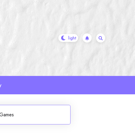
y
t Games