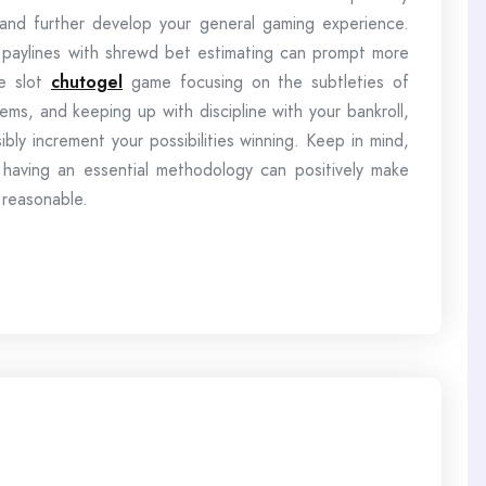
and further develop your general gaming experience.
f paylines with shrewd bet estimating can prompt more
ne slot
chutogel
game focusing on the subtleties of
ms, and keeping up with discipline with your bankroll,
bly increment your possibilities winning. Keep in mind,
k, having an essential methodology can positively make
 reasonable.