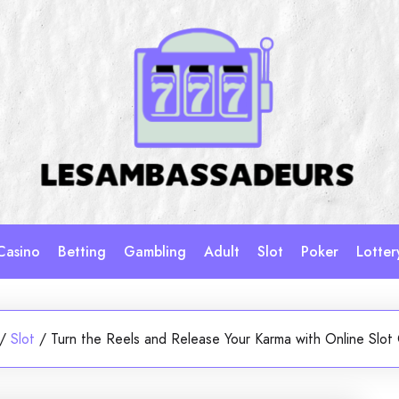
Casino
Betting
Gambling
Adult
Slot
Poker
Lotter
/
Slot
/
Turn the Reels and Release Your Karma with Online Slo