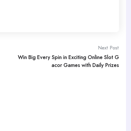
Next Post
Win Big Every Spin in Exciting Online Slot G
acor Games with Daily Prizes