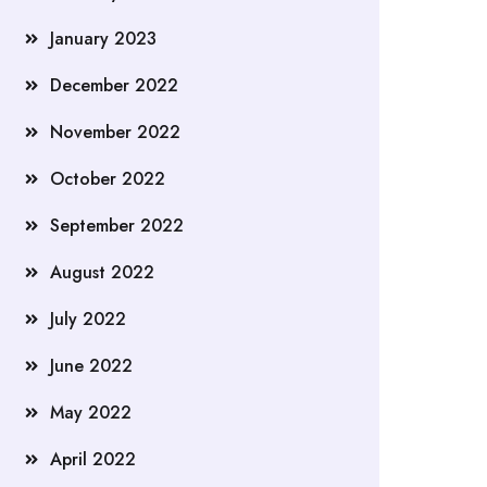
January 2023
December 2022
November 2022
October 2022
September 2022
August 2022
July 2022
June 2022
May 2022
April 2022