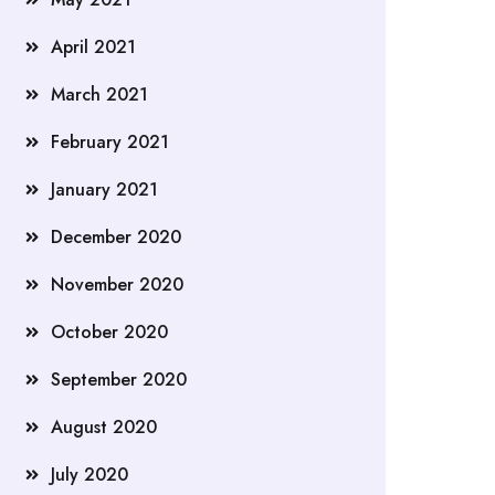
April 2021
March 2021
February 2021
January 2021
December 2020
November 2020
October 2020
September 2020
August 2020
July 2020