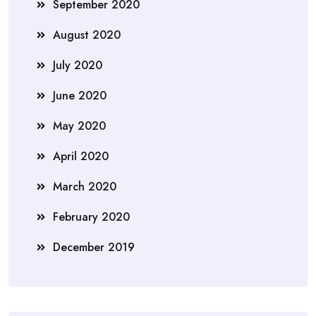
September 2020
August 2020
July 2020
June 2020
May 2020
April 2020
March 2020
February 2020
December 2019