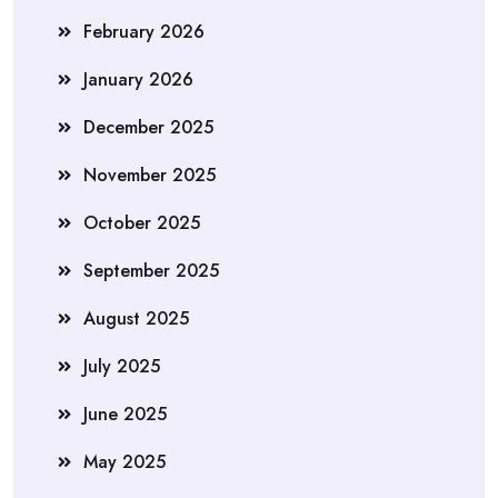
February 2026
January 2026
December 2025
November 2025
October 2025
September 2025
August 2025
July 2025
June 2025
May 2025