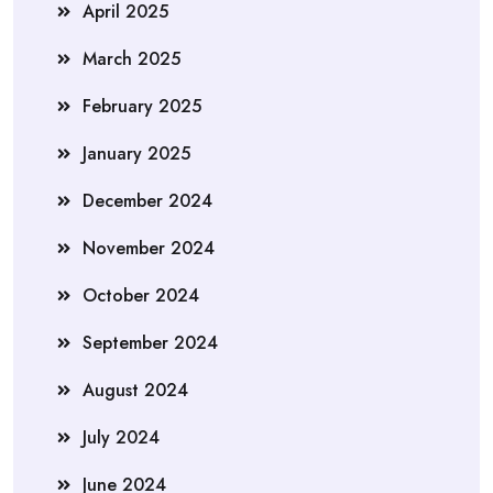
April 2025
March 2025
February 2025
January 2025
December 2024
November 2024
October 2024
September 2024
August 2024
July 2024
June 2024