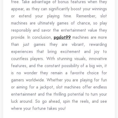
free. Take advantage of bonus features when they
appear, as they can significantly boost your winnings
or extend your playing time. Remember, slot
machines are ultimately games of chance, so play
responsibly and savor the entertainment value they
provide. In conclusion,
pgslot99
machines are more
than just games they are vibrant, rewarding
experiences that bring excitement and joy to
countless players. With stunning visuals, innovative
features, and the constant possibility of a big win, it
is no wonder they remain a favorite choice for
gamers worldwide. Whether you are playing for fun
or aiming for a jackpot, slot machines offer endless
entertainment and the thrilling potential to turn your
luck around. So go ahead, spin the reels, and see
where your fortune takes you!