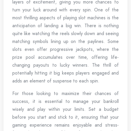
layers of excitement, giving you more chances to
turn your luck around with every spin. One of the
most thrilling aspects of playing slot machines is the
anticipation of landing a big win. There is nothing
quite like watching the reels slowly down and seeing
matching symbols lining up on the paylines. Some
slots even offer progressive jackpots, where the
prize pool accumulates over time, offering life-
changing payouts to lucky winners. The thrill of
potentially hitting it big keeps players engaged and
adds an element of suspense to each spin.
For those looking to maximize their chances of
success, it is essential to manage your bankroll
wisely and play within your limits. Set a budget
before you start and stick to it, ensuring that your
gaming experience remains enjoyable and stress-