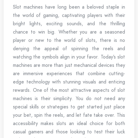
Slot machines have long been a beloved staple in
the world of gaming, captivating players with their
bright lights, exciting sounds, and the thrilling
chance to win big. Whether you are a seasoned
player or new to the world of slots, there is no
denying the appeal of spinning the reels and
watching the symbols align in your favor. Today’s slot
machines are more than just mechanical devices they
are immersive experiences that combine cutting-
edge technology with stunning visuals and enticing
rewards. One of the most attractive aspects of slot
machines is their simplicity. You do not need any
special skills or strategies to get started just place
your bet, spin the reels, and let fate take over. This
accessibility makes slots an ideal choice for both
casual gamers and those looking to test their luck