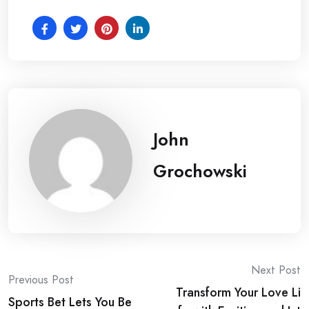
John
Grochowski
Post
Next Post
Previous Post
Transform Your Love Li
navigation
Sports Bet Lets You Be