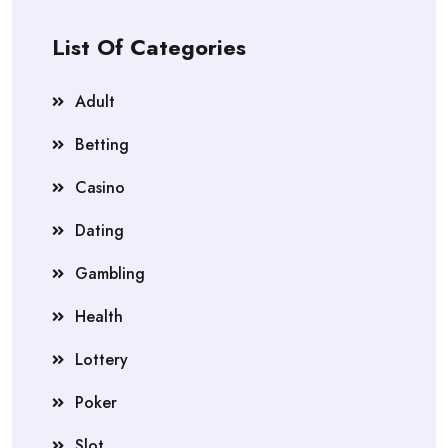
List Of Categories
Adult
Betting
Casino
Dating
Gambling
Health
Lottery
Poker
Slot