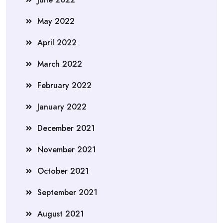
May 2022
April 2022
March 2022
February 2022
January 2022
December 2021
November 2021
October 2021
September 2021
August 2021