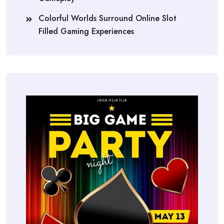
Colorful Worlds Surround Online Slot
Filled Gaming Experiences