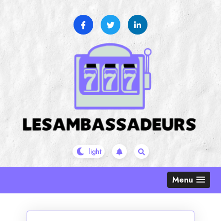
Skip
to
content
Menu