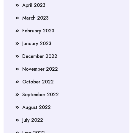
April 2023
March 2023
February 2023
January 2023
December 2022
November 2022
October 2022
September 2022
August 2022
July 2022
June 2022