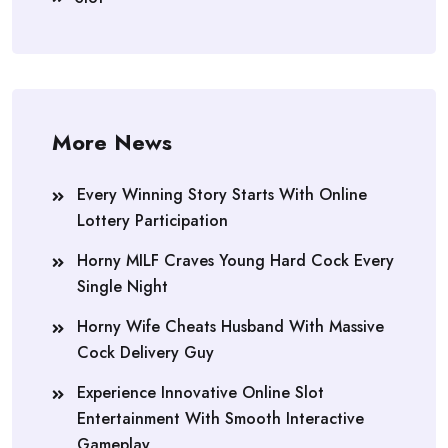
More News
Every Winning Story Starts With Online
Lottery Participation
Horny MILF Craves Young Hard Cock Every
Single Night
Horny Wife Cheats Husband With Massive
Cock Delivery Guy
Experience Innovative Online Slot
Entertainment With Smooth Interactive
Gameplay