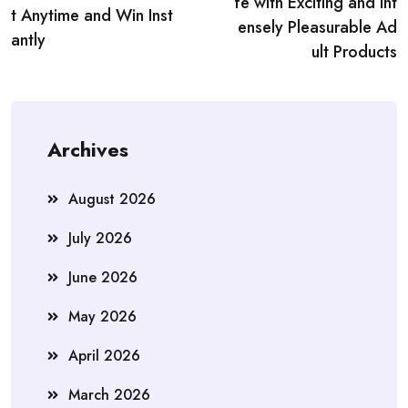
fe with Exciting and Int
t Anytime and Win Inst
ensely Pleasurable Ad
antly
ult Products
Archives
August 2026
July 2026
June 2026
May 2026
April 2026
March 2026