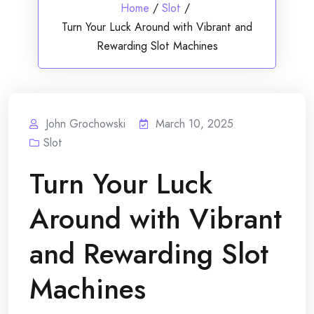
Home
/
Slot
/
Turn Your Luck Around with Vibrant and
Rewarding Slot Machines
John Grochowski
March 10, 2025
Slot
Turn Your Luck
Around with Vibrant
and Rewarding Slot
Machines