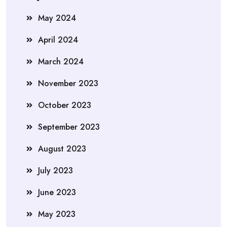
May 2024
April 2024
March 2024
November 2023
October 2023
September 2023
August 2023
July 2023
June 2023
May 2023