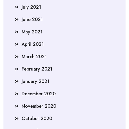
July 2021
June 2021
May 2021
April 2021
March 2021
February 2021
January 2021
December 2020
November 2020
October 2020