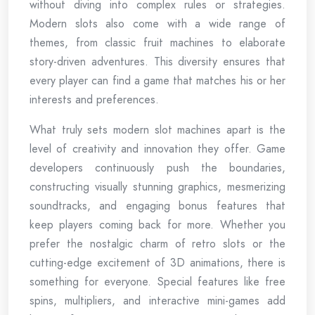
without diving into complex rules or strategies.
Modern slots also come with a wide range of
themes, from classic fruit machines to elaborate
story-driven adventures. This diversity ensures that
every player can find a game that matches his or her
interests and preferences.
What truly sets modern slot machines apart is the
level of creativity and innovation they offer. Game
developers continuously push the boundaries,
constructing visually stunning graphics, mesmerizing
soundtracks, and engaging bonus features that
keep players coming back for more. Whether you
prefer the nostalgic charm of retro slots or the
cutting-edge excitement of 3D animations, there is
something for everyone. Special features like free
spins, multipliers, and interactive mini-games add