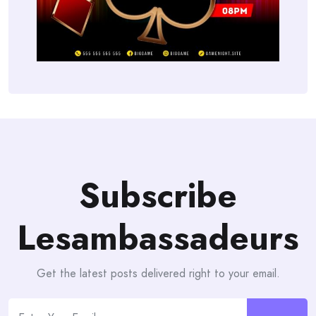
Subscribe
Lesambassadeurs
Get the latest posts delivered right to your email.