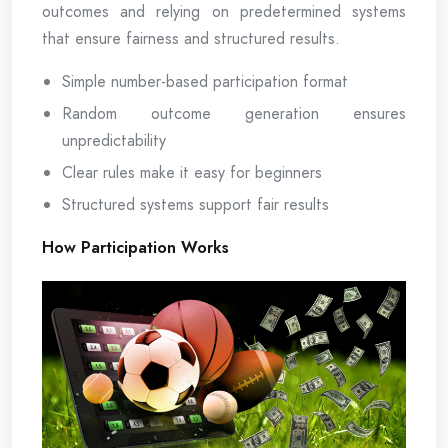
outcomes and relying on predetermined systems
that ensure fairness and structured results.
Simple number-based participation format
Random outcome generation ensures
unpredictability
Clear rules make it easy for beginners
Structured systems support fair results
How Participation Works