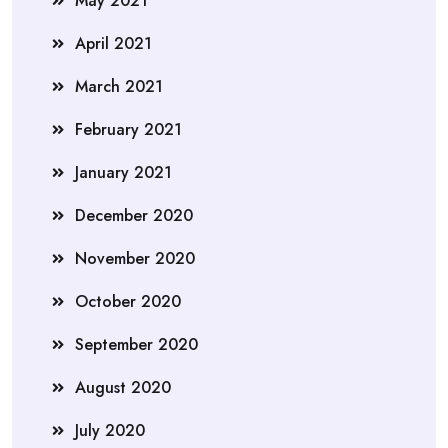
May 2021
April 2021
March 2021
February 2021
January 2021
December 2020
November 2020
October 2020
September 2020
August 2020
July 2020