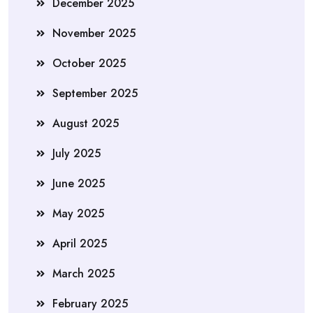
December 2025
November 2025
October 2025
September 2025
August 2025
July 2025
June 2025
May 2025
April 2025
March 2025
February 2025