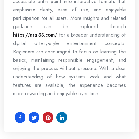
accessible entry point into interactive formats that
emphasize clarity, ease of use, and enjoyable
participation for all users. More insights and related
guidance can be explored through
https://arai33.com/
for a broader understanding of
digital lottery-style entertainment concepts.
Beginners are encouraged to focus on learning the
basics, maintaining responsible engagement, and
enjoying the process without pressure. With a clear
understanding of how systems work and what
features are available, the experience becomes
more rewarding and enjoyable over time.