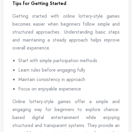
Tips for Getting Started
Getting started with online lottery-style games
becomes easier when beginners follow simple and
structured approaches. Understanding basic steps
and maintaining a steady approach helps improve
overall experience.
Start with simple participation methods
Learn rules before engaging fully
Maintain consistency in approach
Focus on enjoyable experience
Online lottery-style games offer a simple and
engaging way for beginners to explore chance-
based digital entertainment while enjoying
structured and transparent systems. They provide an