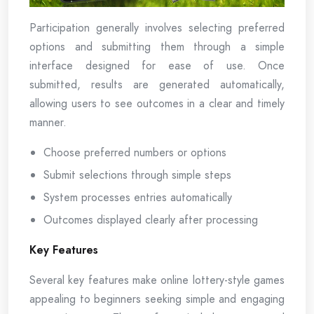
Participation generally involves selecting preferred
options and submitting them through a simple
interface designed for ease of use. Once
submitted, results are generated automatically,
allowing users to see outcomes in a clear and timely
manner.
Choose preferred numbers or options
Submit selections through simple steps
System processes entries automatically
Outcomes displayed clearly after processing
Key Features
Several key features make online lottery-style games
appealing to beginners seeking simple and engaging