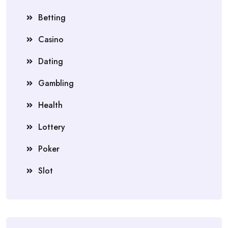
Betting
Casino
Dating
Gambling
Health
Lottery
Poker
Slot