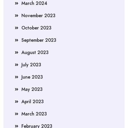
March 2024
November 2023
October 2023
September 2023
August 2023
July 2023
June 2023
May 2023
April 2023
March 2023
February 2023