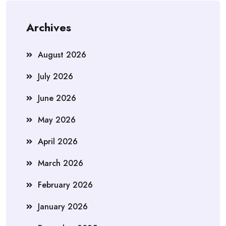
Archives
August 2026
July 2026
June 2026
May 2026
April 2026
March 2026
February 2026
January 2026