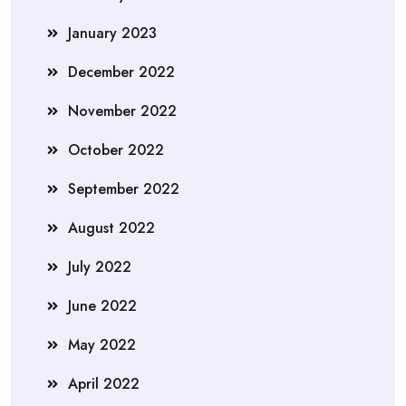
January 2023
December 2022
November 2022
October 2022
September 2022
August 2022
July 2022
June 2022
May 2022
April 2022