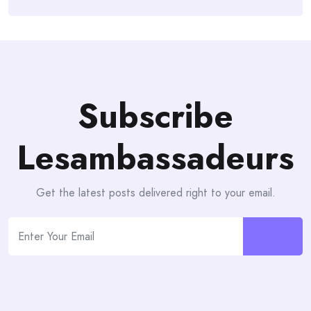
Subscribe
Lesambassadeurs
Get the latest posts delivered right to your email.