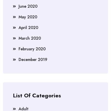
June 2020
May 2020
April 2020
March 2020
February 2020
December 2019
List Of Categories
Adult