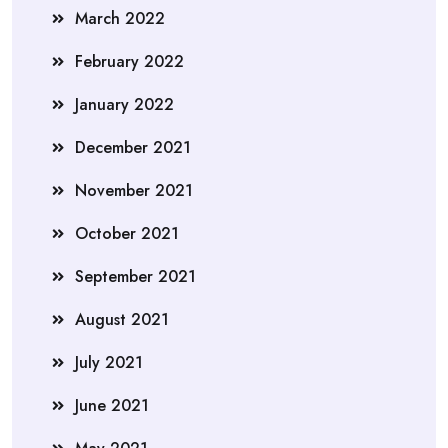
March 2022
February 2022
January 2022
December 2021
November 2021
October 2021
September 2021
August 2021
July 2021
June 2021