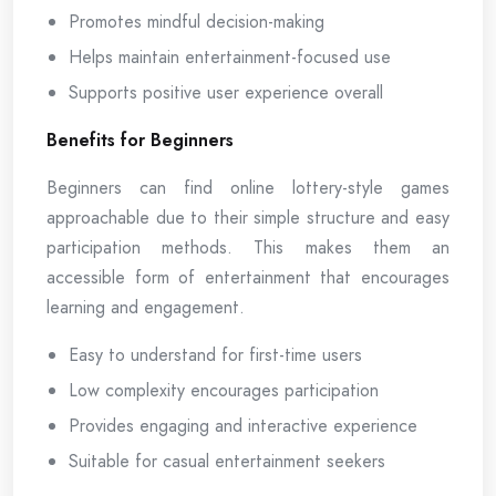
Promotes mindful decision-making
Helps maintain entertainment-focused use
Supports positive user experience overall
Benefits for Beginners
Beginners can find online lottery-style games
approachable due to their simple structure and easy
participation methods. This makes them an
accessible form of entertainment that encourages
learning and engagement.
Easy to understand for first-time users
Low complexity encourages participation
Provides engaging and interactive experience
Suitable for casual entertainment seekers