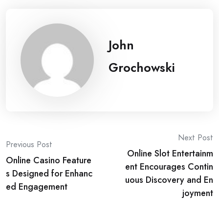
John
Grochowski
Post
Next Post
Previous Post
Online Slot Entertainm
navigation
Online Casino Feature
ent Encourages Contin
s Designed for Enhanc
uous Discovery and En
ed Engagement
joyment