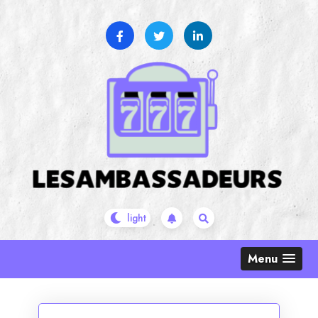
Skip
to
content
Menu