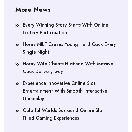
More News
Every Winning Story Starts With Online
Lottery Participation
Horny MILF Craves Young Hard Cock Every
Single Night
Horny Wife Cheats Husband With Massive
Cock Delivery Guy
Experience Innovative Online Slot
Entertainment With Smooth Interactive
Gameplay
Colorful Worlds Surround Online Slot
Filled Gaming Experiences