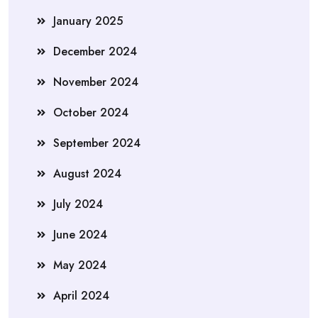
January 2025
December 2024
November 2024
October 2024
September 2024
August 2024
July 2024
June 2024
May 2024
April 2024