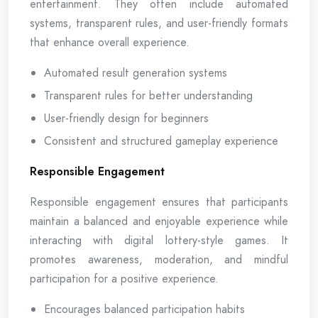
entertainment. They often include automated
systems, transparent rules, and user-friendly formats
that enhance overall experience.
Automated result generation systems
Transparent rules for better understanding
User-friendly design for beginners
Consistent and structured gameplay experience
Responsible Engagement
Responsible engagement ensures that participants
maintain a balanced and enjoyable experience while
interacting with digital lottery-style games. It
promotes awareness, moderation, and mindful
participation for a positive experience.
Encourages balanced participation habits