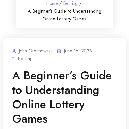
Home
/
Betting
/
A Beginner’s Guide to Understanding
Online Lottery Games
John Grochowski
June 16, 2026
Betting
A Beginner’s Guide
to Understanding
Online Lottery
Games