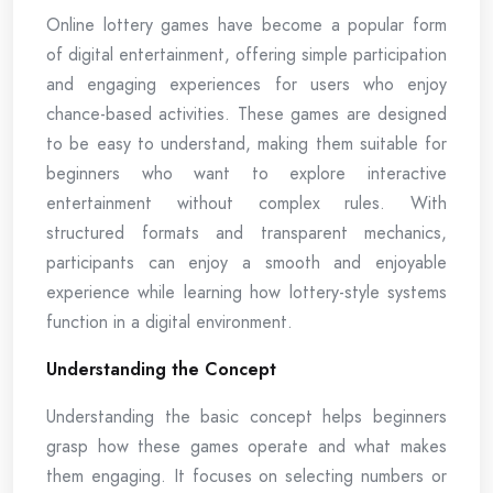
Online lottery games have become a popular form
of digital entertainment, offering simple participation
and engaging experiences for users who enjoy
chance-based activities. These games are designed
to be easy to understand, making them suitable for
beginners who want to explore interactive
entertainment without complex rules. With
structured formats and transparent mechanics,
participants can enjoy a smooth and enjoyable
experience while learning how lottery-style systems
function in a digital environment.
Understanding the Concept
Understanding the basic concept helps beginners
grasp how these games operate and what makes
them engaging. It focuses on selecting numbers or