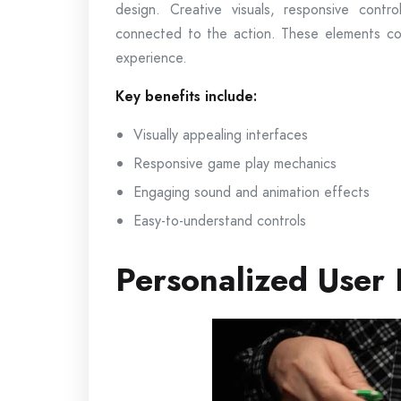
design. Creative visuals, responsive contr
connected to the action. These elements co
experience.
Key benefits include:
Visually appealing interfaces
Responsive game play mechanics
Engaging sound and animation effects
Easy-to-understand controls
Personalized User