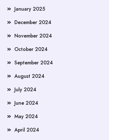
January 2025
December 2024
November 2024
October 2024
September 2024
August 2024
July 2024
June 2024
May 2024
April 2024