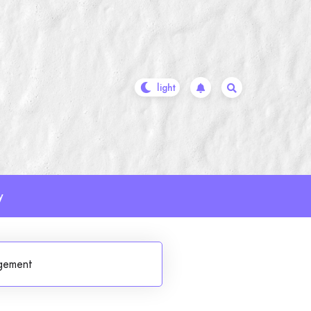
y
agement