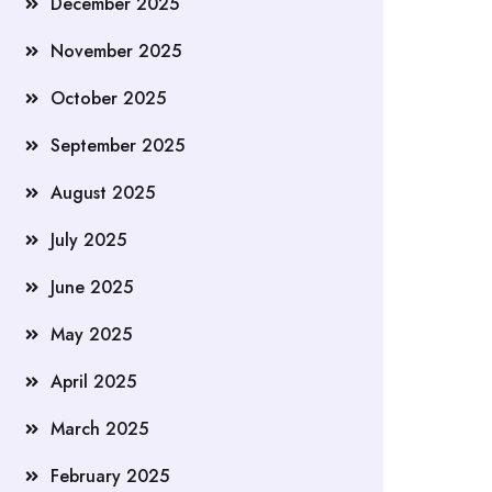
December 2025
November 2025
October 2025
September 2025
August 2025
July 2025
June 2025
May 2025
April 2025
March 2025
February 2025