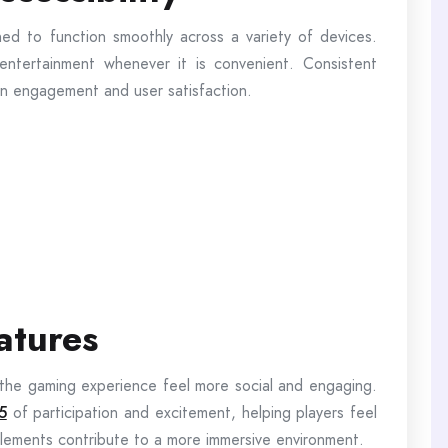
ed to function smoothly across a variety of devices.
 entertainment whenever it is convenient. Consistent
in engagement and user satisfaction.
atures
the gaming experience feel more social and engaging.
5
of participation and excitement, helping players feel
lements contribute to a more immersive environment.