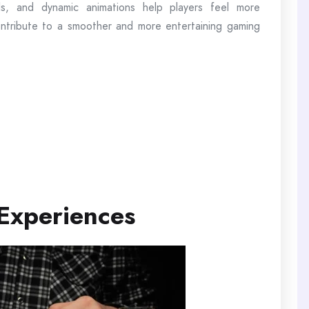
ols, and dynamic animations help players feel more
ntribute to a smoother and more entertaining gaming
 Experiences