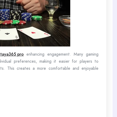
n
taya365 pro
enhancing engagement. Many gaming
vidual preferences, making it easier for players to
sts. This creates a more comfortable and enjoyable