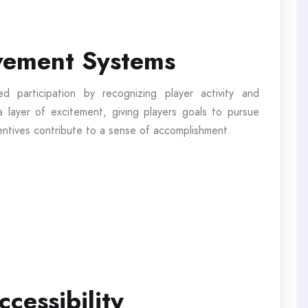
vement Systems
 participation by recognizing player activity and
layer of excitement, giving players goals to pursue
centives contribute to a sense of accomplishment.
cessibility