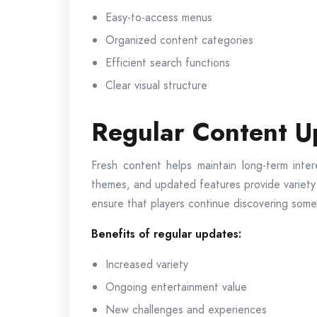
Easy-to-access menus
Organized content categories
Efficient search functions
Clear visual structure
Regular Content U
Fresh content helps maintain long-term int
themes, and updated features provide variety
ensure that players continue discovering somet
Benefits of regular updates:
Increased variety
Ongoing entertainment value
New challenges and experiences