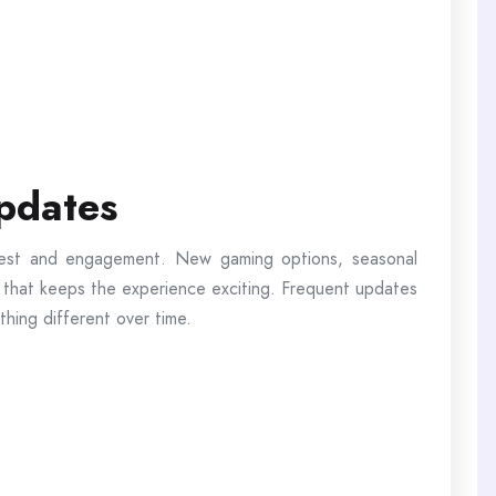
pdates
erest and engagement. New gaming options, seasonal
 that keeps the experience exciting. Frequent updates
hing different over time.