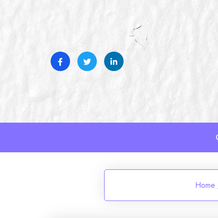
Skip
to
content
Home