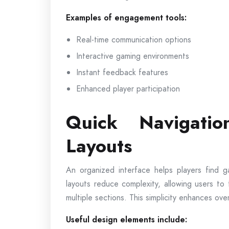
Examples of engagement tools:
Real-time communication options
Interactive gaming environments
Instant feedback features
Enhanced player participation
Quick Navigatio
Layouts
An organized interface helps players find g
layouts reduce complexity, allowing users to
multiple sections. This simplicity enhances over
Useful design elements include: