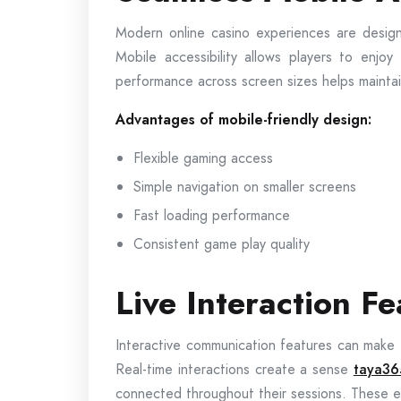
Modern online casino experiences are design
Mobile accessibility allows players to enjoy
performance across screen sizes helps mainta
Advantages of mobile-friendly design:
Flexible gaming access
Simple navigation on smaller screens
Fast loading performance
Consistent game play quality
Live Interaction Fe
Interactive communication features can make 
Real-time interactions create a sense
taya36
connected throughout their sessions. These e