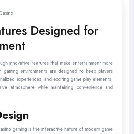
Casino
tures Designed for
ment
ough innovative features that make entertainment more
rn gaming environments are designed to keep players
nalized experiences, and exciting game play elements.
ive atmosphere while maintaining convenience and
Design
asino gaming is the interactive nature of modern game