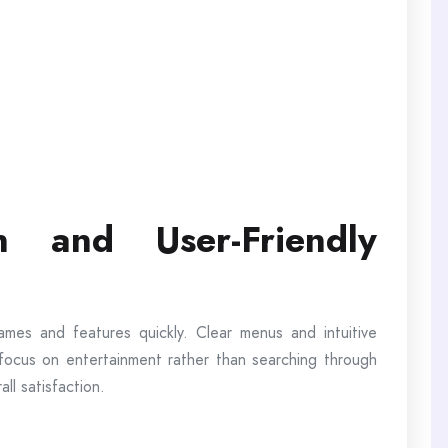
n and User-Friendly
ames and features quickly. Clear menus and intuitive
 focus on entertainment rather than searching through
all satisfaction.