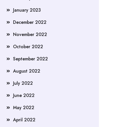
January 2023
December 2022
November 2022
October 2022
September 2022
August 2022
July 2022
June 2022
May 2022
April 2022