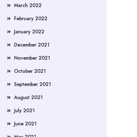
March 2022
February 2022
January 2022
December 2021
November 2021
October 2021
September 2021
August 2021
July 2021
June 2021
May 2021