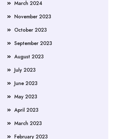
March 2024
November 2023
October 2023
September 2023
August 2023
July 2023
June 2023
May 2023
April 2023
March 2023
February 2023