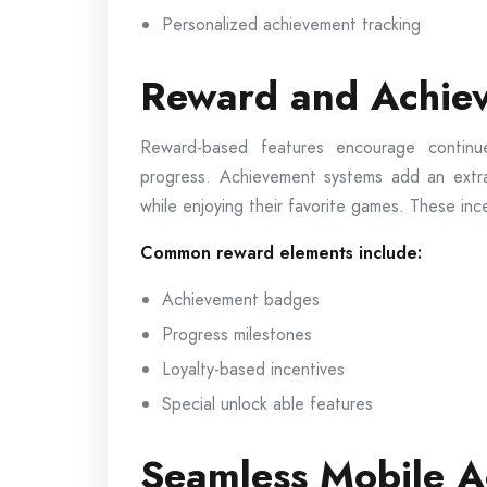
Personalized achievement tracking
Reward and Achie
Reward-based features encourage continued
progress. Achievement systems add an extra 
while enjoying their favorite games. These in
Common reward elements include:
Achievement badges
Progress milestones
Loyalty-based incentives
Special unlock able features
Seamless Mobile Ac