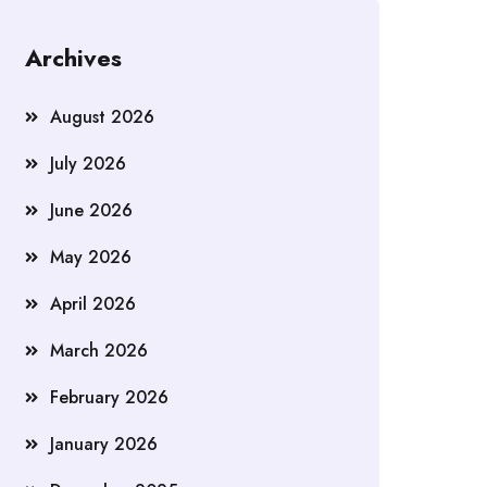
Archives
August 2026
July 2026
June 2026
May 2026
April 2026
March 2026
February 2026
January 2026