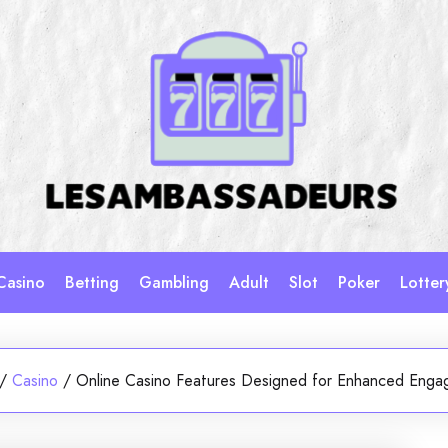
Casino
Betting
Gambling
Adult
Slot
Poker
Lotter
/
Casino
/
Online Casino Features Designed for Enhanced Eng