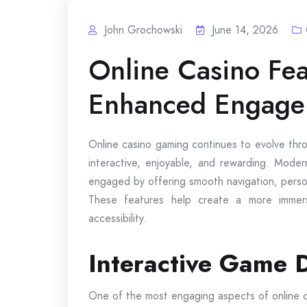
John Grochowski
June 14, 2026
Online Casino Fea
Enhanced Engage
Online casino gaming continues to evolve thr
interactive, enjoyable, and rewarding. Mode
engaged by offering smooth navigation, perso
These features help create a more immers
accessibility.
Interactive Game 
One of the most engaging aspects of online c