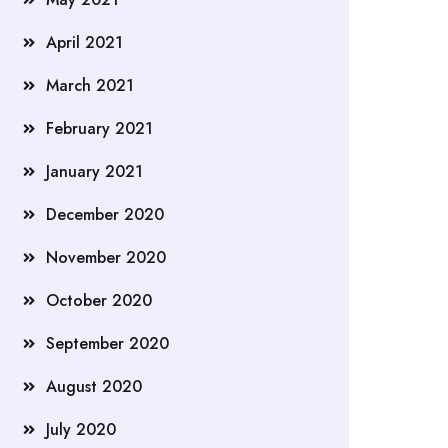
April 2021
March 2021
February 2021
January 2021
December 2020
November 2020
October 2020
September 2020
August 2020
July 2020