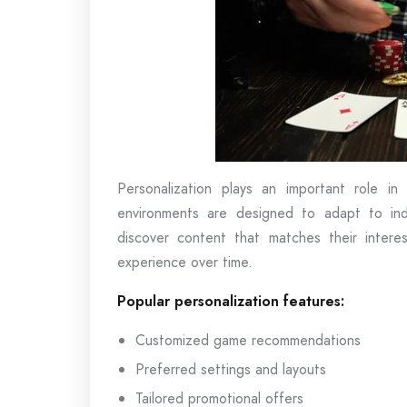
Personalization plays an important role i
environments are designed to adapt to indi
discover content that matches their intere
experience over time.
Popular personalization features:
Customized game recommendations
Preferred settings and layouts
Tailored promotional offers