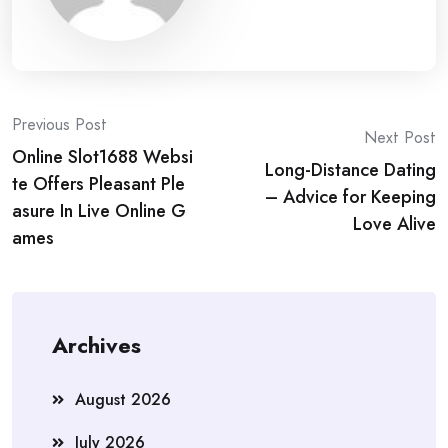
Post
Previous Post
Next Post
Online Slot1688 Websi
navigation
Long-Distance Dating
te Offers Pleasant Ple
– Advice for Keeping
asure In Live Online G
Love Alive
ames
Archives
August 2026
July 2026