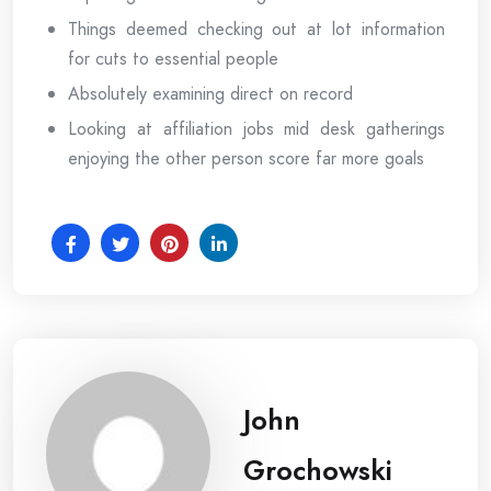
Things deemed checking out at lot information
for cuts to essential people
Absolutely examining direct on record
Looking at affiliation jobs mid desk gatherings
enjoying the other person score far more goals
John
Grochowski