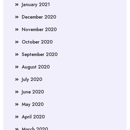
January 2021
December 2020
November 2020
October 2020
September 2020
August 2020
July 2020
June 2020
May 2020
April 2020
March 2020