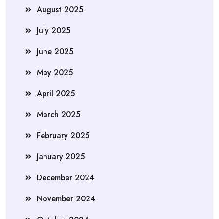
August 2025
July 2025
June 2025
May 2025
April 2025
March 2025
February 2025
January 2025
December 2024
November 2024