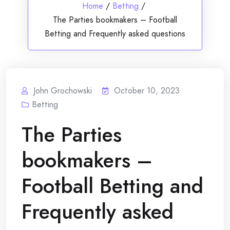
Home
/
Betting
/
The Parties bookmakers – Football
Betting and Frequently asked questions
John Grochowski
October 10, 2023
Betting
The Parties
bookmakers –
Football Betting and
Frequently asked