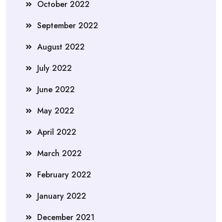
October 2022
September 2022
August 2022
July 2022
June 2022
May 2022
April 2022
March 2022
February 2022
January 2022
December 2021