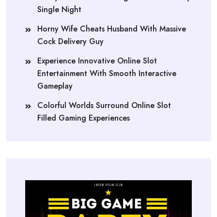
Single Night
Horny Wife Cheats Husband With Massive
Cock Delivery Guy
Experience Innovative Online Slot
Entertainment With Smooth Interactive
Gameplay
Colorful Worlds Surround Online Slot
Filled Gaming Experiences