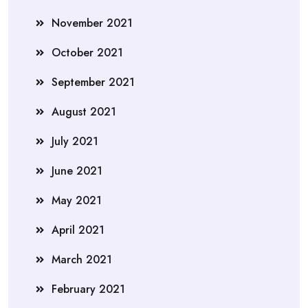
November 2021
October 2021
September 2021
August 2021
July 2021
June 2021
May 2021
April 2021
March 2021
February 2021