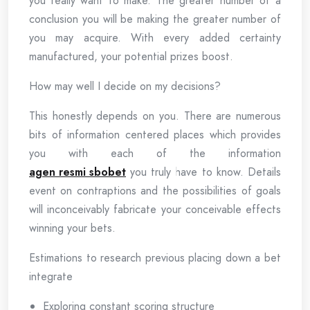
you really want to make. The greater number of a
conclusion you will be making the greater number of
you may acquire. With every added certainty
manufactured, your potential prizes boost.
How may well I decide on my decisions?
This honestly depends on you. There are numerous
bits of information centered places which provides
you with each of the information
agen resmi sbobet
you truly have to know. Details
event on contraptions and the possibilities of goals
will inconceivably fabricate your conceivable effects
winning your bets.
Estimations to research previous placing down a bet
integrate
Exploring constant scoring structure