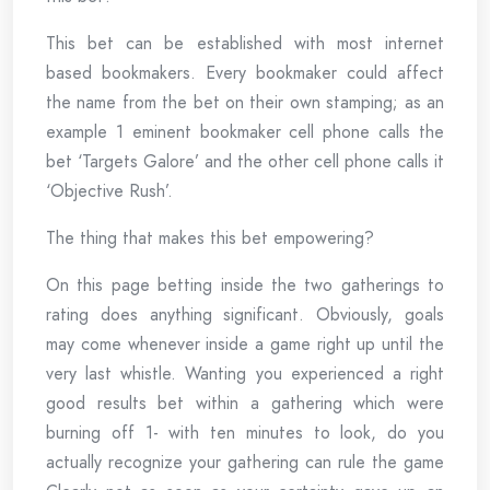
This bet can be established with most internet
based bookmakers. Every bookmaker could affect
the name from the bet on their own stamping; as an
example 1 eminent bookmaker cell phone calls the
bet ‘Targets Galore’ and the other cell phone calls it
‘Objective Rush’.
The thing that makes this bet empowering?
On this page betting inside the two gatherings to
rating does anything significant. Obviously, goals
may come whenever inside a game right up until the
very last whistle. Wanting you experienced a right
good results bet within a gathering which were
burning off 1- with ten minutes to look, do you
actually recognize your gathering can rule the game