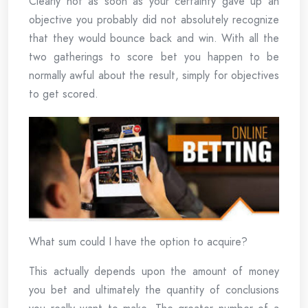
Clearly not as soon as your certainty gave up an
objective you probably did not absolutely recognize
that they would bounce back and win. With all the
two gatherings to score bet you happen to be
normally awful about the result, simply for objectives
to get scored.
What sum could I have the option to acquire?
This actually depends upon the amount of money
you bet and ultimately the quantity of conclusions