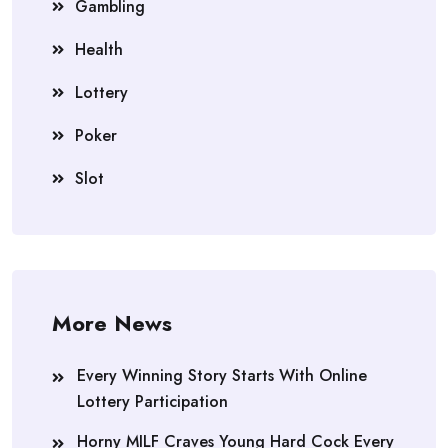
Gambling
Health
Lottery
Poker
Slot
More News
Every Winning Story Starts With Online
Lottery Participation
Horny MILF Craves Young Hard Cock Every