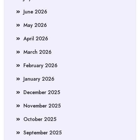
June 2026
May 2026
April 2026
March 2026
February 2026
January 2026
December 2025
November 2025
October 2025
September 2025