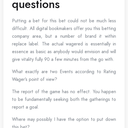
questions
Putting a bet for this bet could not be much less
difficult. All digital bookmakers offer you this betting
company area, but a number of brand it within
replace label. The actual wagered is essentially in
essence as basic as anybody would envision and will
give vitality fully 90 a few minutes from the go with.
What exactly are two Events according to Rating
Wager’s point of view?
The report of the game has no effect. You happen
to be fundamentally seeking both the gatherings to
report a goal.
Where may possibly I have the option to put down
this bet?