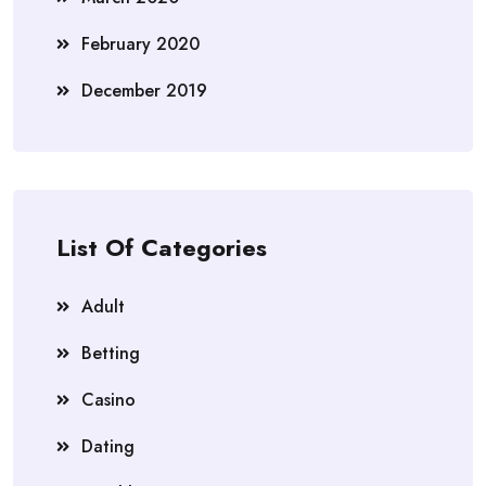
February 2020
December 2019
List Of Categories
Adult
Betting
Casino
Dating