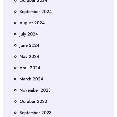
October 2024
September 2024
August 2024
July 2024
June 2024
May 2024
April 2024
March 2024
November 2023
October 2023
September 2023