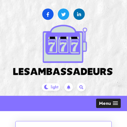
Skip
to
content
Menu