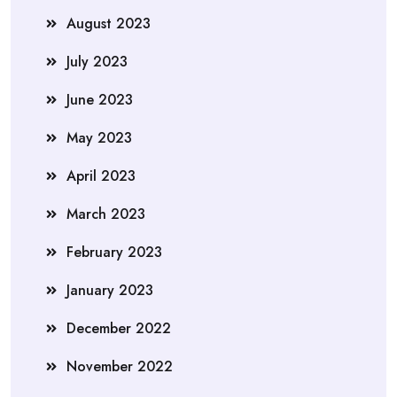
August 2023
July 2023
June 2023
May 2023
April 2023
March 2023
February 2023
January 2023
December 2022
November 2022