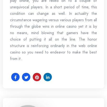
play online, you are relied on to a couple of
unequivocal players. In a short period of time, this
condition can change as well. In actuality the
circumstance wagering versus various players from all
through the globe wins in online casino yet it is by
no means, mind blowing that gamers have the
choice of putting it all on the line. The honor
structure is reinforcing ordinarily in the web online
casino so you need to endeavor to make the best
from it.