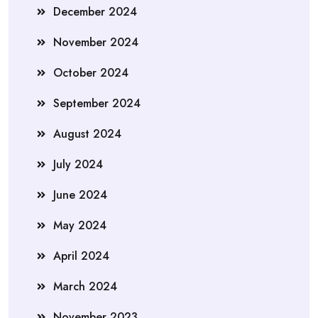
December 2024
November 2024
October 2024
September 2024
August 2024
July 2024
June 2024
May 2024
April 2024
March 2024
November 2023