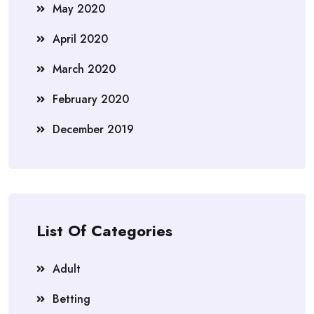
May 2020
April 2020
March 2020
February 2020
December 2019
List Of Categories
Adult
Betting