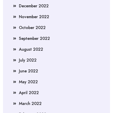
December 2022
November 2022
October 2022
September 2022
August 2022
July 2022
June 2022
May 2022
April 2022
March 2022