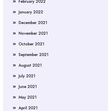
February 2022
January 2022
December 2021
November 2021
October 2021
September 2021
August 2021
July 2021
June 2021
May 2021
April 2021