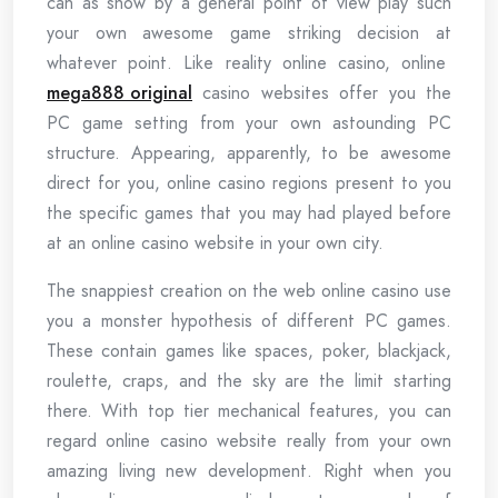
can as show by a general point of view play such
your own awesome game striking decision at
whatever point. Like reality online casino, online
mega888 original
casino websites offer you the
PC game setting from your own astounding PC
structure. Appearing, apparently, to be awesome
direct for you, online casino regions present to you
the specific games that you may had played before
at an online casino website in your own city.
The snappiest creation on the web online casino use
you a monster hypothesis of different PC games.
These contain games like spaces, poker, blackjack,
roulette, craps, and the sky are the limit starting
there. With top tier mechanical features, you can
regard online casino website really from your own
amazing living new development. Right when you