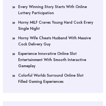
Every Winning Story Starts With Online
Lottery Participation
Horny MILF Craves Young Hard Cock Every
Single Night
Horny Wife Cheats Husband With Massive
Cock Delivery Guy
Experience Innovative Online Slot
Entertainment With Smooth Interactive
Gameplay
Colorful Worlds Surround Online Slot
Filled Gaming Experiences