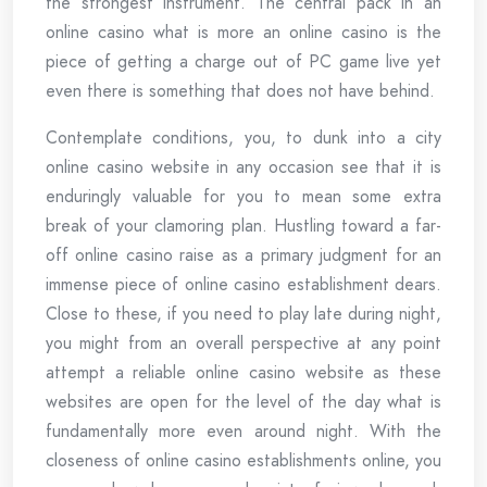
the strongest instrument. The central pack in an
online casino what is more an online casino is the
piece of getting a charge out of PC game live yet
even there is something that does not have behind.
Contemplate conditions, you, to dunk into a city
online casino website in any occasion see that it is
enduringly valuable for you to mean some extra
break of your clamoring plan. Hustling toward a far-
off online casino raise as a primary judgment for an
immense piece of online casino establishment dears.
Close to these, if you need to play late during night,
you might from an overall perspective at any point
attempt a reliable online casino website as these
websites are open for the level of the day what is
fundamentally more even around night. With the
closeness of online casino establishments online, you