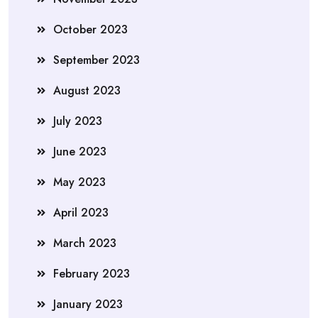
October 2023
September 2023
August 2023
July 2023
June 2023
May 2023
April 2023
March 2023
February 2023
January 2023