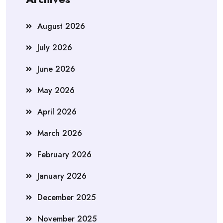
August 2026
July 2026
June 2026
May 2026
April 2026
March 2026
February 2026
January 2026
December 2025
November 2025