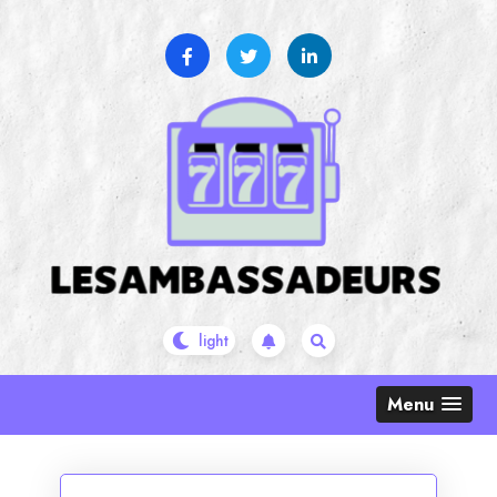
Skip
to
content
Menu