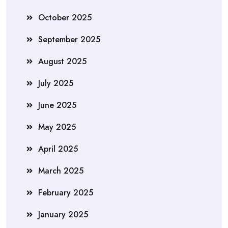
October 2025
September 2025
August 2025
July 2025
June 2025
May 2025
April 2025
March 2025
February 2025
January 2025