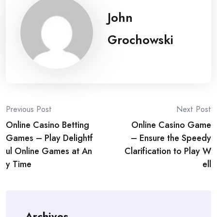
John
Grochowski
Post
Previous Post
Next Post
Online Casino Betting
Online Casino Game
navigation
Games – Play Delightf
– Ensure the Speedy
ul Online Games at An
Clarification to Play W
y Time
ell
Archives