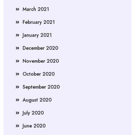
March 2021
February 2021
January 2021
December 2020
November 2020
October 2020
September 2020
August 2020
July 2020
June 2020