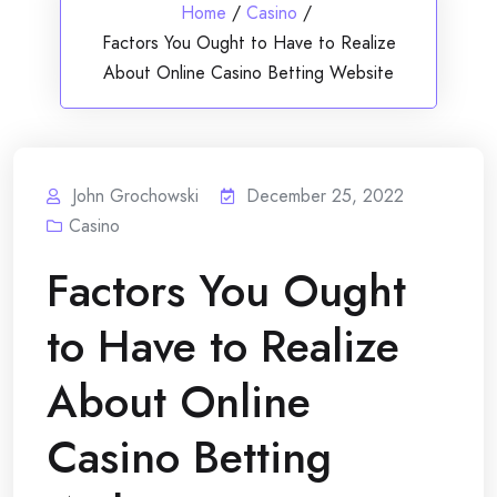
Home
/
Casino
/
Factors You Ought to Have to Realize
About Online Casino Betting Website
John Grochowski
December 25, 2022
Casino
Factors You Ought
to Have to Realize
About Online
Casino Betting