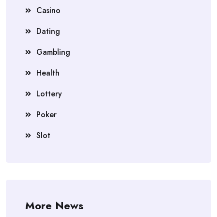
Casino
Dating
Gambling
Health
Lottery
Poker
Slot
More News