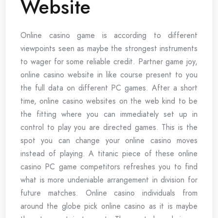
Website
Online casino game is according to different
viewpoints seen as maybe the strongest instruments
to wager for some reliable credit. Partner game joy,
online casino website in like course present to you
the full data on different PC games. After a short
time, online casino websites on the web kind to be
the fitting where you can immediately set up in
control to play you are directed games. This is the
spot you can change your online casino moves
instead of playing. A titanic piece of these online
casino PC game competitors refreshes you to find
what is more undeniable arrangement in division for
future matches. Online casino individuals from
around the globe pick online casino as it is maybe