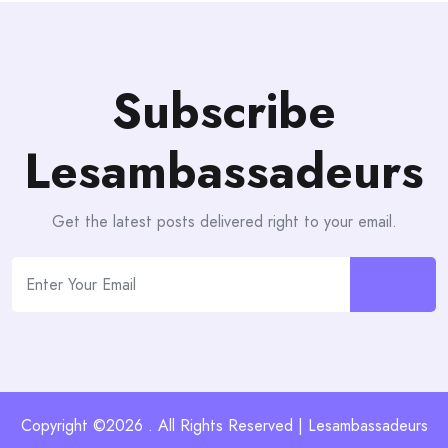
Subscribe
Lesambassadeurs
Get the latest posts delivered right to your email.
Copyright ©2026 . All Rights Reserved | Lesambassadeurs