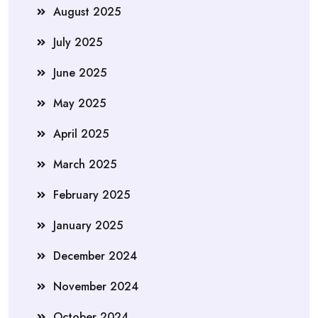
August 2025
July 2025
June 2025
May 2025
April 2025
March 2025
February 2025
January 2025
December 2024
November 2024
October 2024