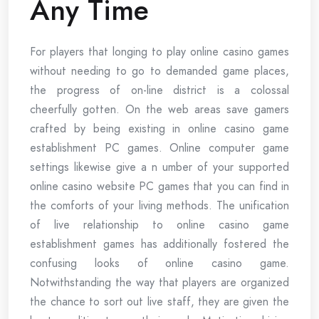
Any Time
For players that longing to play online casino games
without needing to go to demanded game places,
the progress of on-line district is a colossal
cheerfully gotten. On the web areas save gamers
crafted by being existing in online casino game
establishment PC games. Online computer game
settings likewise give a n umber of your supported
online casino website PC games that you can find in
the comforts of your living methods. The unification
of live relationship to online casino game
establishment games has additionally fostered the
confusing looks of online casino game.
Notwithstanding the way that players are organized
the chance to sort out live staff, they are given the