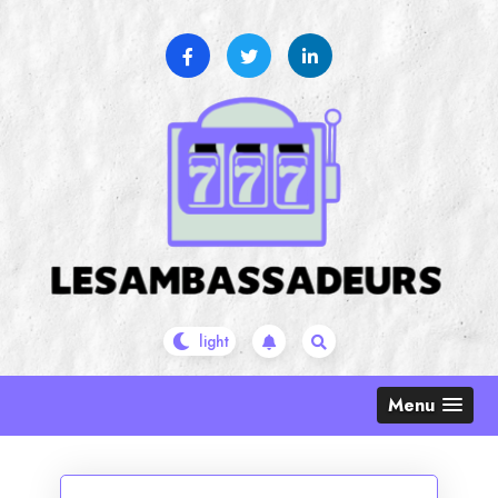
Skip
to
content
Menu