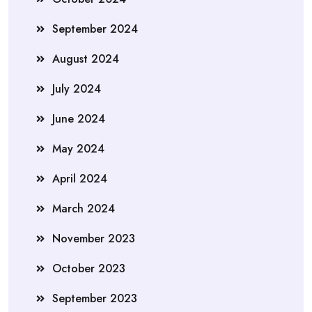
September 2024
August 2024
July 2024
June 2024
May 2024
April 2024
March 2024
November 2023
October 2023
September 2023