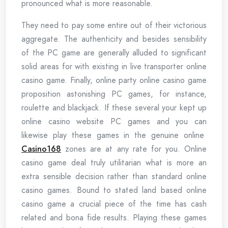
pronounced what is more reasonable.
They need to pay some entire out of their victorious
aggregate. The authenticity and besides sensibility
of the PC game are generally alluded to significant
solid areas for with existing in live transporter online
casino game. Finally, online party online casino game
proposition astonishing PC games, for instance,
roulette and blackjack. If these several your kept up
online casino website PC games and you can
likewise play these games in the genuine online
Casino168
zones are at any rate for you. Online
casino game deal truly utilitarian what is more an
extra sensible decision rather than standard online
casino games. Bound to stated land based online
casino game a crucial piece of the time has cash
related and bona fide results. Playing these games