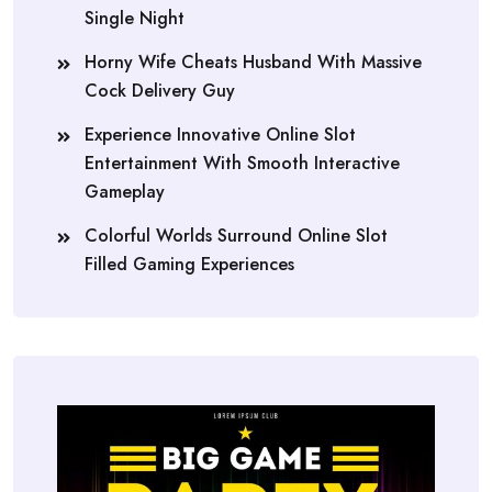
Single Night
Horny Wife Cheats Husband With Massive
Cock Delivery Guy
Experience Innovative Online Slot
Entertainment With Smooth Interactive
Gameplay
Colorful Worlds Surround Online Slot
Filled Gaming Experiences