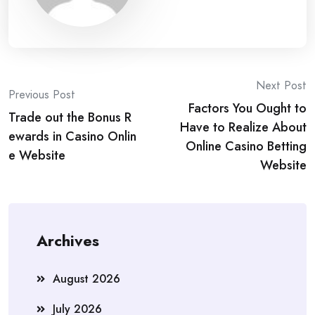
Post
Next Post
Previous Post
Factors You Ought to
navigation
Trade out the Bonus R
Have to Realize About
ewards in Casino Onlin
Online Casino Betting
e Website
Website
Archives
August 2026
July 2026