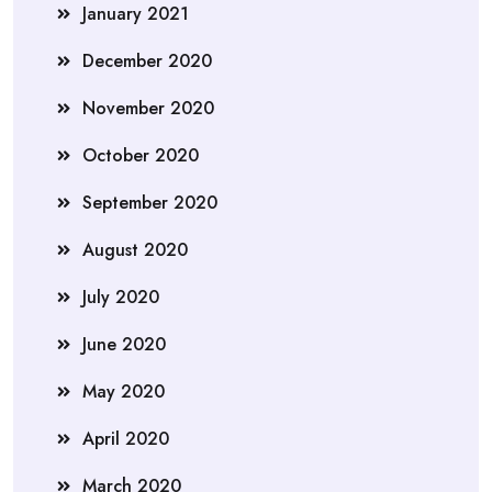
January 2021
December 2020
November 2020
October 2020
September 2020
August 2020
July 2020
June 2020
May 2020
April 2020
March 2020