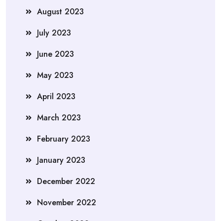
August 2023
July 2023
June 2023
May 2023
April 2023
March 2023
February 2023
January 2023
December 2022
November 2022