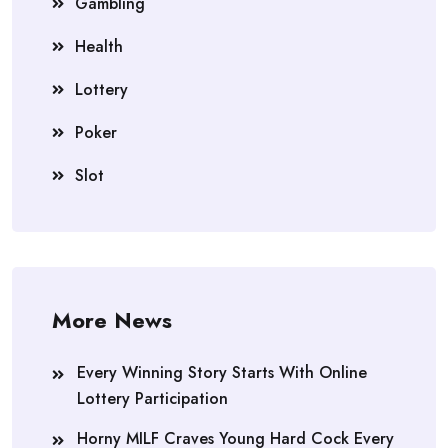
Gambling
Health
Lottery
Poker
Slot
More News
Every Winning Story Starts With Online
Lottery Participation
Horny MILF Craves Young Hard Cock Every