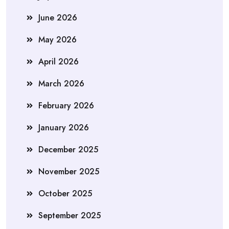
June 2026
May 2026
April 2026
March 2026
February 2026
January 2026
December 2025
November 2025
October 2025
September 2025