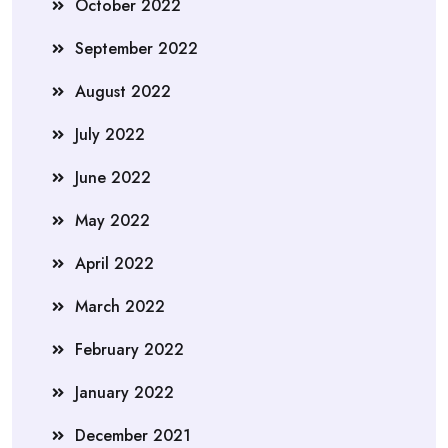
October 2022
September 2022
August 2022
July 2022
June 2022
May 2022
April 2022
March 2022
February 2022
January 2022
December 2021