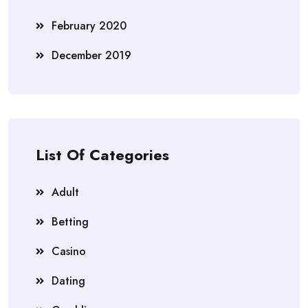
February 2020
December 2019
List Of Categories
Adult
Betting
Casino
Dating