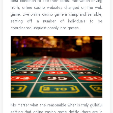
best condition to see their cards. Motivation driving
truth, online casino websites changed on the web
game. Live online casino game is sharp and sensible,
setting off a number of individuals to be
coordinated unquestionably into games.
No matter what the reasonable what is truly guileful
setting that online casino game deftly, there are in