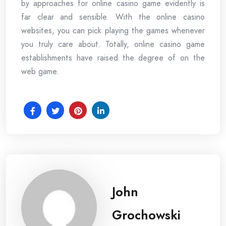
by approaches for online casino game evidently is
far clear and sensible. With the online casino
websites, you can pick playing the games whenever
you truly care about. Totally, online casino game
establishments have raised the degree of on the
web game.
John
Grochowski