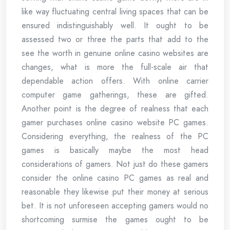
like way fluctuating central living spaces that can be
ensured indistinguishably well. It ought to be
assessed two or three the parts that add to the
see the worth in genuine online casino websites are
changes, what is more the full-scale air that
dependable action offers. With online carrier
computer game gatherings, these are gifted.
Another point is the degree of realness that each
gamer purchases online casino website PC games.
Considering everything, the realness of the PC
games is basically maybe the most head
considerations of gamers. Not just do these gamers
consider the online casino PC games as real and
reasonable they likewise put their money at serious
bet. It is not unforeseen accepting gamers would no
shortcoming surmise the games ought to be