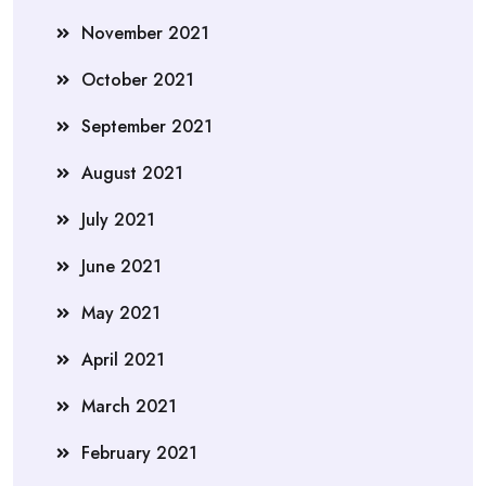
November 2021
October 2021
September 2021
August 2021
July 2021
June 2021
May 2021
April 2021
March 2021
February 2021