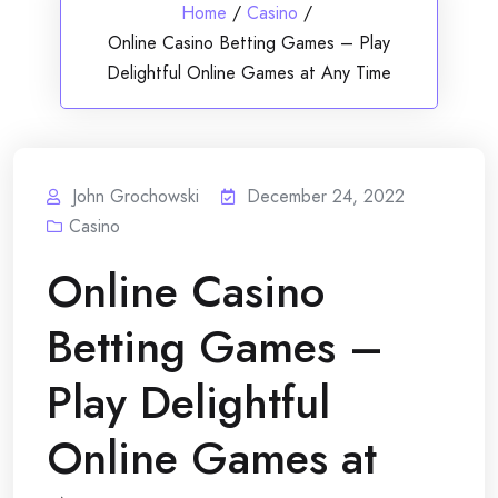
Home
/
Casino
/
Online Casino Betting Games – Play
Delightful Online Games at Any Time
John Grochowski
December 24, 2022
Casino
Online Casino
Betting Games –
Play Delightful
Online Games at