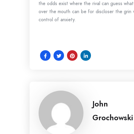
the odds exist where the rival can guess what
over the mouth can be for discloser the grin 
control of anxiety.
John
Grochowski