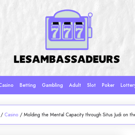
Casino
Betting
Gambling
Adult
Slot
Poker
Lotter
/
Casino
/
Molding the Mental Capacity through Situs Judi on t