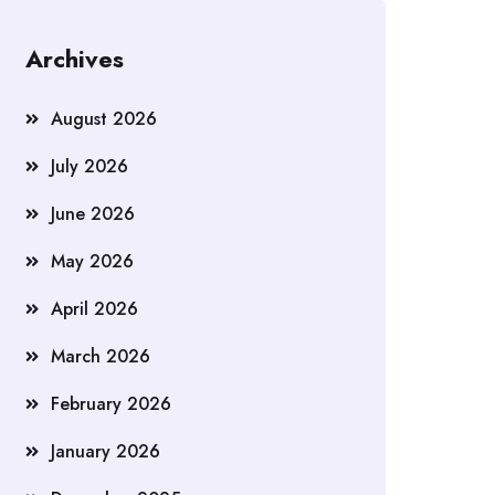
Archives
August 2026
July 2026
June 2026
May 2026
April 2026
March 2026
February 2026
January 2026