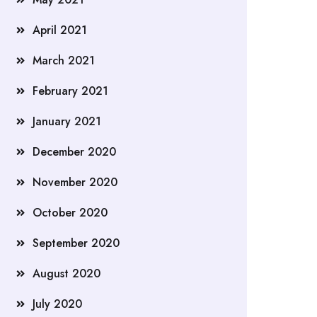
April 2021
March 2021
February 2021
January 2021
December 2020
November 2020
October 2020
September 2020
August 2020
July 2020