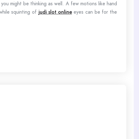
 you might be thinking as well. A few motions like hand
while squinting of
judi slot online
eyes can be for the