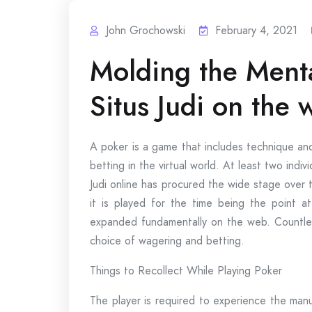
John Grochowski
February 4, 2021
Molding the Ment
Situs Judi on the 
A poker is a game that includes technique and ab
betting in the virtual world. At least two indi
Judi online has procured the wide stage over 
it is played for the time being the point at
expanded fundamentally on the web. Countless
choice of wagering and betting.
Things to Recollect While Playing Poker
The player is required to experience the man