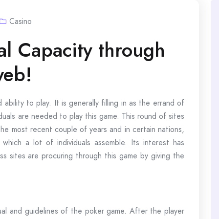
Casino
al Capacity through
web!
ility to play. It is generally filling in as the errand of
viduals are needed to play this game. This round of sites
the most recent couple of years and in certain nations,
 which a lot of individuals assemble. Its interest has
 sites are procuring through this game by giving the
ual and guidelines of the poker game. After the player