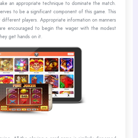
ake an appropriate technique to dominate the match.
 serves to be a significant component of this game. This
 different players. Appropriate information on manners
are encouraged to begin the wager with the modest
they get hands on it.