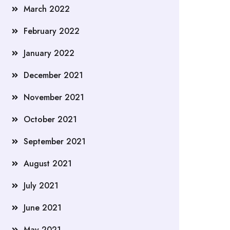
March 2022
February 2022
January 2022
December 2021
November 2021
October 2021
September 2021
August 2021
July 2021
June 2021
May 2021