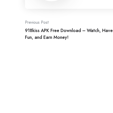
Post
Previous Post
918kiss APK Free Download – Watch, Have
navigation
Fun, and Earn Money!