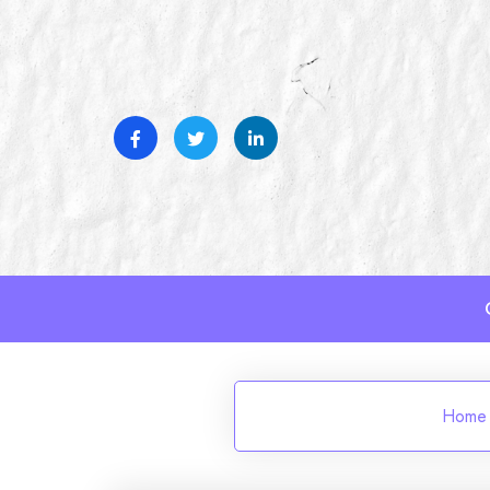
Skip
to
content
Home