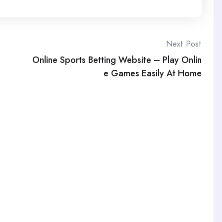
Next Post
Online Sports Betting Website – Play Onlin
e Games Easily At Home