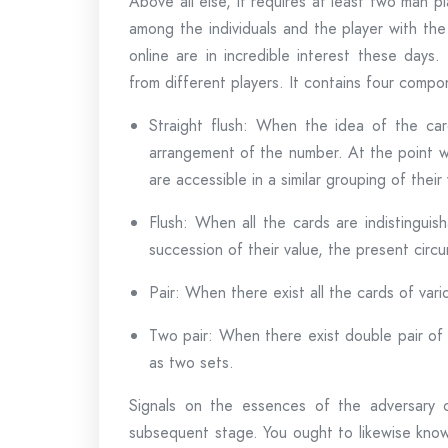
Above all else, it requires at least two man pl
among the individuals and the player with the
online are in incredible interest these days
from different players. It contains four compo
Straight flush: When the idea of the card
arrangement of the number. At the point whe
are accessible in a similar grouping of their
Flush: When all the cards are indistinguis
succession of their value, the present circ
Pair: When there exist all the cards of vari
Two pair: When there exist double pair of ca
as two sets.
Signals on the essences of the adversary ca
subsequent stage. You ought to likewise kno