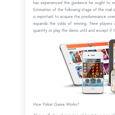
has experienced the guidance he ought to m
Estimation of the following stage of the rival
is important to acquire the predominance over
expands the odds of winning. New players 
quantity or play the demo until and except if 
How Poker Game Works?