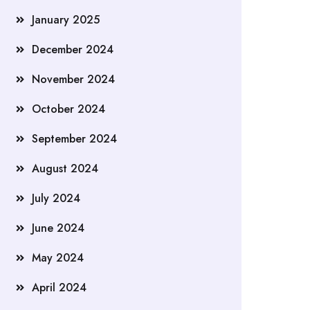
January 2025
December 2024
November 2024
October 2024
September 2024
August 2024
July 2024
June 2024
May 2024
April 2024