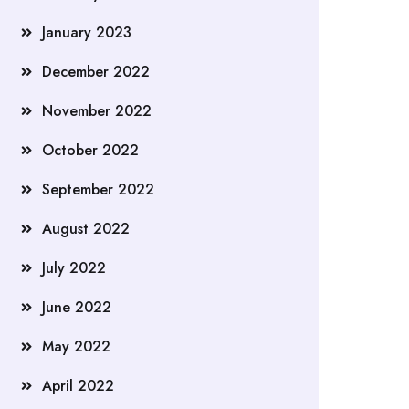
January 2023
December 2022
November 2022
October 2022
September 2022
August 2022
July 2022
June 2022
May 2022
April 2022