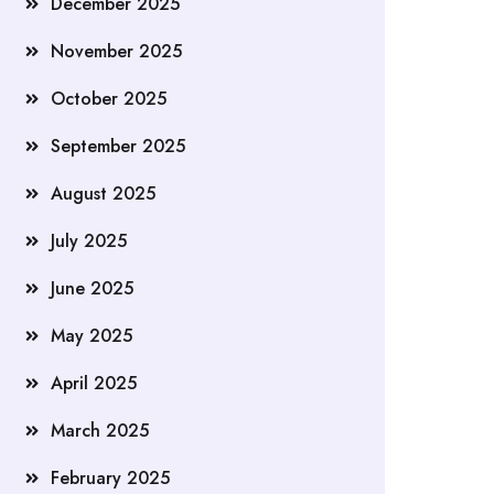
December 2025
November 2025
October 2025
September 2025
August 2025
July 2025
June 2025
May 2025
April 2025
March 2025
February 2025