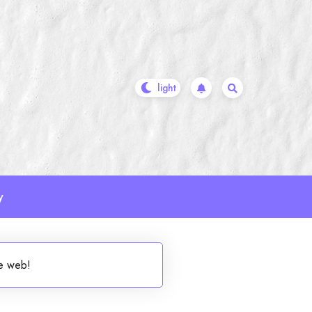
y
he web!