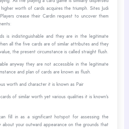
aying. All the playing a card game is similarly dispersed
 higher worth of cards acquires the triumph. Sites Judi
. Players crease their Cardin request to uncover them
nents:
s is indistinguishable and they are in the legitimate
n all the five cards are of similar attributes and they
 value, the present circumstance is called straight flush.
hable anyway they are not accessible in the legitimate
umstance and plan of cards are known as flush.
ous worth and character it is known as Pair
rds of similar worth yet various qualities it is known’s
n fill in as a significant hotspot for assessing the
w about your outward appearance on the grounds that