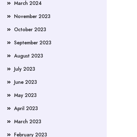
March 2024
November 2023
October 2023
September 2023
August 2023
July 2023
June 2023
May 2023
April 2023
March 2023
February 2023