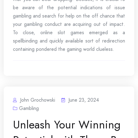
be aware of the potential indications of issue
gambling and search for help on the off chance that
your gambling conduct are acquiring out of impact.
To close, online slot games emerged as a
spellbinding and quickly available sort of redirection
containing pondered the gaming world clueless.
John Grochowski
June 23, 2024
Gambling
Unleash Your Winning