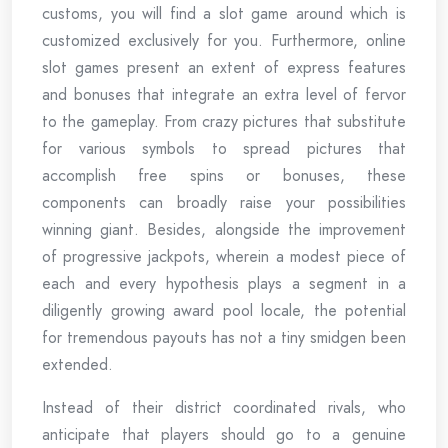
customs, you will find a slot game around which is
customized exclusively for you. Furthermore, online
slot games present an extent of express features
and bonuses that integrate an extra level of fervor
to the gameplay. From crazy pictures that substitute
for various symbols to spread pictures that
accomplish free spins or bonuses, these
components can broadly raise your possibilities
winning giant. Besides, alongside the improvement
of progressive jackpots, wherein a modest piece of
each and every hypothesis plays a segment in a
diligently growing award pool locale, the potential
for tremendous payouts has not a tiny smidgen been
extended.
Instead of their district coordinated rivals, who
anticipate that players should go to a genuine