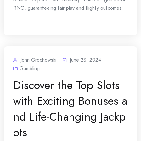
RNG, guaranteeing fair play and flighty outcomes.
John Grochowski
June 23, 2024
Gambling
Discover the Top Slots
with Exciting Bonuses a
nd Life-Changing Jackp
ots