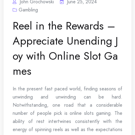
John Grochowski
June 25, 2024
Gambling
Reel in the Rewards –
Appreciate Unending J
oy with Online Slot Ga
mes
In the present fast paced world, finding seasons of
unwinding and unwinding can be hard.
Notwithstanding, one road that a considerable
number of people pick is online slots gaming. The
ability of rest intertwines consistently with the
energy of spinning reels as well as the expectations