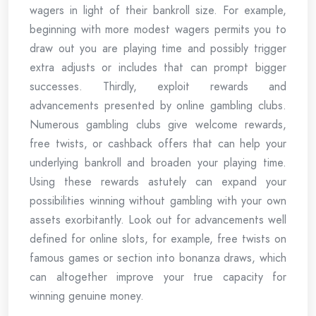
wagers in light of their bankroll size. For example,
beginning with more modest wagers permits you to
draw out you are playing time and possibly trigger
extra adjusts or includes that can prompt bigger
successes. Thirdly, exploit rewards and
advancements presented by online gambling clubs.
Numerous gambling clubs give welcome rewards,
free twists, or cashback offers that can help your
underlying bankroll and broaden your playing time.
Using these rewards astutely can expand your
possibilities winning without gambling with your own
assets exorbitantly. Look out for advancements well
defined for online slots, for example, free twists on
famous games or section into bonanza draws, which
can altogether improve your true capacity for
winning genuine money.