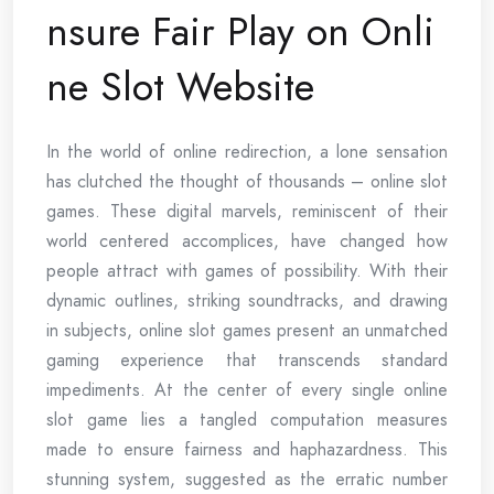
nsure Fair Play on Onli
ne Slot Website
In the world of online redirection, a lone sensation
has clutched the thought of thousands – online slot
games. These digital marvels, reminiscent of their
world centered accomplices, have changed how
people attract with games of possibility. With their
dynamic outlines, striking soundtracks, and drawing
in subjects, online slot games present an unmatched
gaming experience that transcends standard
impediments. At the center of every single online
slot game lies a tangled computation measures
made to ensure fairness and haphazardness. This
stunning system, suggested as the erratic number