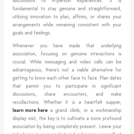
discussions to in-person experiences. It is
fundamental to stay genuine and straightforward,
utilizing innovation to plan, affirms, or shares your
arrangements while remaining consistent with your
goals and feelings.
Whenever you have made that underlying
association, focusing on genuine interactions is
crucial. While messaging and video calls can be
advantageous, there’s not a viable alternative for
getting to know each other face to face. Plan dates
that permit you to participate in significant
discussions, share encounters, and make
recollections. Whether it is a heartfelt supper,
learn more here
a grand climb, or a workmanship
display visit, the key is to cultivate a more profound
association by being completely present. Leave your