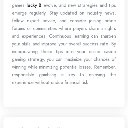
games
lucky 8
evolve, and new strategies and tips
emerge regularly. Stay updated on industry news,
follow expert advice, and consider joining online
forums or communities where players share insights
and experiences. Continuous learning can sharpen
your skills and improve your overall success rate. By
incorporating these tips into your online casino
gaming strategy, you can maximize your chances of
winning while minimizing potential losses. Remember,
responsible gambling is key to enjoying the
experience without undue financial risk.