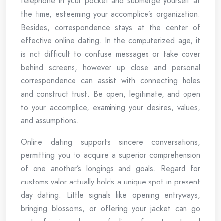
telephone in your pocket and submerge yourself at
the time, esteeming your accomplice’s organization.
Besides, correspondence stays at the center of
effective online dating. In the computerized age, it
is not difficult to confuse messages or take cover
behind screens, however up close and personal
correspondence can assist with connecting holes
and construct trust. Be open, legitimate, and open
to your accomplice, examining your desires, values,
and assumptions.
Online dating supports sincere conversations,
permitting you to acquire a superior comprehension
of one another’s longings and goals. Regard for
customs valor actually holds a unique spot in present
day dating. Little signals like opening entryways,
bringing blossoms, or offering your jacket can go