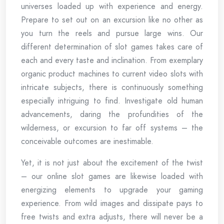
universes loaded up with experience and energy.
Prepare to set out on an excursion like no other as
you turn the reels and pursue large wins. Our
different determination of slot games takes care of
each and every taste and inclination. From exemplary
organic product machines to current video slots with
intricate subjects, there is continuously something
especially intriguing to find. Investigate old human
advancements, daring the profundities of the
wilderness, or excursion to far off systems – the
conceivable outcomes are inestimable.
Yet, it is not just about the excitement of the twist
– our online slot games are likewise loaded with
energizing elements to upgrade your gaming
experience. From wild images and dissipate pays to
free twists and extra adjusts, there will never be a