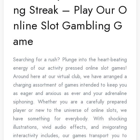
ng Streak – Play Our O
nline Slot Gambling G
ame
Searching for a rush? Plunge into the heart-beating
energy of our activity pressed online slot games!
Around here at our virtual club, we have arranged a
charging assortment of games intended to keep you
as eager and anxious as ever and your adrenaline
siphoning. Whether you are a carefully prepared
player or new to the universe of online slots, we
have something for everybody. With shocking
illustrations, vivid audio effects, and invigorating
interactivity includes, our games transport you to