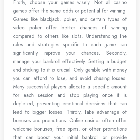
Firstly, choose your games wisely. Not all casino
games offer the same odds or potential for winning.
Games like blackjack, poker, and certain types of
video poker offer better chances of winning
compared to others like slots. Understanding the
rules and strategies specific to each game can
significantly improve your chances. Secondly,
manage your bankroll effectively. Setting a budget
and sticking to it is crucial. Only gamble with money
you can afford to lose, and avoid chasing losses.
Many successful players allocate a specific amount
for each session and stop playing once it is
depleted, preventing emotional decisions that can
lead to bigger losses. Thirdly, take advantage of
bonuses and promotions. Online casinos often offer
welcome bonuses, free spins, or other promotions
that can boost your initial bankroll or provide