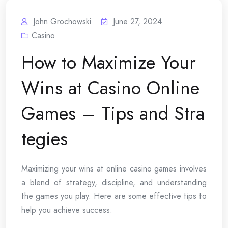
John Grochowski
June 27, 2024
Casino
How to Maximize Your
Wins at Casino Online
Games – Tips and Stra
tegies
Maximizing your wins at online casino games involves
a blend of strategy, discipline, and understanding
the games you play. Here are some effective tips to
help you achieve success: