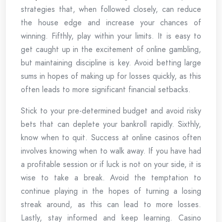
strategies that, when followed closely, can reduce
the house edge and increase your chances of
winning. Fifthly, play within your limits. It is easy to
get caught up in the excitement of online gambling,
but maintaining discipline is key. Avoid betting large
sums in hopes of making up for losses quickly, as this
often leads to more significant financial setbacks.
Stick to your pre-determined budget and avoid risky
bets that can deplete your bankroll rapidly. Sixthly,
know when to quit. Success at online casinos often
involves knowing when to walk away. If you have had
a profitable session or if luck is not on your side, it is
wise to take a break. Avoid the temptation to
continue playing in the hopes of turning a losing
streak around, as this can lead to more losses.
Lastly, stay informed and keep learning. Casino