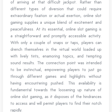
of arriving at that difficult jackpot. Rather than
different types of diversion that could require
extraordinary fixation or actual exertion, online slot
gaming supplies a unique blend of excitement and
peacefulness. At its essential, online slot gaming is
a straightforward and promptly accessible activity.
With only a couple of snaps or taps, players can
drench themselves in the virtual world loaded up
with lively tints, enamoring topics, and tempting
sound results. The connection point was intended
to be instinctual, empowering players to just go
through different games and highlights without
having encountering pushed. This availability is
fundamental towards the loosening up nature of
online slot gaming, as it disposes of the hindrances
to access and will permit players to find their notch
rapidly.