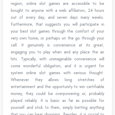
region, online slot games are accessible to be
bought to anyone with a web affiliation, 24 hours
out of every day, and seven days many weeks.
Furthermore, that suggests you will participate in
your best slot games through the comfort of your
very own home, or perhaps on the go through your
cell. It genuinely is convenience at its great,
engaging you to play when and any place the air
hits. Typically, with unimaginable convenience will
come wonderful obligation, and it is urgent for
system online slot games with serious thought.
Whenever they allows long stretches of
entertainment and the opportunity to win certifiable
money, they could be overpowering or, probably
played reliably. It is basic as far as possible for
yourself and stick to them, simply betting anything
that you can bear dropping. Besides, it is crucial to