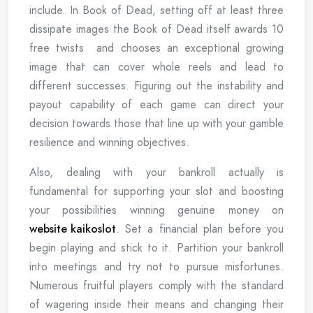
include. In Book of Dead, setting off at least three
dissipate images the Book of Dead itself awards 10
free twists and chooses an exceptional growing
image that can cover whole reels and lead to
different successes. Figuring out the instability and
payout capability of each game can direct your
decision towards those that line up with your gamble
resilience and winning objectives.
Also, dealing with your bankroll actually is
fundamental for supporting your slot and boosting
your possibilities winning genuine money on
website kaikoslot
. Set a financial plan before you
begin playing and stick to it. Partition your bankroll
into meetings and try not to pursue misfortunes.
Numerous fruitful players comply with the standard
of wagering inside their means and changing their