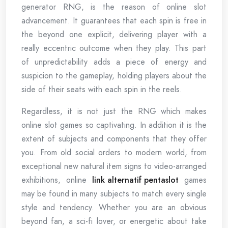
generator RNG, is the reason of online slot
advancement. It guarantees that each spin is free in
the beyond one explicit, delivering player with a
really eccentric outcome when they play. This part
of unpredictability adds a piece of energy and
suspicion to the gameplay, holding players about the
side of their seats with each spin in the reels.
Regardless, it is not just the RNG which makes
online slot games so captivating. In addition it is the
extent of subjects and components that they offer
you. From old social orders to modern world, from
exceptional new natural item signs to video-arranged
exhibitions, online
link alternatif pentaslot
games
may be found in many subjects to match every single
style and tendency. Whether you are an obvious
beyond fan, a sci-fi lover, or energetic about take