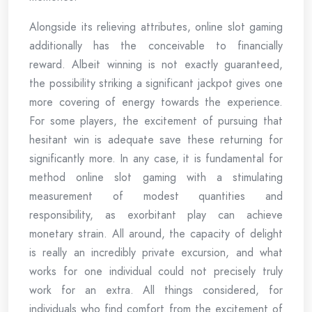
Alongside its relieving attributes, online slot gaming
additionally has the conceivable to financially
reward. Albeit winning is not exactly guaranteed,
the possibility striking a significant jackpot gives one
more covering of energy towards the experience.
For some players, the excitement of pursuing that
hesitant win is adequate save these returning for
significantly more. In any case, it is fundamental for
method online slot gaming with a stimulating
measurement of modest quantities and
responsibility, as exorbitant play can achieve
monetary strain. All around, the capacity of delight
is really an incredibly private excursion, and what
works for one individual could not precisely truly
work for an extra. All things considered, for
individuals who find comfort from the excitement of