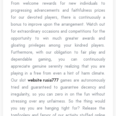
From welcome rewards for new individuals to
progressing advancements and faithfulness prizes
for our devoted players, there is continuously a
bonus to improve upon the arrangement. Watch out
for extraordinary occasions and competitions for the
opportunity to win much greater awards and
gloating privileges among your kindred players.
Furthermore, with our obligation to fair play and
dependable gaming, you can continuously
appreciate genuine serenity realizing that you are
playing in a free from even a hint of harm climate.
Our slot
website rusia777
games are autonomously
tried and guaranteed to guarantee decency and
irregularity, so you can zero in on the fun without
stressing over any unfairness. So the thing would
you say you are hanging tight for? Release the
tomfoolery and fervor of our activity stuffed online