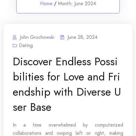
Home
/
Month:
June 2024
John Grochowski
June 28, 2024
Dating
Discover Endless Possi
bilities for Love and Fri
endship with Diverse U
ser Base
In a time overwhelmed by computerized
collaborations and swiping left or right, making