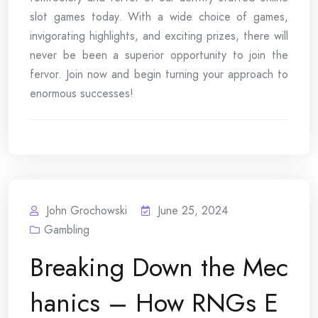
slot games today. With a wide choice of games,
invigorating highlights, and exciting prizes, there will
never be been a superior opportunity to join the
fervor. Join now and begin turning your approach to
enormous successes!
John Grochowski
June 25, 2024
Gambling
Breaking Down the Mec
hanics – How RNGs E