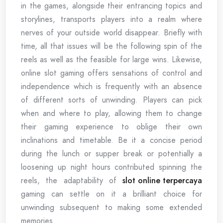
in the games, alongside their entrancing topics and
storylines, transports players into a realm where
nerves of your outside world disappear. Briefly with
time, all that issues will be the following spin of the
reels as well as the feasible for large wins. Likewise,
online slot gaming offers sensations of control and
independence which is frequently with an absence
of different sorts of unwinding. Players can pick
when and where to play, allowing them to change
their gaming experience to oblige their own
inclinations and timetable. Be it a concise period
during the lunch or supper break or potentially a
loosening up night hours contributed spinning the
reels, the adaptability of
slot online terpercaya
gaming can settle on it a brilliant choice for
unwinding subsequent to making some extended
memories.