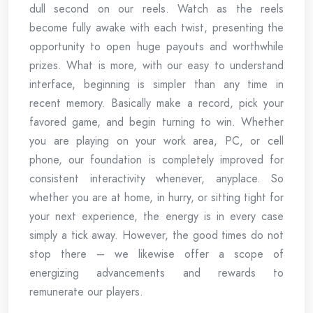
dull second on our reels. Watch as the reels
become fully awake with each twist, presenting the
opportunity to open huge payouts and worthwhile
prizes. What is more, with our easy to understand
interface, beginning is simpler than any time in
recent memory. Basically make a record, pick your
favored game, and begin turning to win. Whether
you are playing on your work area, PC, or cell
phone, our foundation is completely improved for
consistent interactivity whenever, anyplace. So
whether you are at home, in hurry, or sitting tight for
your next experience, the energy is in every case
simply a tick away. However, the good times do not
stop there – we likewise offer a scope of
energizing advancements and rewards to
remunerate our players.