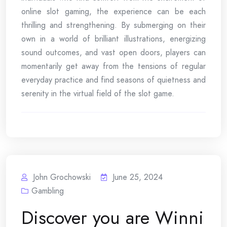
online slot gaming, the experience can be each
thrilling and strengthening. By submerging on their
own in a world of brilliant illustrations, energizing
sound outcomes, and vast open doors, players can
momentarily get away from the tensions of regular
everyday practice and find seasons of quietness and
serenity in the virtual field of the slot game.
John Grochowski
June 25, 2024
Gambling
Discover you are Winni