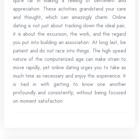
quite far in making a feeling of sentiment and
appreciation. These activities grandstand your care
and thought, which can amazingly charm. Online
dating is not just about tracking down the ideal pair;
it is about the excursion, the work, and the regard
you put into building an association. At long last, be
patient and do not race into things. The high speed
nature of the computerized age can make strain to
move rapidly, yet online dating urges you to take as
much time as necessary and enjoy the experience. It
is tied in with getting to know one another
profoundly and consistently, without being focused
on moment satisfaction.