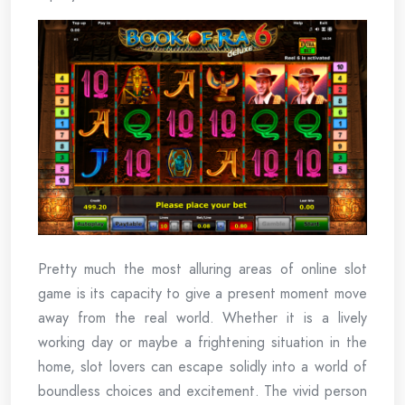
Pretty much the most alluring areas of online slot
game is its capacity to give a present moment move
away from the real world. Whether it is a lively
working day or maybe a frightening situation in the
home, slot lovers can escape solidly into a world of
boundless choices and excitement. The vivid person