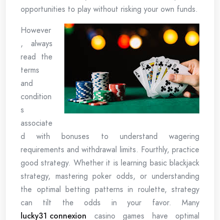
opportunities to play without risking your own funds.
However
, always
read the
terms
and
condition
s
associate
d with bonuses to understand wagering
requirements and withdrawal limits. Fourthly, practice
good strategy. Whether it is learning basic blackjack
strategy, mastering poker odds, or understanding
the optimal betting patterns in roulette, strategy
can tilt the odds in your favor. Many
lucky31 connexion
casino games have optimal