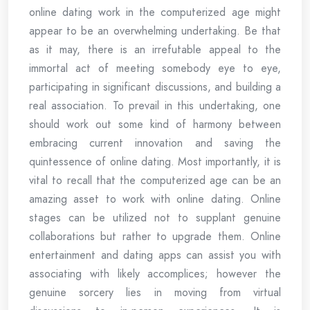
online dating work in the computerized age might
appear to be an overwhelming undertaking. Be that
as it may, there is an irrefutable appeal to the
immortal act of meeting somebody eye to eye,
participating in significant discussions, and building a
real association. To prevail in this undertaking, one
should work out some kind of harmony between
embracing current innovation and saving the
quintessence of online dating. Most importantly, it is
vital to recall that the computerized age can be an
amazing asset to work with online dating. Online
stages can be utilized not to supplant genuine
collaborations but rather to upgrade them. Online
entertainment and dating apps can assist you with
associating with likely accomplices; however the
genuine sorcery lies in moving from virtual