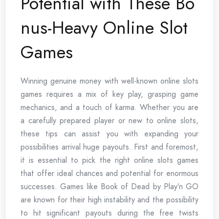
Potential with These Bo
nus-Heavy Online Slot
Games
Winning genuine money with well-known online slots
games requires a mix of key play, grasping game
mechanics, and a touch of karma. Whether you are
a carefully prepared player or new to online slots,
these tips can assist you with expanding your
possibilities arrival huge payouts. First and foremost,
it is essential to pick the right online slots games
that offer ideal chances and potential for enormous
successes. Games like Book of Dead by Play’n GO
are known for their high instability and the possibility
to hit significant payouts during the free twists