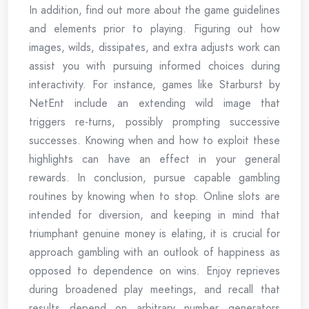
In addition, find out more about the game guidelines
and elements prior to playing. Figuring out how
images, wilds, dissipates, and extra adjusts work can
assist you with pursuing informed choices during
interactivity. For instance, games like Starburst by
NetEnt include an extending wild image that
triggers re-turns, possibly prompting successive
successes. Knowing when and how to exploit these
highlights can have an effect in your general
rewards. In conclusion, pursue capable gambling
routines by knowing when to stop. Online slots are
intended for diversion, and keeping in mind that
triumphant genuine money is elating, it is crucial for
approach gambling with an outlook of happiness as
opposed to dependence on wins. Enjoy reprieves
during broadened play meetings, and recall that
results depend on arbitrary number generators