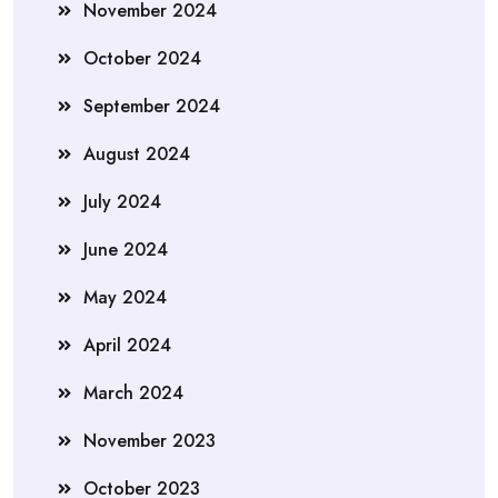
November 2024
October 2024
September 2024
August 2024
July 2024
June 2024
May 2024
April 2024
March 2024
November 2023
October 2023