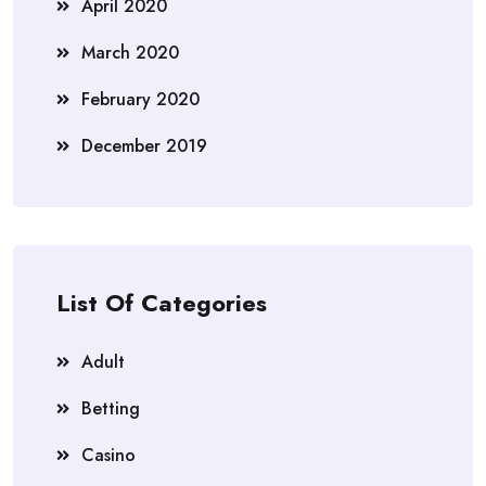
April 2020
March 2020
February 2020
December 2019
List Of Categories
Adult
Betting
Casino