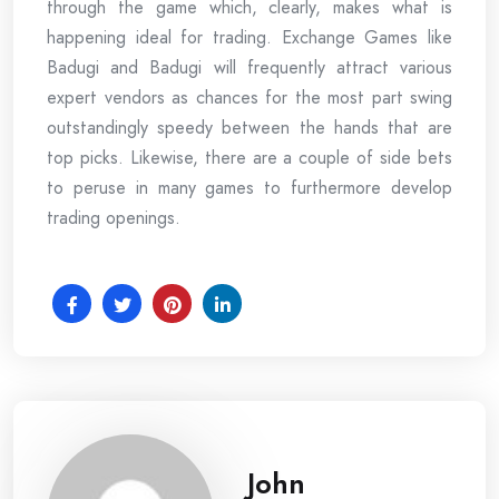
through the game which, clearly, makes what is
happening ideal for trading. Exchange Games like
Badugi and Badugi will frequently attract various
expert vendors as chances for the most part swing
outstandingly speedy between the hands that are
top picks. Likewise, there are a couple of side bets
to peruse in many games to furthermore develop
trading openings.
John