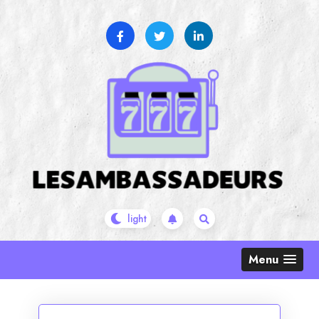
Skip
to
content
Menu