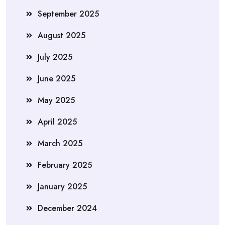
September 2025
August 2025
July 2025
June 2025
May 2025
April 2025
March 2025
February 2025
January 2025
December 2024