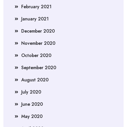
February 2021
January 2021
December 2020
November 2020
October 2020
September 2020
August 2020
July 2020
June 2020
May 2020