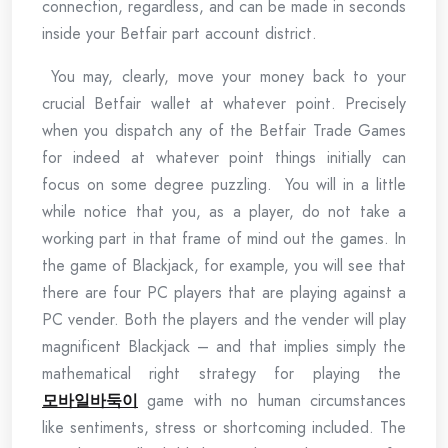
connection, regardless, and can be made in seconds
inside your Betfair part account district.
You may, clearly, move your money back to your
crucial Betfair wallet at whatever point. Precisely
when you dispatch any of the Betfair Trade Games
for indeed at whatever point things initially can
focus on some degree puzzling. You will in a little
while notice that you, as a player, do not take a
working part in that frame of mind out the games. In
the game of Blackjack, for example, you will see that
there are four PC players that are playing against a
PC vender. Both the players and the vender will play
magnificent Blackjack – and that implies simply the
mathematical right strategy for playing the
모바일바둑이
game with no human circumstances
like sentiments, stress or shortcoming included. The