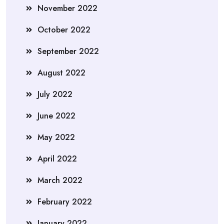
November 2022
October 2022
September 2022
August 2022
July 2022
June 2022
May 2022
April 2022
March 2022
February 2022
January 2022