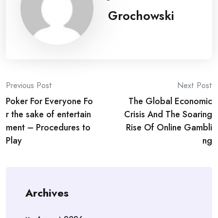
Grochowski
Post
Previous Post
Next Post
Poker For Everyone Fo
The Global Economic
navigation
r the sake of entertain
Crisis And The Soaring
ment – Procedures to
Rise Of Online Gambli
Play
ng
Archives