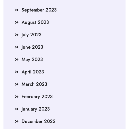
September 2023
August 2023
July 2023
June 2023
May 2023
April 2023
March 2023
February 2023
January 2023
December 2022