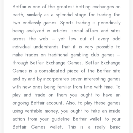
Betfair is one of the greatest betting exchanges on
earth; similarly as a splendid stage for trading the
two endlessly games. Sports trading is periodically
being analyzed in articles, social affairs and sites
across the web – yet few out of every odd
individual understands that it is very possible to
make trades on traditional gambling club games –
through Betfair Exchange Games. Betfair Exchange
Games is a consolidated piece of the Betfair site
and by and by incorporates seven interesting games
with new ones being familiar from time with time. To
play and trade on them you ought to have an
ongoing Betfair account. Also, to play these games
using veritable money, you ought to take an inside
action from your guideline Betfair wallet to your
Betfair Games wallet. This is a really basic