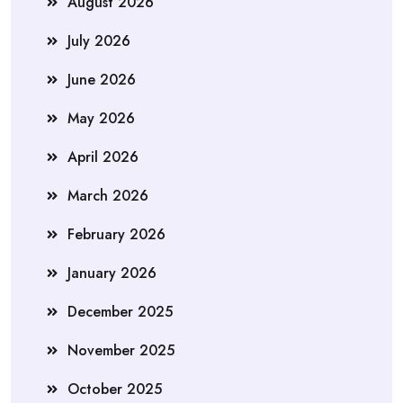
August 2026
July 2026
June 2026
May 2026
April 2026
March 2026
February 2026
January 2026
December 2025
November 2025
October 2025