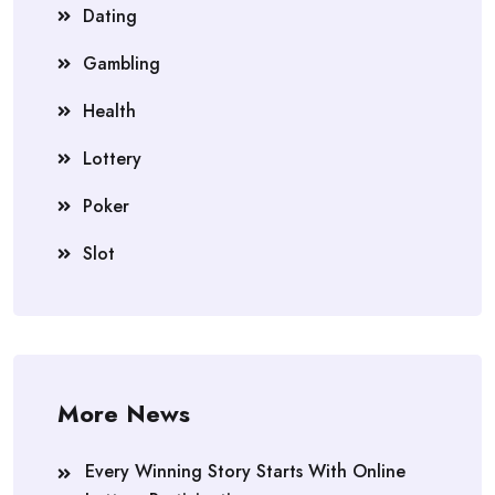
Dating
Gambling
Health
Lottery
Poker
Slot
More News
Every Winning Story Starts With Online