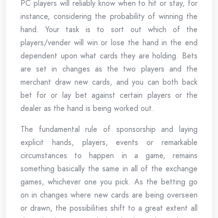
PC players will reliably know when to hit or stay, for
instance, considering the probability of winning the
hand. Your task is to sort out which of the
players/vender will win or lose the hand in the end
dependent upon what cards they are holding. Bets
are set in changes as the two players and the
merchant draw new cards, and you can both back
bet for or lay bet against certain players or the
dealer as the hand is being worked out.
The fundamental rule of sponsorship and laying
explicit hands, players, events or remarkable
circumstances to happen in a game, remains
something basically the same in all of the exchange
games, whichever one you pick. As the betting go
on in changes where new cards are being overseen
or drawn, the possibilities shift to a great extent all