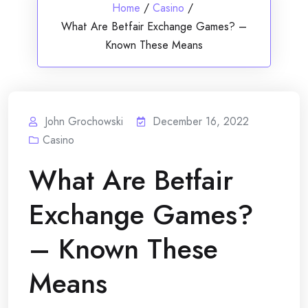
Home
/
Casino
/
What Are Betfair Exchange Games? –
Known These Means
John Grochowski
December 16, 2022
Casino
What Are Betfair
Exchange Games?
– Known These
Means