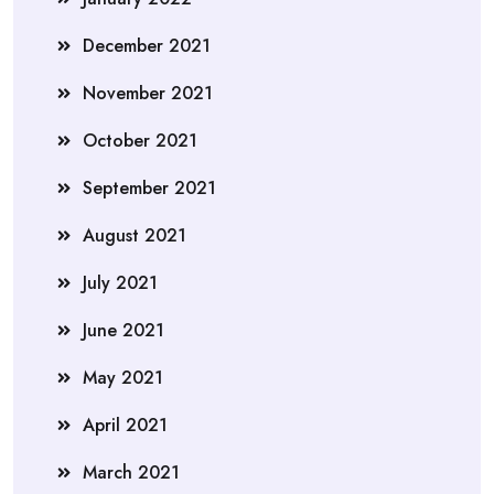
December 2021
November 2021
October 2021
September 2021
August 2021
July 2021
June 2021
May 2021
April 2021
March 2021