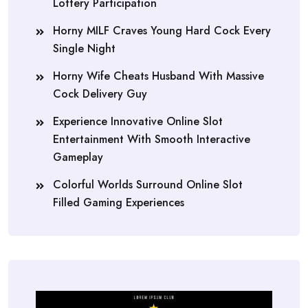
Lottery Participation
Horny MILF Craves Young Hard Cock Every
Single Night
Horny Wife Cheats Husband With Massive
Cock Delivery Guy
Experience Innovative Online Slot
Entertainment With Smooth Interactive
Gameplay
Colorful Worlds Surround Online Slot
Filled Gaming Experiences