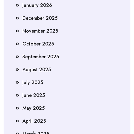
January 2026
December 2025
November 2025
October 2025
September 2025
August 2025
July 2025
June 2025
May 2025
April 2025
March 2025