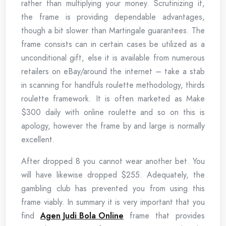
rather than multiplying your money. Scrutinizing it,
the frame is providing dependable advantages,
though a bit slower than Martingale guarantees. The
frame consists can in certain cases be utilized as a
unconditional gift, else it is available from numerous
retailers on eBay/around the internet – take a stab
in scanning for handfuls roulette methodology, thirds
roulette framework. It is often marketed as Make
$300 daily with online roulette and so on this is
apology, however the frame by and large is normally
excellent.
After dropped 8 you cannot wear another bet. You
will have likewise dropped $255. Adequately, the
gambling club has prevented you from using this
frame viably. In summary it is very important that you
find
Agen Judi Bola Online
frame that provides