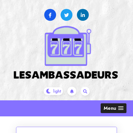
Skip
to
content
Menu