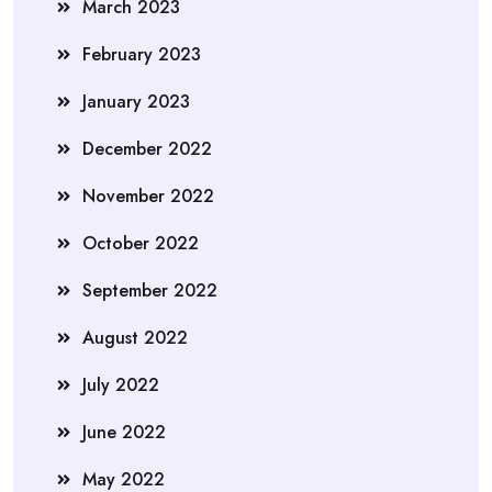
March 2023
February 2023
January 2023
December 2022
November 2022
October 2022
September 2022
August 2022
July 2022
June 2022
May 2022