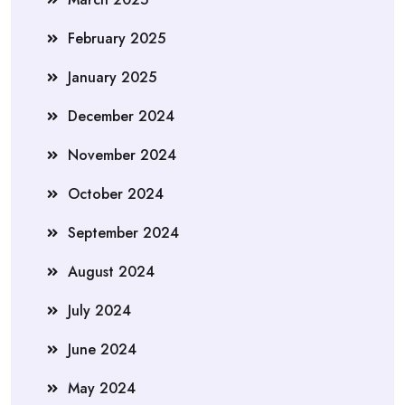
February 2025
January 2025
December 2024
November 2024
October 2024
September 2024
August 2024
July 2024
June 2024
May 2024