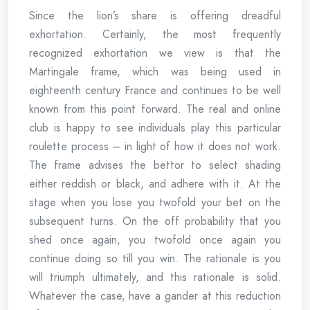
Since the lion’s share is offering dreadful
exhortation. Certainly, the most frequently
recognized exhortation we view is that the
Martingale frame, which was being used in
eighteenth century France and continues to be well
known from this point forward. The real and online
club is happy to see individuals play this particular
roulette process – in light of how it does not work.
The frame advises the bettor to select shading
either reddish or black, and adhere with it. At the
stage when you lose you twofold your bet on the
subsequent turns. On the off probability that you
shed once again, you twofold once again you
continue doing so till you win. The rationale is you
will triumph ultimately, and this rationale is solid.
Whatever the case, have a gander at this reduction