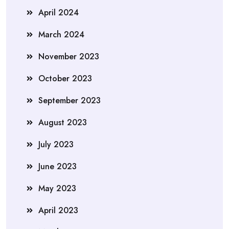
April 2024
March 2024
November 2023
October 2023
September 2023
August 2023
July 2023
June 2023
May 2023
April 2023