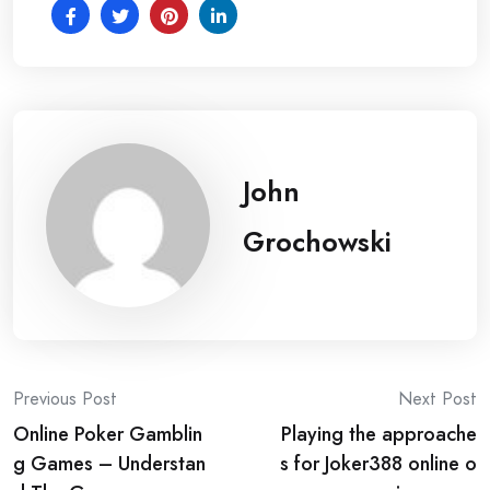
John
Grochowski
Post
Previous Post
Next Post
Online Poker Gamblin
Playing the approache
navigation
g Games – Understan
s for Joker388 online o