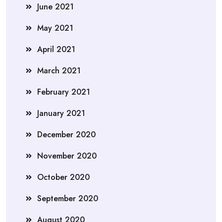
June 2021
May 2021
April 2021
March 2021
February 2021
January 2021
December 2020
November 2020
October 2020
September 2020
August 2020