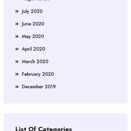
July 2020
June 2020
May 2020
April 2020
March 2020
February 2020
December 2019
List Of Categories