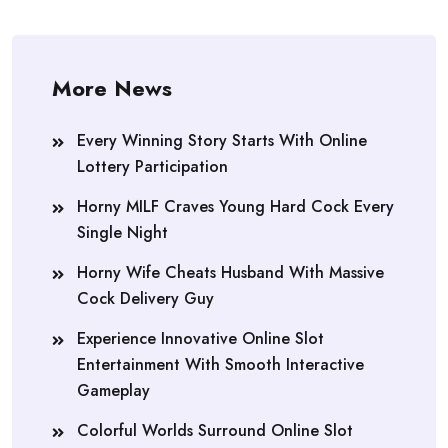
More News
Every Winning Story Starts With Online
Lottery Participation
Horny MILF Craves Young Hard Cock Every
Single Night
Horny Wife Cheats Husband With Massive
Cock Delivery Guy
Experience Innovative Online Slot
Entertainment With Smooth Interactive
Gameplay
Colorful Worlds Surround Online Slot