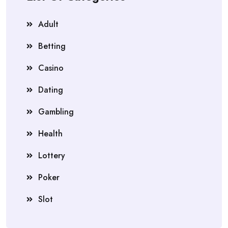
Adult
Betting
Casino
Dating
Gambling
Health
Lottery
Poker
Slot