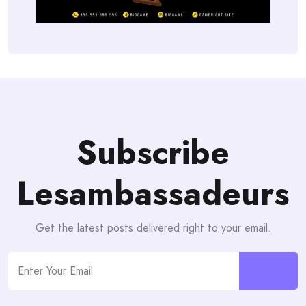
Subscribe
Lesambassadeurs
Get the latest posts delivered right to your email.