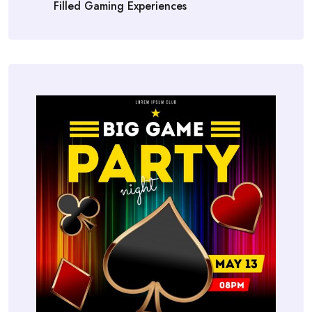
Filled Gaming Experiences