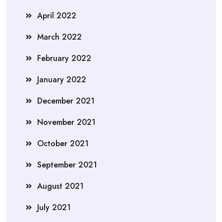
April 2022
March 2022
February 2022
January 2022
December 2021
November 2021
October 2021
September 2021
August 2021
July 2021