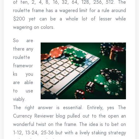
of ten, 2, 4, 8, 16, 32, 64, 128, 256, 512. The
roulette frame has a wagered limit for a rule around
$200 yet can be a whole lot of lesser while
wagering on colors.
So are
there any
roulette
framewor
ks you
are able
to use
viably.
The right answer is essential. Entirely, yes The
Currency Reviewer blog pulled out to the open an
wonderful twist on the frame. The idea is to bet on
1-12, 13-24, 25-36 but with a lively staking strategy