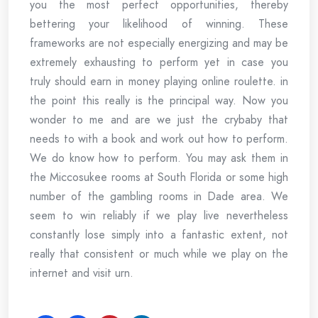
you the most perfect opportunities, thereby
bettering your likelihood of winning. These
frameworks are not especially energizing and may be
extremely exhausting to perform yet in case you
truly should earn in money playing online roulette. in
the point this really is the principal way. Now you
wonder to me and are we just the crybaby that
needs to with a book and work out how to perform.
We do know how to perform. You may ask them in
the Miccosukee rooms at South Florida or some high
number of the gambling rooms in Dade area. We
seem to win reliably if we play live nevertheless
constantly lose simply into a fantastic extent, not
really that consistent or much while we play on the
internet and visit urn.