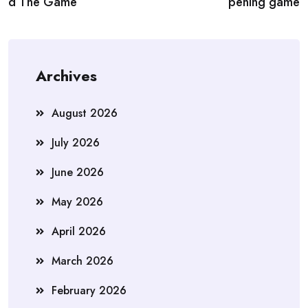
d The Game
pening game
Archives
August 2026
July 2026
June 2026
May 2026
April 2026
March 2026
February 2026