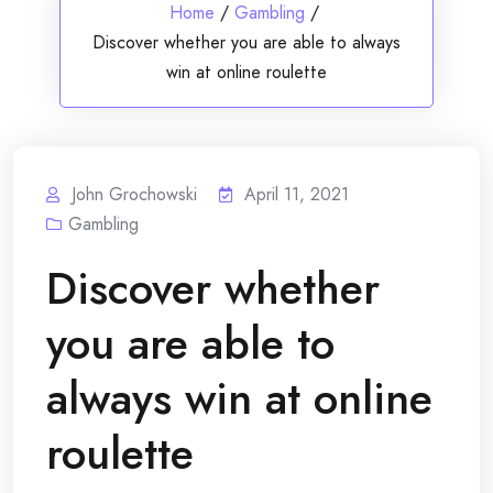
Home
/
Gambling
/
Discover whether you are able to always
win at online roulette
John Grochowski
April 11, 2021
Gambling
Discover whether
you are able to
always win at online
roulette