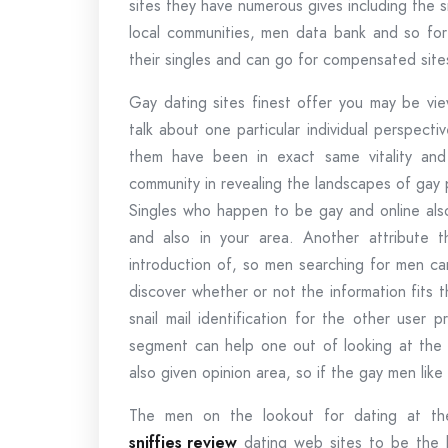
sites they have numerous gives including the s
local communities, men data bank and so for
their singles and can go for compensated sit
Gay dating sites finest offer you may be vie
talk about one particular individual perspec
them have been in exact same vitality and
community in revealing the landscapes of gay p
Singles who happen to be gay and online also
and also in your area. Another attribute th
introduction of, so men searching for men c
discover whether or not the information fits 
snail mail identification for the other user 
segment can help one out of looking at the a
also given opinion area, so if the gay men lik
The men on the lookout for dating at thei
sniffies review
dating web sites to be the b