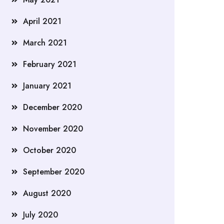
April 2021
March 2021
February 2021
January 2021
December 2020
November 2020
October 2020
September 2020
August 2020
July 2020