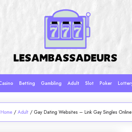
Casino
Betting
Gambling
Adult
Slot
Poker
Lotter
Home
/
Adult
/
Gay Dating Websites – Link Gay Singles Online