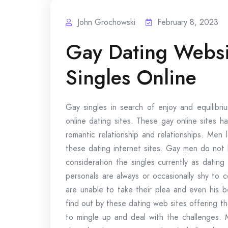
John Grochowski
February 8, 2023
Gay Dating Websi
Singles Online
Gay singles in search of enjoy and equilibri
online dating sites. These gay online sites 
romantic relationship and relationships. Men
these dating internet sites. Gay men do not 
consideration the singles currently as datin
personals are always or occasionally shy to 
are unable to take their plea and even his b
find out by these dating web sites offering t
to mingle up and deal with the challenges. 