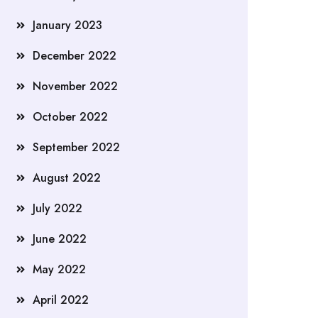
January 2023
December 2022
November 2022
October 2022
September 2022
August 2022
July 2022
June 2022
May 2022
April 2022