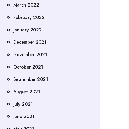
March 2022
February 2022
January 2022
December 2021
November 2021
October 2021
September 2021
August 2021
July 2021
June 2021
May 2021