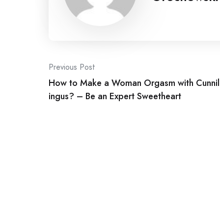
Post
Previous Post
How to Make a Woman Orgasm with Cunnil
navigation
ingus? – Be an Expert Sweetheart