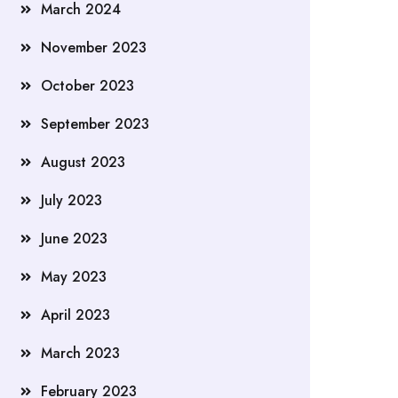
March 2024
November 2023
October 2023
September 2023
August 2023
July 2023
June 2023
May 2023
April 2023
March 2023
February 2023