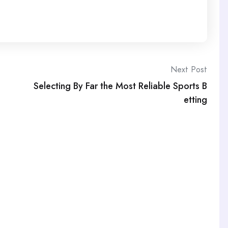
Next Post
Selecting By Far the Most Reliable Sports B
etting