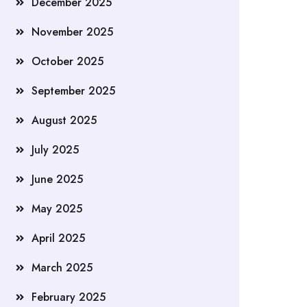
December 2025
November 2025
October 2025
September 2025
August 2025
July 2025
June 2025
May 2025
April 2025
March 2025
February 2025