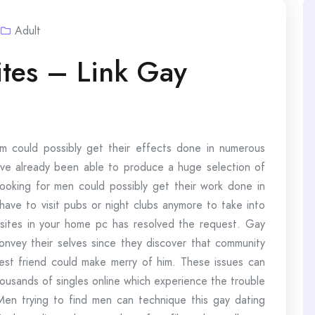
Adult
tes – Link Gay
um could possibly get their effects done in numerous
have already been able to produce a huge selection of
 looking for men could possibly get their work done in
have to visit pubs or night clubs anymore to take into
g sites in your home pc has resolved the request. Gay
convey their selves since they discover that community
est friend could make merry of him. These issues can
housands of singles online which experience the trouble
Men trying to find men can technique this gay dating