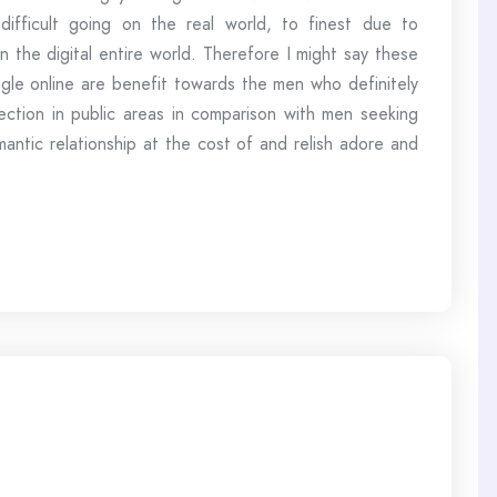
ifficult going on the real world, to finest due to
n the digital entire world. Therefore I might say these
single online are benefit towards the men who definitely
ction in public areas in comparison with men seeking
antic relationship at the cost of and relish adore and