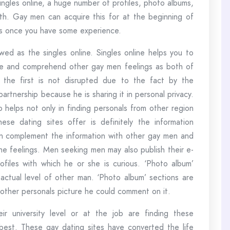
ingles online, a huge number of profiles, photo albums,
th. Gay men can acquire this for at the beginning of
es once you have some experience.
wed as the singles online. Singles online helps you to
tive and comprehend other gay men feelings as both of
 the first is not disrupted due to the fact by the
artnership because he is sharing it in personal privacy.
 helps not only in finding personals from other region
ese dating sites offer is definitely the information
an complement the information with other gay men and
the feelings. Men seeking men may also publish their e-
profiles with which he or she is curious. ‘Photo album’
ctual level of other man. ‘Photo album’ sections are
e other personals picture he could comment on it.
r university level or at the job are finding these
est. These gay dating sites have converted the life