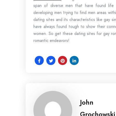
span of diverse men that have found life d
developing men trying to find men areas withi
dating sites and its characteristics like gay 
have always found tough to show their conne
women. So get these dating sites for gay rom
romantic endeavors!
John
Grochowski