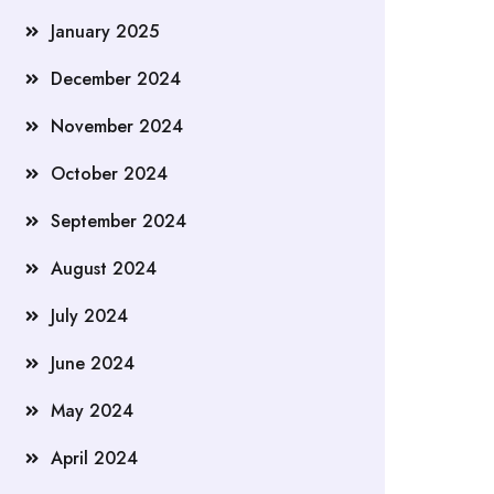
January 2025
December 2024
November 2024
October 2024
September 2024
August 2024
July 2024
June 2024
May 2024
April 2024