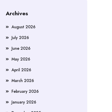
Archives
August 2026
July 2026
June 2026
May 2026
April 2026
March 2026
February 2026
January 2026