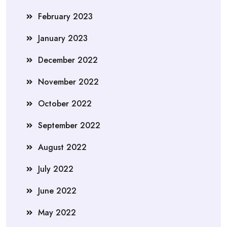
February 2023
January 2023
December 2022
November 2022
October 2022
September 2022
August 2022
July 2022
June 2022
May 2022