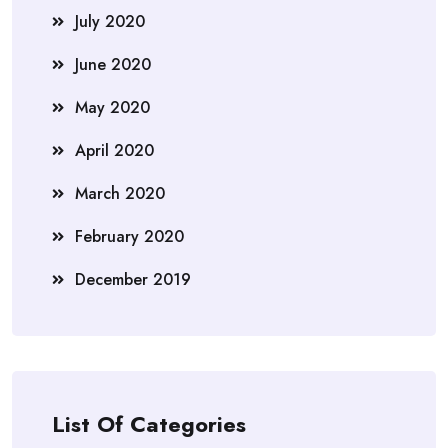
July 2020
June 2020
May 2020
April 2020
March 2020
February 2020
December 2019
List Of Categories