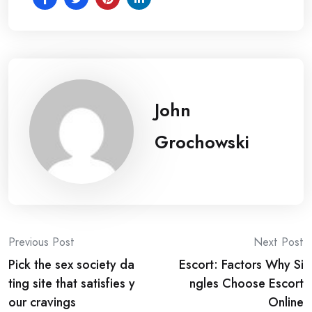
John
Grochowski
Post
Previous Post
Next Post
Pick the sex society da
Escort: Factors Why Si
navigation
ting site that satisfies y
ngles Choose Escort
our cravings
Online