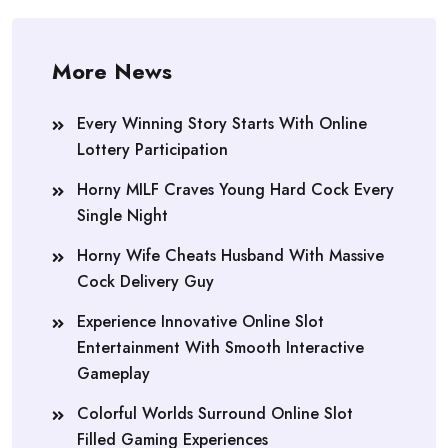
More News
Every Winning Story Starts With Online
Lottery Participation
Horny MILF Craves Young Hard Cock Every
Single Night
Horny Wife Cheats Husband With Massive
Cock Delivery Guy
Experience Innovative Online Slot
Entertainment With Smooth Interactive
Gameplay
Colorful Worlds Surround Online Slot
Filled Gaming Experiences