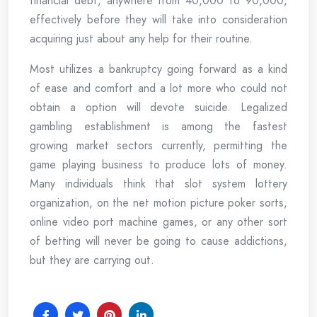
financial debt, anywhere from 40,000 to 90,000,
effectively before they will take into consideration
acquiring just about any help for their routine.
Most utilizes a bankruptcy going forward as a kind
of ease and comfort and a lot more who could not
obtain a option will devote suicide. Legalized
gambling establishment is among the fastest
growing market sectors currently, permitting the
game playing business to produce lots of money.
Many individuals think that slot system lottery
organization, on the net motion picture poker sorts,
online video port machine games, or any other sort
of betting will never be going to cause addictions,
but they are carrying out.