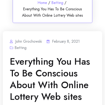
Home
/
Betting
/
Everything You Has To Be Conscious
About With Online Lottery Web sites
John Grochowski
February 8, 2021
Betting
Everything You Has
To Be Conscious
About With Online
Lottery Web sites