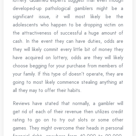
lottery. Qualified experts suggest that even though
developed-up pathological gamblers might be a
significant issue, it will most likely be the
adolescents who happen to be dropping victim on
the attractiveness of successful a huge amount of
cash. In the event they can have duties, odds are
they will likely commit every little bit of money they
have acquired on lottery, odds are they will likely
choose begging for your purchase from members of
your family. If this type of doesn’t operate, they are
going to most likely commence stealing anything at
all they may to offer their habits.
Reviews have stated that normally, a gambler will
get rid of each of their revenue then utilizes credit
rating to go on to try out slots or some other
games. They might overcome their heads in personal