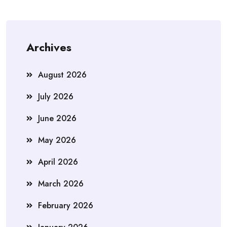
Archives
August 2026
July 2026
June 2026
May 2026
April 2026
March 2026
February 2026