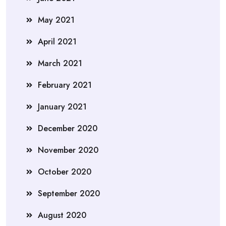
May 2021
April 2021
March 2021
February 2021
January 2021
December 2020
November 2020
October 2020
September 2020
August 2020