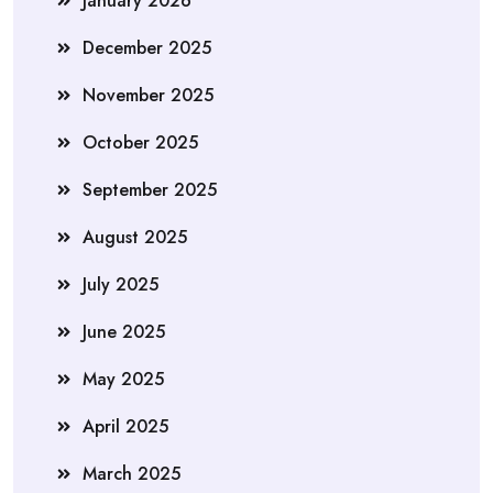
January 2026
December 2025
November 2025
October 2025
September 2025
August 2025
July 2025
June 2025
May 2025
April 2025
March 2025