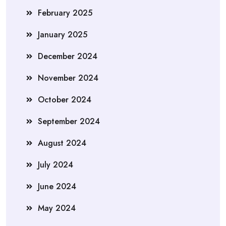
February 2025
January 2025
December 2024
November 2024
October 2024
September 2024
August 2024
July 2024
June 2024
May 2024