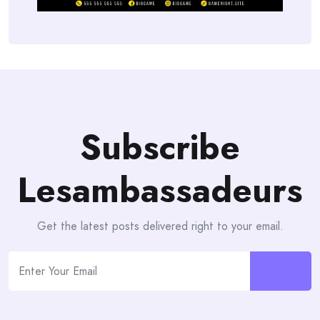
Subscribe
Lesambassadeurs
Get the latest posts delivered right to your email.