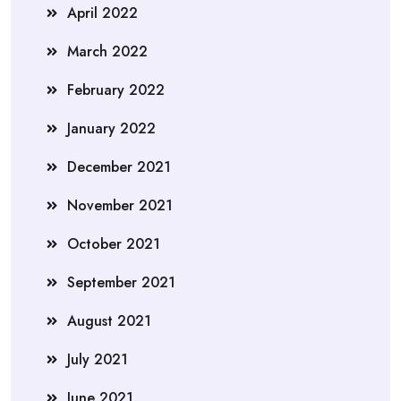
April 2022
March 2022
February 2022
January 2022
December 2021
November 2021
October 2021
September 2021
August 2021
July 2021
June 2021