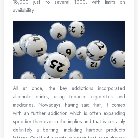
18,000 just to several 1000, with limits on
availability.
All at once, the key addictions incorporated
alcoholic drinks, using tobacco cigarettes and
medicines. Nowadays, having said that, it comes
with an further addiction which is often expanding
speedier than ever in the implies and that is certainly
definitely a betting, including harbour products