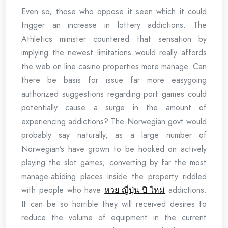
Even so, those who oppose it seen which it could
trigger an increase in lottery addictions. The
Athletics minister countered that sensation by
implying the newest limitations would really affords
the web on line casino properties more manage. Can
there be basis for issue far more easygoing
authorized suggestions regarding port games could
potentially cause a surge in the amount of
experiencing addictions? The Norwegian govt would
probably say naturally, as a large number of
Norwegian’s have grown to be hooked on actively
playing the slot games; converting by far the most
manage-abiding places inside the property riddled
with people who have
หวย ญี่ปุ่น ปี ใหม่
addictions.
It can be so horrible they will received desires to
reduce the volume of equipment in the current