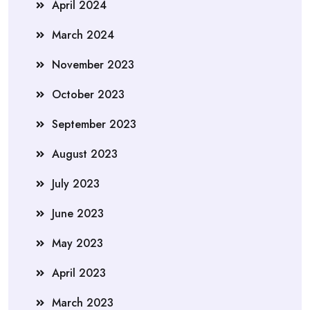
April 2024
March 2024
November 2023
October 2023
September 2023
August 2023
July 2023
June 2023
May 2023
April 2023
March 2023