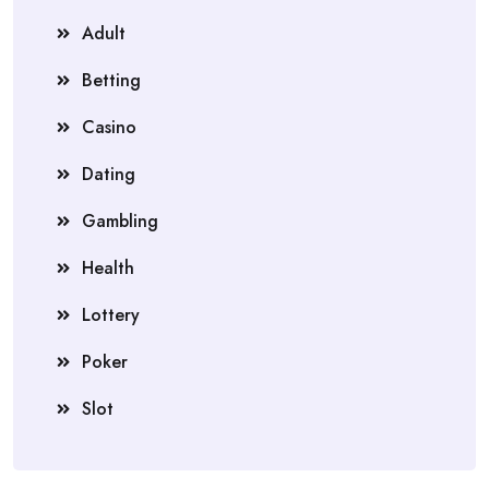
Adult
Betting
Casino
Dating
Gambling
Health
Lottery
Poker
Slot