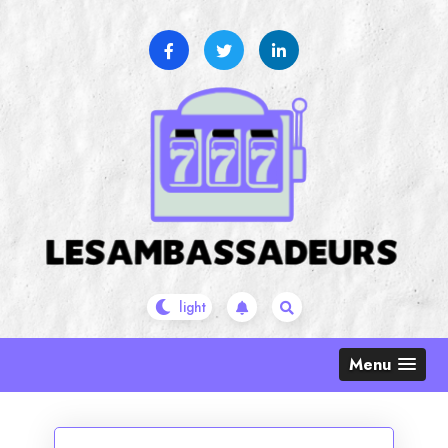
Skip
to
content
Menu