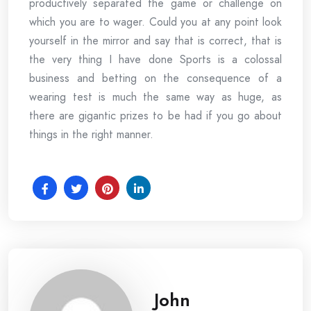
productively separated the game or challenge on
which you are to wager. Could you at any point look
yourself in the mirror and say that is correct, that is
the very thing I have done Sports is a colossal
business and betting on the consequence of a
wearing test is much the same way as huge, as
there are gigantic prizes to be had if you go about
things in the right manner.
John