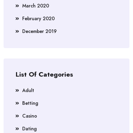
March 2020
February 2020
December 2019
List Of Categories
Adult
Betting
Casino
Dating