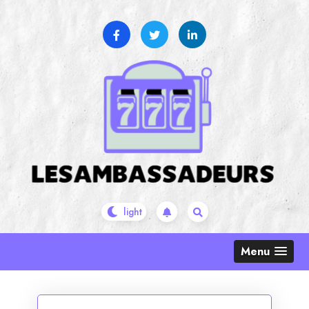
Skip
to
content
Menu