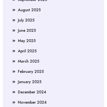
August 2025
July 2025
June 2025
May 2025
April 2025
March 2025
February 2025
January 2025
December 2024
November 2024