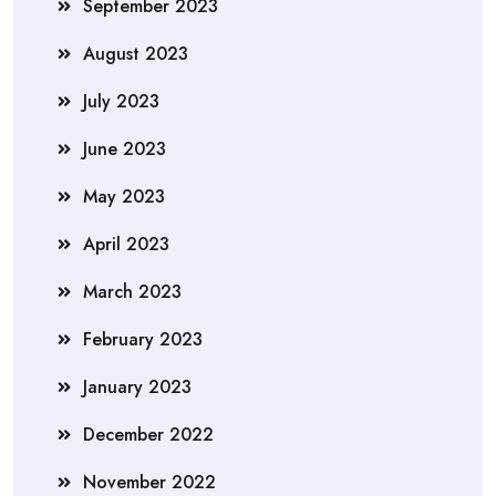
September 2023
August 2023
July 2023
June 2023
May 2023
April 2023
March 2023
February 2023
January 2023
December 2022
November 2022