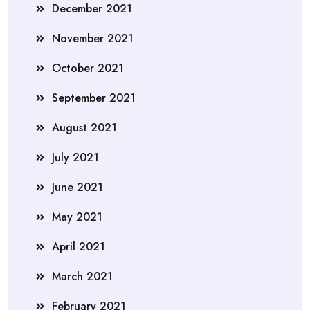
December 2021
November 2021
October 2021
September 2021
August 2021
July 2021
June 2021
May 2021
April 2021
March 2021
February 2021