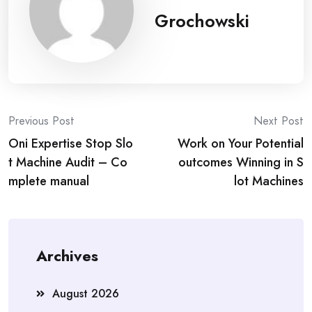
Grochowski
Post
Previous Post
Next Post
Oni Expertise Stop Slo
Work on Your Potential
navigation
t Machine Audit – Co
outcomes Winning in S
mplete manual
lot Machines
Archives
August 2026