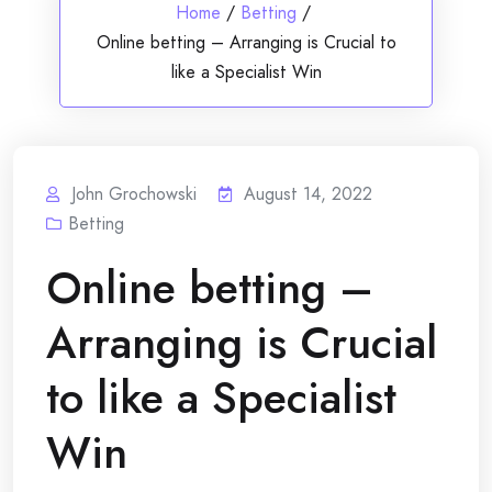
Home
/
Betting
/
Online betting – Arranging is Crucial to
like a Specialist Win
John Grochowski
August 14, 2022
Betting
Online betting –
Arranging is Crucial
to like a Specialist
Win