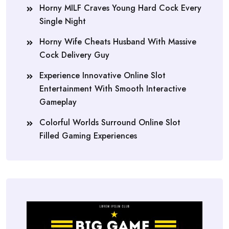
Horny MILF Craves Young Hard Cock Every
Single Night
Horny Wife Cheats Husband With Massive
Cock Delivery Guy
Experience Innovative Online Slot
Entertainment With Smooth Interactive
Gameplay
Colorful Worlds Surround Online Slot
Filled Gaming Experiences