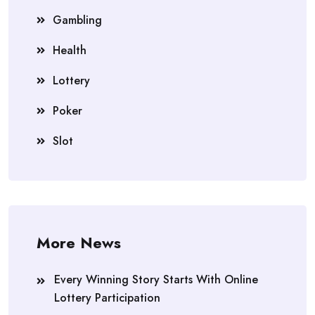
Gambling
Health
Lottery
Poker
Slot
More News
Every Winning Story Starts With Online
Lottery Participation