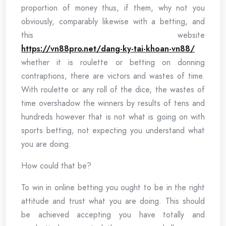
proportion of money thus, if them, why not you
obviously, comparably likewise with a betting, and
this website
https://vn88pro.net/dang-ky-tai-khoan-vn88/
whether it is roulette or betting on donning
contraptions, there are victors and wastes of time.
With roulette or any roll of the dice, the wastes of
time overshadow the winners by results of tens and
hundreds however that is not what is going on with
sports betting, not expecting you understand what
you are doing.
How could that be?
To win in online betting you ought to be in the right
attitude and trust what you are doing. This should
be achieved accepting you have totally and