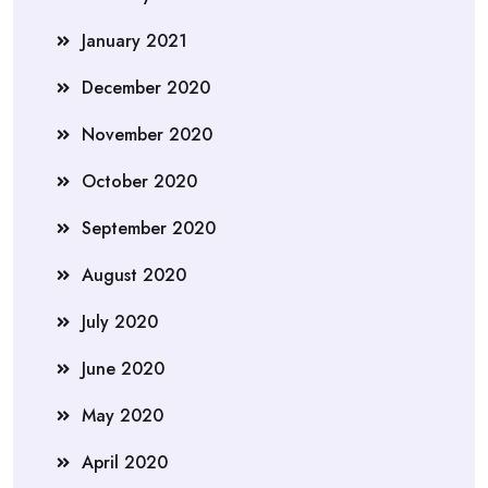
January 2021
December 2020
November 2020
October 2020
September 2020
August 2020
July 2020
June 2020
May 2020
April 2020