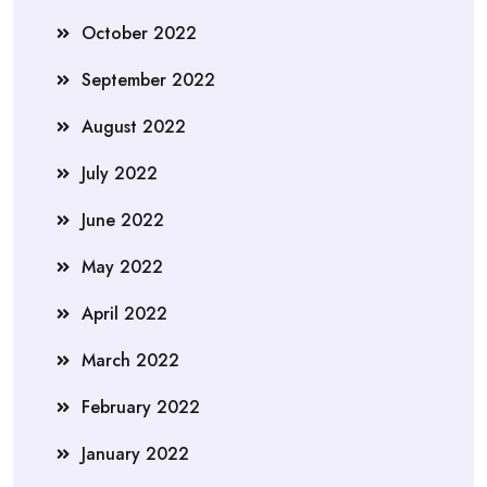
October 2022
September 2022
August 2022
July 2022
June 2022
May 2022
April 2022
March 2022
February 2022
January 2022