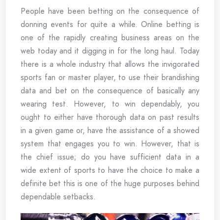
People have been betting on the consequence of
donning events for quite a while. Online betting is
one of the rapidly creating business areas on the
web today and it digging in for the long haul. Today
there is a whole industry that allows the invigorated
sports fan or master player, to use their brandishing
data and bet on the consequence of basically any
wearing test. However, to win dependably, you
ought to either have thorough data on past results
in a given game or, have the assistance of a showed
system that engages you to win. However, that is
the chief issue; do you have sufficient data in a
wide extent of sports to have the choice to make a
definite bet this is one of the huge purposes behind
dependable setbacks.