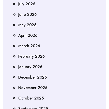
July 2026
June 2026
May 2026
April 2026
March 2026
February 2026
January 2026
December 2025
November 2025
October 2025
September 2025