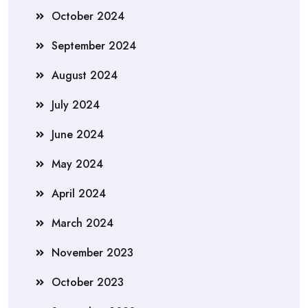
October 2024
September 2024
August 2024
July 2024
June 2024
May 2024
April 2024
March 2024
November 2023
October 2023