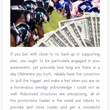
If you bet with close to no back-up or supporting
plan, you ought to be particularly engaged in your
assessment, yet precisely how long are there in a
day Obliterate you truth, reliably have the conviction
to ‘pull the trigger’ and make a bet when you are on
a horrendous smudgy acknowledge I could not as
well. Robotized structures are unsurprising, all of
the protections trades in the world use robots to
provoke and close trades and get a wonderful