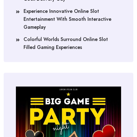
Experience Innovative Online Slot
Entertainment With Smooth Interactive
Gameplay
Colorful Worlds Surround Online Slot
Filled Gaming Experiences