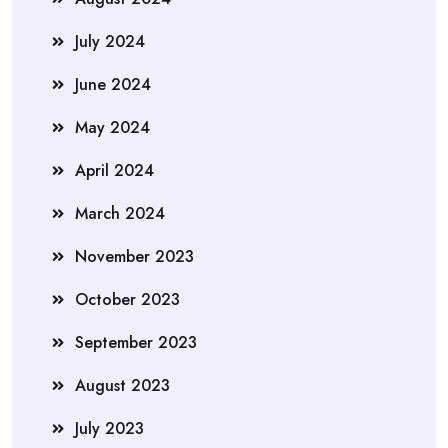
July 2024
June 2024
May 2024
April 2024
March 2024
November 2023
October 2023
September 2023
August 2023
July 2023