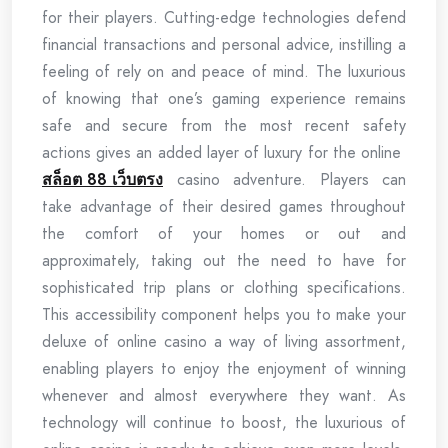
for their players. Cutting-edge technologies defend
financial transactions and personal advice, instilling a
feeling of rely on and peace of mind. The luxurious
of knowing that one’s gaming experience remains
safe and secure from the most recent safety
actions gives an added layer of luxury for the online
สล็อต 88 เว็บตรง
casino adventure. Players can
take advantage of their desired games throughout
the comfort of your homes or out and
approximately, taking out the need to have for
sophisticated trip plans or clothing specifications.
This accessibility component helps you to make your
deluxe of online casino a way of living assortment,
enabling players to enjoy the enjoyment of winning
whenever and almost everywhere they want. As
technology will continue to boost, the luxurious of