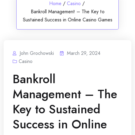
Home
/
Casino
/
Bankroll Management – The Key to
Sustained Success in Online Casino Games
John Grochowski
March 29, 2024
Casino
Bankroll
Management – The
Key to Sustained
Success in Online