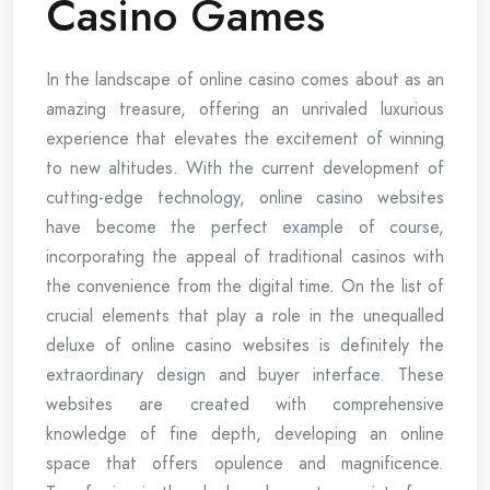
Casino Games
In the landscape of online casino comes about as an
amazing treasure, offering an unrivaled luxurious
experience that elevates the excitement of winning
to new altitudes. With the current development of
cutting-edge technology, online casino websites
have become the perfect example of course,
incorporating the appeal of traditional casinos with
the convenience from the digital time. On the list of
crucial elements that play a role in the unequalled
deluxe of online casino websites is definitely the
extraordinary design and buyer interface. These
websites are created with comprehensive
knowledge of fine depth, developing an online
space that offers opulence and magnificence.