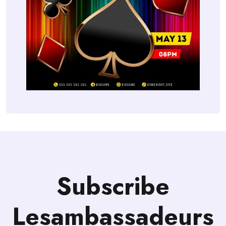
Subscribe
Lesambassadeurs