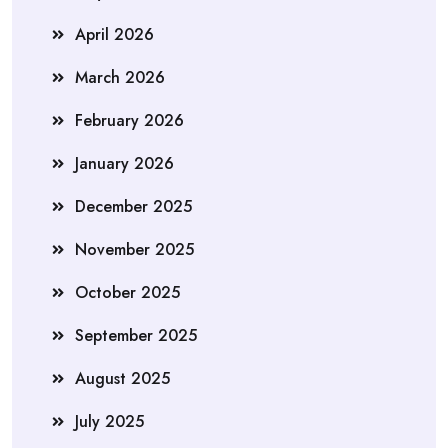
April 2026
March 2026
February 2026
January 2026
December 2025
November 2025
October 2025
September 2025
August 2025
July 2025