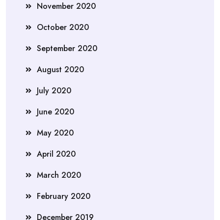
November 2020
October 2020
September 2020
August 2020
July 2020
June 2020
May 2020
April 2020
March 2020
February 2020
December 2019