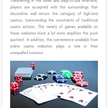
Transferring in the sleek and easy-to-use interface,
players are accepted with the surroundings that
decorative wall mirrors the category of high-end
casinos, transcending the constraints of traditional
casino actions. The variety of games available on
these websites more a lot more amplifies the posh
quotient. In addition, the convenience available from
online casino websites plays a role in their
unequalled luxurious.