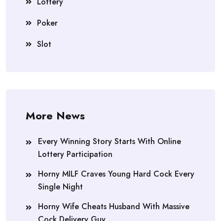
Lottery
Poker
Slot
More News
Every Winning Story Starts With Online
Lottery Participation
Horny MILF Craves Young Hard Cock Every
Single Night
Horny Wife Cheats Husband With Massive
Cock Delivery Guy