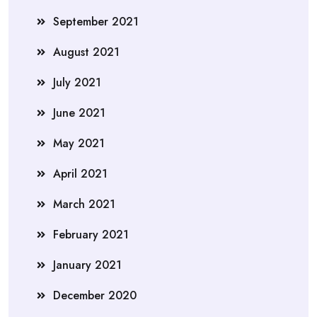
September 2021
August 2021
July 2021
June 2021
May 2021
April 2021
March 2021
February 2021
January 2021
December 2020