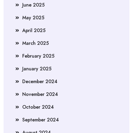
June 2025
May 2025
April 2025
March 2025
February 2025
January 2025
December 2024
November 2024
October 2024
September 2024
August 2024