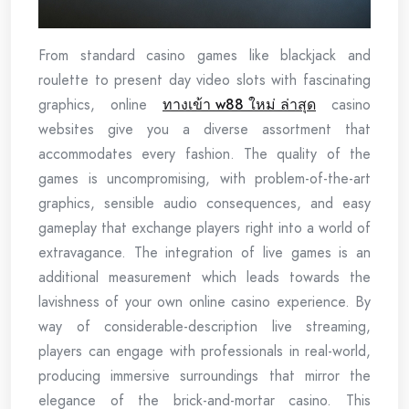
From standard casino games like blackjack and
roulette to present day video slots with fascinating
graphics, online
ทางเข้า w88 ใหม่ ล่าสุด
casino
websites give you a diverse assortment that
accommodates every fashion. The quality of the
games is uncompromising, with problem-of-the-art
graphics, sensible audio consequences, and easy
gameplay that exchange players right into a world of
extravagance. The integration of live games is an
additional measurement which leads towards the
lavishness of your own online casino experience. By
way of considerable-description live streaming,
players can engage with professionals in real-world,
producing immersive surroundings that mirror the
elegance of the brick-and-mortar casino. This