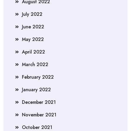
August 2022
July 2022
June 2022
May 2022
April 2022
March 2022
February 2022
January 2022
December 2021
November 2021
October 2021