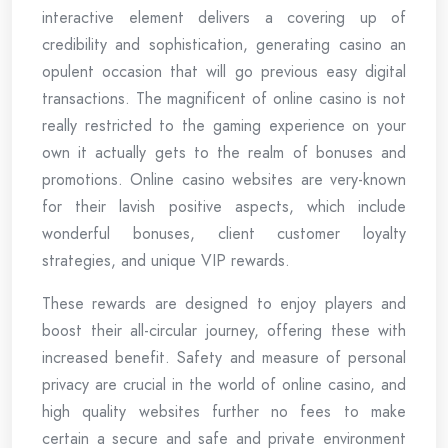
interactive element delivers a covering up of
credibility and sophistication, generating casino an
opulent occasion that will go previous easy digital
transactions. The magnificent of online casino is not
really restricted to the gaming experience on your
own it actually gets to the realm of bonuses and
promotions. Online casino websites are very-known
for their lavish positive aspects, which include
wonderful bonuses, client customer loyalty
strategies, and unique VIP rewards.
These rewards are designed to enjoy players and
boost their all-circular journey, offering these with
increased benefit. Safety and measure of personal
privacy are crucial in the world of online casino, and
high quality websites further no fees to make
certain a secure and safe and private environment