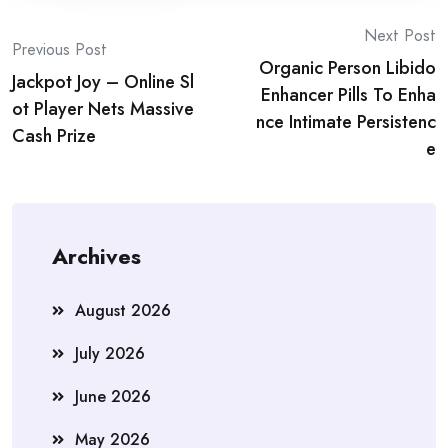
Post
Next Post
Previous Post
Organic Person Libido
navigation
Jackpot Joy – Online Sl
Enhancer Pills To Enha
ot Player Nets Massive
nce Intimate Persistenc
Cash Prize
e
Archives
August 2026
July 2026
June 2026
May 2026