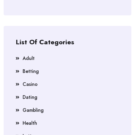
List Of Categories
Adult
Betting
Casino
Dating
Gambling
Health