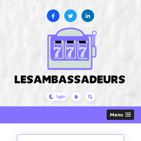
Skip
to
content
Menu