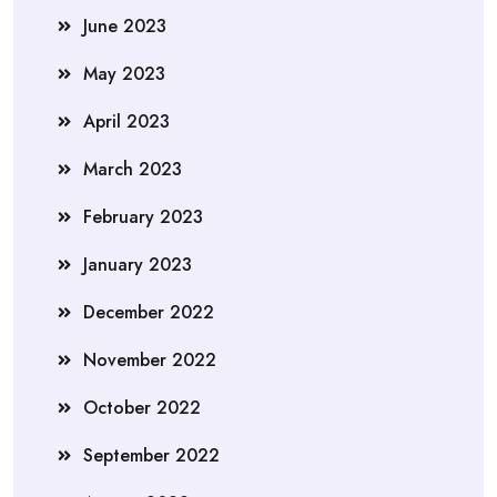
June 2023
May 2023
April 2023
March 2023
February 2023
January 2023
December 2022
November 2022
October 2022
September 2022