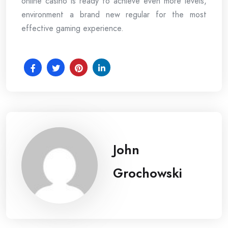
online casino is ready to achieve even more levels,
environment a brand new regular for the most
effective gaming experience.
John
Grochowski