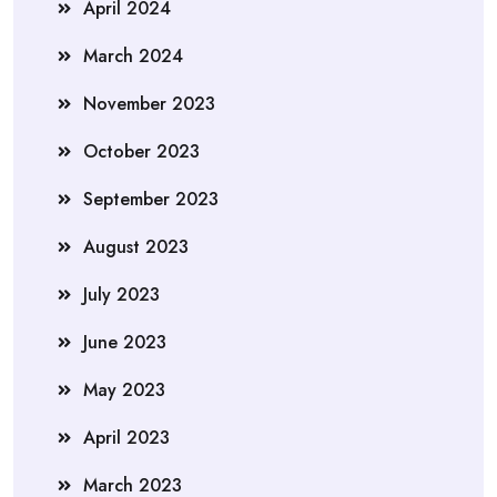
April 2024
March 2024
November 2023
October 2023
September 2023
August 2023
July 2023
June 2023
May 2023
April 2023
March 2023