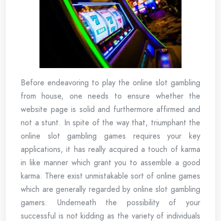
Before endeavoring to play the online slot gambling
from house, one needs to ensure whether the
website page is solid and furthermore affirmed and
not a stunt. In spite of the way that, triumphant the
online slot gambling games requires your key
applications, it has really acquired a touch of karma
in like manner which grant you to assemble a good
karma. There exist unmistakable sort of online games
which are generally regarded by online slot gambling
gamers. Underneath the possibility of your
successful is not kidding as the variety of individuals