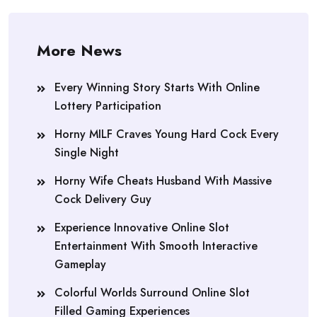
More News
Every Winning Story Starts With Online
Lottery Participation
Horny MILF Craves Young Hard Cock Every
Single Night
Horny Wife Cheats Husband With Massive
Cock Delivery Guy
Experience Innovative Online Slot
Entertainment With Smooth Interactive
Gameplay
Colorful Worlds Surround Online Slot
Filled Gaming Experiences