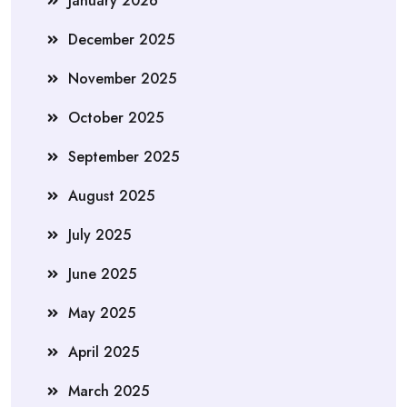
January 2026
December 2025
November 2025
October 2025
September 2025
August 2025
July 2025
June 2025
May 2025
April 2025
March 2025