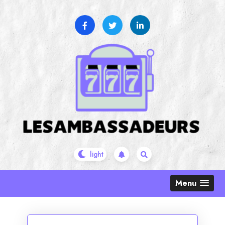
Skip
to
content
Menu