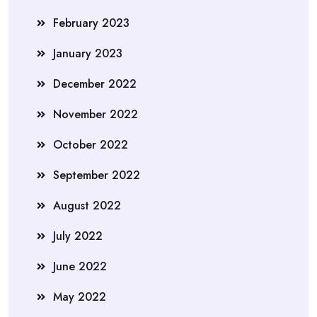
February 2023
January 2023
December 2022
November 2022
October 2022
September 2022
August 2022
July 2022
June 2022
May 2022