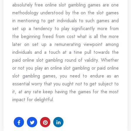
absolutely free online slot gambling games are one
methodology understood by the on the slot games
in mentioning to get individuals to such games and
set up a tendency to play significantly more from
the beginning freed from cost what is all the more
later on set up a remunerating viewpoint among
individuals and a touch at a time pull towards the
paid online slot gambling round of validity. Whether
or not you play an online slot gambling or paid online
slot gambling games, you need to endure as an
essential worry that you ought not to get subject to
it, at any rate keep having the games for the most
impact for delightful.