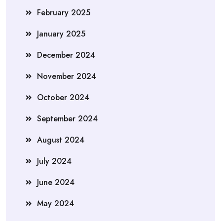
February 2025
January 2025
December 2024
November 2024
October 2024
September 2024
August 2024
July 2024
June 2024
May 2024