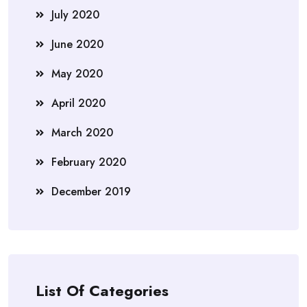
July 2020
June 2020
May 2020
April 2020
March 2020
February 2020
December 2019
List Of Categories