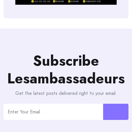
Subscribe
Lesambassadeurs
Get the latest posts delivered right to your email.