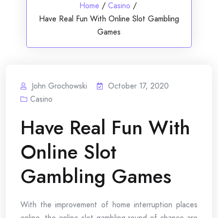
Home
/
Casino
/
Have Real Fun With Online Slot Gambling
Games
John Grochowski
October 17, 2020
Casino
Have Real Fun With
Online Slot
Gambling Games
With the improvement of home interruption places
online, the online slot gambling round of chance are