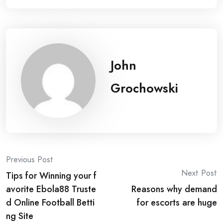
John
Grochowski
Post
Previous Post
Next Post
Tips for Winning your f
navigation
avorite Ebola88 Truste
Reasons why demand
d Online Football Betti
for escorts are huge
ng Site