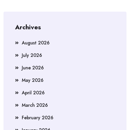
Archives
August 2026
July 2026
June 2026
May 2026
April 2026
March 2026
February 2026