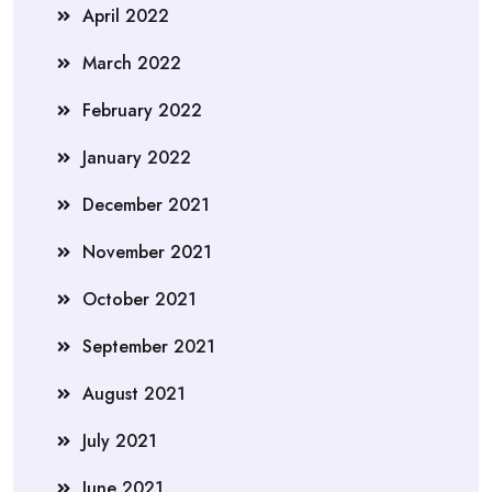
April 2022
March 2022
February 2022
January 2022
December 2021
November 2021
October 2021
September 2021
August 2021
July 2021
June 2021