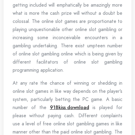
getting included will emphatically be amazingly more
what is more the cash prize will without a doubt be
colossal. The online slot games are proportionate to
playing unquestionable other online slot gambling or
increasing some inconceivable encounters in a
gambling undertaking. There exist umpteen number
of online slot gambling online which is being given by
different facilitators of online slot gambling
programming application.
At any rate the chance of winning or shedding in
online slot games in like way depends on the player’s
system, particularly betting the PC game. A basic
number of the
918kiss download
is played for
please without paying cash. Different complaints
use a level of free online slot gambling games in like
manner other than the paid online slot gambling. The