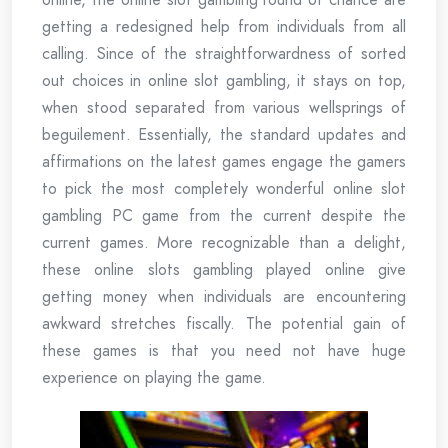
getting a redesigned help from individuals from all
calling. Since of the straightforwardness of sorted
out choices in online slot gambling, it stays on top,
when stood separated from various wellsprings of
beguilement. Essentially, the standard updates and
affirmations on the latest games engage the gamers
to pick the most completely wonderful online slot
gambling PC game from the current despite the
current games. More recognizable than a delight,
these online slots gambling played online give
getting money when individuals are encountering
awkward stretches fiscally. The potential gain of
these games is that you need not have huge
experience on playing the game.