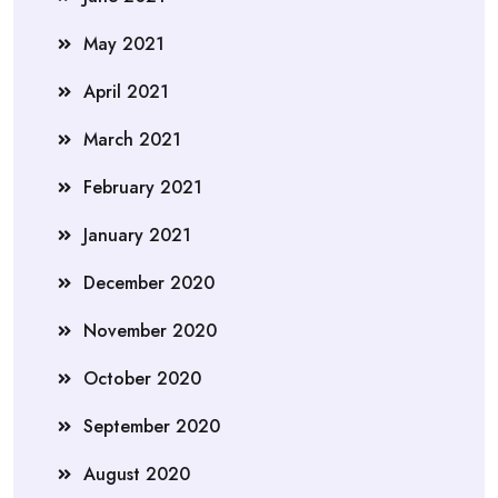
May 2021
April 2021
March 2021
February 2021
January 2021
December 2020
November 2020
October 2020
September 2020
August 2020