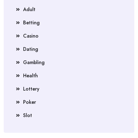
Adult
Betting
Casino
Dating
Gambling
Health
Lottery
Poker
Slot