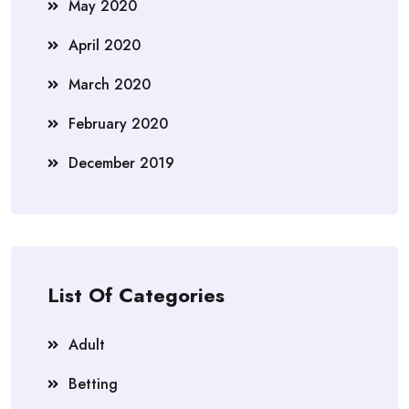
May 2020
April 2020
March 2020
February 2020
December 2019
List Of Categories
Adult
Betting