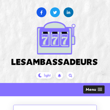
Skip
to
content
Menu