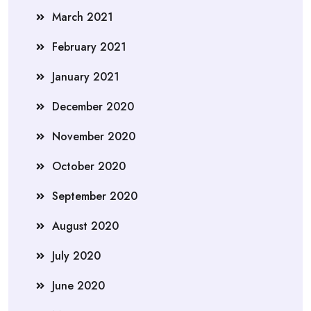
March 2021
February 2021
January 2021
December 2020
November 2020
October 2020
September 2020
August 2020
July 2020
June 2020