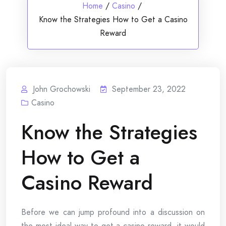
Home
/
Casino
/
Know the Strategies How to Get a Casino
Reward
John Grochowski
September 23, 2022
Casino
Know the Strategies
How to Get a
Casino Reward
Before we can jump profound into a discussion on
the most ideal way to get a casino reward, it would