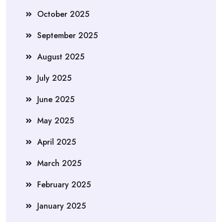
October 2025
September 2025
August 2025
July 2025
June 2025
May 2025
April 2025
March 2025
February 2025
January 2025