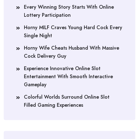
Every Winning Story Starts With Online
Lottery Participation
Horny MILF Craves Young Hard Cock Every
Single Night
Horny Wife Cheats Husband With Massive
Cock Delivery Guy
Experience Innovative Online Slot
Entertainment With Smooth Interactive
Gameplay
Colorful Worlds Surround Online Slot
Filled Gaming Experiences