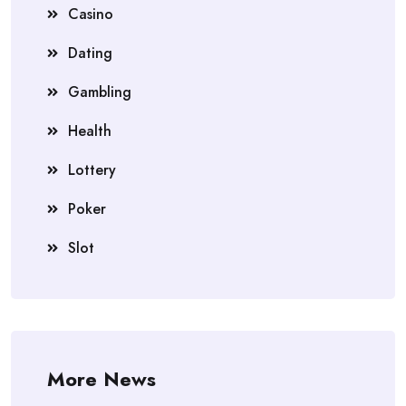
Casino
Dating
Gambling
Health
Lottery
Poker
Slot
More News