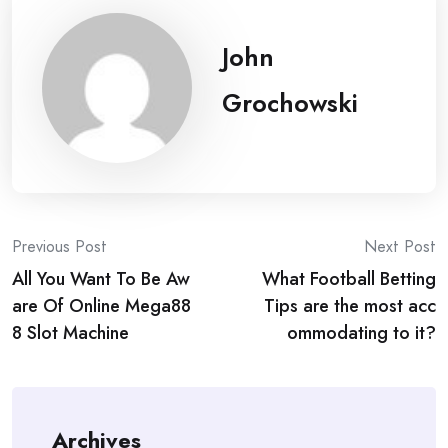
John
Grochowski
Post
Previous Post
Next Post
All You Want To Be Aw
What Football Betting
navigation
are Of Online Mega88
Tips are the most acc
8 Slot Machine
ommodating to it?
Archives