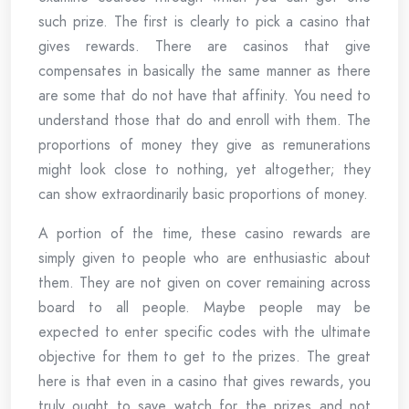
such prize. The first is clearly to pick a casino that
gives rewards. There are casinos that give
compensates in basically the same manner as there
are some that do not have that affinity. You need to
understand those that do and enroll with them. The
proportions of money they give as remunerations
might look close to nothing, yet altogether; they
can show extraordinarily basic proportions of money.
A portion of the time, these casino rewards are
simply given to people who are enthusiastic about
them. They are not given on cover remaining across
board to all people. Maybe people may be
expected to enter specific codes with the ultimate
objective for them to get to the prizes. The great
here is that even in a casino that gives rewards, you
truly ought to save watch for the prizes and not