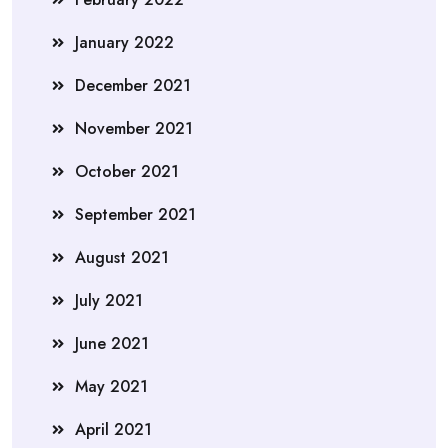
January 2022
December 2021
November 2021
October 2021
September 2021
August 2021
July 2021
June 2021
May 2021
April 2021