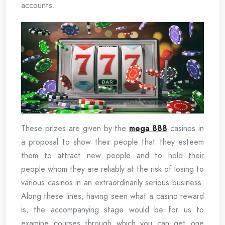
accounts.
These prizes are given by the
mega 888
casinos in
a proposal to show their people that they esteem
them to attract new people and to hold their
people whom they are reliably at the risk of losing to
various casinos in an extraordinarily serious business.
Along these lines, having seen what a casino reward
is, the accompanying stage would be for us to
examine courses through which you can get one