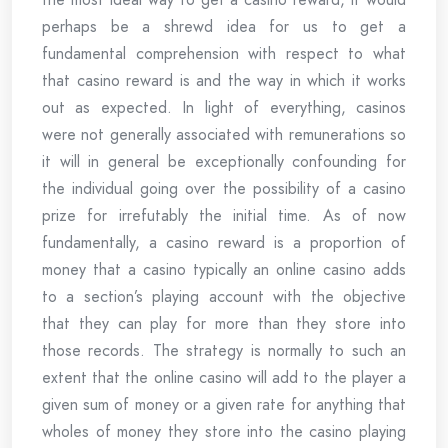
perhaps be a shrewd idea for us to get a
fundamental comprehension with respect to what
that casino reward is and the way in which it works
out as expected. In light of everything, casinos
were not generally associated with remunerations so
it will in general be exceptionally confounding for
the individual going over the possibility of a casino
prize for irrefutably the initial time. As of now
fundamentally, a casino reward is a proportion of
money that a casino typically an online casino adds
to a section’s playing account with the objective
that they can play for more than they store into
those records. The strategy is normally to such an
extent that the online casino will add to the player a
given sum of money or a given rate for anything that
wholes of money they store into the casino playing