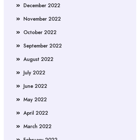
December 2022
November 2022
October 2022
September 2022
August 2022
July 2022
June 2022
May 2022
April 2022
March 2022
February 2022