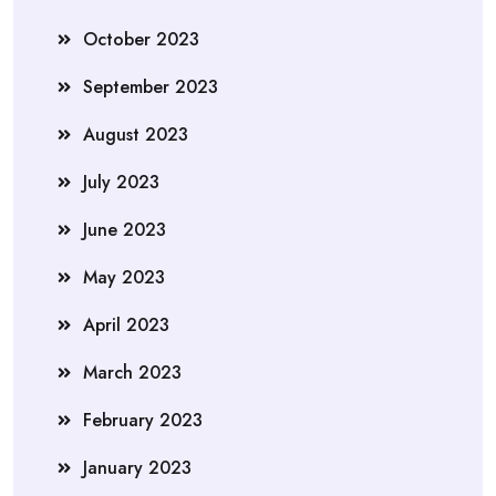
October 2023
September 2023
August 2023
July 2023
June 2023
May 2023
April 2023
March 2023
February 2023
January 2023