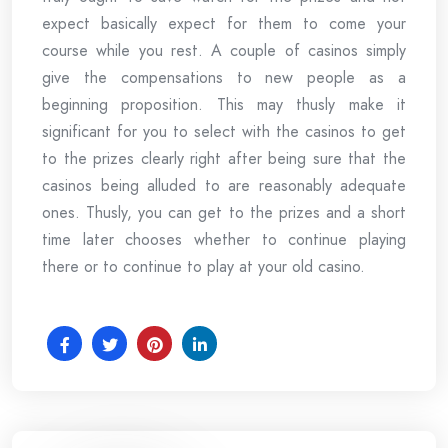
expect basically expect for them to come your
course while you rest. A couple of casinos simply
give the compensations to new people as a
beginning proposition. This may thusly make it
significant for you to select with the casinos to get
to the prizes clearly right after being sure that the
casinos being alluded to are reasonably adequate
ones. Thusly, you can get to the prizes and a short
time later chooses whether to continue playing
there or to continue to play at your old casino.