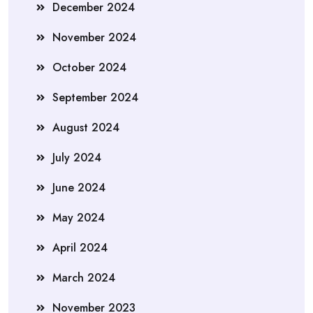
December 2024
November 2024
October 2024
September 2024
August 2024
July 2024
June 2024
May 2024
April 2024
March 2024
November 2023