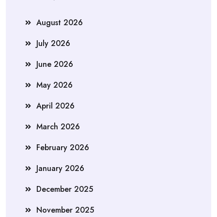
August 2026
July 2026
June 2026
May 2026
April 2026
March 2026
February 2026
January 2026
December 2025
November 2025