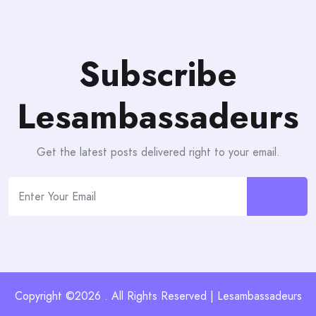
Subscribe
Lesambassadeurs
Get the latest posts delivered right to your email.
Copyright ©2026 . All Rights Reserved | Lesambassadeurs