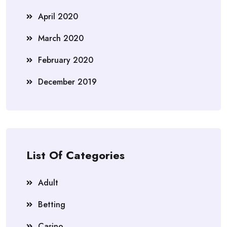
April 2020
March 2020
February 2020
December 2019
List Of Categories
Adult
Betting
Casino