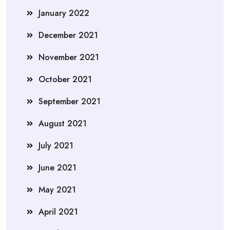
January 2022
December 2021
November 2021
October 2021
September 2021
August 2021
July 2021
June 2021
May 2021
April 2021