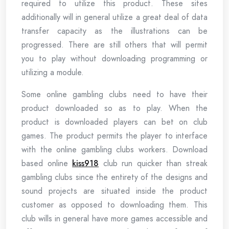
required to utilize this product. These sites
additionally will in general utilize a great deal of data
transfer capacity as the illustrations can be
progressed. There are still others that will permit
you to play without downloading programming or
utilizing a module.
Some online gambling clubs need to have their
product downloaded so as to play. When the
product is downloaded players can bet on club
games. The product permits the player to interface
with the online gambling clubs workers. Download
based online
kiss918
club run quicker than streak
gambling clubs since the entirety of the designs and
sound projects are situated inside the product
customer as opposed to downloading them. This
club wills in general have more games accessible and