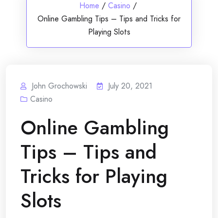
Home
/
Casino
/
Online Gambling Tips – Tips and Tricks for
Playing Slots
John Grochowski
July 20, 2021
Casino
Online Gambling
Tips – Tips and
Tricks for Playing
Slots