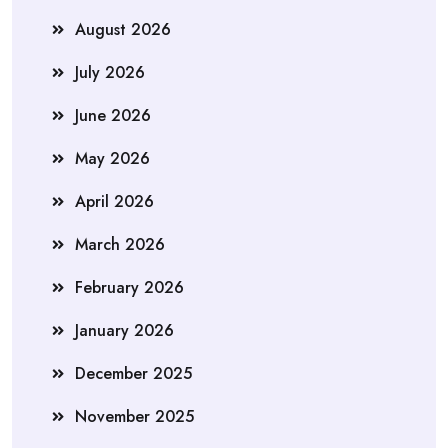
August 2026
July 2026
June 2026
May 2026
April 2026
March 2026
February 2026
January 2026
December 2025
November 2025