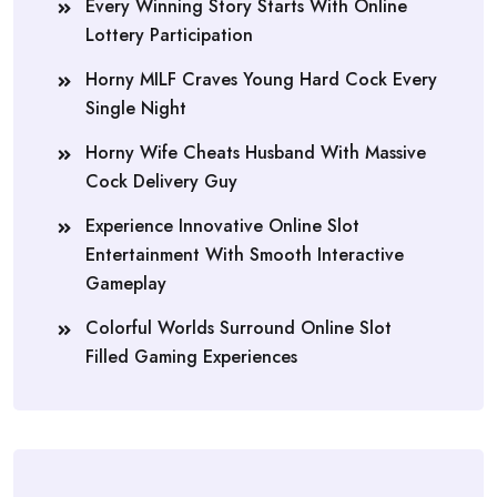
Every Winning Story Starts With Online
Lottery Participation
Horny MILF Craves Young Hard Cock Every
Single Night
Horny Wife Cheats Husband With Massive
Cock Delivery Guy
Experience Innovative Online Slot
Entertainment With Smooth Interactive
Gameplay
Colorful Worlds Surround Online Slot
Filled Gaming Experiences