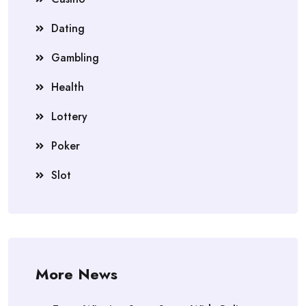
Dating
Gambling
Health
Lottery
Poker
Slot
More News