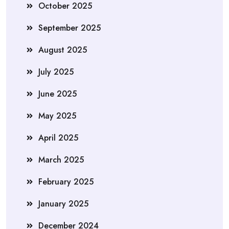
October 2025
September 2025
August 2025
July 2025
June 2025
May 2025
April 2025
March 2025
February 2025
January 2025
December 2024