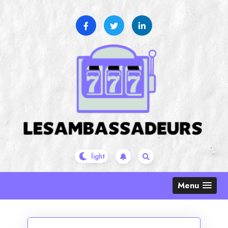
Skip
to
content
Menu