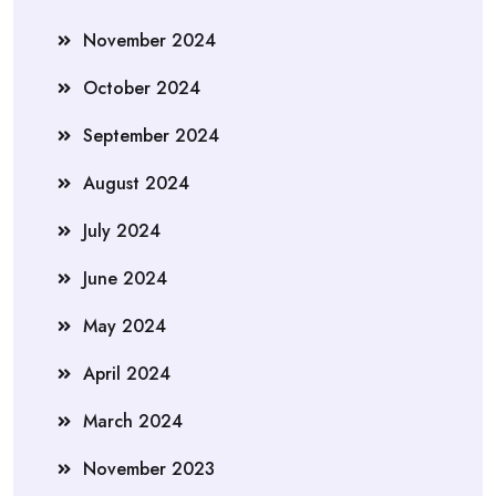
November 2024
October 2024
September 2024
August 2024
July 2024
June 2024
May 2024
April 2024
March 2024
November 2023