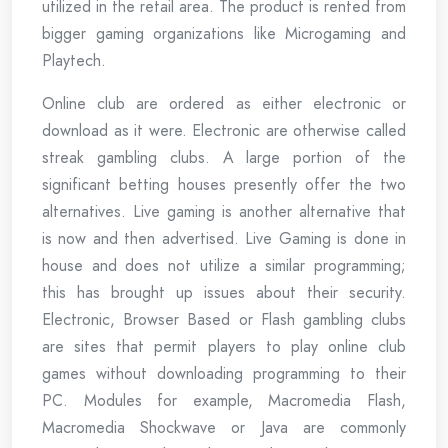
utilized in the retail area. The product is rented from
bigger gaming organizations like Microgaming and
Playtech.
Online club are ordered as either electronic or
download as it were. Electronic are otherwise called
streak gambling clubs. A large portion of the
significant betting houses presently offer the two
alternatives. Live gaming is another alternative that
is now and then advertised. Live Gaming is done in
house and does not utilize a similar programming;
this has brought up issues about their security.
Electronic, Browser Based or Flash gambling clubs
are sites that permit players to play online club
games without downloading programming to their
PC. Modules for example, Macromedia Flash,
Macromedia Shockwave or Java are commonly