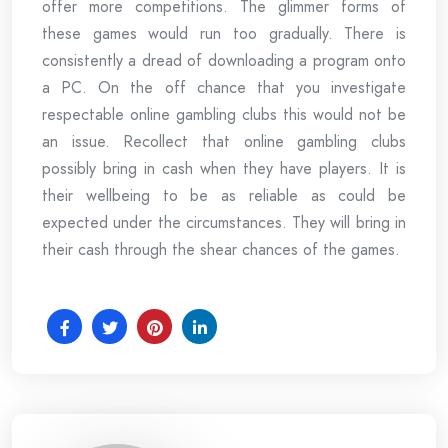
offer more competitions. The glimmer forms of
these games would run too gradually. There is
consistently a dread of downloading a program onto
a PC. On the off chance that you investigate
respectable online gambling clubs this would not be
an issue. Recollect that online gambling clubs
possibly bring in cash when they have players. It is
their wellbeing to be as reliable as could be
expected under the circumstances. They will bring in
their cash through the shear chances of the games.