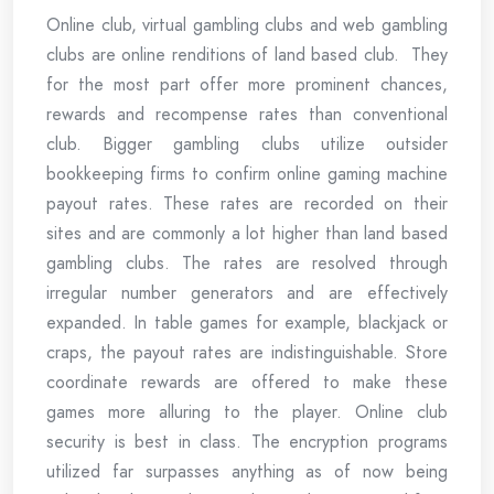
Online club, virtual gambling clubs and web gambling
clubs are online renditions of land based club. They
for the most part offer more prominent chances,
rewards and recompense rates than conventional
club. Bigger gambling clubs utilize outsider
bookkeeping firms to confirm online gaming machine
payout rates. These rates are recorded on their
sites and are commonly a lot higher than land based
gambling clubs. The rates are resolved through
irregular number generators and are effectively
expanded. In table games for example, blackjack or
craps, the payout rates are indistinguishable. Store
coordinate rewards are offered to make these
games more alluring to the player. Online club
security is best in class. The encryption programs
utilized far surpasses anything as of now being