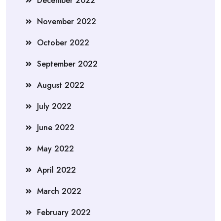
December 2022
November 2022
October 2022
September 2022
August 2022
July 2022
June 2022
May 2022
April 2022
March 2022
February 2022