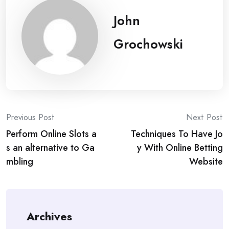
John
Grochowski
Post
Previous Post
Next Post
Perform Online Slots a
Techniques To Have Jo
navigation
s an alternative to Ga
y With Online Betting
mbling
Website
Archives