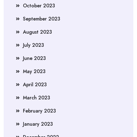
October 2023
September 2023
August 2023
July 2023
June 2023
May 2023
April 2023
March 2023
February 2023
January 2023