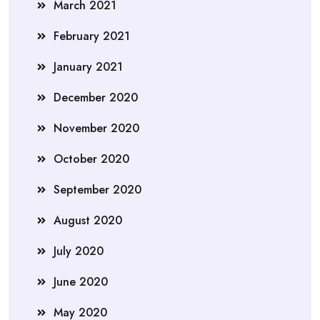
March 2021
February 2021
January 2021
December 2020
November 2020
October 2020
September 2020
August 2020
July 2020
June 2020
May 2020