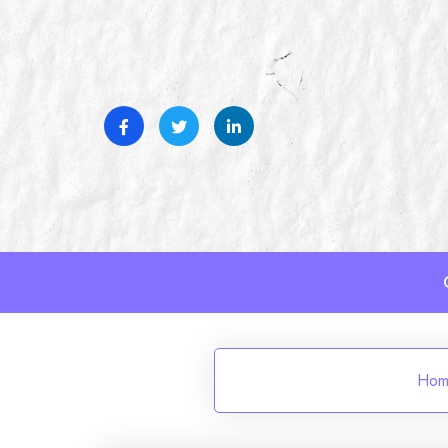
Skip
to
content
Ho