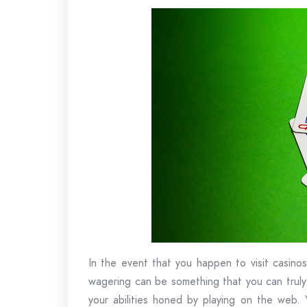
In the event that you happen to visit casino
wagering can be something that you can truly
your abilities honed by playing on the web. 