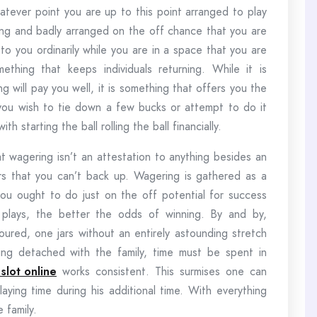
hatever point you are up to this point arranged to play
ting and badly arranged on the off chance that you are
you ordinarily while you are in a space that you are
ething that keeps individuals returning. While it is
g will pay you well, it is something that offers you the
ou wish to tie down a few bucks or attempt to do it
h starting the ball rolling the ball financially.
at wagering isn’t an attestation to anything besides an
s that you can’t back up. Wagering is gathered as a
ou ought to do just on the off potential for success
plays, the better the odds of winning. By and by,
ured, one jars without an entirely astounding stretch
ing detached with the family, time must be spent in
 slot online
works consistent. This surmises one can
laying time during his additional time. With everything
 family.