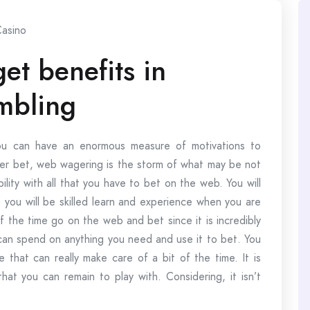
asino
get benefits in
mbling
you can have an enormous measure of motivations to
er bet, web wagering is the storm of what may be not
ility with all that you have to bet on the web. You will
t you will be skilled learn and experience when you are
 of the time go on the web and bet since it is incredibly
 can spend on anything you need and use it to bet. You
e that can really make care of a bit of the time. It is
 that you can remain to play with. Considering, it isn’t