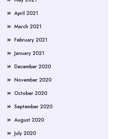
April 2021
March 2021
February 2021
January 2021
December 2020
November 2020
October 2020
September 2020
August 2020
July 2020