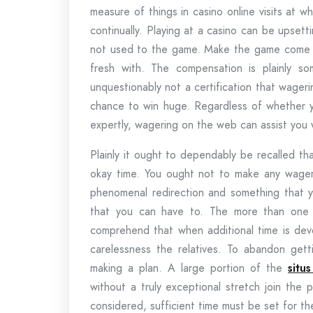
measure of things in casino online visits at w
continually. Playing at a casino can be upset
not used to the game. Make the game come to 
fresh with. The compensation is plainly som
unquestionably not a certification that wagerin
chance to win huge. Regardless of whether y
expertly, wagering on the web can assist you wit
Plainly it ought to dependably be recalled th
okay time. You ought not to make any wager
phenomenal redirection and something that y
that you can have to. The more than one 
comprehend that when additional time is devo
carelessness the relatives. To abandon gett
making a plan. A large portion of the
situs
without a truly exceptional stretch join the p
considered, sufficient time must be set for the