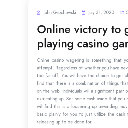
John Grochowski
July 31, 2020
C
Online victory to 
playing casino ga
Online casino wagering is something that 
attempt. Regardless of whether you have nev
too far off. You will have the choice to get ab
find that there is a combination of things tha
on the web. Individuals will a significant part
extricating up. Set some cash aside that you
will find this is a loosening up unwinding mov
basic plainly for you to just utilize the cash
releasing up to be done for.