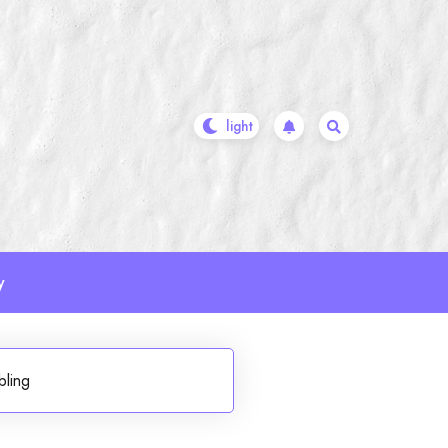
y
bling