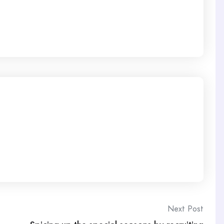
Next Post