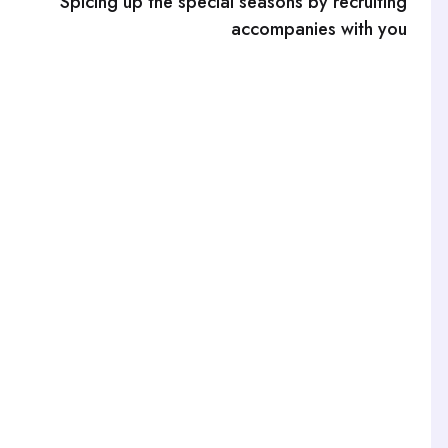
Spicing up the special seasons by recruiting
accompanies with you