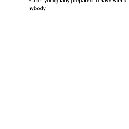
Escort young lady prepared to have with a
navigation
nybody