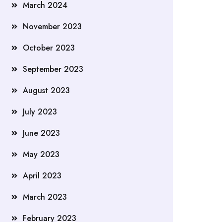
March 2024
November 2023
October 2023
September 2023
August 2023
July 2023
June 2023
May 2023
April 2023
March 2023
February 2023