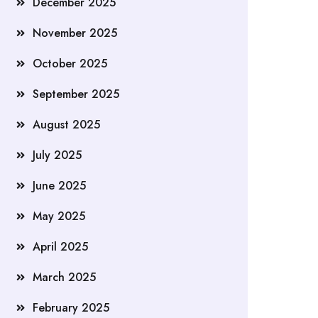
December 2025
November 2025
October 2025
September 2025
August 2025
July 2025
June 2025
May 2025
April 2025
March 2025
February 2025