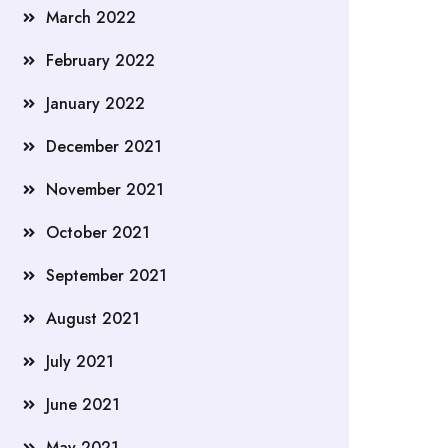
March 2022
February 2022
January 2022
December 2021
November 2021
October 2021
September 2021
August 2021
July 2021
June 2021
May 2021