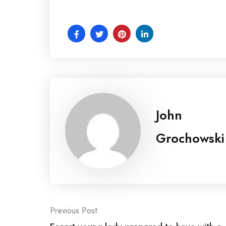
John
Grochowski
Post
Previous Post