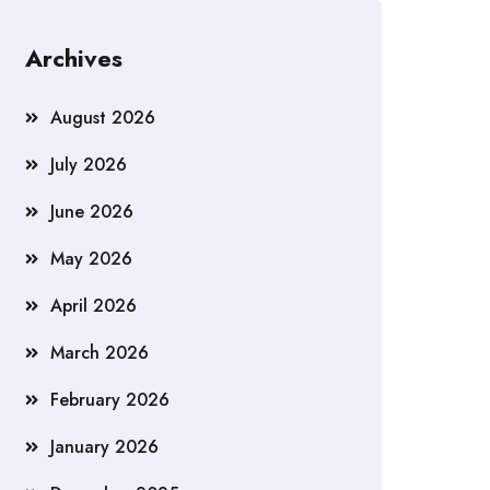
Archives
August 2026
July 2026
June 2026
May 2026
April 2026
March 2026
February 2026
January 2026