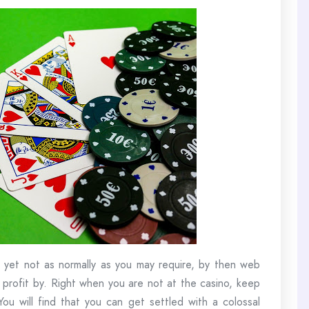
s yet not as normally as you may require, by then web
 profit by. Right when you are not at the casino, keep
You will find that you can get settled with a colossal