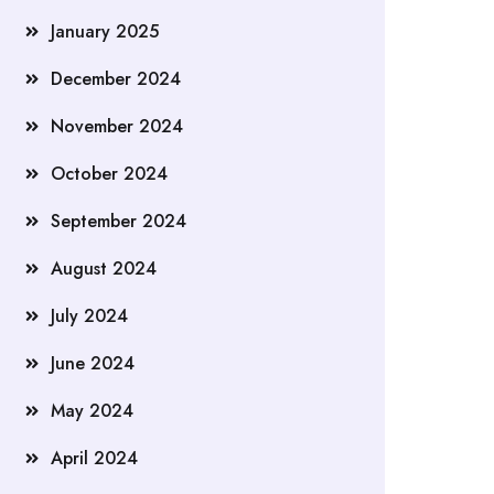
January 2025
December 2024
November 2024
October 2024
September 2024
August 2024
July 2024
June 2024
May 2024
April 2024