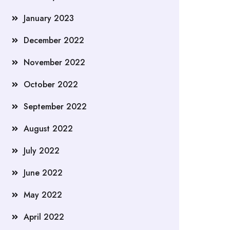
January 2023
December 2022
November 2022
October 2022
September 2022
August 2022
July 2022
June 2022
May 2022
April 2022