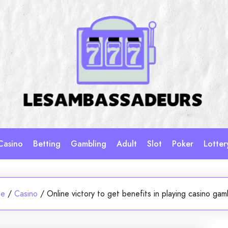
Casino
Betting
Gambling
Adult
Slot
Poker
Lotter
me
/
Casino
/
Online victory to get benefits in playing casino gam